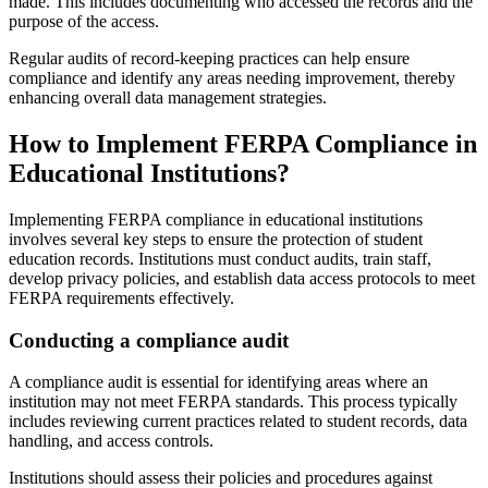
made. This includes documenting who accessed the records and the
purpose of the access.
Regular audits of record-keeping practices can help ensure
compliance and identify any areas needing improvement, thereby
enhancing overall data management strategies.
How to Implement FERPA Compliance in
Educational Institutions?
Implementing FERPA compliance in educational institutions
involves several key steps to ensure the protection of student
education records. Institutions must conduct audits, train staff,
develop privacy policies, and establish data access protocols to meet
FERPA requirements effectively.
Conducting a compliance audit
A compliance audit is essential for identifying areas where an
institution may not meet FERPA standards. This process typically
includes reviewing current practices related to student records, data
handling, and access controls.
Institutions should assess their policies and procedures against