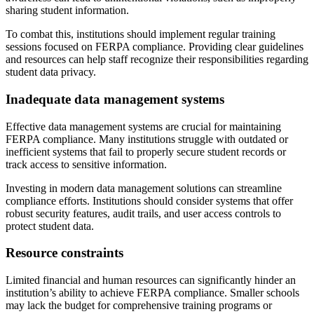
sharing student information.
To combat this, institutions should implement regular training
sessions focused on FERPA compliance. Providing clear guidelines
and resources can help staff recognize their responsibilities regarding
student data privacy.
Inadequate data management systems
Effective data management systems are crucial for maintaining
FERPA compliance. Many institutions struggle with outdated or
inefficient systems that fail to properly secure student records or
track access to sensitive information.
Investing in modern data management solutions can streamline
compliance efforts. Institutions should consider systems that offer
robust security features, audit trails, and user access controls to
protect student data.
Resource constraints
Limited financial and human resources can significantly hinder an
institution’s ability to achieve FERPA compliance. Smaller schools
may lack the budget for comprehensive training programs or