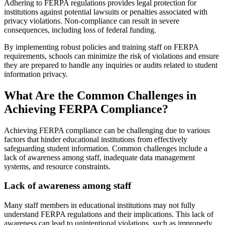
Adhering to FERPA regulations provides legal protection for
institutions against potential lawsuits or penalties associated with
privacy violations. Non-compliance can result in severe
consequences, including loss of federal funding.
By implementing robust policies and training staff on FERPA
requirements, schools can minimize the risk of violations and ensure
they are prepared to handle any inquiries or audits related to student
information privacy.
What Are the Common Challenges in
Achieving FERPA Compliance?
Achieving FERPA compliance can be challenging due to various
factors that hinder educational institutions from effectively
safeguarding student information. Common challenges include a
lack of awareness among staff, inadequate data management
systems, and resource constraints.
Lack of awareness among staff
Many staff members in educational institutions may not fully
understand FERPA regulations and their implications. This lack of
awareness can lead to unintentional violations, such as improperly