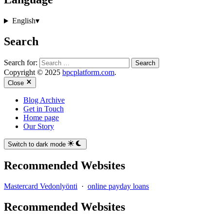
English
▾
Search
Search for:
Copyright © 2025
bpcplatform.com
.
Close
Blog Archive
Get in Touch
Home page
Our Story
Switch to dark mode
Recommended Websites
Mastercard Vedonlyönti
·
online payday loans
Recommended Websites