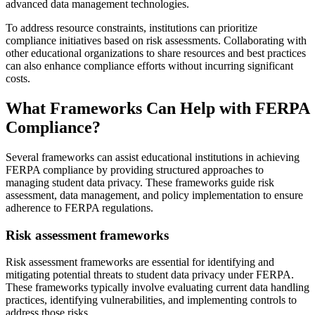
advanced data management technologies.
To address resource constraints, institutions can prioritize
compliance initiatives based on risk assessments. Collaborating with
other educational organizations to share resources and best practices
can also enhance compliance efforts without incurring significant
costs.
What Frameworks Can Help with FERPA
Compliance?
Several frameworks can assist educational institutions in achieving
FERPA compliance by providing structured approaches to
managing student data privacy. These frameworks guide risk
assessment, data management, and policy implementation to ensure
adherence to FERPA regulations.
Risk assessment frameworks
Risk assessment frameworks are essential for identifying and
mitigating potential threats to student data privacy under FERPA.
These frameworks typically involve evaluating current data handling
practices, identifying vulnerabilities, and implementing controls to
address those risks.