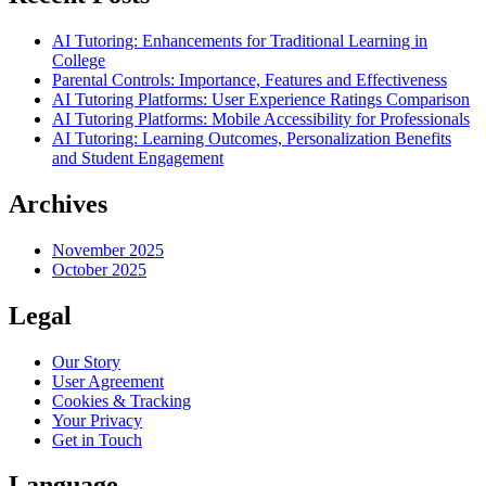
AI Tutoring: Enhancements for Traditional Learning in
College
Parental Controls: Importance, Features and Effectiveness
AI Tutoring Platforms: User Experience Ratings Comparison
AI Tutoring Platforms: Mobile Accessibility for Professionals
AI Tutoring: Learning Outcomes, Personalization Benefits
and Student Engagement
Archives
November 2025
October 2025
Legal
Our Story
User Agreement
Cookies & Tracking
Your Privacy
Get in Touch
Language