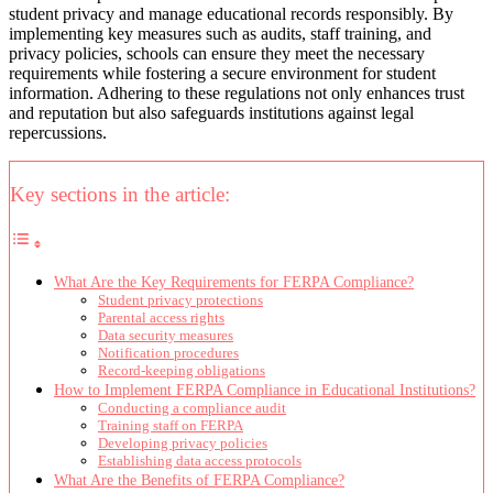
student privacy and manage educational records responsibly. By
implementing key measures such as audits, staff training, and
privacy policies, schools can ensure they meet the necessary
requirements while fostering a secure environment for student
information. Adhering to these regulations not only enhances trust
and reputation but also safeguards institutions against legal
repercussions.
Key sections in the article:
What Are the Key Requirements for FERPA Compliance?
Student privacy protections
Parental access rights
Data security measures
Notification procedures
Record-keeping obligations
How to Implement FERPA Compliance in Educational Institutions?
Conducting a compliance audit
Training staff on FERPA
Developing privacy policies
Establishing data access protocols
What Are the Benefits of FERPA Compliance?