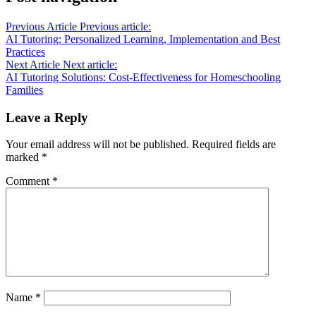
Previous Article
Previous article:
AI Tutoring: Personalized Learning, Implementation and Best
Practices
Next Article
Next article:
AI Tutoring Solutions: Cost-Effectiveness for Homeschooling
Families
Leave a Reply
Your email address will not be published.
Required fields are
marked
*
Comment
*
Name
*