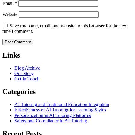
Email
*
Website
Save my name, email, and website in this browser for the next
time I comment.
Links
Blog Archive
Our Story
Get in Touch
Categories
AI Tutoring and Traditional Education Integration
Effectiveness of AI Tutoring for Learning Styles
Personalization in AI Tutoring Platforms
Safety and Compliance in AI Tutoring
Recent Posts