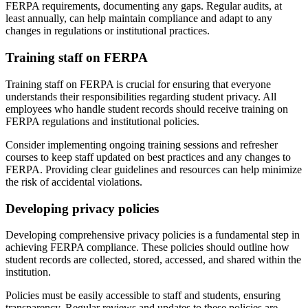
FERPA requirements, documenting any gaps. Regular audits, at
least annually, can help maintain compliance and adapt to any
changes in regulations or institutional practices.
Training staff on FERPA
Training staff on FERPA is crucial for ensuring that everyone
understands their responsibilities regarding student privacy. All
employees who handle student records should receive training on
FERPA regulations and institutional policies.
Consider implementing ongoing training sessions and refresher
courses to keep staff updated on best practices and any changes to
FERPA. Providing clear guidelines and resources can help minimize
the risk of accidental violations.
Developing privacy policies
Developing comprehensive privacy policies is a fundamental step in
achieving FERPA compliance. These policies should outline how
student records are collected, stored, accessed, and shared within the
institution.
Policies must be easily accessible to staff and students, ensuring
transparency. Regular reviews and updates to these policies are