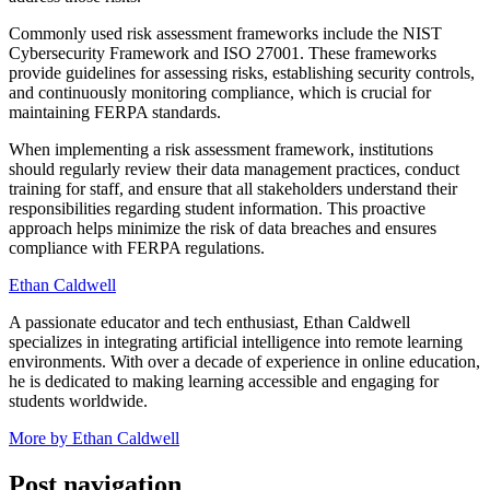
Commonly used risk assessment frameworks include the NIST
Cybersecurity Framework and ISO 27001. These frameworks
provide guidelines for assessing risks, establishing security controls,
and continuously monitoring compliance, which is crucial for
maintaining FERPA standards.
When implementing a risk assessment framework, institutions
should regularly review their data management practices, conduct
training for staff, and ensure that all stakeholders understand their
responsibilities regarding student information. This proactive
approach helps minimize the risk of data breaches and ensures
compliance with FERPA regulations.
Ethan Caldwell
A passionate educator and tech enthusiast, Ethan Caldwell
specializes in integrating artificial intelligence into remote learning
environments. With over a decade of experience in online education,
he is dedicated to making learning accessible and engaging for
students worldwide.
More by Ethan Caldwell
Post navigation