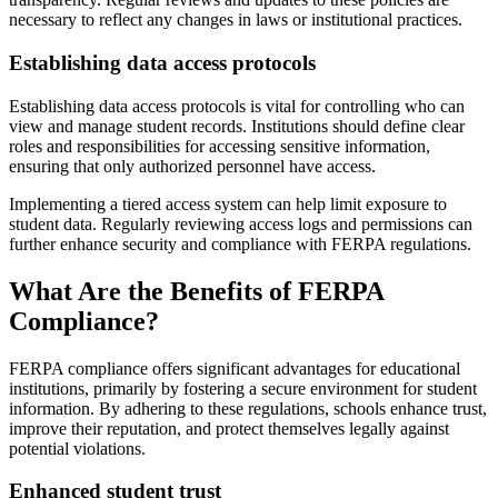
necessary to reflect any changes in laws or institutional practices.
Establishing data access protocols
Establishing data access protocols is vital for controlling who can
view and manage student records. Institutions should define clear
roles and responsibilities for accessing sensitive information,
ensuring that only authorized personnel have access.
Implementing a tiered access system can help limit exposure to
student data. Regularly reviewing access logs and permissions can
further enhance security and compliance with FERPA regulations.
What Are the Benefits of FERPA
Compliance?
FERPA compliance offers significant advantages for educational
institutions, primarily by fostering a secure environment for student
information. By adhering to these regulations, schools enhance trust,
improve their reputation, and protect themselves legally against
potential violations.
Enhanced student trust