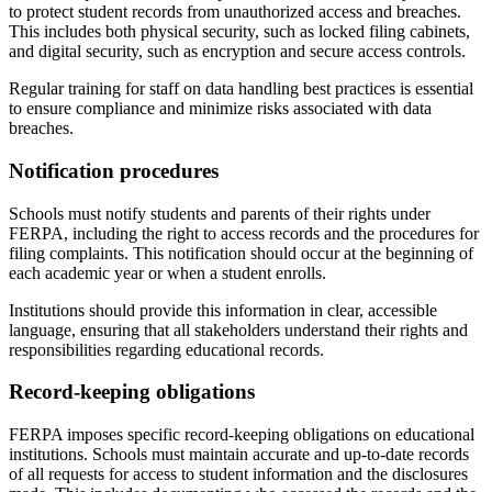
to protect student records from unauthorized access and breaches.
This includes both physical security, such as locked filing cabinets,
and digital security, such as encryption and secure access controls.
Regular training for staff on data handling best practices is essential
to ensure compliance and minimize risks associated with data
breaches.
Notification procedures
Schools must notify students and parents of their rights under
FERPA, including the right to access records and the procedures for
filing complaints. This notification should occur at the beginning of
each academic year or when a student enrolls.
Institutions should provide this information in clear, accessible
language, ensuring that all stakeholders understand their rights and
responsibilities regarding educational records.
Record-keeping obligations
FERPA imposes specific record-keeping obligations on educational
institutions. Schools must maintain accurate and up-to-date records
of all requests for access to student information and the disclosures