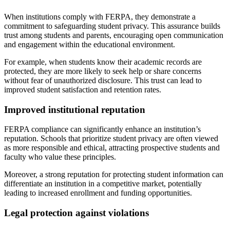
When institutions comply with FERPA, they demonstrate a
commitment to safeguarding student privacy. This assurance builds
trust among students and parents, encouraging open communication
and engagement within the educational environment.
For example, when students know their academic records are
protected, they are more likely to seek help or share concerns
without fear of unauthorized disclosure. This trust can lead to
improved student satisfaction and retention rates.
Improved institutional reputation
FERPA compliance can significantly enhance an institution’s
reputation. Schools that prioritize student privacy are often viewed
as more responsible and ethical, attracting prospective students and
faculty who value these principles.
Moreover, a strong reputation for protecting student information can
differentiate an institution in a competitive market, potentially
leading to increased enrollment and funding opportunities.
Legal protection against violations