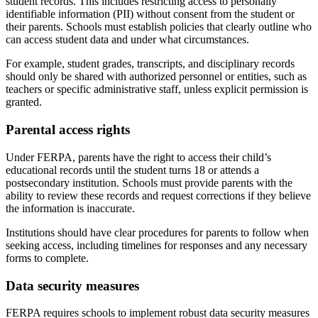
student records. This includes restricting access to personally
identifiable information (PII) without consent from the student or
their parents. Schools must establish policies that clearly outline who
can access student data and under what circumstances.
For example, student grades, transcripts, and disciplinary records
should only be shared with authorized personnel or entities, such as
teachers or specific administrative staff, unless explicit permission is
granted.
Parental access rights
Under FERPA, parents have the right to access their child’s
educational records until the student turns 18 or attends a
postsecondary institution. Schools must provide parents with the
ability to review these records and request corrections if they believe
the information is inaccurate.
Institutions should have clear procedures for parents to follow when
seeking access, including timelines for responses and any necessary
forms to complete.
Data security measures
FERPA requires schools to implement robust data security measures