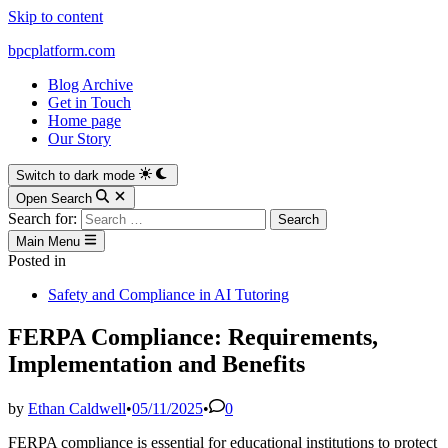
Skip to content
bpcplatform.com
Blog Archive
Get in Touch
Home page
Our Story
Switch to dark mode
Open Search
Search for:
Main Menu
Posted in
Safety and Compliance in AI Tutoring
FERPA Compliance: Requirements,
Implementation and Benefits
by
Ethan Caldwell
•
05/11/2025
•
0
FERPA compliance is essential for educational institutions to protect