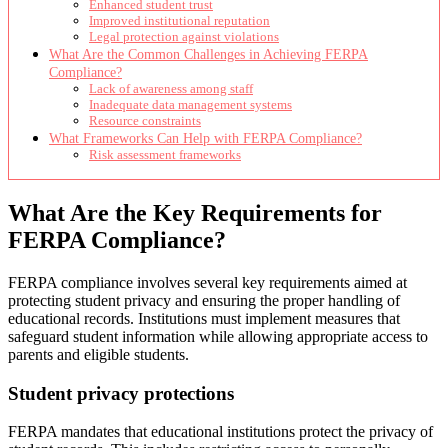
Enhanced student trust
Improved institutional reputation
Legal protection against violations
What Are the Common Challenges in Achieving FERPA
Compliance?
Lack of awareness among staff
Inadequate data management systems
Resource constraints
What Frameworks Can Help with FERPA Compliance?
Risk assessment frameworks
What Are the Key Requirements for
FERPA Compliance?
FERPA compliance involves several key requirements aimed at
protecting student privacy and ensuring the proper handling of
educational records. Institutions must implement measures that
safeguard student information while allowing appropriate access to
parents and eligible students.
Student privacy protections
FERPA mandates that educational institutions protect the privacy of