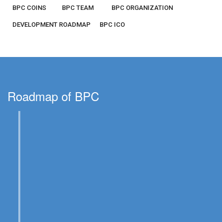
BPC COINS
BPC TEAM
BPC ORGANIZATION
DEVELOPMENT ROADMAP
BPC ICO
Roadmap of BPC