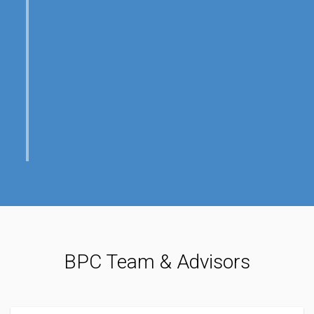
BPC Team & Advisors