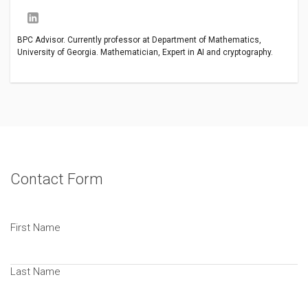
BPC Advisor. Currently professor at Department of Mathematics,
University of Georgia. Mathematician, Expert in AI and cryptography.
Contact Form
First Name
Last Name