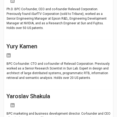
Ph.D. BPC Co-founder, CEO and co-founder Relevad Corporation.
Previously found iSurfTV Corporation (sold to Tribune), worked as a
Senior Engineering Manager at Epson R&D;, Engineering Development
Manager at NVIDIA, and as a Research Engineer at Sun and Fujitsu.
Holds over 50 US patents.
Yury Kamen
BPC Co-founder. CTO and co-founder of Relevad Corporation. Previously
worked as a Senior Research Scientist in Sun Lab. Expert in design and
architect of large distributed systems, programmatic RTB, information
retrieval and semantic analysis. Holds over 20 US patents.
Yaroslav Shakula
BPC marketing and business development director. Co-founder and CEO