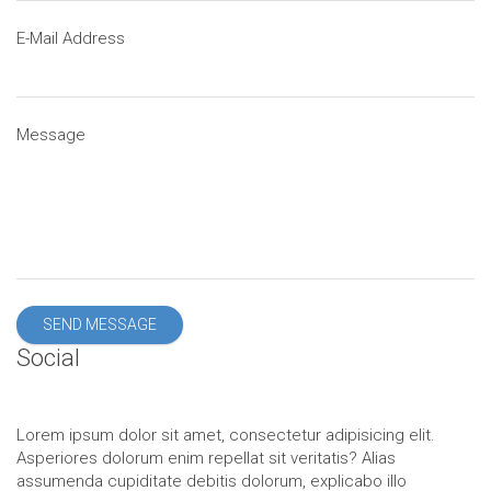
E-Mail Address
Message
SEND MESSAGE
Social
Lorem ipsum dolor sit amet, consectetur adipisicing elit.
Asperiores dolorum enim repellat sit veritatis? Alias
assumenda cupiditate debitis dolorum, explicabo illo