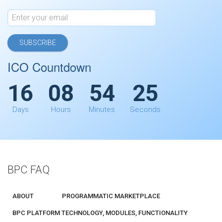
SUBSCRIBE
ICO Countdown
16
08
54
25
Days
Hours
Minutes
Seconds
BPC FAQ
ABOUT
PROGRAMMATIC MARKETPLACE
BPC PLATFORM TECHNOLOGY, MODULES, FUNCTIONALITY