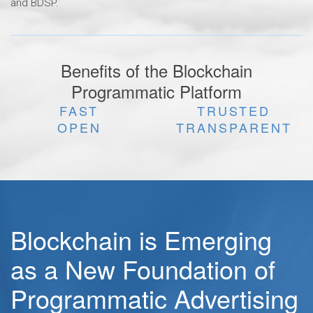
and BDSP.
Benefits of the Blockchain
Programmatic Platform
FAST
TRUSTED
OPEN
TRANSPARENT
Blockchain is Emerging
as a New Foundation of
Programmatic Advertising