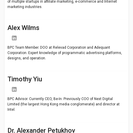
of multiple startups in affiliate marketing, e-commerce and Internet
marketing industries.
Alex Wilms
BPC Team Member. DOO at Relevad Corporation and Adequant
Corporation. Expert knowledge of programmatic advertising platforms,
designs, and operation.
Timothy Yiu
BPC Advisor. Currently CEO, Be-In. Previously COO of Next Digital
Limited (the largest Hong Kong media conglomerate) and director at
Intel.
Dr. Alexander Petukhov