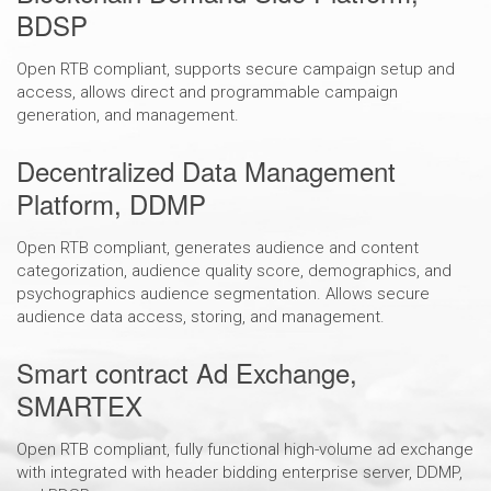
BDSP
Open RTB compliant, supports secure campaign setup and
access, allows direct and programmable campaign
generation, and management.
Decentralized Data Management
Platform, DDMP
Open RTB compliant, generates audience and content
categorization, audience quality score, demographics, and
psychographics audience segmentation. Allows secure
audience data access, storing, and management.
Smart contract Ad Exchange,
SMARTEX
Open RTB compliant, fully functional high-volume ad exchange
with integrated with header bidding enterprise server, DDMP,