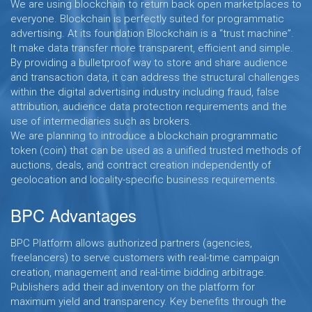
We are using blockchain to return back open marketplaces to
everyone. Blockchain is perfectly suited for programmatic
advertising. At its foundation Blockchain is a “trust machine”.
It make data transfer more transparent, efficient and simple.
By providing a bulletproof way to store and share audience
and transaction data, it can address the structural challenges
within the digital advertising industry including fraud, false
attribution, audience data protection requirements and the
use of intermediaries such as brokers.
We are planning to introduce a blockchain programmatic
token (coin) that can be used as a unified trusted methods of
auctions, deals, and contract creation independently of
geolocation and locality-specific business requirements.
BPC Advantages
BPC Platform allows authorized partners (agencies,
freelancers) to serve customers with real-time campaign
creation, management and real-time bidding arbitrage.
Publishers add their ad inventory on the platform for
maximum yield and transparency. Key benefits through the