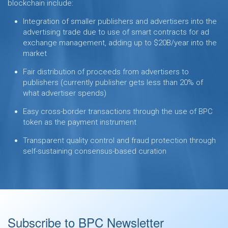
blockchain include:
Integration of smaller publishers and advertisers into the
advertising trade due to use of smart contracts for ad
exchange management, adding up to $20B/year into the
market
Fair distribution of proceeds from advertisers to
publishers (currently publisher gets less than 20% of
what advertiser spends)
Easy cross-border transactions through the use of BPC
token as the payment instrument
Transparent quality control and fraud protection through
self-sustaining consensus-based curation
Subscribe to BPC Newsletter