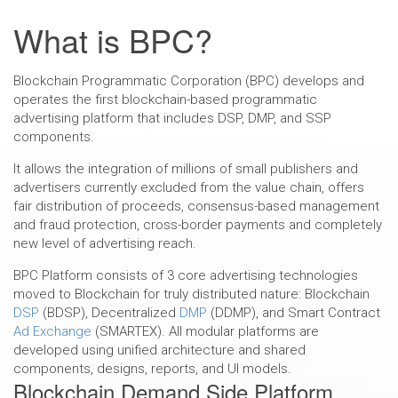
DOWNLOAD BPC WHITEPAPER
What is BPC?
Blockchain Programmatic Corporation (BPC) develops and
operates the first blockchain-based programmatic
advertising platform that includes DSP, DMP, and SSP
components.
It allows the integration of millions of small publishers and
advertisers currently excluded from the value chain, offers
fair distribution of proceeds, consensus-based management
and fraud protection, cross-border payments and completely
new level of advertising reach.
BPC Platform consists of 3 core advertising technologies
moved to Blockchain for truly distributed nature: Blockchain
DSP
(BDSP), Decentralized
DMP
(DDMP), and Smart Contract
Ad Exchange
(SMARTEX). All modular platforms are
developed using unified architecture and shared
components, designs, reports, and UI models.
Blockchain Demand Side Platform,