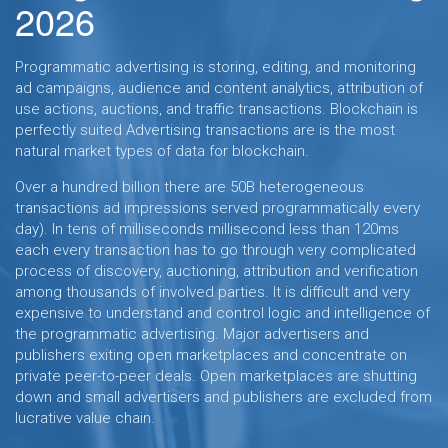
2026
Programmatic advertising is storing, editing, and monitoring
ad campaigns, audience and content analytics, attribution of
use actions, auctions, and traffic transactions. Blockchain is
perfectly suited Advertising transactions are is the most
natural market types of data for blockchain.
Over a hundred billion there are 50B heterogeneous
transactions ad impressions served programmatically every
day). In tens of milliseconds millisecond less than 120ms
each every transaction has to go through very complicated
process of discovery, auctioning, attribution and verification
among thousands of involved parties. It is difficult and very
expensive to understand and control logic and intelligence of
the programmatic advertising. Major advertisers and
publishers exiting open marketplaces and concentrate on
private peer-to-peer deals. Open marketplaces are shutting
down and small advertisers and publishers are excluded from
lucrative value chain.