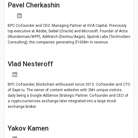
Pavel Cherkashin
BPC Co-founder and CEO. Managing Partner at GVA Capital. Previously
top executive at Adobe, Siebel (Oracle) and Microsoft. Founder of Actis
(Wunderman/WPP), AdWatch (Dentsu/Aegis), Sputnik Labs (TechnoServ
Consulting), the companies generating $100M+ in revenue.
Vlad Nesteroff
BPC Co-founder, blockchain enthusiast since 2013. Co-founder and CTO
of Sape.ru. The owner of content websites with 2M+ unique visitors
daily being a Google AdSense Strategic Partner. Co-founder and CEO of
a crypto-currencies exchange later integrated into a large stock
exchange broker.
Yakov Kamen