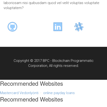
laboriosam nisi quibusdam quod vel velit voluptas voluptate
voluptatem?
Copyright © 2017 BPC - Blockchain Programmatic
Corporation, All rights reserved.
Recommended Websites
Mastercard Vedonlyönti
·
online payday loans
Recommended Websites