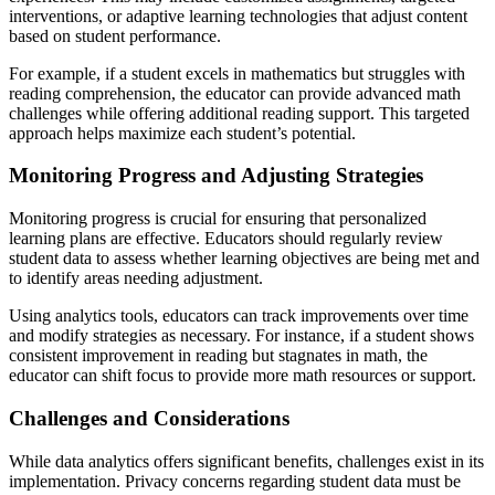
interventions, or adaptive learning technologies that adjust content
based on student performance.
For example, if a student excels in mathematics but struggles with
reading comprehension, the educator can provide advanced math
challenges while offering additional reading support. This targeted
approach helps maximize each student’s potential.
Monitoring Progress and Adjusting Strategies
Monitoring progress is crucial for ensuring that personalized
learning plans are effective. Educators should regularly review
student data to assess whether learning objectives are being met and
to identify areas needing adjustment.
Using analytics tools, educators can track improvements over time
and modify strategies as necessary. For instance, if a student shows
consistent improvement in reading but stagnates in math, the
educator can shift focus to provide more math resources or support.
Challenges and Considerations
While data analytics offers significant benefits, challenges exist in its
implementation. Privacy concerns regarding student data must be