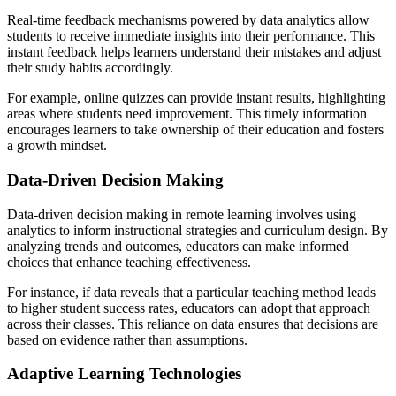
Real-time feedback mechanisms powered by data analytics allow
students to receive immediate insights into their performance. This
instant feedback helps learners understand their mistakes and adjust
their study habits accordingly.
For example, online quizzes can provide instant results, highlighting
areas where students need improvement. This timely information
encourages learners to take ownership of their education and fosters
a growth mindset.
Data-Driven Decision Making
Data-driven decision making in remote learning involves using
analytics to inform instructional strategies and curriculum design. By
analyzing trends and outcomes, educators can make informed
choices that enhance teaching effectiveness.
For instance, if data reveals that a particular teaching method leads
to higher student success rates, educators can adopt that approach
across their classes. This reliance on data ensures that decisions are
based on evidence rather than assumptions.
Adaptive Learning Technologies