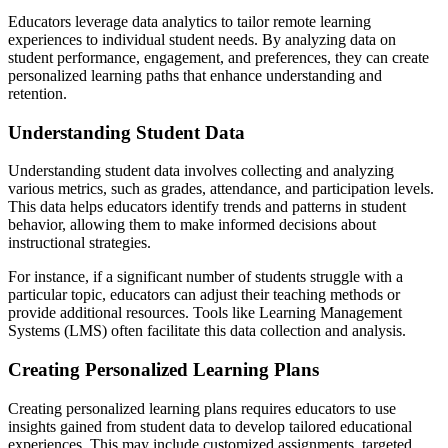
Educators leverage data analytics to tailor remote learning
experiences to individual student needs. By analyzing data on
student performance, engagement, and preferences, they can create
personalized learning paths that enhance understanding and
retention.
Understanding Student Data
Understanding student data involves collecting and analyzing
various metrics, such as grades, attendance, and participation levels.
This data helps educators identify trends and patterns in student
behavior, allowing them to make informed decisions about
instructional strategies.
For instance, if a significant number of students struggle with a
particular topic, educators can adjust their teaching methods or
provide additional resources. Tools like Learning Management
Systems (LMS) often facilitate this data collection and analysis.
Creating Personalized Learning Plans
Creating personalized learning plans requires educators to use
insights gained from student data to develop tailored educational
experiences. This may include customized assignments, targeted