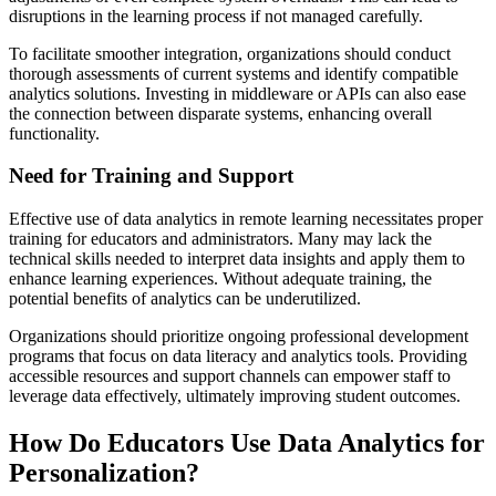
disruptions in the learning process if not managed carefully.
To facilitate smoother integration, organizations should conduct
thorough assessments of current systems and identify compatible
analytics solutions. Investing in middleware or APIs can also ease
the connection between disparate systems, enhancing overall
functionality.
Need for Training and Support
Effective use of data analytics in remote learning necessitates proper
training for educators and administrators. Many may lack the
technical skills needed to interpret data insights and apply them to
enhance learning experiences. Without adequate training, the
potential benefits of analytics can be underutilized.
Organizations should prioritize ongoing professional development
programs that focus on data literacy and analytics tools. Providing
accessible resources and support channels can empower staff to
leverage data effectively, ultimately improving student outcomes.
How Do Educators Use Data Analytics for
Personalization?