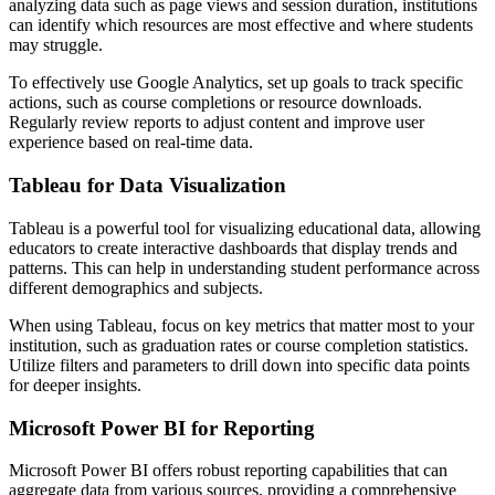
analyzing data such as page views and session duration, institutions
can identify which resources are most effective and where students
may struggle.
To effectively use Google Analytics, set up goals to track specific
actions, such as course completions or resource downloads.
Regularly review reports to adjust content and improve user
experience based on real-time data.
Tableau for Data Visualization
Tableau is a powerful tool for visualizing educational data, allowing
educators to create interactive dashboards that display trends and
patterns. This can help in understanding student performance across
different demographics and subjects.
When using Tableau, focus on key metrics that matter most to your
institution, such as graduation rates or course completion statistics.
Utilize filters and parameters to drill down into specific data points
for deeper insights.
Microsoft Power BI for Reporting
Microsoft Power BI offers robust reporting capabilities that can
aggregate data from various sources, providing a comprehensive