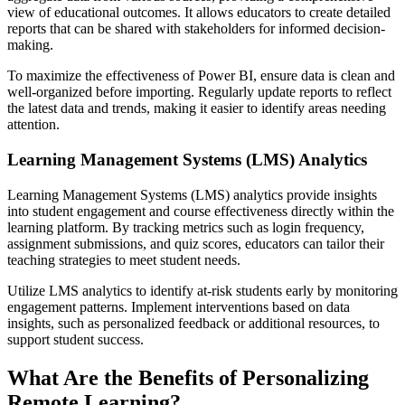
view of educational outcomes. It allows educators to create detailed
reports that can be shared with stakeholders for informed decision-
making.
To maximize the effectiveness of Power BI, ensure data is clean and
well-organized before importing. Regularly update reports to reflect
the latest data and trends, making it easier to identify areas needing
attention.
Learning Management Systems (LMS) Analytics
Learning Management Systems (LMS) analytics provide insights
into student engagement and course effectiveness directly within the
learning platform. By tracking metrics such as login frequency,
assignment submissions, and quiz scores, educators can tailor their
teaching strategies to meet student needs.
Utilize LMS analytics to identify at-risk students early by monitoring
engagement patterns. Implement interventions based on data
insights, such as personalized feedback or additional resources, to
support student success.
What Are the Benefits of Personalizing
Remote Learning?