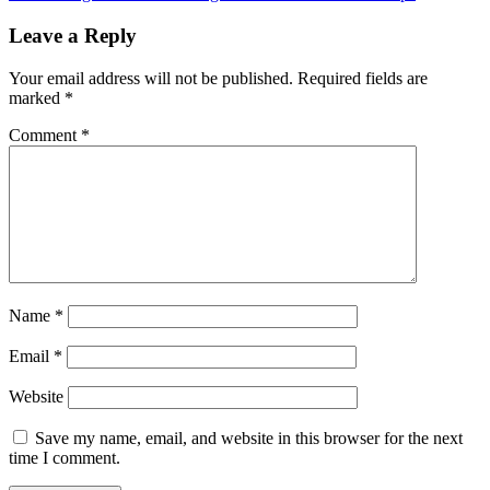
Leave a Reply
Your email address will not be published.
Required fields are
marked
*
Comment
*
Name
*
Email
*
Website
Save my name, email, and website in this browser for the next
time I comment.