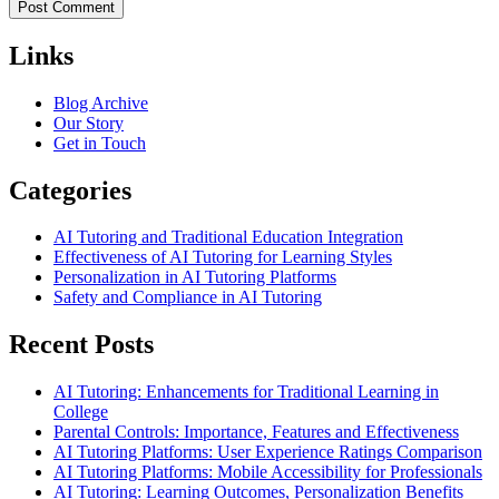
Links
Blog Archive
Our Story
Get in Touch
Categories
AI Tutoring and Traditional Education Integration
Effectiveness of AI Tutoring for Learning Styles
Personalization in AI Tutoring Platforms
Safety and Compliance in AI Tutoring
Recent Posts
AI Tutoring: Enhancements for Traditional Learning in
College
Parental Controls: Importance, Features and Effectiveness
AI Tutoring Platforms: User Experience Ratings Comparison
AI Tutoring Platforms: Mobile Accessibility for Professionals
AI Tutoring: Learning Outcomes, Personalization Benefits