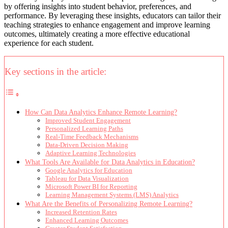
by offering insights into student behavior, preferences, and
performance. By leveraging these insights, educators can tailor their
teaching strategies to enhance engagement and improve learning
outcomes, ultimately creating a more effective educational
experience for each student.
Key sections in the article:
How Can Data Analytics Enhance Remote Learning?
Improved Student Engagement
Personalized Learning Paths
Real-Time Feedback Mechanisms
Data-Driven Decision Making
Adaptive Learning Technologies
What Tools Are Available for Data Analytics in Education?
Google Analytics for Education
Tableau for Data Visualization
Microsoft Power BI for Reporting
Learning Management Systems (LMS) Analytics
What Are the Benefits of Personalizing Remote Learning?
Increased Retention Rates
Enhanced Learning Outcomes