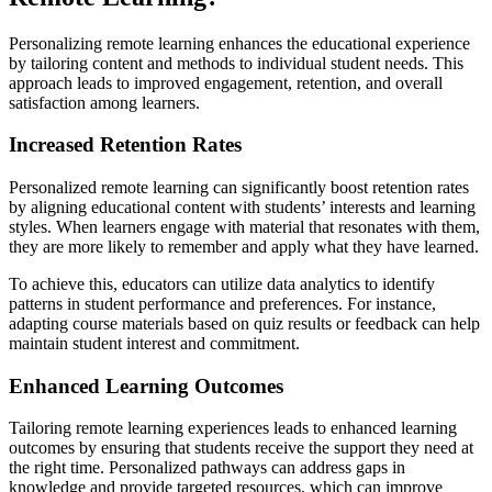
Personalizing remote learning enhances the educational experience
by tailoring content and methods to individual student needs. This
approach leads to improved engagement, retention, and overall
satisfaction among learners.
Increased Retention Rates
Personalized remote learning can significantly boost retention rates
by aligning educational content with students’ interests and learning
styles. When learners engage with material that resonates with them,
they are more likely to remember and apply what they have learned.
To achieve this, educators can utilize data analytics to identify
patterns in student performance and preferences. For instance,
adapting course materials based on quiz results or feedback can help
maintain student interest and commitment.
Enhanced Learning Outcomes
Tailoring remote learning experiences leads to enhanced learning
outcomes by ensuring that students receive the support they need at
the right time. Personalized pathways can address gaps in
knowledge and provide targeted resources, which can improve