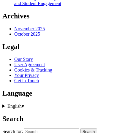
and Student Engagement
Archives
November 2025
October 2025
Legal
Our Story
User Agreement
Cookies & Tracking
Your Privacy
Get in Touch
Language
English
▾
Search
Search for: