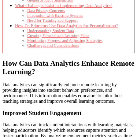
Greater Student Satisfaction
What Challenges Exist in Implementing Data Analytics?
Data Privacy Concerns
Integration with Existing Systems
Need for Training and Support
How Do Educators Use Data Analytics for Personalization?
Understanding Student Data
Creating Personalized Learning Plans
Monitoring Progress and Adjusting Strategies
Challenges and Considerations
How Can Data Analytics Enhance Remote
Learning?
Data analytics can significantly enhance remote learning by
providing insights into student behavior, preferences, and
performance. This information enables educators to tailor their
teaching strategies and improve overall learning outcomes.
Improved Student Engagement
Data analytics can track student interactions with learning materials,
helping educators identify which resources capture attention and
foster participation. By analyzing engagement metrics, such as time