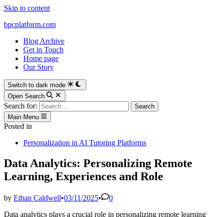
Skip to content
bpcplatform.com
Blog Archive
Get in Touch
Home page
Our Story
Switch to dark mode
Open Search
Search for:
Main Menu
Posted in
Personalization in AI Tutoring Platforms
Data Analytics: Personalizing Remote
Learning, Experiences and Role
by
Ethan Caldwell
•
03/11/2025
•
0
Data analytics plays a crucial role in personalizing remote learning