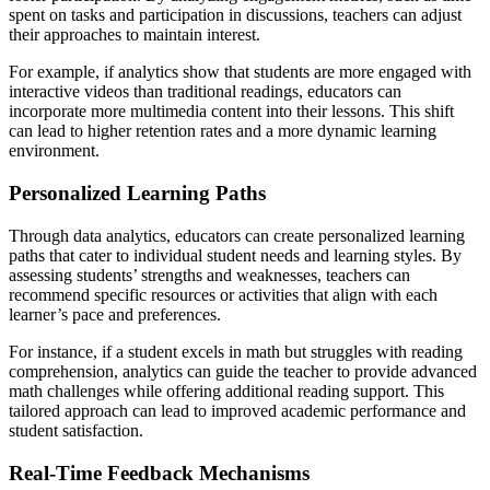
spent on tasks and participation in discussions, teachers can adjust
their approaches to maintain interest.
For example, if analytics show that students are more engaged with
interactive videos than traditional readings, educators can
incorporate more multimedia content into their lessons. This shift
can lead to higher retention rates and a more dynamic learning
environment.
Personalized Learning Paths
Through data analytics, educators can create personalized learning
paths that cater to individual student needs and learning styles. By
assessing students’ strengths and weaknesses, teachers can
recommend specific resources or activities that align with each
learner’s pace and preferences.
For instance, if a student excels in math but struggles with reading
comprehension, analytics can guide the teacher to provide advanced
math challenges while offering additional reading support. This
tailored approach can lead to improved academic performance and
student satisfaction.
Real-Time Feedback Mechanisms