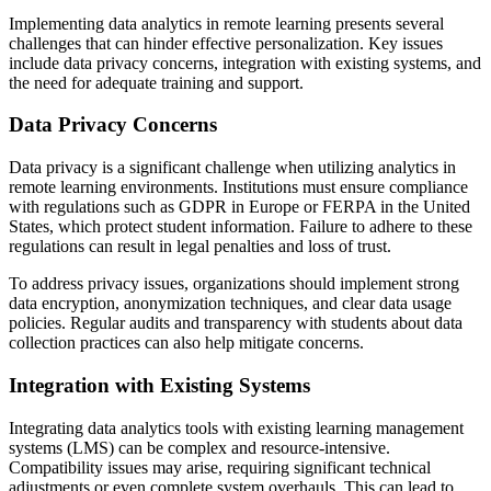
Implementing data analytics in remote learning presents several
challenges that can hinder effective personalization. Key issues
include data privacy concerns, integration with existing systems, and
the need for adequate training and support.
Data Privacy Concerns
Data privacy is a significant challenge when utilizing analytics in
remote learning environments. Institutions must ensure compliance
with regulations such as GDPR in Europe or FERPA in the United
States, which protect student information. Failure to adhere to these
regulations can result in legal penalties and loss of trust.
To address privacy issues, organizations should implement strong
data encryption, anonymization techniques, and clear data usage
policies. Regular audits and transparency with students about data
collection practices can also help mitigate concerns.
Integration with Existing Systems
Integrating data analytics tools with existing learning management
systems (LMS) can be complex and resource-intensive.
Compatibility issues may arise, requiring significant technical
adjustments or even complete system overhauls. This can lead to