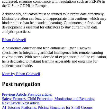
addressed, ensuring compliance with regulations such as FERPA in
the U.S. or GDPR in Europe.
Additionally, educators must be trained to interpret data effectively.
Misinterpretation can lead to inappropriate interventions, which may
hinder rather than help student learning. Continuous professional
development is essential for educators to stay current with data
analytics practices.
Ethan Caldwell
A passionate educator and tech enthusiast, Ethan Caldwell
specializes in integrating artificial intelligence into remote learning
environments. With over a decade of experience in online education,
he is dedicated to making learning accessible and engaging for
students worldwide.
More by Ethan Caldwell
Post navigation
Previous Article
Previous article:
Safety Features: Child Protection, Monitoring and Reporting
Next Article
Next article:
AI Tutoring Platforms: Pricing Structures for Small Groups