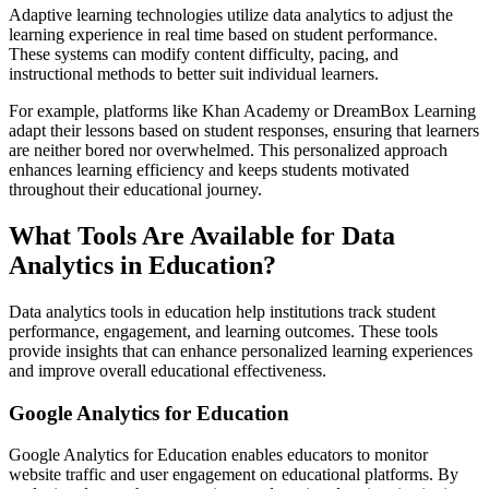
Adaptive learning technologies utilize data analytics to adjust the
learning experience in real time based on student performance.
These systems can modify content difficulty, pacing, and
instructional methods to better suit individual learners.
For example, platforms like Khan Academy or DreamBox Learning
adapt their lessons based on student responses, ensuring that learners
are neither bored nor overwhelmed. This personalized approach
enhances learning efficiency and keeps students motivated
throughout their educational journey.
What Tools Are Available for Data
Analytics in Education?
Data analytics tools in education help institutions track student
performance, engagement, and learning outcomes. These tools
provide insights that can enhance personalized learning experiences
and improve overall educational effectiveness.
Google Analytics for Education
Google Analytics for Education enables educators to monitor
website traffic and user engagement on educational platforms. By