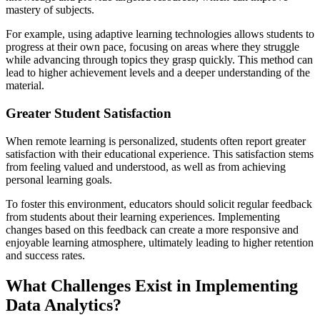
mastery of subjects.
For example, using adaptive learning technologies allows students to
progress at their own pace, focusing on areas where they struggle
while advancing through topics they grasp quickly. This method can
lead to higher achievement levels and a deeper understanding of the
material.
Greater Student Satisfaction
When remote learning is personalized, students often report greater
satisfaction with their educational experience. This satisfaction stems
from feeling valued and understood, as well as from achieving
personal learning goals.
To foster this environment, educators should solicit regular feedback
from students about their learning experiences. Implementing
changes based on this feedback can create a more responsive and
enjoyable learning atmosphere, ultimately leading to higher retention
and success rates.
What Challenges Exist in Implementing
Data Analytics?