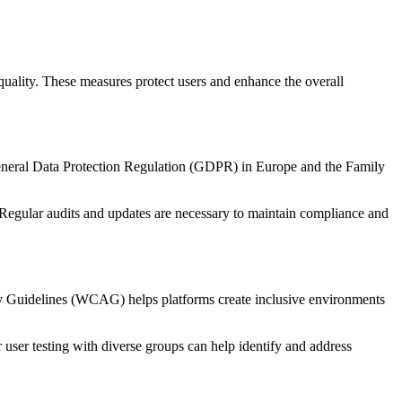
 quality. These measures protect users and enhance the overall
e General Data Protection Regulation (GDPR) in Europe and the Family
. Regular audits and updates are necessary to maintain compliance and
lity Guidelines (WCAG) helps platforms create inclusive environments
 user testing with diverse groups can help identify and address