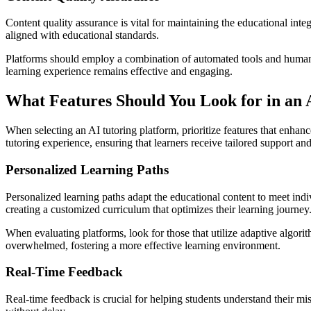
Content quality assurance is vital for maintaining the educational inte
aligned with educational standards.
Platforms should employ a combination of automated tools and human o
learning experience remains effective and engaging.
What Features Should You Look for in an 
When selecting an AI tutoring platform, prioritize features that enhanc
tutoring experience, ensuring that learners receive tailored support a
Personalized Learning Paths
Personalized learning paths adapt the educational content to meet indi
creating a customized curriculum that optimizes their learning journey
When evaluating platforms, look for those that utilize adaptive algorit
overwhelmed, fostering a more effective learning environment.
Real-Time Feedback
Real-time feedback is crucial for helping students understand their mis