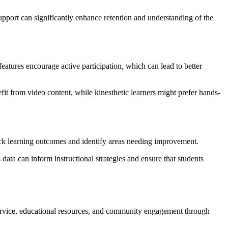
upport can significantly enhance retention and understanding of the
eatures encourage active participation, which can lead to better
efit from video content, while kinesthetic learners might prefer hands-
rack learning outcomes and identify areas needing improvement.
ata can inform instructional strategies and ensure that students
r service, educational resources, and community engagement through