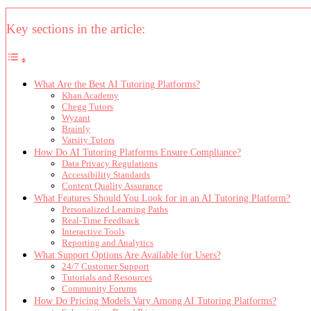
Key sections in the article:
What Are the Best AI Tutoring Platforms?
Khan Academy
Chegg Tutors
Wyzant
Brainly
Varsity Tutors
How Do AI Tutoring Platforms Ensure Compliance?
Data Privacy Regulations
Accessibility Standards
Content Quality Assurance
What Features Should You Look for in an AI Tutoring Platform?
Personalized Learning Paths
Real-Time Feedback
Interactive Tools
Reporting and Analytics
What Support Options Are Available for Users?
24/7 Customer Support
Tutorials and Resources
Community Forums
How Do Pricing Models Vary Among AI Tutoring Platforms?