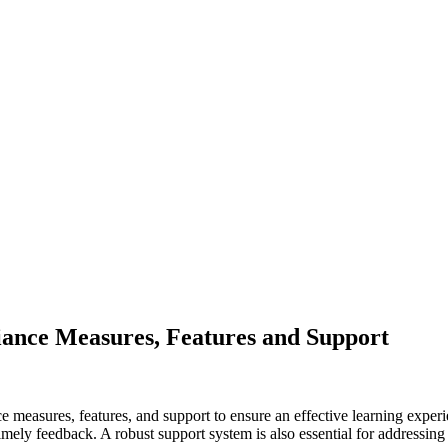
iance Measures, Features and Support
e measures, features, and support to ensure an effective learning experi
timely feedback. A robust support system is also essential for addressing