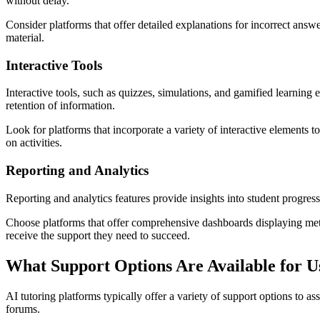
without delay.
Consider platforms that offer detailed explanations for incorrect ans
material.
Interactive Tools
Interactive tools, such as quizzes, simulations, and gamified learning
retention of information.
Look for platforms that incorporate a variety of interactive elements t
on activities.
Reporting and Analytics
Reporting and analytics features provide insights into student progre
Choose platforms that offer comprehensive dashboards displaying metric
receive the support they need to succeed.
What Support Options Are Available for U
AI tutoring platforms typically offer a variety of support options to 
forums.