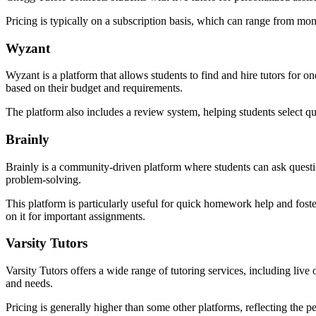
Pricing is typically on a subscription basis, which can range from mont
Wyzant
Wyzant is a platform that allows students to find and hire tutors for 
based on their budget and requirements.
The platform also includes a review system, helping students select q
Brainly
Brainly is a community-driven platform where students can ask question
problem-solving.
This platform is particularly useful for quick homework help and fost
on it for important assignments.
Varsity Tutors
Varsity Tutors offers a wide range of tutoring services, including live
and needs.
Pricing is generally higher than some other platforms, reflecting the 