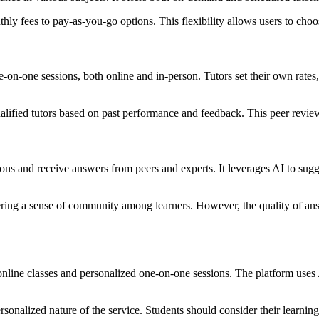
hly fees to pay-as-you-go options. This flexibility allows users to choose
one-on-one sessions, both online and in-person. Tutors set their own rate
ualified tutors based on past performance and feedback. This peer revi
s and receive answers from peers and experts. It leverages AI to sugges
ering a sense of community among learners. However, the quality of ans
 online classes and personalized one-on-one sessions. The platform uses A
personalized nature of the service. Students should consider their learn