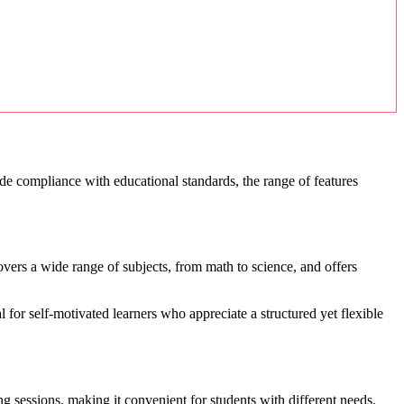
ude compliance with educational standards, the range of features
overs a wide range of subjects, from math to science, and offers
al for self-motivated learners who appreciate a structured yet flexible
ng sessions, making it convenient for students with different needs.