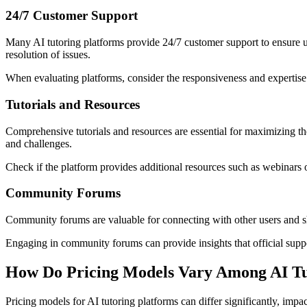
24/7 Customer Support
Many AI tutoring platforms provide 24/7 customer support to ensure us
resolution of issues.
When evaluating platforms, consider the responsiveness and expertise 
Tutorials and Resources
Comprehensive tutorials and resources are essential for maximizing th
and challenges.
Check if the platform provides additional resources such as webinars
Community Forums
Community forums are valuable for connecting with other users and sha
Engaging in community forums can provide insights that official suppor
How Do Pricing Models Vary Among AI Tu
Pricing models for AI tutoring platforms can differ significantly, i