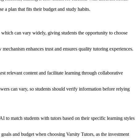
 a plan that fits their budget and study habits.
s, which can vary widely, giving students the opportunity to choose
ew mechanism enhances trust and ensures quality tutoring experiences.
t relevant content and facilitate learning through collaborative
wers can vary, so students should verify information before relying
I to match students with tutors based on their specific learning styles
ing goals and budget when choosing Varsity Tutors, as the investment