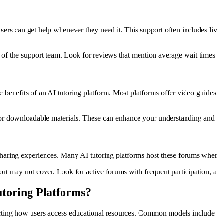
ers can get help whenever they need it. This support often includes liv
of the support team. Look for reviews that mention average wait times a
e benefits of an AI tutoring platform. Most platforms offer video guid
 or downloadable materials. These can enhance your understanding and u
ring experiences. Many AI tutoring platforms host these forums where u
t may not cover. Look for active forums with frequent participation, as 
toring Platforms?
mpacting how users access educational resources. Common models include 