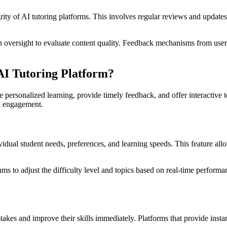
grity of AI tutoring platforms. This involves regular reviews and updates 
versight to evaluate content quality. Feedback mechanisms from users 
AI Tutoring Platform?
e personalized learning, provide timely feedback, and offer interactive t
nd engagement.
vidual student needs, preferences, and learning speeds. This feature all
.
hms to adjust the difficulty level and topics based on real-time performa
takes and improve their skills immediately. Platforms that provide insta