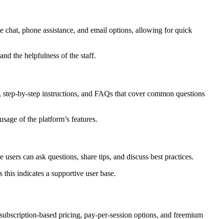
e chat, phone assistance, and email options, allowing for quick
nd the helpfulness of the staff.
es, step-by-step instructions, and FAQs that cover common questions
sage of the platform’s features.
sers can ask questions, share tips, and discuss best practices.
this indicates a supportive user base.
subscription-based pricing, pay-per-session options, and freemium