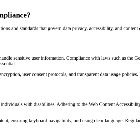
mpliance?
ions and standards that govern data privacy, accessibility, and content
hey handle sensitive user information. Compliance with laws such as th
sential.
ncryption, user consent protocols, and transparent data usage policies
by individuals with disabilities. Adhering to the Web Content Accessibi
ntent, ensuring keyboard navigability, and using clear language. Regular