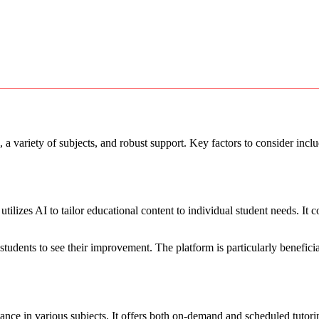
, a variety of subjects, and robust support. Key factors to consider incl
lizes AI to tailor educational content to individual student needs. It c
g students to see their improvement. The platform is particularly benefici
tance in various subjects. It offers both on-demand and scheduled tutori