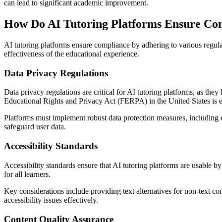
can lead to significant academic improvement.
How Do AI Tutoring Platforms Ensure Co
AI tutoring platforms ensure compliance by adhering to various regulat
effectiveness of the educational experience.
Data Privacy Regulations
Data privacy regulations are critical for AI tutoring platforms, as t
Educational Rights and Privacy Act (FERPA) in the United States is es
Platforms must implement robust data protection measures, including e
safeguard user data.
Accessibility Standards
Accessibility standards ensure that AI tutoring platforms are usable 
for all learners.
Key considerations include providing text alternatives for non-text co
accessibility issues effectively.
Content Quality Assurance