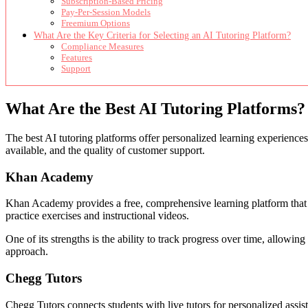
Subscription-Based Pricing
Pay-Per-Session Models
Freemium Options
What Are the Key Criteria for Selecting an AI Tutoring Platform?
Compliance Measures
Features
Support
What Are the Best AI Tutoring Platforms?
The best AI tutoring platforms offer personalized learning experiences
available, and the quality of customer support.
Khan Academy
Khan Academy provides a free, comprehensive learning platform that uti
practice exercises and instructional videos.
One of its strengths is the ability to track progress over time, allowin
approach.
Chegg Tutors
Chegg Tutors connects students with live tutors for personalized assis