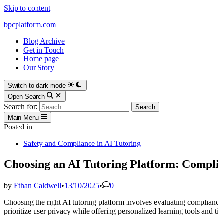
Skip to content
bpcplatform.com
Blog Archive
Get in Touch
Home page
Our Story
Switch to dark mode
Open Search
Search for:
Main Menu
Posted in
Safety and Compliance in AI Tutoring
Choosing an AI Tutoring Platform: Compl
by
Ethan Caldwell
•
13/10/2025
•
0
Choosing the right AI tutoring platform involves evaluating complianc
prioritize user privacy while offering personalized learning tools and 