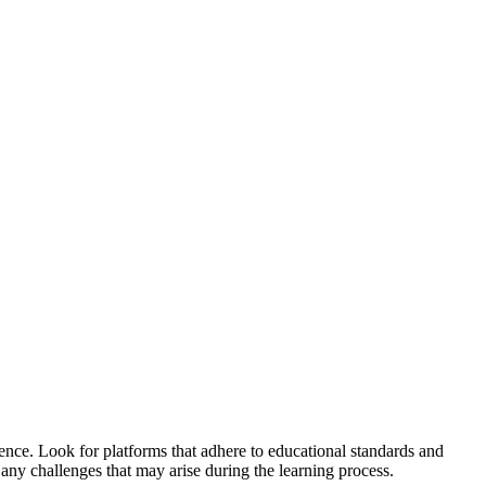
ence. Look for platforms that adhere to educational standards and
 any challenges that may arise during the learning process.