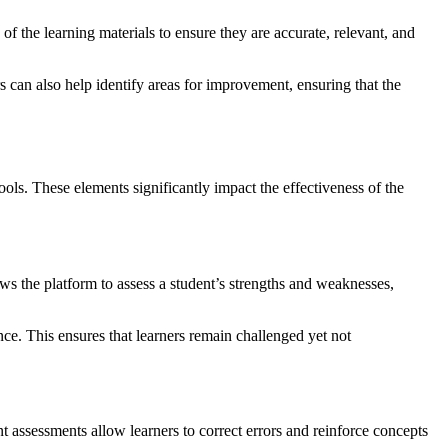
of the learning materials to ensure they are accurate, relevant, and
can also help identify areas for improvement, ensuring that the
ools. These elements significantly impact the effectiveness of the
ows the platform to assess a student’s strengths and weaknesses,
nce. This ensures that learners remain challenged yet not
nt assessments allow learners to correct errors and reinforce concepts