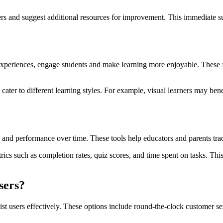
wers and suggest additional resources for improvement. This immediate s
 experiences, engage students and make learning more enjoyable. These f
o cater to different learning styles. For example, visual learners may ben
ss and performance over time. These tools help educators and parents t
s such as completion rates, quiz scores, and time spent on tasks. This d
sers?
assist users effectively. These options include round-the-clock custome