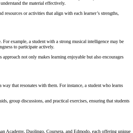
 understand the material effectively.
resources or activities that align with each learner’s strengths,
e. For example, a student with a strong musical intelligence may be
gness to participate actively.
This approach not only makes learning enjoyable but also encourages
 a way that resonates with them. For instance, a student who learns
ids, group discussions, and practical exercises, ensuring that students
e Khan Academy, Duolingo, Coursera, and Edmodo, each offering unique