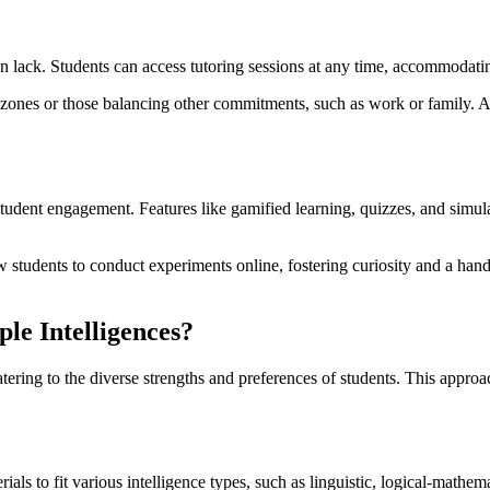
ften lack. Students can access tutoring sessions at any time, accommodati
ime zones or those balancing other commitments, such as work or family. A
e student engagement. Features like gamified learning, quizzes, and sim
w students to conduct experiments online, fostering curiosity and a hand
le Intelligences?
tering to the diverse strengths and preferences of students. This appro
als to fit various intelligence types, such as linguistic, logical-mathem