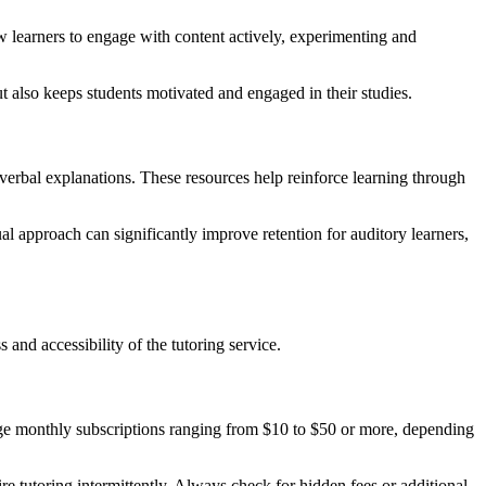
low learners to engage with content actively, experimenting and
t also keeps students motivated and engaged in their studies.
 verbal explanations. These resources help reinforce learning through
al approach can significantly improve retention for auditory learners,
 and accessibility of the tutoring service.
arge monthly subscriptions ranging from $10 to $50 or more, depending
e tutoring intermittently. Always check for hidden fees or additional