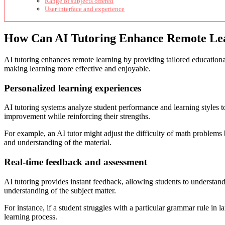
Range of subjects offered
User interface and experience
How Can AI Tutoring Enhance Remote Le
AI tutoring enhances remote learning by providing tailored educational
making learning more effective and enjoyable.
Personalized learning experiences
AI tutoring systems analyze student performance and learning styles t
improvement while reinforcing their strengths.
For example, an AI tutor might adjust the difficulty of math problems 
and understanding of the material.
Real-time feedback and assessment
AI tutoring provides instant feedback, allowing students to understand
understanding of the subject matter.
For instance, if a student struggles with a particular grammar rule in l
learning process.