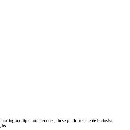
porting multiple intelligences, these platforms create inclusive
ths.