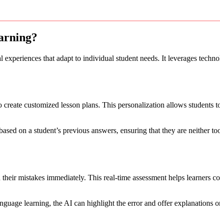
arning?
 experiences that adapt to individual student needs. It leverages techno
o create customized lesson plans. This personalization allows students 
based on a student’s previous answers, ensuring that they are neither to
 their mistakes immediately. This real-time assessment helps learners c
anguage learning, the AI can highlight the error and offer explanations o