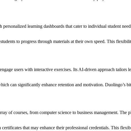
sonalized learning dashboards that cater to individual student needs. 
g students to progress through materials at their own speed. This flexib
gage users with interactive exercises. Its AI-driven approach tailors le
ich can significantly enhance retention and motivation. Duolingo’s bite
 array of courses, from computer science to business management. The p
certificates that may enhance their professional credentials. This flexibi