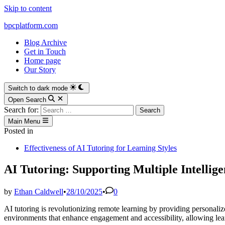
Skip to content
bpcplatform.com
Blog Archive
Get in Touch
Home page
Our Story
Switch to dark mode
Open Search
Search for:
Main Menu
Posted in
Effectiveness of AI Tutoring for Learning Styles
AI Tutoring: Supporting Multiple Intelli
by
Ethan Caldwell
•
28/10/2025
•
0
AI tutoring is revolutionizing remote learning by providing personalize
environments that enhance engagement and accessibility, allowing learn