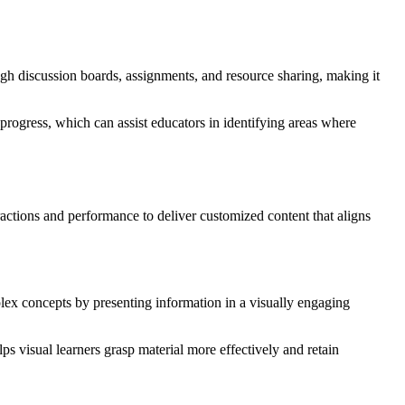
ough discussion boards, assignments, and resource sharing, making it
rogress, which can assist educators in identifying areas where
eractions and performance to deliver customized content that aligns
plex concepts by presenting information in a visually engaging
lps visual learners grasp material more effectively and retain