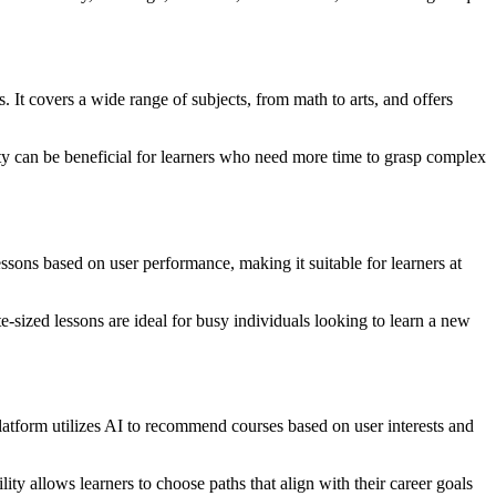
It covers a wide range of subjects, from math to arts, and offers
ility can be beneficial for learners who need more time to grasp complex
ssons based on user performance, making it suitable for learners at
-sized lessons are ideal for busy individuals looking to learn a new
latform utilizes AI to recommend courses based on user interests and
lity allows learners to choose paths that align with their career goals