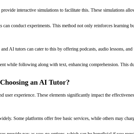
provide interactive simulations to facilitate this. These simulations al
ts can conduct experiments. This method not only reinforces learning bu
nd AI tutors can cater to this by offering podcasts, audio lessons, and
ontent while following along with text, enhancing comprehension. This du
Choosing an AI Tutor?
nd user experience. These elements significantly impact the effectiveness
y widely. Some platforms offer free basic services, while others may ch
es provide pay-as-you-go options, which can be beneficial if you requir