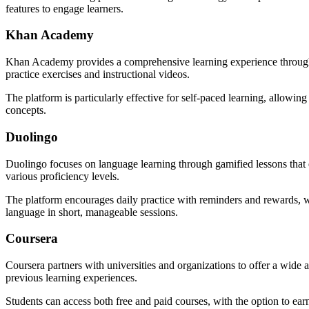
features to engage learners.
Khan Academy
Khan Academy provides a comprehensive learning experience through per
practice exercises and instructional videos.
The platform is particularly effective for self-paced learning, allowin
concepts.
Duolingo
Duolingo focuses on language learning through gamified lessons that en
various proficiency levels.
The platform encourages daily practice with reminders and rewards, wh
language in short, manageable sessions.
Coursera
Coursera partners with universities and organizations to offer a wide
previous learning experiences.
Students can access both free and paid courses, with the option to earn 