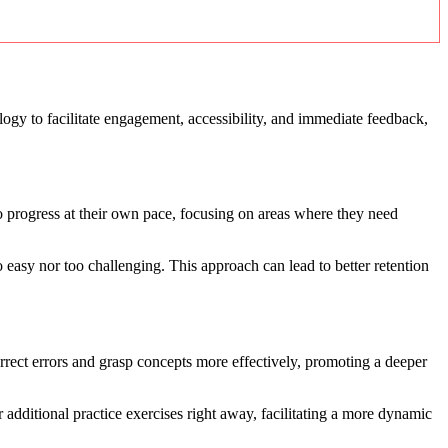
logy to facilitate engagement, accessibility, and immediate feedback,
to progress at their own pace, focusing on areas where they need
o easy nor too challenging. This approach can lead to better retention
orrect errors and grasp concepts more effectively, promoting a deeper
r additional practice exercises right away, facilitating a more dynamic