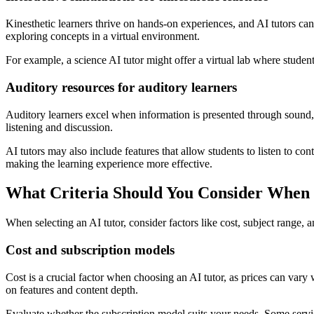
Kinesthetic learners thrive on hands-on experiences, and AI tutors can 
exploring concepts in a virtual environment.
For example, a science AI tutor might offer a virtual lab where studen
Auditory resources for auditory learners
Auditory learners excel when information is presented through sound, a
listening and discussion.
AI tutors may also include features that allow students to listen to c
making the learning experience more effective.
What Criteria Should You Consider When 
When selecting an AI tutor, consider factors like cost, subject range, a
Cost and subscription models
Cost is a crucial factor when choosing an AI tutor, as prices can var
on features and content depth.
Evaluate whether the subscription model suits your needs. Some servic