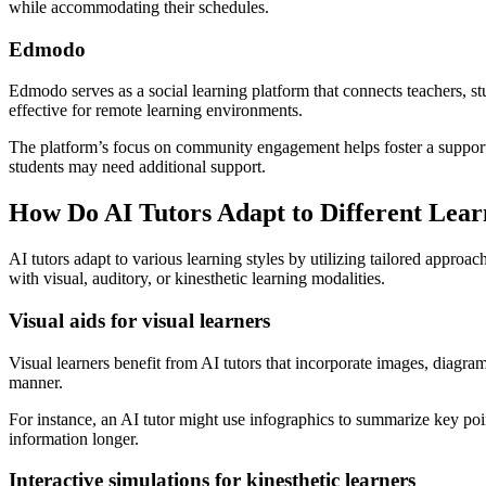
while accommodating their schedules.
Edmodo
Edmodo serves as a social learning platform that connects teachers, st
effective for remote learning environments.
The platform’s focus on community engagement helps foster a supporti
students may need additional support.
How Do AI Tutors Adapt to Different Lear
AI tutors adapt to various learning styles by utilizing tailored approa
with visual, auditory, or kinesthetic learning modalities.
Visual aids for visual learners
Visual learners benefit from AI tutors that incorporate images, diagr
manner.
For instance, an AI tutor might use infographics to summarize key points
information longer.
Interactive simulations for kinesthetic learners