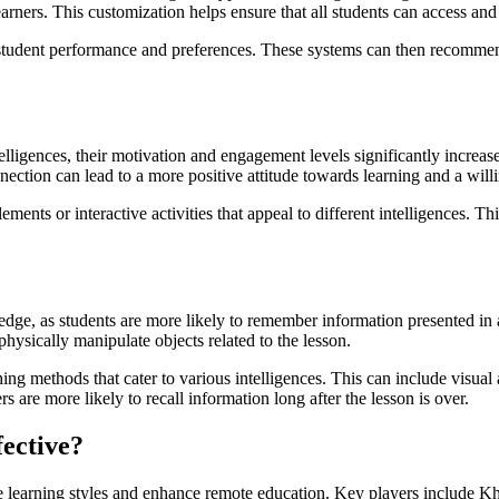
earners. This customization helps ensure that all students can access and
g student performance and preferences. These systems can then recommend 
elligences, their motivation and engagement levels significantly increas
ction can lead to a more positive attitude towards learning and a willin
ents or interactive activities that appeal to different intelligences. 
ledge, as students are more likely to remember information presented in
hysically manipulate objects related to the lesson.
g methods that cater to various intelligences. This can include visual a
s are more likely to recall information long after the lesson is over.
ective?
erse learning styles and enhance remote education. Key players includ