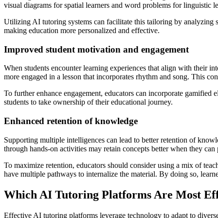
visual diagrams for spatial learners and word problems for linguistic l
Utilizing AI tutoring systems can facilitate this tailoring by analyzin
making education more personalized and effective.
Improved student motivation and engagement
When students encounter learning experiences that align with their int
more engaged in a lesson that incorporates rhythm and song. This conne
To further enhance engagement, educators can incorporate gamified elem
students to take ownership of their educational journey.
Enhanced retention of knowledge
Supporting multiple intelligences can lead to better retention of know
through hands-on activities may retain concepts better when they can p
To maximize retention, educators should consider using a mix of teachin
have multiple pathways to internalize the material. By doing so, learner
Which AI Tutoring Platforms Are Most Eff
Effective AI tutoring platforms leverage technology to adapt to div