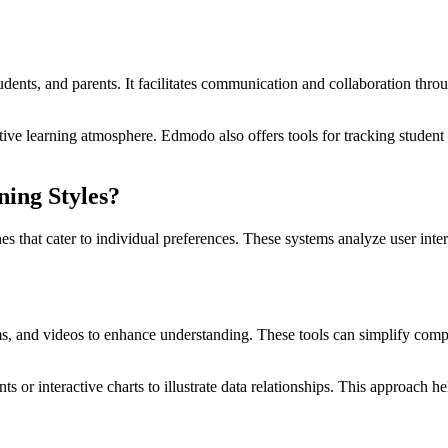
udents, and parents. It facilitates communication and collaboration thr
ve learning atmosphere. Edmodo also offers tools for tracking student p
ning Styles?
ches that cater to individual preferences. These systems analyze user int
ams, and videos to enhance understanding. These tools can simplify com
 or interactive charts to illustrate data relationships. This approach he