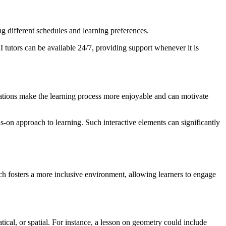
ng different schedules and learning preferences.
I tutors can be available 24/7, providing support whenever it is
ulations make the learning process more enjoyable and can motivate
s-on approach to learning. Such interactive elements can significantly
ach fosters a more inclusive environment, allowing learners to engage
atical, or spatial. For instance, a lesson on geometry could include