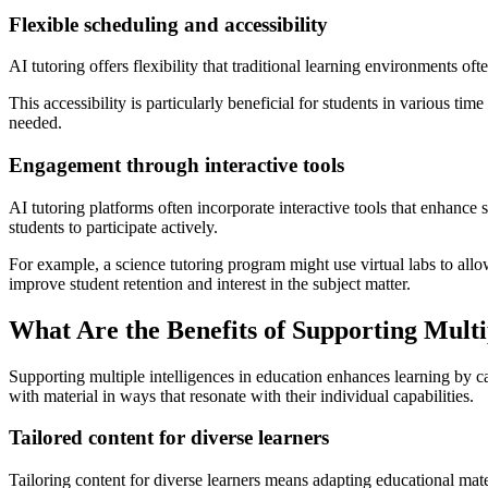
Flexible scheduling and accessibility
AI tutoring offers flexibility that traditional learning environments o
This accessibility is particularly beneficial for students in various t
needed.
Engagement through interactive tools
AI tutoring platforms often incorporate interactive tools that enhanc
students to participate actively.
For example, a science tutoring program might use virtual labs to allo
improve student retention and interest in the subject matter.
What Are the Benefits of Supporting Multip
Supporting multiple intelligences in education enhances learning by ca
with material in ways that resonate with their individual capabilities.
Tailored content for diverse learners
Tailoring content for diverse learners means adapting educational materi