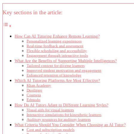
Key sections in the article:
How Can AI Tutoring Enhance Remote Learning?
Personalized learning experiences
Real-time feedback and assessment
Flexible scheduling and accessibility
Engagement through interactive tools
What Are the Benefits of Supporting Multiple Intelligences?
Tailored content for diverse learners
Improved student motivation and engagement
Enhanced retention of knowledge
Which AI Tutoring Platforms Are Most Effective?
Khan Academy
Duolingo
Coursera
Edmodo
How Do AI Tutors Adapt to Different Learning Styles?
Visual aids for visual learners
Interactive simulations for kinesthetic learners
Auditory resources for auditory learners
What Criteria Should You Consider When Choosing an AI Tutor?
Cost and subscription models