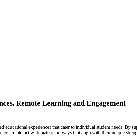
gences, Remote Learning and Engagement
d educational experiences that cater to individual student needs. By sup
ers to interact with material in ways that align with their unique streng