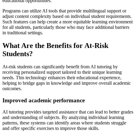
educational opportunities.
Programs can utilize AI tools that provide multilingual support or
adjust content complexity based on individual student requirements.
Such features can help create a more equitable learning environment
for all students, particularly those who may face additional barriers
in traditional settings.
What Are the Benefits for At-Risk
Students?
At-risk students can significantly benefit from AI tutoring by
receiving personalized support tailored to their unique learning
needs. This technology enhances their educational experience,
helping to bridge gaps in knowledge and improve overall academic
outcomes.
Improved academic performance
AI tutoring provides targeted assistance that can lead to better grades
and understanding of subjects. By analyzing individual learning
patterns, these systems can identify areas where students struggle
and offer specific exercises to improve those skills.