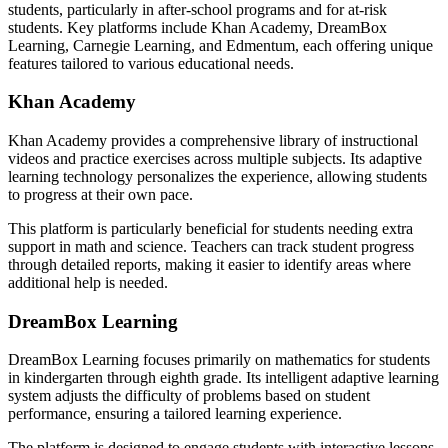
students, particularly in after-school programs and for at-risk
students. Key platforms include Khan Academy, DreamBox
Learning, Carnegie Learning, and Edmentum, each offering unique
features tailored to various educational needs.
Khan Academy
Khan Academy provides a comprehensive library of instructional
videos and practice exercises across multiple subjects. Its adaptive
learning technology personalizes the experience, allowing students
to progress at their own pace.
This platform is particularly beneficial for students needing extra
support in math and science. Teachers can track student progress
through detailed reports, making it easier to identify areas where
additional help is needed.
DreamBox Learning
DreamBox Learning focuses primarily on mathematics for students
in kindergarten through eighth grade. Its intelligent adaptive learning
system adjusts the difficulty of problems based on student
performance, ensuring a tailored learning experience.
The platform is designed to engage students with interactive lessons