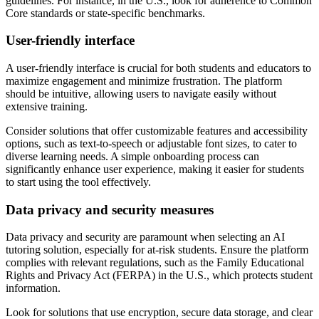
guidelines. For instance, in the U.S., look for adherence to Common
Core standards or state-specific benchmarks.
User-friendly interface
A user-friendly interface is crucial for both students and educators to
maximize engagement and minimize frustration. The platform
should be intuitive, allowing users to navigate easily without
extensive training.
Consider solutions that offer customizable features and accessibility
options, such as text-to-speech or adjustable font sizes, to cater to
diverse learning needs. A simple onboarding process can
significantly enhance user experience, making it easier for students
to start using the tool effectively.
Data privacy and security measures
Data privacy and security are paramount when selecting an AI
tutoring solution, especially for at-risk students. Ensure the platform
complies with relevant regulations, such as the Family Educational
Rights and Privacy Act (FERPA) in the U.S., which protects student
information.
Look for solutions that use encryption, secure data storage, and clear