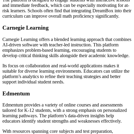
and immediate feedback, which can be especially motivating for at-
risk learners. Schools often find that integrating DreamBox into their
curriculum can improve overall math proficiency significantly.
Carnegie Learning
Carnegie Learning offers a blended learning approach that combines
AI-driven software with teacher-led instruction. This platform
emphasizes problem-based learning, encouraging students to
develop critical thinking skills alongside their academic knowledge.
Its focus on collaboration and real-world applications makes it
suitable for diverse learning environments. Educators can utilize the
platform’s analytics to refine their teaching strategies and better
support individual student needs.
Edmentum
Edmentum provides a variety of online courses and assessments
tailored for K-12 students, with a strong emphasis on personalized
learning pathways. The platform’s data-driven insights help
educators identify student strengths and weaknesses effectively.
With resources spanning core subjects and test preparation,