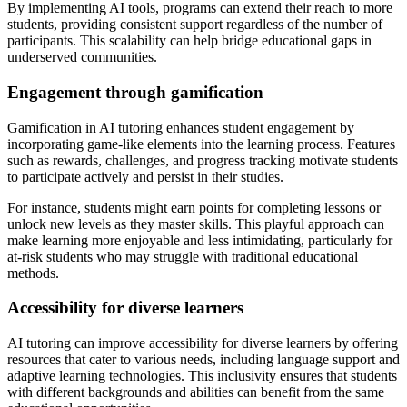
By implementing AI tools, programs can extend their reach to more
students, providing consistent support regardless of the number of
participants. This scalability can help bridge educational gaps in
underserved communities.
Engagement through gamification
Gamification in AI tutoring enhances student engagement by
incorporating game-like elements into the learning process. Features
such as rewards, challenges, and progress tracking motivate students
to participate actively and persist in their studies.
For instance, students might earn points for completing lessons or
unlock new levels as they master skills. This playful approach can
make learning more enjoyable and less intimidating, particularly for
at-risk students who may struggle with traditional educational
methods.
Accessibility for diverse learners
AI tutoring can improve accessibility for diverse learners by offering
resources that cater to various needs, including language support and
adaptive learning technologies. This inclusivity ensures that students
with different backgrounds and abilities can benefit from the same