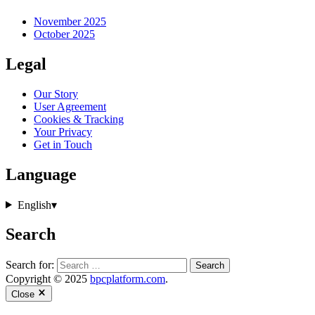
November 2025
October 2025
Legal
Our Story
User Agreement
Cookies & Tracking
Your Privacy
Get in Touch
Language
English
▾
Search
Search for:
Copyright © 2025
bpcplatform.com
.
Close