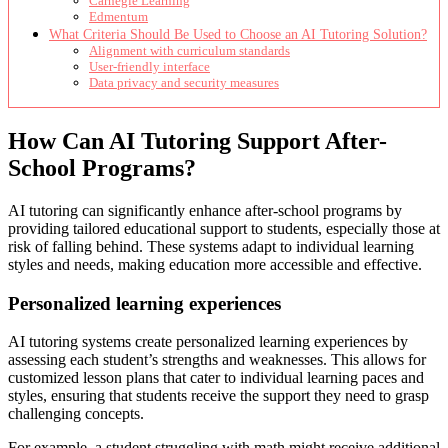
Carnegie Learning
Edmentum
What Criteria Should Be Used to Choose an AI Tutoring Solution?
Alignment with curriculum standards
User-friendly interface
Data privacy and security measures
How Can AI Tutoring Support After-
School Programs?
AI tutoring can significantly enhance after-school programs by
providing tailored educational support to students, especially those at
risk of falling behind. These systems adapt to individual learning
styles and needs, making education more accessible and effective.
Personalized learning experiences
AI tutoring systems create personalized learning experiences by
assessing each student’s strengths and weaknesses. This allows for
customized lesson plans that cater to individual learning paces and
styles, ensuring that students receive the support they need to grasp
challenging concepts.
For example, a student struggling with math might receive additional