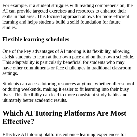
For example, if a student struggles with reading comprehension, the
AI can provide targeted exercises and resources to enhance their
skills in that area. This focused approach allows for more efficient
learning and helps students build a solid foundation for future
studies.
Flexible learning schedules
One of the key advantages of AI tutoring is its flexibility, allowing
at-risk students to learn at their own pace and on their own schedule.
This adaptability is particularly beneficial for students who may
have other commitments or face challenges in traditional classroom
settings.
Students can access tutoring resources anytime, whether after school
or during weekends, making it easier to fit learning into their busy
lives. This flexibility can lead to more consistent study habits and
ultimately better academic results.
Which AI Tutoring Platforms Are Most
Effective?
Effective AI tutoring platforms enhance learning experiences for