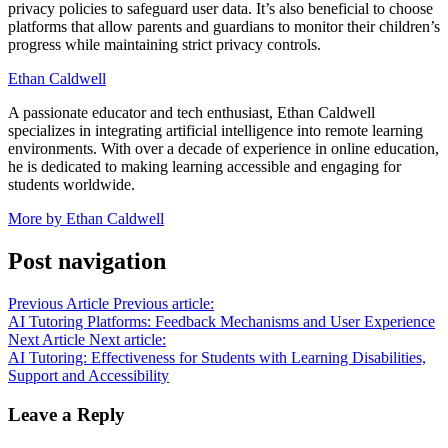
privacy policies to safeguard user data. It’s also beneficial to choose
platforms that allow parents and guardians to monitor their children’s
progress while maintaining strict privacy controls.
Ethan Caldwell
A passionate educator and tech enthusiast, Ethan Caldwell
specializes in integrating artificial intelligence into remote learning
environments. With over a decade of experience in online education,
he is dedicated to making learning accessible and engaging for
students worldwide.
More by Ethan Caldwell
Post navigation
Previous Article
Previous article:
AI Tutoring Platforms: Feedback Mechanisms and User Experience
Next Article
Next article:
AI Tutoring: Effectiveness for Students with Learning Disabilities,
Support and Accessibility
Leave a Reply