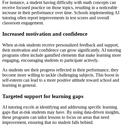
For instance, a student having difficulty with math concepts can
receive focused practice on those topics, resulting in a noticeable
increase in their performance over time. Schools implementing AI
tutoring often report improvements in test scores and overall
classroom engagement.
Increased motivation and confidence
When at-risk students receive personalized feedback and support,
their motivation and confidence can grow significantly. AI tutoring
programs often include gamified elements that make learning more
engaging, encouraging students to participate actively.
As students see their progress reflected in their performance, they
become more willing to tackle challenging subjects. This boost in
self-esteem can lead to a more positive attitude toward school and
learning in general.
Targeted support for learning gaps
AI tutoring excels at identifying and addressing specific learning
gaps that at-risk students may have. By using data-driven insights,
these programs can tailor lessons to focus on areas that need
improvement, ensuring that no student falls behind.