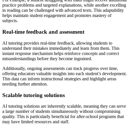
practice problems and targeted explanations, while another excelling
in reading can be challenged with advanced texts. This adaptability
helps maintain student engagement and promotes mastery of
subjects.
Real-time feedback and assessment
AI tutoring provides real-time feedback, allowing students to
understand their mistakes immediately and learn from them. This
instant response mechanism helps reinforce concepts and correct
misunderstandings before they become ingrained.
Additionally, ongoing assessments can track progress over time,
offering educators valuable insights into each student’s development.
This data can inform instructional strategies and highlight areas
needing further attention.
Scalable tutoring solutions
AI tutoring solutions are inherently scalable, meaning they can serve
a large number of students simultaneously without compromising
quality. This is particularly beneficial for after-school programs that
may have limited resources and staff.