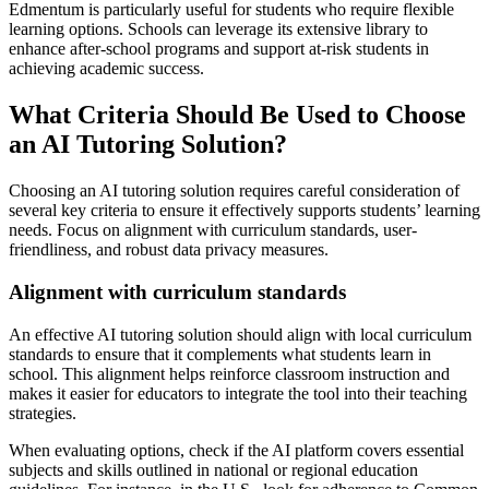
Edmentum is particularly useful for students who require flexible
learning options. Schools can leverage its extensive library to
enhance after-school programs and support at-risk students in
achieving academic success.
What Criteria Should Be Used to Choose
an AI Tutoring Solution?
Choosing an AI tutoring solution requires careful consideration of
several key criteria to ensure it effectively supports students’ learning
needs. Focus on alignment with curriculum standards, user-
friendliness, and robust data privacy measures.
Alignment with curriculum standards
An effective AI tutoring solution should align with local curriculum
standards to ensure that it complements what students learn in
school. This alignment helps reinforce classroom instruction and
makes it easier for educators to integrate the tool into their teaching
strategies.
When evaluating options, check if the AI platform covers essential
subjects and skills outlined in national or regional education