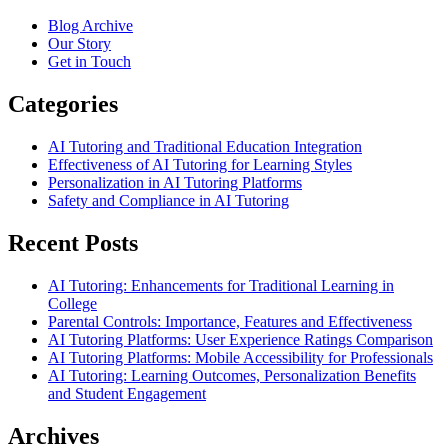
Blog Archive
Our Story
Get in Touch
Categories
AI Tutoring and Traditional Education Integration
Effectiveness of AI Tutoring for Learning Styles
Personalization in AI Tutoring Platforms
Safety and Compliance in AI Tutoring
Recent Posts
AI Tutoring: Enhancements for Traditional Learning in
College
Parental Controls: Importance, Features and Effectiveness
AI Tutoring Platforms: User Experience Ratings Comparison
AI Tutoring Platforms: Mobile Accessibility for Professionals
AI Tutoring: Learning Outcomes, Personalization Benefits
and Student Engagement
Archives