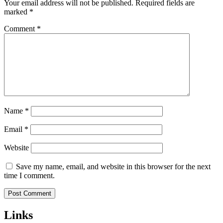
Your email address will not be published.
Required fields are
marked
*
Comment
*
Name
*
Email
*
Website
Save my name, email, and website in this browser for the next
time I comment.
Links