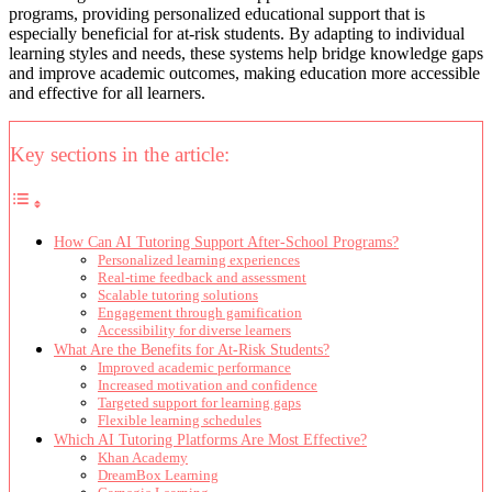
programs, providing personalized educational support that is
especially beneficial for at-risk students. By adapting to individual
learning styles and needs, these systems help bridge knowledge gaps
and improve academic outcomes, making education more accessible
and effective for all learners.
Key sections in the article:
How Can AI Tutoring Support After-School Programs?
Personalized learning experiences
Real-time feedback and assessment
Scalable tutoring solutions
Engagement through gamification
Accessibility for diverse learners
What Are the Benefits for At-Risk Students?
Improved academic performance
Increased motivation and confidence
Targeted support for learning gaps
Flexible learning schedules
Which AI Tutoring Platforms Are Most Effective?
Khan Academy
DreamBox Learning