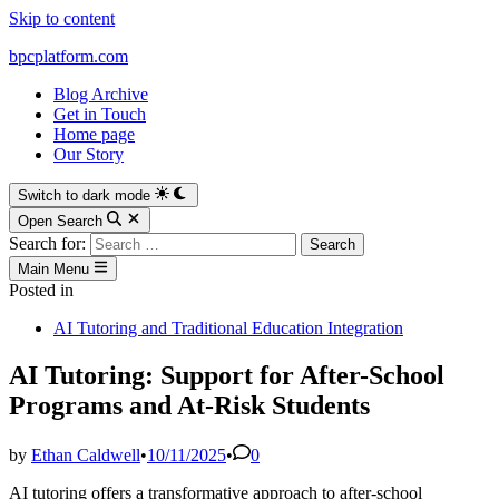
Skip to content
bpcplatform.com
Blog Archive
Get in Touch
Home page
Our Story
Switch to dark mode
Open Search
Search for:
Main Menu
Posted in
AI Tutoring and Traditional Education Integration
AI Tutoring: Support for After-School
Programs and At-Risk Students
by
Ethan Caldwell
•
10/11/2025
•
0
AI tutoring offers a transformative approach to after-school