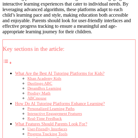
interactive learning experiences that cater to individual needs. By
leveraging advanced algorithms, these platforms adapt to each
child’s learning pace and style, making education both accessible
and enjoyable. Parents should look for user-friendly interfaces and
effective progress tracking to ensure a meaningful and age-
appropriate learning journey for their children.
Key sections in the article:
What Are the Best AI Tutoring Platforms for Kids?
Khan Academy Kids
Duolingo ABC
DreamBox Learning
Prodigy Math
ABCmouse
How Do AI Tutoring Platforms Enhance Learning?
Personalized Learning Paths
Interactive Engagement Features
Real-Time Feedback
What Features Should Parents Look For?
User-Friendly Interfaces
Progress Tracking Tools