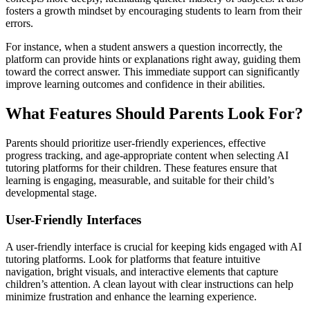
fosters a growth mindset by encouraging students to learn from their
errors.
For instance, when a student answers a question incorrectly, the
platform can provide hints or explanations right away, guiding them
toward the correct answer. This immediate support can significantly
improve learning outcomes and confidence in their abilities.
What Features Should Parents Look For?
Parents should prioritize user-friendly experiences, effective
progress tracking, and age-appropriate content when selecting AI
tutoring platforms for their children. These features ensure that
learning is engaging, measurable, and suitable for their child’s
developmental stage.
User-Friendly Interfaces
A user-friendly interface is crucial for keeping kids engaged with AI
tutoring platforms. Look for platforms that feature intuitive
navigation, bright visuals, and interactive elements that capture
children’s attention. A clean layout with clear instructions can help
minimize frustration and enhance the learning experience.