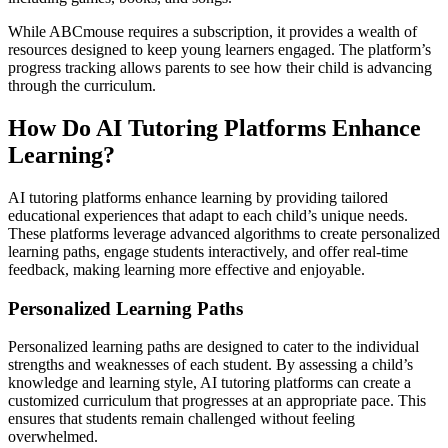
While ABCmouse requires a subscription, it provides a wealth of
resources designed to keep young learners engaged. The platform’s
progress tracking allows parents to see how their child is advancing
through the curriculum.
How Do AI Tutoring Platforms Enhance
Learning?
AI tutoring platforms enhance learning by providing tailored
educational experiences that adapt to each child’s unique needs.
These platforms leverage advanced algorithms to create personalized
learning paths, engage students interactively, and offer real-time
feedback, making learning more effective and enjoyable.
Personalized Learning Paths
Personalized learning paths are designed to cater to the individual
strengths and weaknesses of each student. By assessing a child’s
knowledge and learning style, AI tutoring platforms can create a
customized curriculum that progresses at an appropriate pace. This
ensures that students remain challenged without feeling
overwhelmed.