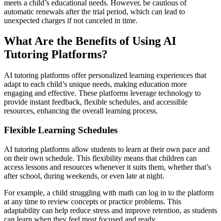
meets a child’s educational needs. However, be cautious of
automatic renewals after the trial period, which can lead to
unexpected charges if not canceled in time.
What Are the Benefits of Using AI
Tutoring Platforms?
AI tutoring platforms offer personalized learning experiences that
adapt to each child’s unique needs, making education more
engaging and effective. These platforms leverage technology to
provide instant feedback, flexible schedules, and accessible
resources, enhancing the overall learning process.
Flexible Learning Schedules
AI tutoring platforms allow students to learn at their own pace and
on their own schedule. This flexibility means that children can
access lessons and resources whenever it suits them, whether that’s
after school, during weekends, or even late at night.
For example, a child struggling with math can log in to the platform
at any time to review concepts or practice problems. This
adaptability can help reduce stress and improve retention, as students
can learn when they feel most focused and ready.