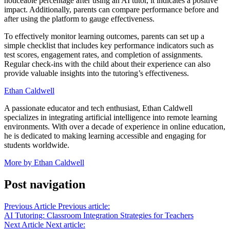
noticeable percentage after using an AI tutor, it indicates a positive
impact. Additionally, parents can compare performance before and
after using the platform to gauge effectiveness.
To effectively monitor learning outcomes, parents can set up a
simple checklist that includes key performance indicators such as
test scores, engagement rates, and completion of assignments.
Regular check-ins with the child about their experience can also
provide valuable insights into the tutoring’s effectiveness.
Ethan Caldwell
A passionate educator and tech enthusiast, Ethan Caldwell
specializes in integrating artificial intelligence into remote learning
environments. With over a decade of experience in online education,
he is dedicated to making learning accessible and engaging for
students worldwide.
More by Ethan Caldwell
Post navigation
Previous Article
Previous article:
AI Tutoring: Classroom Integration Strategies for Teachers
Next Article
Next article: