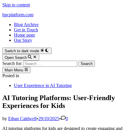
Skip to content
bpcplatform.com
Blog Archive
Get in Touch
Home page
Our Story
Switch to dark mode
Open Search
Search for:
Main Menu
Posted in
User Experience in AI Tutoring
AI Tutoring Platforms: User-Friendly
Experiences for Kids
by
Ethan Caldwell
•
29/10/2025
•
0
AI tutoring platforms for kids are designed to create engaging and