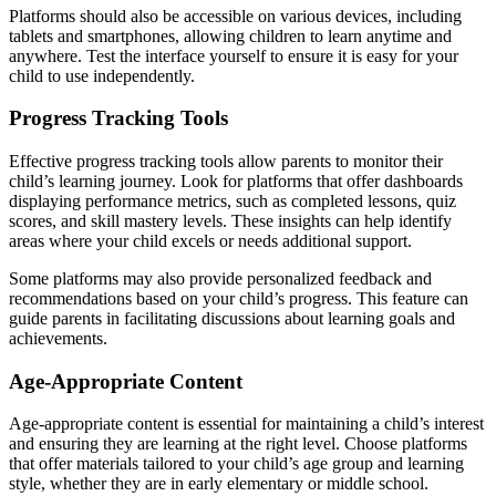
Platforms should also be accessible on various devices, including
tablets and smartphones, allowing children to learn anytime and
anywhere. Test the interface yourself to ensure it is easy for your
child to use independently.
Progress Tracking Tools
Effective progress tracking tools allow parents to monitor their
child’s learning journey. Look for platforms that offer dashboards
displaying performance metrics, such as completed lessons, quiz
scores, and skill mastery levels. These insights can help identify
areas where your child excels or needs additional support.
Some platforms may also provide personalized feedback and
recommendations based on your child’s progress. This feature can
guide parents in facilitating discussions about learning goals and
achievements.
Age-Appropriate Content
Age-appropriate content is essential for maintaining a child’s interest
and ensuring they are learning at the right level. Choose platforms
that offer materials tailored to your child’s age group and learning
style, whether they are in early elementary or middle school.