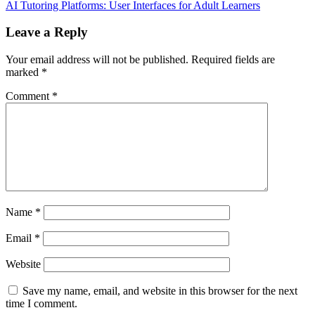
AI Tutoring Platforms: User Interfaces for Adult Learners
Leave a Reply
Your email address will not be published.
Required fields are
marked
*
Comment
*
Name
*
Email
*
Website
Save my name, email, and website in this browser for the next
time I comment.