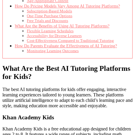
Age-Appropriate Content
How Do Pricing Models Vary Among AI Tutoring Platforms?
Subscription-Based Models
One-Time Purchase Options
Free Trials and Discounts
What Are the Benefits of Using AI Tutoring Platforms?
Flexible Learning Schedules
Accessibility for Diverse Learners
Cost-Effectiveness Compared to Traditional Tutoring
How Do Parents Evaluate the Effectiveness of AI Tutoring?
Monitoring Learning Outcomes
What Are the Best AI Tutoring Platforms
for Kids?
The best AI tutoring platforms for kids offer engaging, interactive
learning experiences tailored to young learners. These platforms
utilize artificial intelligence to adapt to each child’s learning pace and
style, making education more accessible and enjoyable.
Khan Academy Kids
Khan Academy Kids is a free educational app designed for children
ages 2 to 8. It features a wide range of subjects, including math,