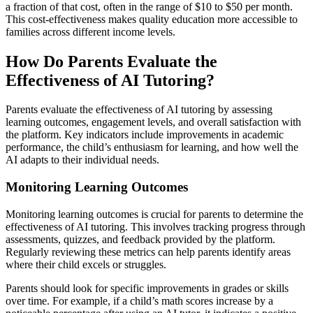
a fraction of that cost, often in the range of $10 to $50 per month.
This cost-effectiveness makes quality education more accessible to
families across different income levels.
How Do Parents Evaluate the
Effectiveness of AI Tutoring?
Parents evaluate the effectiveness of AI tutoring by assessing
learning outcomes, engagement levels, and overall satisfaction with
the platform. Key indicators include improvements in academic
performance, the child’s enthusiasm for learning, and how well the
AI adapts to their individual needs.
Monitoring Learning Outcomes
Monitoring learning outcomes is crucial for parents to determine the
effectiveness of AI tutoring. This involves tracking progress through
assessments, quizzes, and feedback provided by the platform.
Regularly reviewing these metrics can help parents identify areas
where their child excels or struggles.
Parents should look for specific improvements in grades or skills
over time. For example, if a child’s math scores increase by a