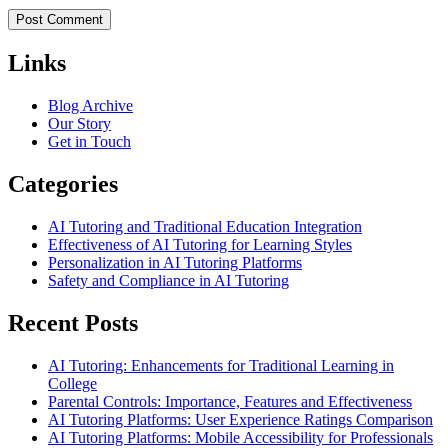
Links
Blog Archive
Our Story
Get in Touch
Categories
AI Tutoring and Traditional Education Integration
Effectiveness of AI Tutoring for Learning Styles
Personalization in AI Tutoring Platforms
Safety and Compliance in AI Tutoring
Recent Posts
AI Tutoring: Enhancements for Traditional Learning in
College
Parental Controls: Importance, Features and Effectiveness
AI Tutoring Platforms: User Experience Ratings Comparison
AI Tutoring Platforms: Mobile Accessibility for Professionals