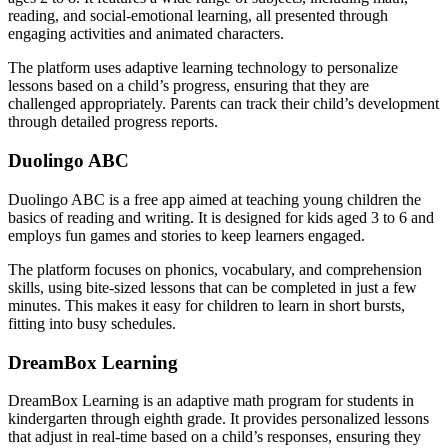
reading, and social-emotional learning, all presented through
engaging activities and animated characters.
The platform uses adaptive learning technology to personalize
lessons based on a child’s progress, ensuring that they are
challenged appropriately. Parents can track their child’s development
through detailed progress reports.
Duolingo ABC
Duolingo ABC is a free app aimed at teaching young children the
basics of reading and writing. It is designed for kids aged 3 to 6 and
employs fun games and stories to keep learners engaged.
The platform focuses on phonics, vocabulary, and comprehension
skills, using bite-sized lessons that can be completed in just a few
minutes. This makes it easy for children to learn in short bursts,
fitting into busy schedules.
DreamBox Learning
DreamBox Learning is an adaptive math program for students in
kindergarten through eighth grade. It provides personalized lessons
that adjust in real-time based on a child’s responses, ensuring they