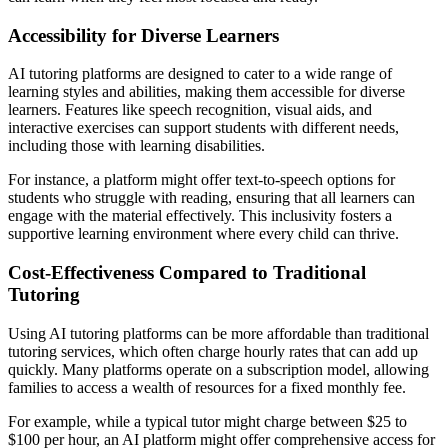
Accessibility for Diverse Learners
AI tutoring platforms are designed to cater to a wide range of
learning styles and abilities, making them accessible for diverse
learners. Features like speech recognition, visual aids, and
interactive exercises can support students with different needs,
including those with learning disabilities.
For instance, a platform might offer text-to-speech options for
students who struggle with reading, ensuring that all learners can
engage with the material effectively. This inclusivity fosters a
supportive learning environment where every child can thrive.
Cost-Effectiveness Compared to Traditional
Tutoring
Using AI tutoring platforms can be more affordable than traditional
tutoring services, which often charge hourly rates that can add up
quickly. Many platforms operate on a subscription model, allowing
families to access a wealth of resources for a fixed monthly fee.
For example, while a typical tutor might charge between $25 to
$100 per hour, an AI platform might offer comprehensive access for