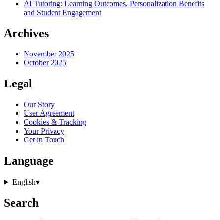
AI Tutoring: Learning Outcomes, Personalization Benefits
and Student Engagement
Archives
November 2025
October 2025
Legal
Our Story
User Agreement
Cookies & Tracking
Your Privacy
Get in Touch
Language
English
▾
Search