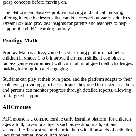
grasp concepts before moving on.
The platform emphasizes problem-solving and critical thinking,
offering interactive lessons that can be accessed on various devices.
DreamBox also provides insights for parents and teachers to help
support the child’s learning journey.
Prodigy Math
Prodigy Math is a free, game-based learning platform that helps
children in grades 1 to 8 improve their math skills. It combines a
fantasy game environment with curriculum-aligned math challenges,
making learning fun and engaging.
Students can play at their own pace, and the platform adapts to their
skill level, providing practice on topics they need to master. Teachers
and parents can monitor progress through detailed reports, allowing
for targeted support.
ABCmouse
ABCmouse is a comprehensive early learning platform for children
ages 2 to 8, covering subjects such as reading, math, art, and
science. It offers a structured curriculum with thousands of activities,
including games, books, and songs.