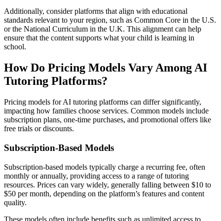
Additionally, consider platforms that align with educational
standards relevant to your region, such as Common Core in the U.S.
or the National Curriculum in the U.K. This alignment can help
ensure that the content supports what your child is learning in
school.
How Do Pricing Models Vary Among AI
Tutoring Platforms?
Pricing models for AI tutoring platforms can differ significantly,
impacting how families choose services. Common models include
subscription plans, one-time purchases, and promotional offers like
free trials or discounts.
Subscription-Based Models
Subscription-based models typically charge a recurring fee, often
monthly or annually, providing access to a range of tutoring
resources. Prices can vary widely, generally falling between $10 to
$50 per month, depending on the platform’s features and content
quality.
These models often include benefits such as unlimited access to