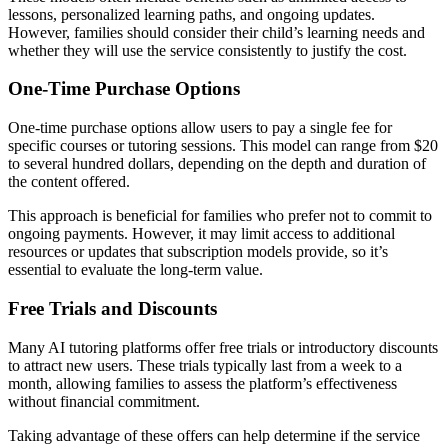
lessons, personalized learning paths, and ongoing updates.
However, families should consider their child’s learning needs and
whether they will use the service consistently to justify the cost.
One-Time Purchase Options
One-time purchase options allow users to pay a single fee for
specific courses or tutoring sessions. This model can range from $20
to several hundred dollars, depending on the depth and duration of
the content offered.
This approach is beneficial for families who prefer not to commit to
ongoing payments. However, it may limit access to additional
resources or updates that subscription models provide, so it’s
essential to evaluate the long-term value.
Free Trials and Discounts
Many AI tutoring platforms offer free trials or introductory discounts
to attract new users. These trials typically last from a week to a
month, allowing families to assess the platform’s effectiveness
without financial commitment.
Taking advantage of these offers can help determine if the service