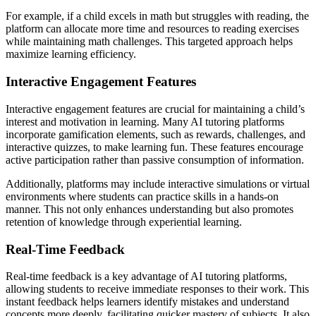
For example, if a child excels in math but struggles with reading, the
platform can allocate more time and resources to reading exercises
while maintaining math challenges. This targeted approach helps
maximize learning efficiency.
Interactive Engagement Features
Interactive engagement features are crucial for maintaining a child’s
interest and motivation in learning. Many AI tutoring platforms
incorporate gamification elements, such as rewards, challenges, and
interactive quizzes, to make learning fun. These features encourage
active participation rather than passive consumption of information.
Additionally, platforms may include interactive simulations or virtual
environments where students can practice skills in a hands-on
manner. This not only enhances understanding but also promotes
retention of knowledge through experiential learning.
Real-Time Feedback
Real-time feedback is a key advantage of AI tutoring platforms,
allowing students to receive immediate responses to their work. This
instant feedback helps learners identify mistakes and understand
concepts more deeply, facilitating quicker mastery of subjects. It also