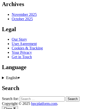
Archives
November 2025
October 2025
Legal
Our Story
User Agreement
Cookies & Tracking
Your Privacy
Get in Touch
Language
English
▾
Search
Search for:
Copyright © 2025
bpcplatform.com
.
Close