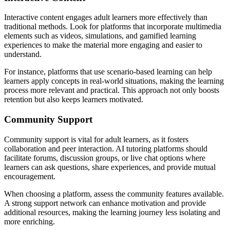
Interactive content engages adult learners more effectively than
traditional methods. Look for platforms that incorporate multimedia
elements such as videos, simulations, and gamified learning
experiences to make the material more engaging and easier to
understand.
For instance, platforms that use scenario-based learning can help
learners apply concepts in real-world situations, making the learning
process more relevant and practical. This approach not only boosts
retention but also keeps learners motivated.
Community Support
Community support is vital for adult learners, as it fosters
collaboration and peer interaction. AI tutoring platforms should
facilitate forums, discussion groups, or live chat options where
learners can ask questions, share experiences, and provide mutual
encouragement.
When choosing a platform, assess the community features available.
A strong support network can enhance motivation and provide
additional resources, making the learning journey less isolating and
more enriching.