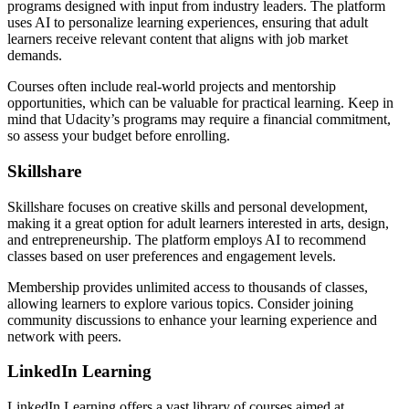
programs designed with input from industry leaders. The platform
uses AI to personalize learning experiences, ensuring that adult
learners receive relevant content that aligns with job market
demands.
Courses often include real-world projects and mentorship
opportunities, which can be valuable for practical learning. Keep in
mind that Udacity’s programs may require a financial commitment,
so assess your budget before enrolling.
Skillshare
Skillshare focuses on creative skills and personal development,
making it a great option for adult learners interested in arts, design,
and entrepreneurship. The platform employs AI to recommend
classes based on user preferences and engagement levels.
Membership provides unlimited access to thousands of classes,
allowing learners to explore various topics. Consider joining
community discussions to enhance your learning experience and
network with peers.
LinkedIn Learning
LinkedIn Learning offers a vast library of courses aimed at