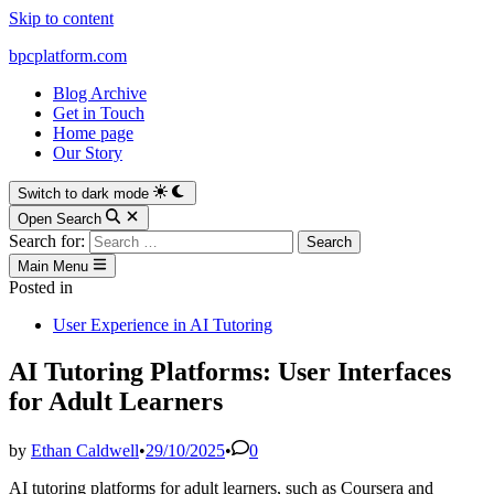
Skip to content
bpcplatform.com
Blog Archive
Get in Touch
Home page
Our Story
Switch to dark mode
Open Search
Search for:
Main Menu
Posted in
User Experience in AI Tutoring
AI Tutoring Platforms: User Interfaces
for Adult Learners
by
Ethan Caldwell
•
29/10/2025
•
0
AI tutoring platforms for adult learners, such as Coursera and