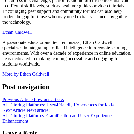
To address this challenge, platforms should offer resources that cater
to different skill levels, such as beginner guides or video tutorials.
Encouraging peer support and community forums can also help
bridge the gap for those who may need extra assistance navigating
the technology.
Ethan Caldwell
A passionate educator and tech enthusiast, Ethan Caldwell
specializes in integrating artificial intelligence into remote learning
environments. With over a decade of experience in online education,
he is dedicated to making learning accessible and engaging for
students worldwide.
More by Ethan Caldwell
Post navigation
Previous Article
Previous article:
AI Tutoring Platforms: User-Friendly Experiences for Kids
Next Article
Next article:
AI Tutoring Platforms: Gamification and User Experience
Enhancement
Leave a Reply