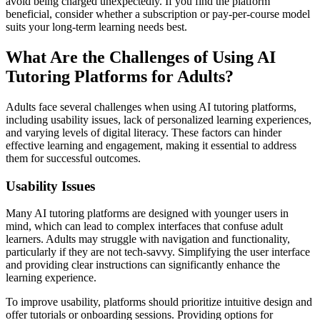
avoid being charged unexpectedly. If you find the platform
beneficial, consider whether a subscription or pay-per-course model
suits your long-term learning needs best.
What Are the Challenges of Using AI
Tutoring Platforms for Adults?
Adults face several challenges when using AI tutoring platforms,
including usability issues, lack of personalized learning experiences,
and varying levels of digital literacy. These factors can hinder
effective learning and engagement, making it essential to address
them for successful outcomes.
Usability Issues
Many AI tutoring platforms are designed with younger users in
mind, which can lead to complex interfaces that confuse adult
learners. Adults may struggle with navigation and functionality,
particularly if they are not tech-savvy. Simplifying the user interface
and providing clear instructions can significantly enhance the
learning experience.
To improve usability, platforms should prioritize intuitive design and
offer tutorials or onboarding sessions. Providing options for