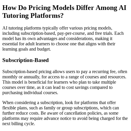
How Do Pricing Models Differ Among AI
Tutoring Platforms?
AI tutoring platforms typically offer various pricing models,
including subscription-based, pay-per-course, and free trials. Each
model has its own advantages and considerations, making it
essential for adult learners to choose one that aligns with their
learning goals and budget.
Subscription-Based
Subscription-based pricing allows users to pay a recurring fee, often
monthly or annually, for access to a range of courses and resources.
This model is beneficial for learners who plan to take multiple
courses over time, as it can lead to cost savings compared to
purchasing individual courses.
When considering a subscription, look for platforms that offer
flexible plans, such as family or group subscriptions, which can
further reduce costs. Be aware of cancellation policies, as some
platforms may require advance notice to avoid being charged for the
next billing cycle.