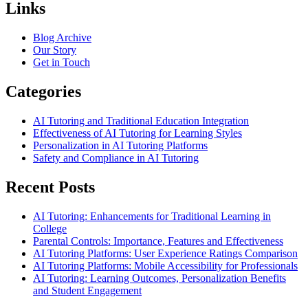
Links
Blog Archive
Our Story
Get in Touch
Categories
AI Tutoring and Traditional Education Integration
Effectiveness of AI Tutoring for Learning Styles
Personalization in AI Tutoring Platforms
Safety and Compliance in AI Tutoring
Recent Posts
AI Tutoring: Enhancements for Traditional Learning in
College
Parental Controls: Importance, Features and Effectiveness
AI Tutoring Platforms: User Experience Ratings Comparison
AI Tutoring Platforms: Mobile Accessibility for Professionals
AI Tutoring: Learning Outcomes, Personalization Benefits
and Student Engagement