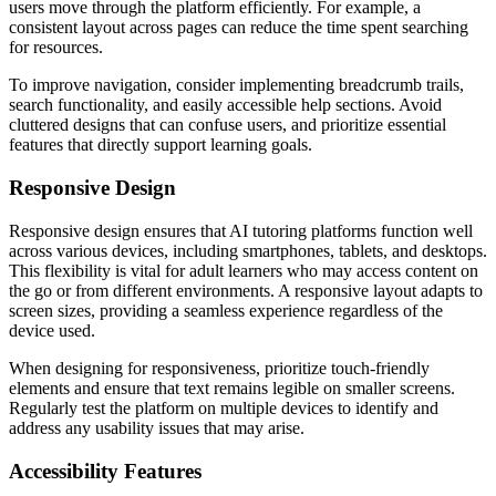
users move through the platform efficiently. For example, a
consistent layout across pages can reduce the time spent searching
for resources.
To improve navigation, consider implementing breadcrumb trails,
search functionality, and easily accessible help sections. Avoid
cluttered designs that can confuse users, and prioritize essential
features that directly support learning goals.
Responsive Design
Responsive design ensures that AI tutoring platforms function well
across various devices, including smartphones, tablets, and desktops.
This flexibility is vital for adult learners who may access content on
the go or from different environments. A responsive layout adapts to
screen sizes, providing a seamless experience regardless of the
device used.
When designing for responsiveness, prioritize touch-friendly
elements and ensure that text remains legible on smaller screens.
Regularly test the platform on multiple devices to identify and
address any usability issues that may arise.
Accessibility Features