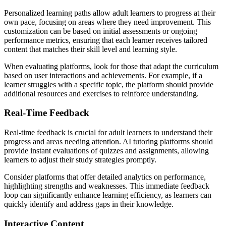
Personalized learning paths allow adult learners to progress at their
own pace, focusing on areas where they need improvement. This
customization can be based on initial assessments or ongoing
performance metrics, ensuring that each learner receives tailored
content that matches their skill level and learning style.
When evaluating platforms, look for those that adapt the curriculum
based on user interactions and achievements. For example, if a
learner struggles with a specific topic, the platform should provide
additional resources and exercises to reinforce understanding.
Real-Time Feedback
Real-time feedback is crucial for adult learners to understand their
progress and areas needing attention. AI tutoring platforms should
provide instant evaluations of quizzes and assignments, allowing
learners to adjust their study strategies promptly.
Consider platforms that offer detailed analytics on performance,
highlighting strengths and weaknesses. This immediate feedback
loop can significantly enhance learning efficiency, as learners can
quickly identify and address gaps in their knowledge.
Interactive Content