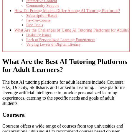
Interactive Content
Community Support
How Do Pricing Models Differ Among AI Tutoring Platforms?
Subscription-Based
Pay-Per-Course
Free Trials
What Are the Challenges of Using AI Tutoring Platforms for Adults?
Usability Issues
Lack of Personalized Learning Experiences
Varying Levels of Digital Literacy
What Are the Best AI Tutoring Platforms
for Adult Learners?
The best AI tutoring platforms for adult learners include Coursera,
edX, Udacity, Skillshare, and LinkedIn Learning. These platforms
leverage artificial intelligence to provide personalized learning
experiences, catering to the specific needs and goals of adult
students.
Coursera
Coursera offers a wide range of courses from top universities and
organizations, utilizing AI to recommend courses based on user