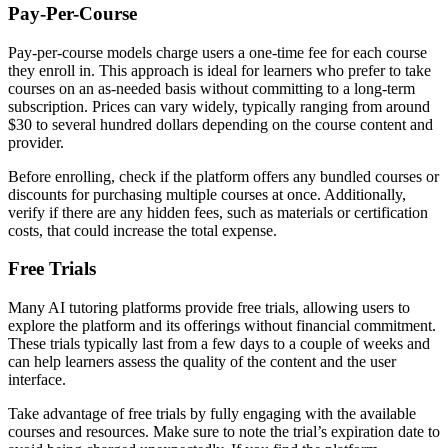
Pay-Per-Course
Pay-per-course models charge users a one-time fee for each course
they enroll in. This approach is ideal for learners who prefer to take
courses on an as-needed basis without committing to a long-term
subscription. Prices can vary widely, typically ranging from around
$30 to several hundred dollars depending on the course content and
provider.
Before enrolling, check if the platform offers any bundled courses or
discounts for purchasing multiple courses at once. Additionally,
verify if there are any hidden fees, such as materials or certification
costs, that could increase the total expense.
Free Trials
Many AI tutoring platforms provide free trials, allowing users to
explore the platform and its offerings without financial commitment.
These trials typically last from a few days to a couple of weeks and
can help learners assess the quality of the content and the user
interface.
Take advantage of free trials by fully engaging with the available
courses and resources. Make sure to note the trial’s expiration date to