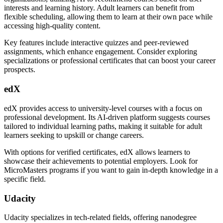
interests and learning history. Adult learners can benefit from
flexible scheduling, allowing them to learn at their own pace while
accessing high-quality content.
Key features include interactive quizzes and peer-reviewed
assignments, which enhance engagement. Consider exploring
specializations or professional certificates that can boost your career
prospects.
edX
edX provides access to university-level courses with a focus on
professional development. Its AI-driven platform suggests courses
tailored to individual learning paths, making it suitable for adult
learners seeking to upskill or change careers.
With options for verified certificates, edX allows learners to
showcase their achievements to potential employers. Look for
MicroMasters programs if you want to gain in-depth knowledge in a
specific field.
Udacity
Udacity specializes in tech-related fields, offering nanodegree