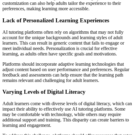
customization can also help adults tailor the experience to their
preferences, making learning more accessible.
Lack of Personalized Learning Experiences
AI tutoring platforms often rely on algorithms that may not fully
account for the unique backgrounds and learning styles of adult
learners. This can result in generic content that fails to engage or
meet individual needs. Personalization is crucial for effective
learning, as adults often have specific goals and motivations.
Platforms should incorporate adaptive learning technologies that
adjust content based on user performance and preferences. Regular
feedback and assessments can help ensure that the learning path
remains relevant and challenging for adult learners.
Varying Levels of Digital Literacy
Adult learners come with diverse levels of digital literacy, which can
impact their ability to effectively use AI tutoring platforms. Some
may be comfortable with technology, while others may require
additional support and training. This disparity can create barriers to
learning and engagement.