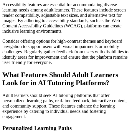
Accessibility features are essential for accommodating diverse
learning needs among adult learners. These features include screen
reader compatibility, adjustable text sizes, and alternative text for
images. By adhering to accessibility standards, such as the Web
Content Accessibility Guidelines (WCAG), platforms can create
inclusive learning environments.
Consider offering options for high-contrast themes and keyboard
navigation to support users with visual impairments or mobility
challenges. Regularly gather feedback from users with disabilities to
identify areas for improvement and ensure that the platform remains
user-friendly for everyone.
What Features Should Adult Learners
Look for in AI Tutoring Platforms?
Adult learners should seek AI tutoring platforms that offer
personalized learning paths, real-time feedback, interactive content,
and community support. These features enhance the learning
experience by catering to individual needs and fostering
engagement.
Personalized Learning Paths