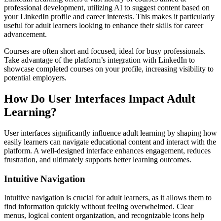
professional development, utilizing AI to suggest content based on
your LinkedIn profile and career interests. This makes it particularly
useful for adult learners looking to enhance their skills for career
advancement.
Courses are often short and focused, ideal for busy professionals.
Take advantage of the platform’s integration with LinkedIn to
showcase completed courses on your profile, increasing visibility to
potential employers.
How Do User Interfaces Impact Adult
Learning?
User interfaces significantly influence adult learning by shaping how
easily learners can navigate educational content and interact with the
platform. A well-designed interface enhances engagement, reduces
frustration, and ultimately supports better learning outcomes.
Intuitive Navigation
Intuitive navigation is crucial for adult learners, as it allows them to
find information quickly without feeling overwhelmed. Clear
menus, logical content organization, and recognizable icons help