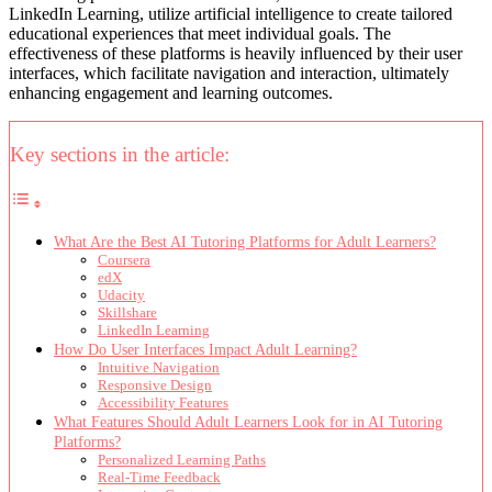
LinkedIn Learning, utilize artificial intelligence to create tailored
educational experiences that meet individual goals. The
effectiveness of these platforms is heavily influenced by their user
interfaces, which facilitate navigation and interaction, ultimately
enhancing engagement and learning outcomes.
Key sections in the article:
What Are the Best AI Tutoring Platforms for Adult Learners?
Coursera
edX
Udacity
Skillshare
LinkedIn Learning
How Do User Interfaces Impact Adult Learning?
Intuitive Navigation
Responsive Design
Accessibility Features
What Features Should Adult Learners Look for in AI Tutoring
Platforms?
Personalized Learning Paths
Real-Time Feedback