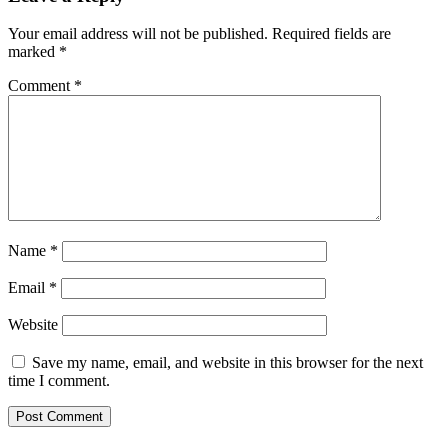
Your email address will not be published.
Required fields are
marked
*
Comment
*
Name
*
Email
*
Website
Save my name, email, and website in this browser for the next
time I comment.