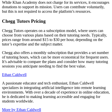
While Khan Academy does not charge for its services, it encourages
donations to support its mission. Users can contribute voluntarily,
but this is not required to access the platform’s resources.
Chegg Tutors Pricing
Chegg Tutors operates on a subscription model, where users can
choose from various plans based on their tutoring needs. Typically,
prices range from around $15 to $30 per hour, depending on the
tutor’s expertise and the subject matter.
Chegg also offers a monthly subscription that provides a set number
of tutoring hours, which can be more economical for frequent users.
It’s advisable to compare the plans and consider how many tutoring
sessions you anticipate needing to find the best value.
Ethan Caldwell
A passionate educator and tech enthusiast, Ethan Caldwell
specializes in integrating artificial intelligence into remote learning
environments. With over a decade of experience in online education,
he is dedicated to making learning accessible and engaging for
students worldwide.
More by Ethan Caldwell