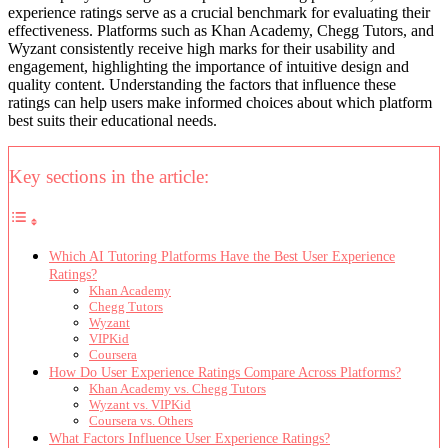
experience ratings serve as a crucial benchmark for evaluating their
effectiveness. Platforms such as Khan Academy, Chegg Tutors, and
Wyzant consistently receive high marks for their usability and
engagement, highlighting the importance of intuitive design and
quality content. Understanding the factors that influence these
ratings can help users make informed choices about which platform
best suits their educational needs.
Key sections in the article:
Which AI Tutoring Platforms Have the Best User Experience
Ratings?
Khan Academy
Chegg Tutors
Wyzant
VIPKid
Coursera
How Do User Experience Ratings Compare Across Platforms?
Khan Academy vs. Chegg Tutors
Wyzant vs. VIPKid
Coursera vs. Others
What Factors Influence User Experience Ratings?