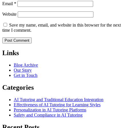
Email
*
Website
Save my name, email, and website in this browser for the next
time I comment.
Links
Blog Archive
Our Story
Get in Touch
Categories
AI Tutoring and Traditional Education Integration
Effectiveness of AI Tutoring for Learning Styles
Personalization in AI Tutoring Platforms
Safety and Compliance in AI Tutoring
Recent Posts