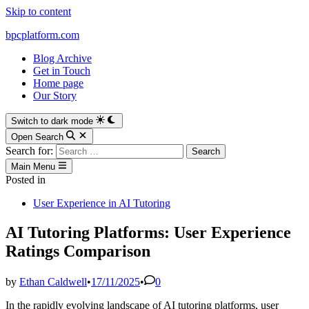
Skip to content
bpcplatform.com
Blog Archive
Get in Touch
Home page
Our Story
Switch to dark mode
Open Search
Search for:
Main Menu
Posted in
User Experience in AI Tutoring
AI Tutoring Platforms: User Experience
Ratings Comparison
by
Ethan Caldwell
•
17/11/2025
•
0
In the rapidly evolving landscape of AI tutoring platforms, user