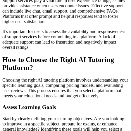
Support services play a vital role in user experience ratings, as they
provide assistance when users encounter issues. Effective support
can include live chat, email support, and comprehensive FAQs.
Platforms that offer prompt and helpful responses tend to foster
higher user satisfaction.
It’s important for users to assess the availability and responsiveness
of support services before committing to a platform. A lack of
adequate support can lead to frustration and negatively impact
overall ratings.
How to Choose the Right AI Tutoring
Platform?
Choosing the right AI tutoring platform involves understanding your
specific learning goals, comparing pricing models, and evaluating
user reviews. This process ensures that you select a platform that
meets your educational needs and budget effectively.
Assess Learning Goals
Start by clearly defining your learning objectives. Are you looking
to improve in a specific subject, prepare for exams, or enhance
general knowledge? Identifying these goals will help you select a