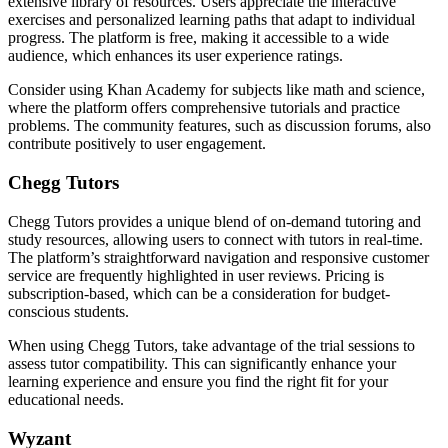
extensive library of resources. Users appreciate the interactive
exercises and personalized learning paths that adapt to individual
progress. The platform is free, making it accessible to a wide
audience, which enhances its user experience ratings.
Consider using Khan Academy for subjects like math and science,
where the platform offers comprehensive tutorials and practice
problems. The community features, such as discussion forums, also
contribute positively to user engagement.
Chegg Tutors
Chegg Tutors provides a unique blend of on-demand tutoring and
study resources, allowing users to connect with tutors in real-time.
The platform’s straightforward navigation and responsive customer
service are frequently highlighted in user reviews. Pricing is
subscription-based, which can be a consideration for budget-
conscious students.
When using Chegg Tutors, take advantage of the trial sessions to
assess tutor compatibility. This can significantly enhance your
learning experience and ensure you find the right fit for your
educational needs.
Wyzant