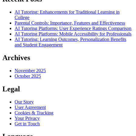
AI Tutoring: Enhancements for Traditional Learning in
College
Parental Controls: Importance, Features and Effectiveness
AI Tutoring Platforms: User Experience Ratings Comparison
AI Tutoring Platforms: Mobile Accessibility for Professionals
AI Tutoring: Learning Outcomes, Personalization Benefits
and Student Engagement
Archives
November 2025
October 2025
Legal
Our Story
User Agreement
Cookies & Tracking
Your Privacy
Get in Touch