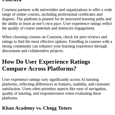
Coursera partners with universities and organizations to offer a wide
range of online courses, including professional certificates and
degrees. The platform is praised for its structured learning paths and
the ability to learn at one’s own pace. User experience ratings reflect
the quality of course materials and instructor engagement.
When choosing courses on Coursera, check for peer reviews and
ratings to find the most effective options. Enrolling in courses with a
strong community can enhance your learning experience through
discussions and collaborative projects.
How Do User Experience Ratings
Compare Across Platforms?
User experience ratings vary significantly across AI tutoring
platforms, reflecting differences in features, usability, and customer
satisfaction. Users often prioritize aspects like ease of navigation,
quality of tutoring, and responsiveness when evaluating these
platforms.
Khan Academy vs. Chegg Tutors