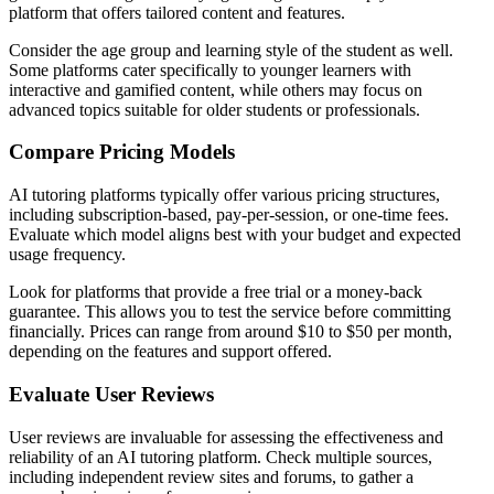
platform that offers tailored content and features.
Consider the age group and learning style of the student as well.
Some platforms cater specifically to younger learners with
interactive and gamified content, while others may focus on
advanced topics suitable for older students or professionals.
Compare Pricing Models
AI tutoring platforms typically offer various pricing structures,
including subscription-based, pay-per-session, or one-time fees.
Evaluate which model aligns best with your budget and expected
usage frequency.
Look for platforms that provide a free trial or a money-back
guarantee. This allows you to test the service before committing
financially. Prices can range from around $10 to $50 per month,
depending on the features and support offered.
Evaluate User Reviews
User reviews are invaluable for assessing the effectiveness and
reliability of an AI tutoring platform. Check multiple sources,
including independent review sites and forums, to gather a