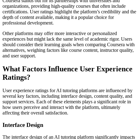
Coursera stands out for its partnerships with universities and
organizations, providing high-quality courses that often include
certifications. User ratings highlight the platform’s credibility and the
depth of content available, making it a popular choice for
professional development.
Other platforms may offer more interactive or personalized
experiences but might lack the same level of academic rigor. Users
should consider their learning goals when comparing Coursera with
alternatives, weighing factors like course content, instructor quality,
and user support.
What Factors Influence User Experience
Ratings?
User experience ratings for AI tutoring platforms are influenced by
several key factors, including interface design, content quality, and
support services. Each of these elements plays a significant role in
how users perceive and interact with the platform, ultimately
affecting their overall satisfaction.
Interface Design
The interface design of an AI tutoring platform significantly impacts