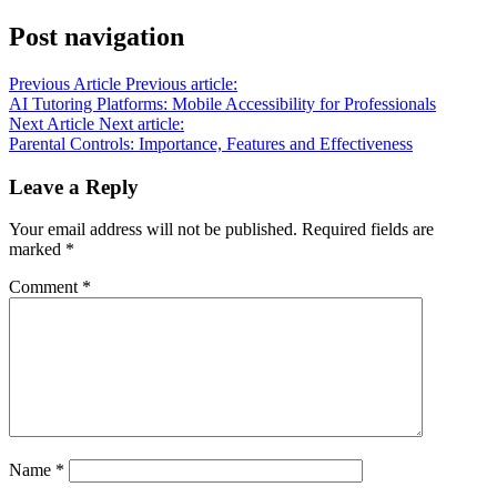
Post navigation
Previous Article
Previous article:
AI Tutoring Platforms: Mobile Accessibility for Professionals
Next Article
Next article:
Parental Controls: Importance, Features and Effectiveness
Leave a Reply
Your email address will not be published.
Required fields are
marked
*
Comment
*
Name
*