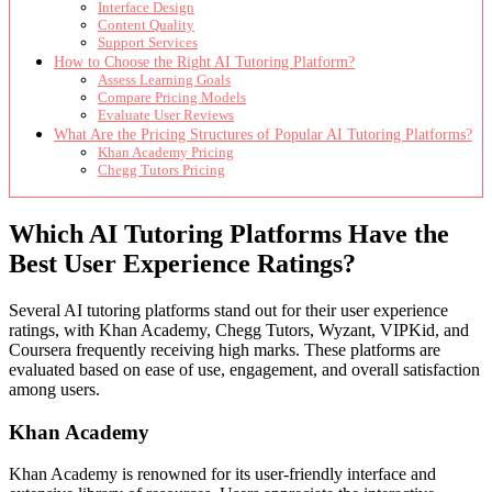
Interface Design
Content Quality
Support Services
How to Choose the Right AI Tutoring Platform?
Assess Learning Goals
Compare Pricing Models
Evaluate User Reviews
What Are the Pricing Structures of Popular AI Tutoring Platforms?
Khan Academy Pricing
Chegg Tutors Pricing
Which AI Tutoring Platforms Have the
Best User Experience Ratings?
Several AI tutoring platforms stand out for their user experience
ratings, with Khan Academy, Chegg Tutors, Wyzant, VIPKid, and
Coursera frequently receiving high marks. These platforms are
evaluated based on ease of use, engagement, and overall satisfaction
among users.
Khan Academy
Khan Academy is renowned for its user-friendly interface and