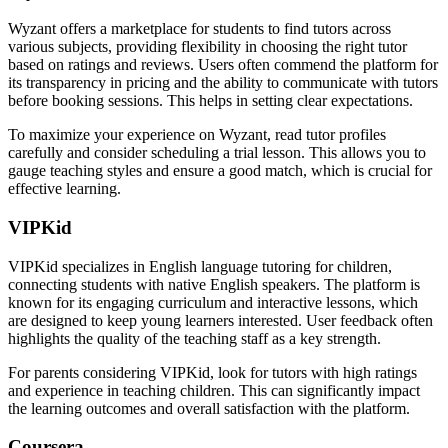
Wyzant offers a marketplace for students to find tutors across
various subjects, providing flexibility in choosing the right tutor
based on ratings and reviews. Users often commend the platform for
its transparency in pricing and the ability to communicate with tutors
before booking sessions. This helps in setting clear expectations.
To maximize your experience on Wyzant, read tutor profiles
carefully and consider scheduling a trial lesson. This allows you to
gauge teaching styles and ensure a good match, which is crucial for
effective learning.
VIPKid
VIPKid specializes in English language tutoring for children,
connecting students with native English speakers. The platform is
known for its engaging curriculum and interactive lessons, which
are designed to keep young learners interested. User feedback often
highlights the quality of the teaching staff as a key strength.
For parents considering VIPKid, look for tutors with high ratings
and experience in teaching children. This can significantly impact
the learning outcomes and overall satisfaction with the platform.
Coursera