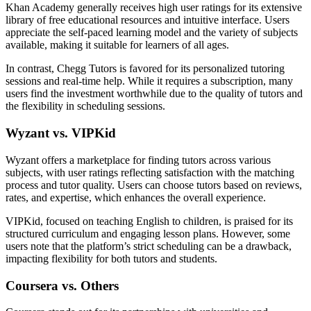
Khan Academy generally receives high user ratings for its extensive
library of free educational resources and intuitive interface. Users
appreciate the self-paced learning model and the variety of subjects
available, making it suitable for learners of all ages.
In contrast, Chegg Tutors is favored for its personalized tutoring
sessions and real-time help. While it requires a subscription, many
users find the investment worthwhile due to the quality of tutors and
the flexibility in scheduling sessions.
Wyzant vs. VIPKid
Wyzant offers a marketplace for finding tutors across various
subjects, with user ratings reflecting satisfaction with the matching
process and tutor quality. Users can choose tutors based on reviews,
rates, and expertise, which enhances the overall experience.
VIPKid, focused on teaching English to children, is praised for its
structured curriculum and engaging lesson plans. However, some
users note that the platform’s strict scheduling can be a drawback,
impacting flexibility for both tutors and students.
Coursera vs. Others