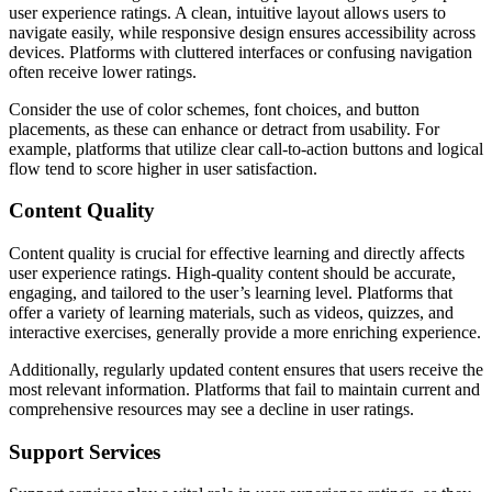
user experience ratings. A clean, intuitive layout allows users to
navigate easily, while responsive design ensures accessibility across
devices. Platforms with cluttered interfaces or confusing navigation
often receive lower ratings.
Consider the use of color schemes, font choices, and button
placements, as these can enhance or detract from usability. For
example, platforms that utilize clear call-to-action buttons and logical
flow tend to score higher in user satisfaction.
Content Quality
Content quality is crucial for effective learning and directly affects
user experience ratings. High-quality content should be accurate,
engaging, and tailored to the user’s learning level. Platforms that
offer a variety of learning materials, such as videos, quizzes, and
interactive exercises, generally provide a more enriching experience.
Additionally, regularly updated content ensures that users receive the
most relevant information. Platforms that fail to maintain current and
comprehensive resources may see a decline in user ratings.
Support Services