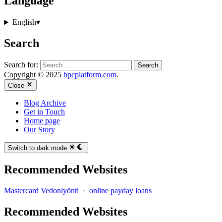
Language
English
▾
Search
Search for:
Copyright © 2025
bpcplatform.com
.
Close
Blog Archive
Get in Touch
Home page
Our Story
Switch to dark mode
Recommended Websites
Mastercard Vedonlyönti
·
online payday loans
Recommended Websites