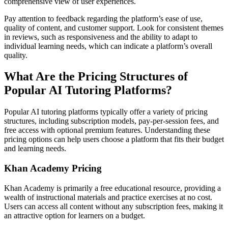
comprehensive view of user experiences.
Pay attention to feedback regarding the platform’s ease of use,
quality of content, and customer support. Look for consistent themes
in reviews, such as responsiveness and the ability to adapt to
individual learning needs, which can indicate a platform’s overall
quality.
What Are the Pricing Structures of
Popular AI Tutoring Platforms?
Popular AI tutoring platforms typically offer a variety of pricing
structures, including subscription models, pay-per-session fees, and
free access with optional premium features. Understanding these
pricing options can help users choose a platform that fits their budget
and learning needs.
Khan Academy Pricing
Khan Academy is primarily a free educational resource, providing a
wealth of instructional materials and practice exercises at no cost.
Users can access all content without any subscription fees, making it
an attractive option for learners on a budget.