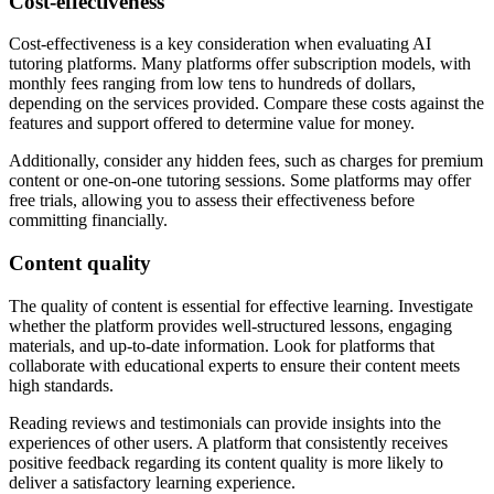
Cost-effectiveness
Cost-effectiveness is a key consideration when evaluating AI
tutoring platforms. Many platforms offer subscription models, with
monthly fees ranging from low tens to hundreds of dollars,
depending on the services provided. Compare these costs against the
features and support offered to determine value for money.
Additionally, consider any hidden fees, such as charges for premium
content or one-on-one tutoring sessions. Some platforms may offer
free trials, allowing you to assess their effectiveness before
committing financially.
Content quality
The quality of content is essential for effective learning. Investigate
whether the platform provides well-structured lessons, engaging
materials, and up-to-date information. Look for platforms that
collaborate with educational experts to ensure their content meets
high standards.
Reading reviews and testimonials can provide insights into the
experiences of other users. A platform that consistently receives
positive feedback regarding its content quality is more likely to
deliver a satisfactory learning experience.