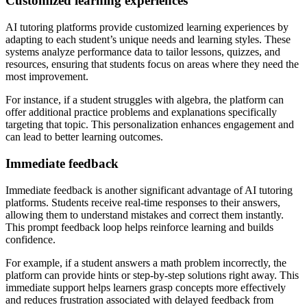
Customized learning experiences
AI tutoring platforms provide customized learning experiences by
adapting to each student’s unique needs and learning styles. These
systems analyze performance data to tailor lessons, quizzes, and
resources, ensuring that students focus on areas where they need the
most improvement.
For instance, if a student struggles with algebra, the platform can
offer additional practice problems and explanations specifically
targeting that topic. This personalization enhances engagement and
can lead to better learning outcomes.
Immediate feedback
Immediate feedback is another significant advantage of AI tutoring
platforms. Students receive real-time responses to their answers,
allowing them to understand mistakes and correct them instantly.
This prompt feedback loop helps reinforce learning and builds
confidence.
For example, if a student answers a math problem incorrectly, the
platform can provide hints or step-by-step solutions right away. This
immediate support helps learners grasp concepts more effectively
and reduces frustration associated with delayed feedback from