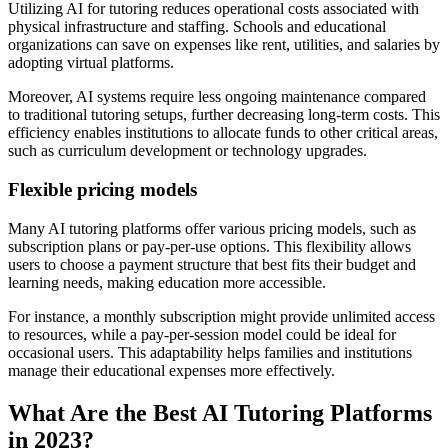
Utilizing AI for tutoring reduces operational costs associated with
physical infrastructure and staffing. Schools and educational
organizations can save on expenses like rent, utilities, and salaries by
adopting virtual platforms.
Moreover, AI systems require less ongoing maintenance compared
to traditional tutoring setups, further decreasing long-term costs. This
efficiency enables institutions to allocate funds to other critical areas,
such as curriculum development or technology upgrades.
Flexible pricing models
Many AI tutoring platforms offer various pricing models, such as
subscription plans or pay-per-use options. This flexibility allows
users to choose a payment structure that best fits their budget and
learning needs, making education more accessible.
For instance, a monthly subscription might provide unlimited access
to resources, while a pay-per-session model could be ideal for
occasional users. This adaptability helps families and institutions
manage their educational expenses more effectively.
What Are the Best AI Tutoring Platforms
in 2023?