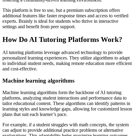
This platform is free to use, but a premium subscription offers
additional features like faster response times and access to verified
experts. Brainly is ideal for students who thrive in interactive
settings and benefit from peer support.
How Do AI Tutoring Platforms Work?
AI tutoring platforms leverage advanced technology to provide
personalized learning experiences. They utilize algorithms to adapt
to individual student needs, making remote education more efficient
and cost-effective.
Machine learning algorithms
Machine learning algorithms form the backbone of AI tutoring
platforms, analyzing student interactions and performance data to
tailor educational content. These algorithms can identify patterns in
learning styles and knowledge gaps, allowing for customized lesson
plans that suit each learner’s pace.
For example, if a student struggles with math concepts, the system
can adjust to provide additional practice problems or alternative
explanations. This adaptability helps maximize learning outcomes