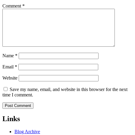
Comment
*
Name
*
Email
*
Website
Save my name, email, and website in this browser for the next
time I comment.
Links
Blog Archive