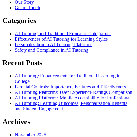
Our Story
Get in Touch
Categories
AI Tutoring and Traditional Education Integration
Effectiveness of AI Tutoring for Learning Styles
Personalization in AI Tutoring Platforms
Safety and Compliance in AI Tutoring
Recent Posts
AI Tutoring: Enhancements for Traditional Learning in
College
Parental Controls: Importance, Features and Effectiveness
AI Tutoring Platforms: User Experience Ratings Comparison
AI Tutoring Platforms: Mobile Accessibility for Professionals
AI Tutoring: Learning Outcomes, Personalization Benefits
and Student Engagement
Archives
November 2025