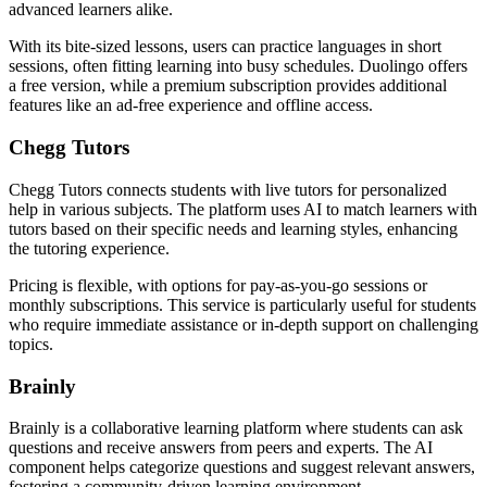
advanced learners alike.
With its bite-sized lessons, users can practice languages in short
sessions, often fitting learning into busy schedules. Duolingo offers
a free version, while a premium subscription provides additional
features like an ad-free experience and offline access.
Chegg Tutors
Chegg Tutors connects students with live tutors for personalized
help in various subjects. The platform uses AI to match learners with
tutors based on their specific needs and learning styles, enhancing
the tutoring experience.
Pricing is flexible, with options for pay-as-you-go sessions or
monthly subscriptions. This service is particularly useful for students
who require immediate assistance or in-depth support on challenging
topics.
Brainly
Brainly is a collaborative learning platform where students can ask
questions and receive answers from peers and experts. The AI
component helps categorize questions and suggest relevant answers,
fostering a community-driven learning environment.