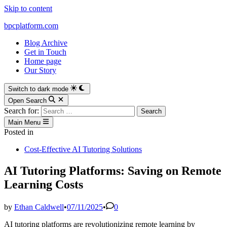
Skip to content
bpcplatform.com
Blog Archive
Get in Touch
Home page
Our Story
Switch to dark mode
Open Search
Search for:
Main Menu
Posted in
Cost-Effective AI Tutoring Solutions
AI Tutoring Platforms: Saving on Remote
Learning Costs
by
Ethan Caldwell
•
07/11/2025
•
0
AI tutoring platforms are revolutionizing remote learning by