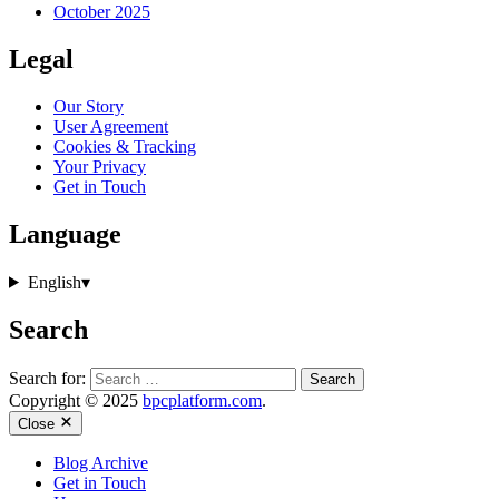
October 2025
Legal
Our Story
User Agreement
Cookies & Tracking
Your Privacy
Get in Touch
Language
English
▾
Search
Search for:
Copyright © 2025
bpcplatform.com
.
Close
Blog Archive
Get in Touch