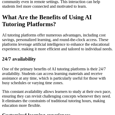
community even in remote settings. This interaction can help
students feel more connected and motivated to learn.
What Are the Benefits of Using AI
Tutoring Platforms?
AI tutoring platforms offer numerous advantages, including cost
savings, personalized learning, and round-the-clock access. These
platforms leverage artificial intelligence to enhance the educational
experience, making it more efficient and tailored to individual needs.
24/7 availability
One of the primary benefits of AI tutoring platforms is their 24/7
availability. Students can access learning materials and receive
assistance at any time, which is particularly useful for those with
busy schedules or varying time zones.
This constant availability allows learners to study at their own pace,
ensuring they can revisit challenging concepts whenever they need.
It eliminates the constraints of traditional tutoring hours, making
education more flexible.