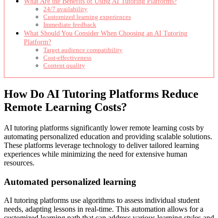
What Are the Benefits of Using AI Tutoring Platforms?
24/7 availability
Customized learning experiences
Immediate feedback
What Should You Consider When Choosing an AI Tutoring
Platform?
Target audience compatibility
Cost-effectiveness
Content quality
How Do AI Tutoring Platforms Reduce
Remote Learning Costs?
AI tutoring platforms significantly lower remote learning costs by
automating personalized education and providing scalable solutions.
These platforms leverage technology to deliver tailored learning
experiences while minimizing the need for extensive human
resources.
Automated personalized learning
AI tutoring platforms use algorithms to assess individual student
needs, adapting lessons in real-time. This automation allows for a
customized learning path that can address various learning styles and