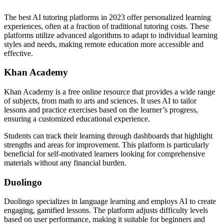
The best AI tutoring platforms in 2023 offer personalized learning
experiences, often at a fraction of traditional tutoring costs. These
platforms utilize advanced algorithms to adapt to individual learning
styles and needs, making remote education more accessible and
effective.
Khan Academy
Khan Academy is a free online resource that provides a wide range
of subjects, from math to arts and sciences. It uses AI to tailor
lessons and practice exercises based on the learner’s progress,
ensuring a customized educational experience.
Students can track their learning through dashboards that highlight
strengths and areas for improvement. This platform is particularly
beneficial for self-motivated learners looking for comprehensive
materials without any financial burden.
Duolingo
Duolingo specializes in language learning and employs AI to create
engaging, gamified lessons. The platform adjusts difficulty levels
based on user performance, making it suitable for beginners and