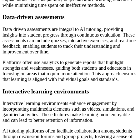
while minimizing time spent on ineffective methods.
Data-driven assessments
Data-driven assessments are integral to AI tutoring, providing
insights into student progress through continuous evaluation. These
assessments can include quizzes, interactive exercises, and real-time
feedback, enabling students to track their understanding and
improvement over time.
Platforms often use analytics to generate reports that highlight
strengths and weaknesses, guiding both students and educators in
focusing on areas that require more attention. This approach ensures
that learning is aligned with individual goals and standards.
Interactive learning environments
Interactive learning environments enhance engagement by
incorporating multimedia elements such as videos, simulations, and
gamified activities. These features make learning more enjoyable
and can lead to better retention of information.
AI tutoring platforms often facilitate collaboration among students
through discussion forums and group projects, fostering a sense of