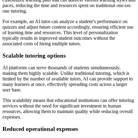
paces, reducing the time and resources spent on traditional one-on-
one tutoring.
For example, an AI tutor can analyze a student’s performance on
quizzes and adjust future content accordingly, ensuring efficient use
of learning time and resources. This level of personalization
typically results in improved student outcomes without the
associated costs of hiring multiple tutors.
Scalable tutoring options
AI platforms can serve thousands of students simultaneously,
making them highly scalable. Unlike traditional tutoring, which is
limited by the number of available tutors, AI can provide support to
many learners at once, effectively spreading costs across a larger
user base.
This scalability means that educational institutions can offer tutoring
services without the need for significant investment in human
resources, allowing them to maintain quality while reducing overall
expenses.
Reduced operational expenses