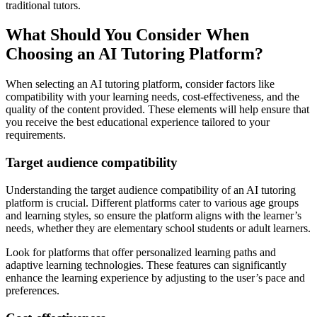
traditional tutors.
What Should You Consider When
Choosing an AI Tutoring Platform?
When selecting an AI tutoring platform, consider factors like
compatibility with your learning needs, cost-effectiveness, and the
quality of the content provided. These elements will help ensure that
you receive the best educational experience tailored to your
requirements.
Target audience compatibility
Understanding the target audience compatibility of an AI tutoring
platform is crucial. Different platforms cater to various age groups
and learning styles, so ensure the platform aligns with the learner’s
needs, whether they are elementary school students or adult learners.
Look for platforms that offer personalized learning paths and
adaptive learning technologies. These features can significantly
enhance the learning experience by adjusting to the user’s pace and
preferences.