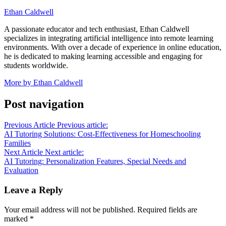
Ethan Caldwell
A passionate educator and tech enthusiast, Ethan Caldwell
specializes in integrating artificial intelligence into remote learning
environments. With over a decade of experience in online education,
he is dedicated to making learning accessible and engaging for
students worldwide.
More by Ethan Caldwell
Post navigation
Previous Article
Previous article:
AI Tutoring Solutions: Cost-Effectiveness for Homeschooling
Families
Next Article
Next article:
AI Tutoring: Personalization Features, Special Needs and
Evaluation
Leave a Reply
Your email address will not be published.
Required fields are
marked
*