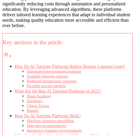
significantly reducing costs through automation and personalized
education. By leveraging advanced algorithms, these platforms
deliver tailored learning experiences that adapt to individual student
needs, making quality education more accessible and efficient than
ever before.
Key sections in the article:
How Do AI Tutoring Platforms Reduce Remote Learning Costs?
Automated personalized learning
Scalable tutoring options
Reduced operational expenses
Flexible pricing models
What Are the Best AI Tutoring Platforms in 2023?
Khan Academy
Duolingo
Chegg Tutors
Brainly
How Do AI Tutoring Platforms Work?
Machine learning algorithms
Data-driven assessments
Interactive learning environments