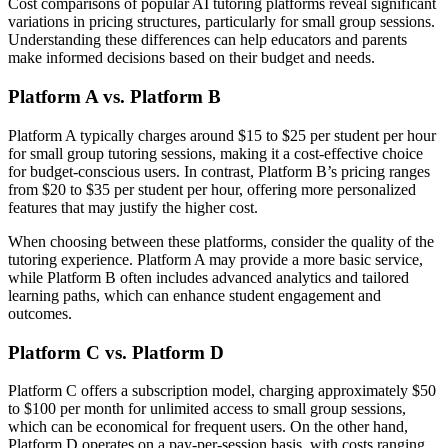
Cost comparisons of popular AI tutoring platforms reveal significant
variations in pricing structures, particularly for small group sessions.
Understanding these differences can help educators and parents
make informed decisions based on their budget and needs.
Platform A vs. Platform B
Platform A typically charges around $15 to $25 per student per hour
for small group tutoring sessions, making it a cost-effective choice
for budget-conscious users. In contrast, Platform B’s pricing ranges
from $20 to $35 per student per hour, offering more personalized
features that may justify the higher cost.
When choosing between these platforms, consider the quality of the
tutoring experience. Platform A may provide a more basic service,
while Platform B often includes advanced analytics and tailored
learning paths, which can enhance student engagement and
outcomes.
Platform C vs. Platform D
Platform C offers a subscription model, charging approximately $50
to $100 per month for unlimited access to small group sessions,
which can be economical for frequent users. On the other hand,
Platform D operates on a pay-per-session basis, with costs ranging