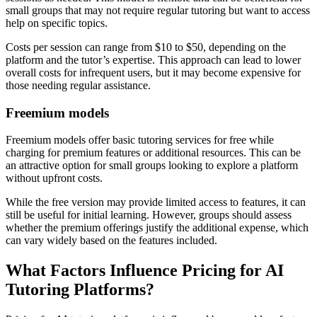
small groups that may not require regular tutoring but want to access
help on specific topics.
Costs per session can range from $10 to $50, depending on the
platform and the tutor’s expertise. This approach can lead to lower
overall costs for infrequent users, but it may become expensive for
those needing regular assistance.
Freemium models
Freemium models offer basic tutoring services for free while
charging for premium features or additional resources. This can be
an attractive option for small groups looking to explore a platform
without upfront costs.
While the free version may provide limited access to features, it can
still be useful for initial learning. However, groups should assess
whether the premium offerings justify the additional expense, which
can vary widely based on the features included.
What Factors Influence Pricing for AI
Tutoring Platforms?