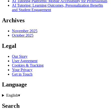
AI Tutoring Platforms: Mobile Accessibility for Professionals
AI Tutoring: Learning Outcomes, Personalization Benefits
and Student Engagement
Archives
November 2025
October 2025
Legal
Our Story
User Agreement
Cookies & Tracking
Your Privacy
Get in Touch
Language
English
▾
Search