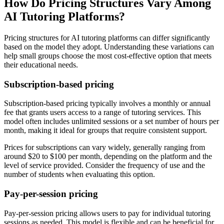
How Do Pricing Structures Vary Among
AI Tutoring Platforms?
Pricing structures for AI tutoring platforms can differ significantly
based on the model they adopt. Understanding these variations can
help small groups choose the most cost-effective option that meets
their educational needs.
Subscription-based pricing
Subscription-based pricing typically involves a monthly or annual
fee that grants users access to a range of tutoring services. This
model often includes unlimited sessions or a set number of hours per
month, making it ideal for groups that require consistent support.
Prices for subscriptions can vary widely, generally ranging from
around $20 to $100 per month, depending on the platform and the
level of service provided. Consider the frequency of use and the
number of students when evaluating this option.
Pay-per-session pricing
Pay-per-session pricing allows users to pay for individual tutoring
sessions as needed. This model is flexible and can be beneficial for