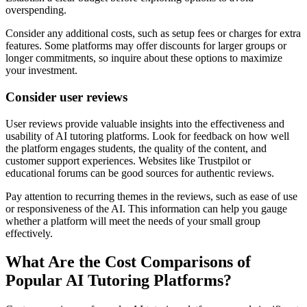
overspending.
Consider any additional costs, such as setup fees or charges for extra
features. Some platforms may offer discounts for larger groups or
longer commitments, so inquire about these options to maximize
your investment.
Consider user reviews
User reviews provide valuable insights into the effectiveness and
usability of AI tutoring platforms. Look for feedback on how well
the platform engages students, the quality of the content, and
customer support experiences. Websites like Trustpilot or
educational forums can be good sources for authentic reviews.
Pay attention to recurring themes in the reviews, such as ease of use
or responsiveness of the AI. This information can help you gauge
whether a platform will meet the needs of your small group
effectively.
What Are the Cost Comparisons of
Popular AI Tutoring Platforms?