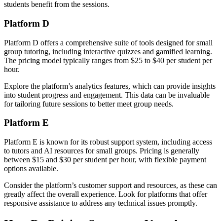
students benefit from the sessions.
Platform D
Platform D offers a comprehensive suite of tools designed for small
group tutoring, including interactive quizzes and gamified learning.
The pricing model typically ranges from $25 to $40 per student per
hour.
Explore the platform’s analytics features, which can provide insights
into student progress and engagement. This data can be invaluable
for tailoring future sessions to better meet group needs.
Platform E
Platform E is known for its robust support system, including access
to tutors and AI resources for small groups. Pricing is generally
between $15 and $30 per student per hour, with flexible payment
options available.
Consider the platform’s customer support and resources, as these can
greatly affect the overall experience. Look for platforms that offer
responsive assistance to address any technical issues promptly.