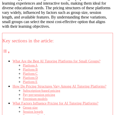
learning experiences and interactive tools, making them ideal for
diverse educational needs. The pricing structures of these platforms
vary widely, influenced by factors such as group size, session
length, and available features. By understanding these variations,
small groups can select the most cost-effective option that aligns
with their learning objectives.
Key sections in the article:
What Are the Best AI Tutoring Platforms for Small Groups?
Platform A
Platform B
Platform C
Platform D
Platform E
How Do Pricing Structures Vary Among AI Tutoring Platforms?
Subscription-based pricing
Pay-per-session pricing
Freemium models
What Factors Influence Pricing for AI Tutoring Platforms?
Group size
Session length