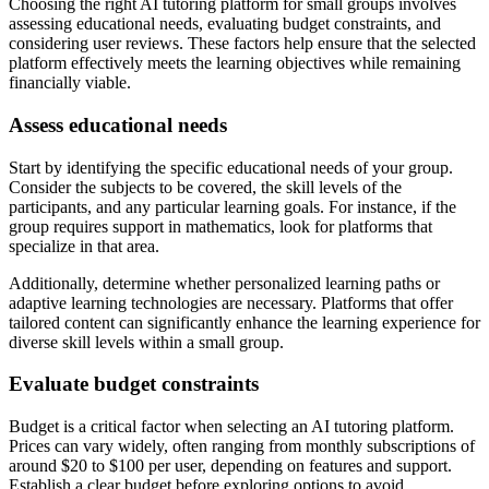
Choosing the right AI tutoring platform for small groups involves
assessing educational needs, evaluating budget constraints, and
considering user reviews. These factors help ensure that the selected
platform effectively meets the learning objectives while remaining
financially viable.
Assess educational needs
Start by identifying the specific educational needs of your group.
Consider the subjects to be covered, the skill levels of the
participants, and any particular learning goals. For instance, if the
group requires support in mathematics, look for platforms that
specialize in that area.
Additionally, determine whether personalized learning paths or
adaptive learning technologies are necessary. Platforms that offer
tailored content can significantly enhance the learning experience for
diverse skill levels within a small group.
Evaluate budget constraints
Budget is a critical factor when selecting an AI tutoring platform.
Prices can vary widely, often ranging from monthly subscriptions of
around $20 to $100 per user, depending on features and support.
Establish a clear budget before exploring options to avoid