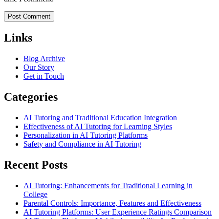
Links
Blog Archive
Our Story
Get in Touch
Categories
AI Tutoring and Traditional Education Integration
Effectiveness of AI Tutoring for Learning Styles
Personalization in AI Tutoring Platforms
Safety and Compliance in AI Tutoring
Recent Posts
AI Tutoring: Enhancements for Traditional Learning in
College
Parental Controls: Importance, Features and Effectiveness
AI Tutoring Platforms: User Experience Ratings Comparison