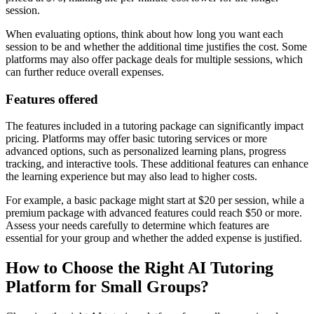
session.
When evaluating options, think about how long you want each
session to be and whether the additional time justifies the cost. Some
platforms may also offer package deals for multiple sessions, which
can further reduce overall expenses.
Features offered
The features included in a tutoring package can significantly impact
pricing. Platforms may offer basic tutoring services or more
advanced options, such as personalized learning plans, progress
tracking, and interactive tools. These additional features can enhance
the learning experience but may also lead to higher costs.
For example, a basic package might start at $20 per session, while a
premium package with advanced features could reach $50 or more.
Assess your needs carefully to determine which features are
essential for your group and whether the added expense is justified.
How to Choose the Right AI Tutoring
Platform for Small Groups?