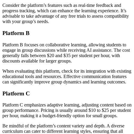
Consider the platform’s features such as real-time feedback and
progress tracking, which can enhance the learning experience. It’s
advisable to take advantage of any free trials to assess compatibility
with your group’s needs.
Platform B
Platform B focuses on collaborative learning, allowing students to
engage in group discussions while receiving AI assistance. The cost
generally falls between $20 and $35 per student per hour, with
discounts available for larger groups.
When evaluating this platform, check for its integration with existing
educational tools and resources. Effective communication features
can significantly improve group dynamics and learning outcomes.
Platform C
Platform C emphasizes adaptive learning, adjusting content based on
group performance. Pricing is usually around $10 to $25 per student
per hour, making it a budget-friendly option for small groups.
Be mindful of the platform’s content variety and depth. A diverse
curriculum can cater to different learning styles, ensuring that all