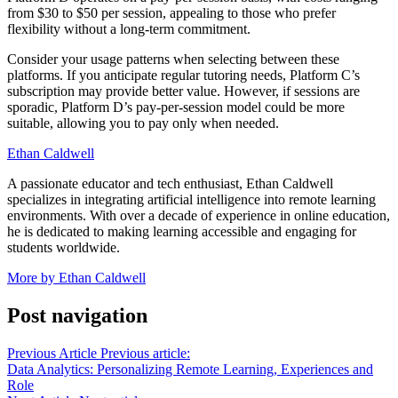
from $30 to $50 per session, appealing to those who prefer
flexibility without a long-term commitment.
Consider your usage patterns when selecting between these
platforms. If you anticipate regular tutoring needs, Platform C’s
subscription may provide better value. However, if sessions are
sporadic, Platform D’s pay-per-session model could be more
suitable, allowing you to pay only when needed.
Ethan Caldwell
A passionate educator and tech enthusiast, Ethan Caldwell
specializes in integrating artificial intelligence into remote learning
environments. With over a decade of experience in online education,
he is dedicated to making learning accessible and engaging for
students worldwide.
More by Ethan Caldwell
Post navigation
Previous Article
Previous article:
Data Analytics: Personalizing Remote Learning, Experiences and
Role