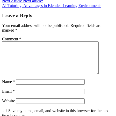
Next Article
Next article:
AI Tutoring: Advantages in Blended Learning Environments
Leave a Reply
Your email address will not be published.
Required fields are
marked
*
Comment
*
Name
*
Email
*
Website
Save my name, email, and website in this browser for the next
time I comment.