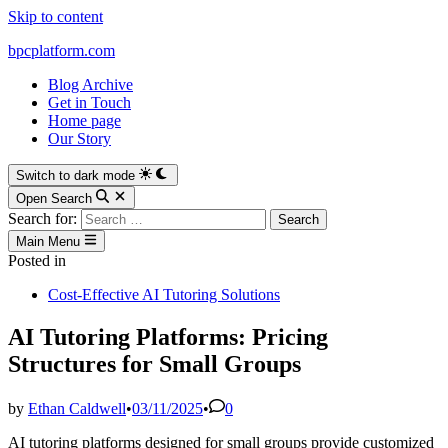
Skip to content
bpcplatform.com
Blog Archive
Get in Touch
Home page
Our Story
Switch to dark mode
Open Search
Search for:
Main Menu
Posted in
Cost-Effective AI Tutoring Solutions
AI Tutoring Platforms: Pricing
Structures for Small Groups
by
Ethan Caldwell
•
03/11/2025
•
0
AI tutoring platforms designed for small groups provide customized