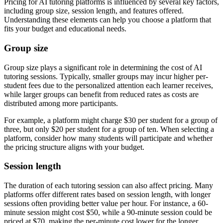
Pricing for AI tutoring platforms is influenced by several key factors,
including group size, session length, and features offered.
Understanding these elements can help you choose a platform that
fits your budget and educational needs.
Group size
Group size plays a significant role in determining the cost of AI
tutoring sessions. Typically, smaller groups may incur higher per-
student fees due to the personalized attention each learner receives,
while larger groups can benefit from reduced rates as costs are
distributed among more participants.
For example, a platform might charge $30 per student for a group of
three, but only $20 per student for a group of ten. When selecting a
platform, consider how many students will participate and whether
the pricing structure aligns with your budget.
Session length
The duration of each tutoring session can also affect pricing. Many
platforms offer different rates based on session length, with longer
sessions often providing better value per hour. For instance, a 60-
minute session might cost $50, while a 90-minute session could be
priced at $70, making the per-minute cost lower for the longer