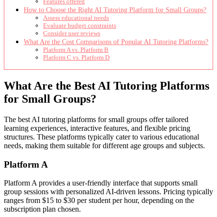
Features offered
How to Choose the Right AI Tutoring Platform for Small Groups?
Assess educational needs
Evaluate budget constraints
Consider user reviews
What Are the Cost Comparisons of Popular AI Tutoring Platforms?
Platform A vs. Platform B
Platform C vs. Platform D
What Are the Best AI Tutoring Platforms
for Small Groups?
The best AI tutoring platforms for small groups offer tailored
learning experiences, interactive features, and flexible pricing
structures. These platforms typically cater to various educational
needs, making them suitable for different age groups and subjects.
Platform A
Platform A provides a user-friendly interface that supports small
group sessions with personalized AI-driven lessons. Pricing typically
ranges from $15 to $30 per student per hour, depending on the
subscription plan chosen.