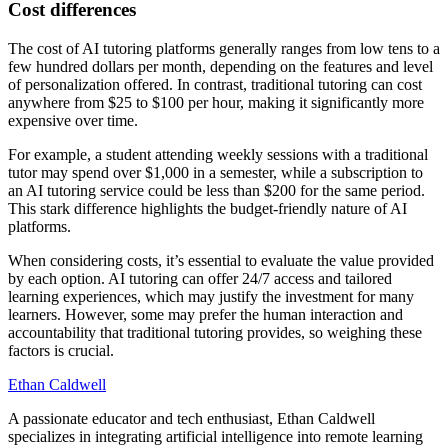
Cost differences
The cost of AI tutoring platforms generally ranges from low tens to a
few hundred dollars per month, depending on the features and level
of personalization offered. In contrast, traditional tutoring can cost
anywhere from $25 to $100 per hour, making it significantly more
expensive over time.
For example, a student attending weekly sessions with a traditional
tutor may spend over $1,000 in a semester, while a subscription to
an AI tutoring service could be less than $200 for the same period.
This stark difference highlights the budget-friendly nature of AI
platforms.
When considering costs, it’s essential to evaluate the value provided
by each option. AI tutoring can offer 24/7 access and tailored
learning experiences, which may justify the investment for many
learners. However, some may prefer the human interaction and
accountability that traditional tutoring provides, so weighing these
factors is crucial.
Ethan Caldwell
A passionate educator and tech enthusiast, Ethan Caldwell
specializes in integrating artificial intelligence into remote learning