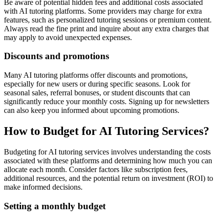
Be aware of potential hidden fees and additional costs associated
with AI tutoring platforms. Some providers may charge for extra
features, such as personalized tutoring sessions or premium content.
Always read the fine print and inquire about any extra charges that
may apply to avoid unexpected expenses.
Discounts and promotions
Many AI tutoring platforms offer discounts and promotions,
especially for new users or during specific seasons. Look for
seasonal sales, referral bonuses, or student discounts that can
significantly reduce your monthly costs. Signing up for newsletters
can also keep you informed about upcoming promotions.
How to Budget for AI Tutoring Services?
Budgeting for AI tutoring services involves understanding the costs
associated with these platforms and determining how much you can
allocate each month. Consider factors like subscription fees,
additional resources, and the potential return on investment (ROI) to
make informed decisions.
Setting a monthly budget