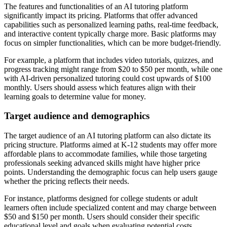
The features and functionalities of an AI tutoring platform
significantly impact its pricing. Platforms that offer advanced
capabilities such as personalized learning paths, real-time feedback,
and interactive content typically charge more. Basic platforms may
focus on simpler functionalities, which can be more budget-friendly.
For example, a platform that includes video tutorials, quizzes, and
progress tracking might range from $20 to $50 per month, while one
with AI-driven personalized tutoring could cost upwards of $100
monthly. Users should assess which features align with their
learning goals to determine value for money.
Target audience and demographics
The target audience of an AI tutoring platform can also dictate its
pricing structure. Platforms aimed at K-12 students may offer more
affordable plans to accommodate families, while those targeting
professionals seeking advanced skills might have higher price
points. Understanding the demographic focus can help users gauge
whether the pricing reflects their needs.
For instance, platforms designed for college students or adult
learners often include specialized content and may charge between
$50 and $150 per month. Users should consider their specific
educational level and goals when evaluating potential costs.