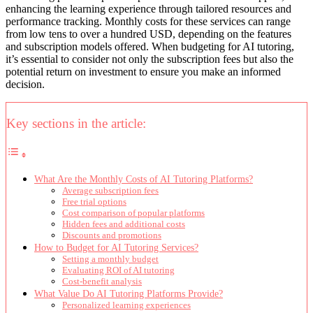
enhancing the learning experience through tailored resources and
performance tracking. Monthly costs for these services can range
from low tens to over a hundred USD, depending on the features
and subscription models offered. When budgeting for AI tutoring,
it’s essential to consider not only the subscription fees but also the
potential return on investment to ensure you make an informed
decision.
Key sections in the article:
What Are the Monthly Costs of AI Tutoring Platforms?
Average subscription fees
Free trial options
Cost comparison of popular platforms
Hidden fees and additional costs
Discounts and promotions
How to Budget for AI Tutoring Services?
Setting a monthly budget
Evaluating ROI of AI tutoring
Cost-benefit analysis
What Value Do AI Tutoring Platforms Provide?
Personalized learning experiences