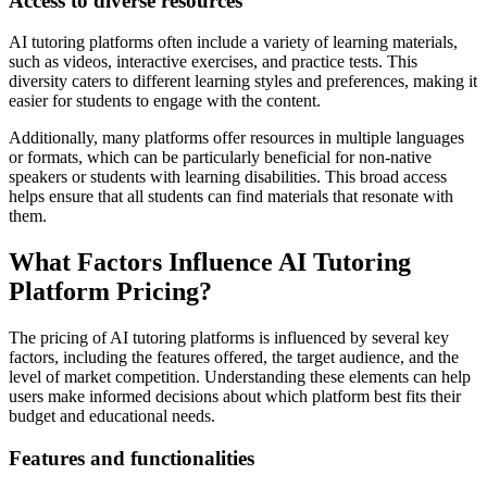
Access to diverse resources
AI tutoring platforms often include a variety of learning materials,
such as videos, interactive exercises, and practice tests. This
diversity caters to different learning styles and preferences, making it
easier for students to engage with the content.
Additionally, many platforms offer resources in multiple languages
or formats, which can be particularly beneficial for non-native
speakers or students with learning disabilities. This broad access
helps ensure that all students can find materials that resonate with
them.
What Factors Influence AI Tutoring
Platform Pricing?
The pricing of AI tutoring platforms is influenced by several key
factors, including the features offered, the target audience, and the
level of market competition. Understanding these elements can help
users make informed decisions about which platform best fits their
budget and educational needs.
Features and functionalities