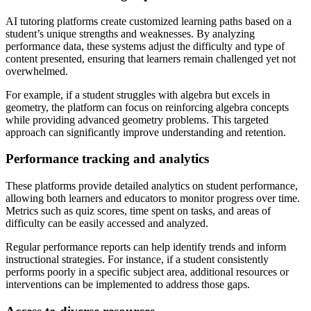
AI tutoring platforms create customized learning paths based on a
student’s unique strengths and weaknesses. By analyzing
performance data, these systems adjust the difficulty and type of
content presented, ensuring that learners remain challenged yet not
overwhelmed.
For example, if a student struggles with algebra but excels in
geometry, the platform can focus on reinforcing algebra concepts
while providing advanced geometry problems. This targeted
approach can significantly improve understanding and retention.
Performance tracking and analytics
These platforms provide detailed analytics on student performance,
allowing both learners and educators to monitor progress over time.
Metrics such as quiz scores, time spent on tasks, and areas of
difficulty can be easily accessed and analyzed.
Regular performance reports can help identify trends and inform
instructional strategies. For instance, if a student consistently
performs poorly in a specific subject area, additional resources or
interventions can be implemented to address those gaps.