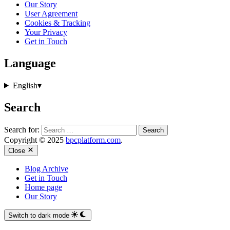
Our Story
User Agreement
Cookies & Tracking
Your Privacy
Get in Touch
Language
English
▾
Search
Search for:
Copyright © 2025
bpcplatform.com
.
Close
Blog Archive
Get in Touch
Home page
Our Story
Switch to dark mode