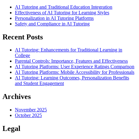
AI Tutoring and Traditional Education Integration
Effectiveness of AI Tutoring for Learning Styles
Personalization in AI Tutoring Platforms
Safety and Compliance in AI Tutoring
Recent Posts
AI Tutoring: Enhancements for Traditional Learning in
College
Parental Controls: Importance, Features and Effectiveness
AI Tutoring Platforms: User Experience Ratings Comparison
AI Tutoring Platforms: Mobile Accessibility for Professionals
AI Tutoring: Learning Outcomes, Personalization Benefits
and Student Engagement
Archives
November 2025
October 2025
Legal