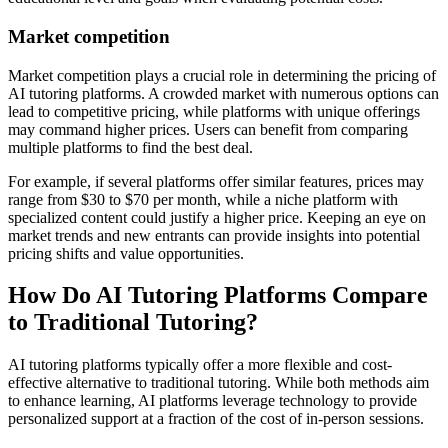
Market competition
Market competition plays a crucial role in determining the pricing of
AI tutoring platforms. A crowded market with numerous options can
lead to competitive pricing, while platforms with unique offerings
may command higher prices. Users can benefit from comparing
multiple platforms to find the best deal.
For example, if several platforms offer similar features, prices may
range from $30 to $70 per month, while a niche platform with
specialized content could justify a higher price. Keeping an eye on
market trends and new entrants can provide insights into potential
pricing shifts and value opportunities.
How Do AI Tutoring Platforms Compare
to Traditional Tutoring?
AI tutoring platforms typically offer a more flexible and cost-
effective alternative to traditional tutoring. While both methods aim
to enhance learning, AI platforms leverage technology to provide
personalized support at a fraction of the cost of in-person sessions.