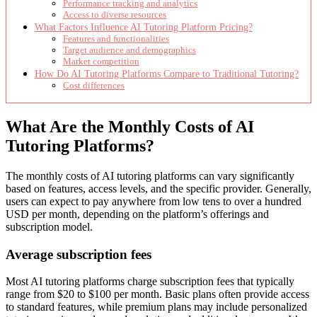
Performance tracking and analytics
Access to diverse resources
What Factors Influence AI Tutoring Platform Pricing?
Features and functionalities
Target audience and demographics
Market competition
How Do AI Tutoring Platforms Compare to Traditional Tutoring?
Cost differences
What Are the Monthly Costs of AI
Tutoring Platforms?
The monthly costs of AI tutoring platforms can vary significantly
based on features, access levels, and the specific provider. Generally,
users can expect to pay anywhere from low tens to over a hundred
USD per month, depending on the platform’s offerings and
subscription model.
Average subscription fees
Most AI tutoring platforms charge subscription fees that typically
range from $20 to $100 per month. Basic plans often provide access
to standard features, while premium plans may include personalized