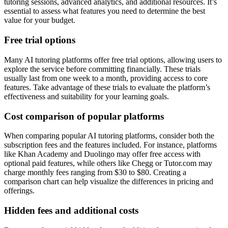
tutoring sessions, advanced analytics, and additional resources. It’s
essential to assess what features you need to determine the best
value for your budget.
Free trial options
Many AI tutoring platforms offer free trial options, allowing users to
explore the service before committing financially. These trials
usually last from one week to a month, providing access to core
features. Take advantage of these trials to evaluate the platform’s
effectiveness and suitability for your learning goals.
Cost comparison of popular platforms
When comparing popular AI tutoring platforms, consider both the
subscription fees and the features included. For instance, platforms
like Khan Academy and Duolingo may offer free access with
optional paid features, while others like Chegg or Tutor.com may
charge monthly fees ranging from $30 to $80. Creating a
comparison chart can help visualize the differences in pricing and
offerings.
Hidden fees and additional costs