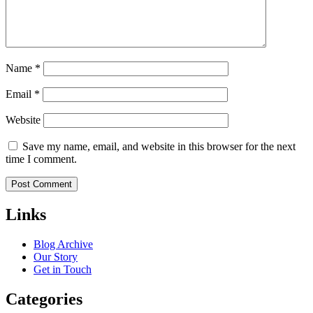
Name
*
Email
*
Website
Save my name, email, and website in this browser for the next
time I comment.
Links
Blog Archive
Our Story
Get in Touch
Categories