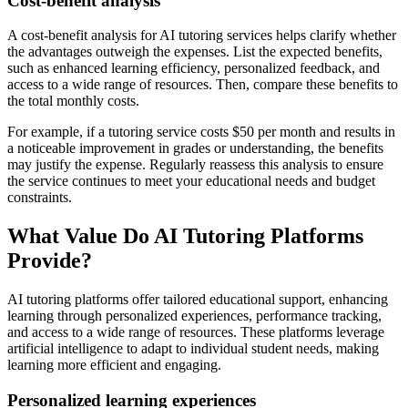
Cost-benefit analysis
A cost-benefit analysis for AI tutoring services helps clarify whether
the advantages outweigh the expenses. List the expected benefits,
such as enhanced learning efficiency, personalized feedback, and
access to a wide range of resources. Then, compare these benefits to
the total monthly costs.
For example, if a tutoring service costs $50 per month and results in
a noticeable improvement in grades or understanding, the benefits
may justify the expense. Regularly reassess this analysis to ensure
the service continues to meet your educational needs and budget
constraints.
What Value Do AI Tutoring Platforms
Provide?
AI tutoring platforms offer tailored educational support, enhancing
learning through personalized experiences, performance tracking,
and access to a wide range of resources. These platforms leverage
artificial intelligence to adapt to individual student needs, making
learning more efficient and engaging.
Personalized learning experiences