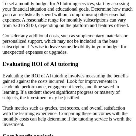
To set a monthly budget for AI tutoring services, start by assessing
your financial situation and educational goals. Determine how much
you can realistically spend without compromising other essential
expenses. A reasonable range for monthly subscriptions can vary
from $20 to $100, depending on the platform and features offered.
Consider any additional costs, such as supplementary materials or
personalized support, which may not be included in the base
subscription. It’s wise to leave some flexibility in your budget for
unexpected expenses or upgrades.
Evaluating ROI of AI tutoring
Evaluating the ROI of AI tutoring involves measuring the benefits
gained against the costs incurred. Look for improvements in
academic performance, engagement levels, and time saved in
learning. If a student shows significant progress or mastery of
subjects, the investment may be justified.
Track metrics such as grades, test scores, and overall satisfaction
with the learning experience. Comparing these outcomes with the
monthly costs can help determine if the tutoring service is worth the
investment.