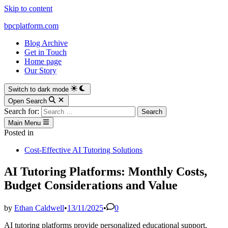
Skip to content
bpcplatform.com
Blog Archive
Get in Touch
Home page
Our Story
Switch to dark mode
Open Search
Search for:
Main Menu
Posted in
Cost-Effective AI Tutoring Solutions
AI Tutoring Platforms: Monthly Costs,
Budget Considerations and Value
by
Ethan Caldwell
•
13/11/2025
•
0
AI tutoring platforms provide personalized educational support,