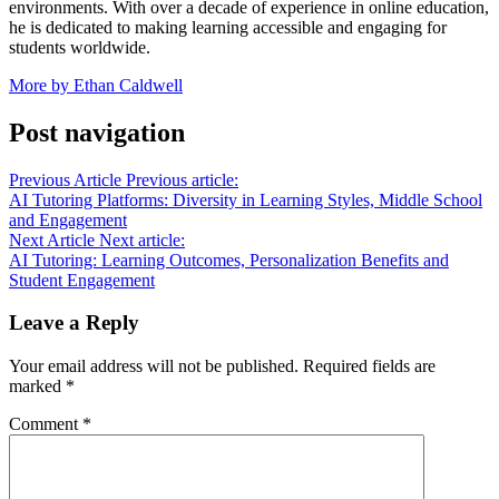
environments. With over a decade of experience in online education,
he is dedicated to making learning accessible and engaging for
students worldwide.
More by Ethan Caldwell
Post navigation
Previous Article
Previous article:
AI Tutoring Platforms: Diversity in Learning Styles, Middle School
and Engagement
Next Article
Next article:
AI Tutoring: Learning Outcomes, Personalization Benefits and
Student Engagement
Leave a Reply
Your email address will not be published.
Required fields are
marked
*
Comment
*