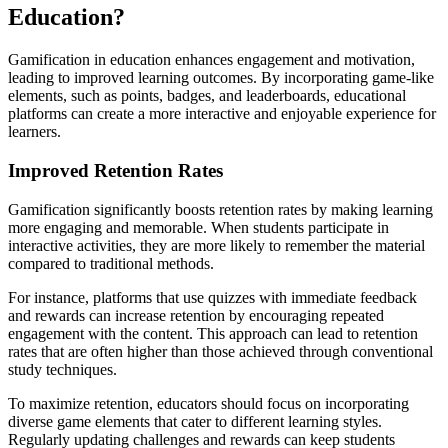
Education?
Gamification in education enhances engagement and motivation,
leading to improved learning outcomes. By incorporating game-like
elements, such as points, badges, and leaderboards, educational
platforms can create a more interactive and enjoyable experience for
learners.
Improved Retention Rates
Gamification significantly boosts retention rates by making learning
more engaging and memorable. When students participate in
interactive activities, they are more likely to remember the material
compared to traditional methods.
For instance, platforms that use quizzes with immediate feedback
and rewards can increase retention by encouraging repeated
engagement with the content. This approach can lead to retention
rates that are often higher than those achieved through conventional
study techniques.
To maximize retention, educators should focus on incorporating
diverse game elements that cater to different learning styles.
Regularly updating challenges and rewards can keep students