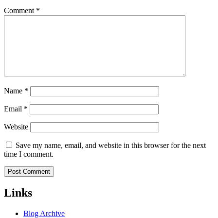
Comment
*
Name
*
Email
*
Website
Save my name, email, and website in this browser for the next
time I comment.
Links
Blog Archive