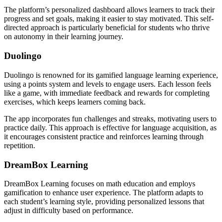
The platform’s personalized dashboard allows learners to track their
progress and set goals, making it easier to stay motivated. This self-
directed approach is particularly beneficial for students who thrive
on autonomy in their learning journey.
Duolingo
Duolingo is renowned for its gamified language learning experience,
using a points system and levels to engage users. Each lesson feels
like a game, with immediate feedback and rewards for completing
exercises, which keeps learners coming back.
The app incorporates fun challenges and streaks, motivating users to
practice daily. This approach is effective for language acquisition, as
it encourages consistent practice and reinforces learning through
repetition.
DreamBox Learning
DreamBox Learning focuses on math education and employs
gamification to enhance user experience. The platform adapts to
each student’s learning style, providing personalized lessons that
adjust in difficulty based on performance.