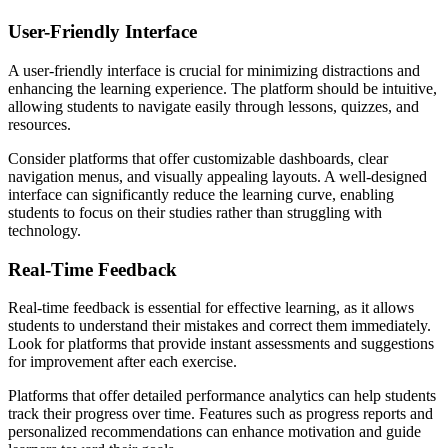
User-Friendly Interface
A user-friendly interface is crucial for minimizing distractions and
enhancing the learning experience. The platform should be intuitive,
allowing students to navigate easily through lessons, quizzes, and
resources.
Consider platforms that offer customizable dashboards, clear
navigation menus, and visually appealing layouts. A well-designed
interface can significantly reduce the learning curve, enabling
students to focus on their studies rather than struggling with
technology.
Real-Time Feedback
Real-time feedback is essential for effective learning, as it allows
students to understand their mistakes and correct them immediately.
Look for platforms that provide instant assessments and suggestions
for improvement after each exercise.
Platforms that offer detailed performance analytics can help students
track their progress over time. Features such as progress reports and
personalized recommendations can enhance motivation and guide