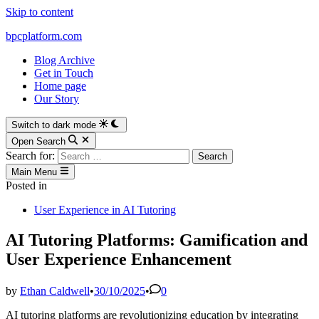
Skip to content
bpcplatform.com
Blog Archive
Get in Touch
Home page
Our Story
Switch to dark mode
Open Search
Search for:
Main Menu
Posted in
User Experience in AI Tutoring
AI Tutoring Platforms: Gamification and
User Experience Enhancement
by
Ethan Caldwell
•
30/10/2025
•
0
AI tutoring platforms are revolutionizing education by integrating