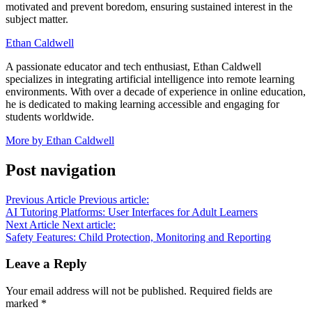
motivated and prevent boredom, ensuring sustained interest in the
subject matter.
Ethan Caldwell
A passionate educator and tech enthusiast, Ethan Caldwell
specializes in integrating artificial intelligence into remote learning
environments. With over a decade of experience in online education,
he is dedicated to making learning accessible and engaging for
students worldwide.
More by Ethan Caldwell
Post navigation
Previous Article
Previous article:
AI Tutoring Platforms: User Interfaces for Adult Learners
Next Article
Next article:
Safety Features: Child Protection, Monitoring and Reporting
Leave a Reply
Your email address will not be published.
Required fields are
marked
*