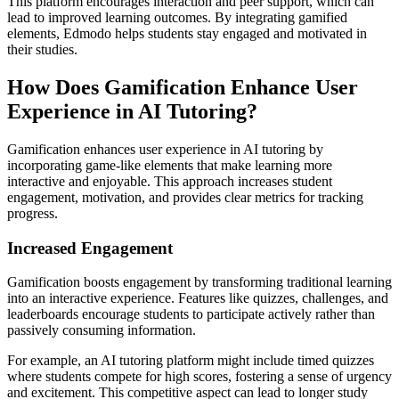
This platform encourages interaction and peer support, which can
lead to improved learning outcomes. By integrating gamified
elements, Edmodo helps students stay engaged and motivated in
their studies.
How Does Gamification Enhance User
Experience in AI Tutoring?
Gamification enhances user experience in AI tutoring by
incorporating game-like elements that make learning more
interactive and enjoyable. This approach increases student
engagement, motivation, and provides clear metrics for tracking
progress.
Increased Engagement
Gamification boosts engagement by transforming traditional learning
into an interactive experience. Features like quizzes, challenges, and
leaderboards encourage students to participate actively rather than
passively consuming information.
For example, an AI tutoring platform might include timed quizzes
where students compete for high scores, fostering a sense of urgency
and excitement. This competitive aspect can lead to longer study