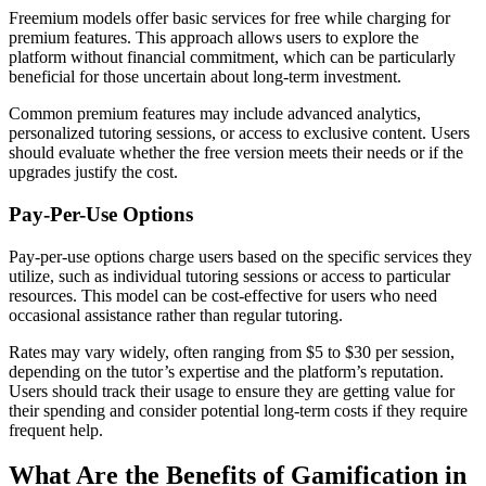
Freemium models offer basic services for free while charging for
premium features. This approach allows users to explore the
platform without financial commitment, which can be particularly
beneficial for those uncertain about long-term investment.
Common premium features may include advanced analytics,
personalized tutoring sessions, or access to exclusive content. Users
should evaluate whether the free version meets their needs or if the
upgrades justify the cost.
Pay-Per-Use Options
Pay-per-use options charge users based on the specific services they
utilize, such as individual tutoring sessions or access to particular
resources. This model can be cost-effective for users who need
occasional assistance rather than regular tutoring.
Rates may vary widely, often ranging from $5 to $30 per session,
depending on the tutor’s expertise and the platform’s reputation.
Users should track their usage to ensure they are getting value for
their spending and consider potential long-term costs if they require
frequent help.
What Are the Benefits of Gamification in