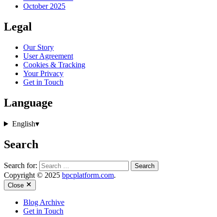
October 2025
Legal
Our Story
User Agreement
Cookies & Tracking
Your Privacy
Get in Touch
Language
English
▾
Search
Search for:
Copyright © 2025
bpcplatform.com
.
Close
Blog Archive
Get in Touch