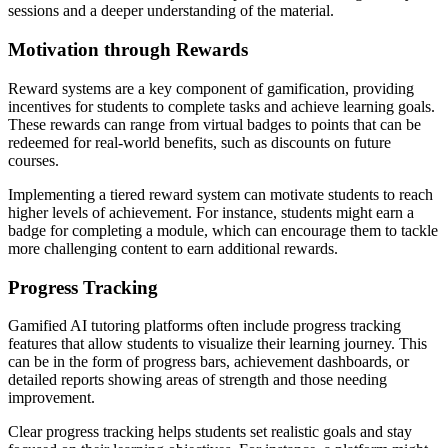
sessions and a deeper understanding of the material.
Motivation through Rewards
Reward systems are a key component of gamification, providing
incentives for students to complete tasks and achieve learning goals.
These rewards can range from virtual badges to points that can be
redeemed for real-world benefits, such as discounts on future
courses.
Implementing a tiered reward system can motivate students to reach
higher levels of achievement. For instance, students might earn a
badge for completing a module, which can encourage them to tackle
more challenging content to earn additional rewards.
Progress Tracking
Gamified AI tutoring platforms often include progress tracking
features that allow students to visualize their learning journey. This
can be in the form of progress bars, achievement dashboards, or
detailed reports showing areas of strength and those needing
improvement.
Clear progress tracking helps students set realistic goals and stay