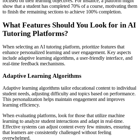
focused on their learning objectives. For instance, a platform might
show that a student has completed 70% of a course, motivating them
to finish the remaining sections to achieve 100% completion.
What Features Should You Look for in AI
Tutoring Platforms?
When selecting an AI tutoring platform, prioritize features that
enhance personalized learning and user engagement. Key aspects
include adaptive learning algorithms, a user-friendly interface, and
real-time feedback mechanisms.
Adaptive Learning Algorithms
Adaptive learning algorithms tailor educational content to individual
student needs, adjusting difficulty and topics based on performance.
This personalization helps maintain engagement and improves
learning efficiency.
When evaluating platforms, look for those that utilize machine
learning to analyze student interactions and adapt in real-time.
Effective systems can adjust content every few minutes, ensuring
that learners are consistently challenged without feeling
overwhelmed.