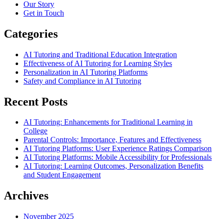
Our Story
Get in Touch
Categories
AI Tutoring and Traditional Education Integration
Effectiveness of AI Tutoring for Learning Styles
Personalization in AI Tutoring Platforms
Safety and Compliance in AI Tutoring
Recent Posts
AI Tutoring: Enhancements for Traditional Learning in
College
Parental Controls: Importance, Features and Effectiveness
AI Tutoring Platforms: User Experience Ratings Comparison
AI Tutoring Platforms: Mobile Accessibility for Professionals
AI Tutoring: Learning Outcomes, Personalization Benefits
and Student Engagement
Archives
November 2025