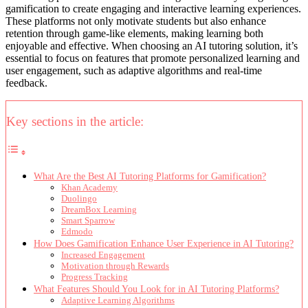
gamification to create engaging and interactive learning experiences.
These platforms not only motivate students but also enhance
retention through game-like elements, making learning both
enjoyable and effective. When choosing an AI tutoring solution, it’s
essential to focus on features that promote personalized learning and
user engagement, such as adaptive algorithms and real-time
feedback.
Key sections in the article:
What Are the Best AI Tutoring Platforms for Gamification?
Khan Academy
Duolingo
DreamBox Learning
Smart Sparrow
Edmodo
How Does Gamification Enhance User Experience in AI Tutoring?
Increased Engagement
Motivation through Rewards
Progress Tracking
What Features Should You Look for in AI Tutoring Platforms?
Adaptive Learning Algorithms