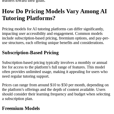
learners toward their goals.
How Do Pricing Models Vary Among AI
Tutoring Platforms?
Pricing models for AI tutoring platforms can differ significantly,
impacting user accessibility and engagement. Common models
include subscription-based pricing, freemium options, and pay-per-
use structures, each offering unique benefits and considerations.
Subscription-Based Pricing
Subscription-based pricing typically involves a monthly or annual
fee for access to the platform’s full range of features. This model
often provides unlimited usage, making it appealing for users who
need regular tutoring support.
Prices can range from around $10 to $50 per month, depending on
the platform’s offerings and the depth of content available. Users
should consider their learning frequency and budget when selecting
a subscription plan.
Freemium Models