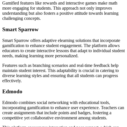
Gamified features like rewards and interactive games make math
more engaging for students. This approach not only improves
understanding but also fosters a positive attitude towards learning
challenging concepts.
Smart Sparrow
Smart Sparrow offers adaptive elearning solutions that incorporate
gamification to enhance student engagement. The platform allows
educators to create interactive lessons that adapt to individual student
needs, making learning more personalized.
Features such as branching scenarios and real-time feedback help
maintain student interest. This adaptability is crucial in catering to
diverse learning styles and ensuring that all students can progress
effectively.
Edmodo
Edmodo combines social networking with educational tools,
incorporating gamification to enhance user experience. Teachers can
create assignments that include points and badges, fostering a
competitive yet collaborative environment among students.