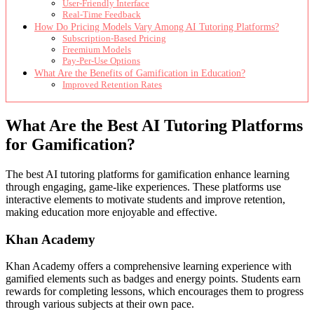
User-Friendly Interface
Real-Time Feedback
How Do Pricing Models Vary Among AI Tutoring Platforms?
Subscription-Based Pricing
Freemium Models
Pay-Per-Use Options
What Are the Benefits of Gamification in Education?
Improved Retention Rates
What Are the Best AI Tutoring Platforms
for Gamification?
The best AI tutoring platforms for gamification enhance learning
through engaging, game-like experiences. These platforms use
interactive elements to motivate students and improve retention,
making education more enjoyable and effective.
Khan Academy
Khan Academy offers a comprehensive learning experience with
gamified elements such as badges and energy points. Students earn
rewards for completing lessons, which encourages them to progress
through various subjects at their own pace.