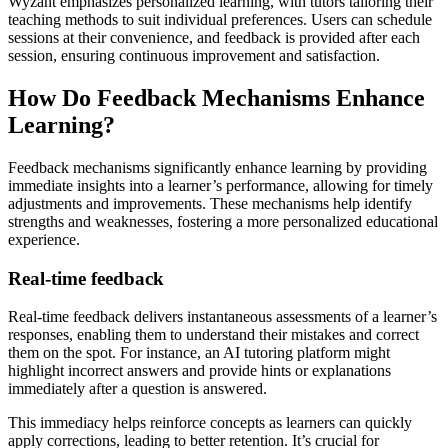
Wyzant emphasizes personalized learning, with tutors tailoring their
teaching methods to suit individual preferences. Users can schedule
sessions at their convenience, and feedback is provided after each
session, ensuring continuous improvement and satisfaction.
How Do Feedback Mechanisms Enhance
Learning?
Feedback mechanisms significantly enhance learning by providing
immediate insights into a learner’s performance, allowing for timely
adjustments and improvements. These mechanisms help identify
strengths and weaknesses, fostering a more personalized educational
experience.
Real-time feedback
Real-time feedback delivers instantaneous assessments of a learner’s
responses, enabling them to understand their mistakes and correct
them on the spot. For instance, an AI tutoring platform might
highlight incorrect answers and provide hints or explanations
immediately after a question is answered.
This immediacy helps reinforce concepts as learners can quickly
apply corrections, leading to better retention. It’s crucial for