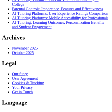
College
Parental Controls: Importance, Features and Effectiveness
AI Tutoring Platforms: User Experience Ratings Comparison
AI Tutoring Platforms: Mobile Accessibility for Professionals
AI Tutoring: Learning Outcomes, Personalization Benefits
and Student Engagement
Archives
November 2025
October 2025
Legal
Our Story
User Agreement
Cookies & Tracking
Your Privacy
Get in Touch
Language