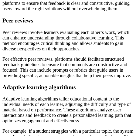
platforms to ensure that feedback is clear and constructive, guiding
users toward the right solutions without overwhelming them.
Peer reviews
Peer reviews involve learners evaluating each other’s work, which
can enhance understanding through collaborative learning. This
method encourages critical thinking and allows students to gain
diverse perspectives on their approaches.
For effective peer reviews, platforms should facilitate structured
feedback guidelines to ensure that comments are constructive and
focused. This can include prompts or rubrics that guide users in
providing specific, actionable insights that help their peers improve.
Adaptive learning algorithms
Adaptive learning algorithms tailor educational content to the
individual needs of each learner, adjusting the difficulty and type of
material based on performance. These algorithms analyze user
interactions and feedback to create a personalized learning path that
optimizes engagement and effectiveness.
For example, if a student struggles with a particular topic, the system