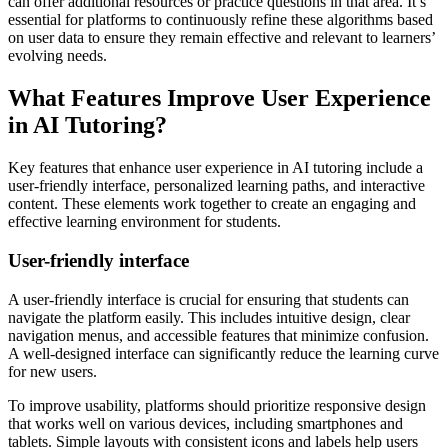
can offer additional resources or practice questions in that area. It’s
essential for platforms to continuously refine these algorithms based
on user data to ensure they remain effective and relevant to learners’
evolving needs.
What Features Improve User Experience
in AI Tutoring?
Key features that enhance user experience in AI tutoring include a
user-friendly interface, personalized learning paths, and interactive
content. These elements work together to create an engaging and
effective learning environment for students.
User-friendly interface
A user-friendly interface is crucial for ensuring that students can
navigate the platform easily. This includes intuitive design, clear
navigation menus, and accessible features that minimize confusion.
A well-designed interface can significantly reduce the learning curve
for new users.
To improve usability, platforms should prioritize responsive design
that works well on various devices, including smartphones and
tablets. Simple layouts with consistent icons and labels help users