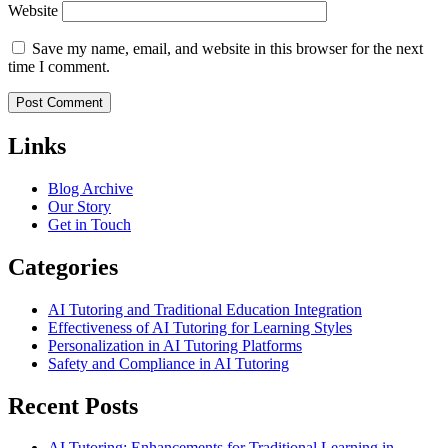
Website
Save my name, email, and website in this browser for the next
time I comment.
Links
Blog Archive
Our Story
Get in Touch
Categories
AI Tutoring and Traditional Education Integration
Effectiveness of AI Tutoring for Learning Styles
Personalization in AI Tutoring Platforms
Safety and Compliance in AI Tutoring
Recent Posts
AI Tutoring: Enhancements for Traditional Learning in