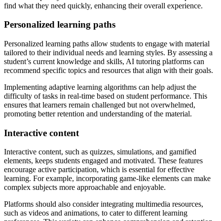
find what they need quickly, enhancing their overall experience.
Personalized learning paths
Personalized learning paths allow students to engage with material
tailored to their individual needs and learning styles. By assessing a
student’s current knowledge and skills, AI tutoring platforms can
recommend specific topics and resources that align with their goals.
Implementing adaptive learning algorithms can help adjust the
difficulty of tasks in real-time based on student performance. This
ensures that learners remain challenged but not overwhelmed,
promoting better retention and understanding of the material.
Interactive content
Interactive content, such as quizzes, simulations, and gamified
elements, keeps students engaged and motivated. These features
encourage active participation, which is essential for effective
learning. For example, incorporating game-like elements can make
complex subjects more approachable and enjoyable.
Platforms should also consider integrating multimedia resources,
such as videos and animations, to cater to different learning