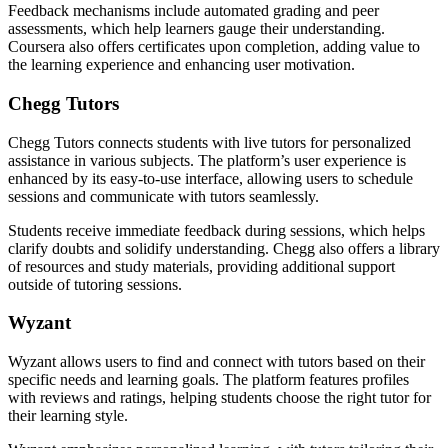
Feedback mechanisms include automated grading and peer
assessments, which help learners gauge their understanding.
Coursera also offers certificates upon completion, adding value to
the learning experience and enhancing user motivation.
Chegg Tutors
Chegg Tutors connects students with live tutors for personalized
assistance in various subjects. The platform’s user experience is
enhanced by its easy-to-use interface, allowing users to schedule
sessions and communicate with tutors seamlessly.
Students receive immediate feedback during sessions, which helps
clarify doubts and solidify understanding. Chegg also offers a library
of resources and study materials, providing additional support
outside of tutoring sessions.
Wyzant
Wyzant allows users to find and connect with tutors based on their
specific needs and learning goals. The platform features profiles
with reviews and ratings, helping students choose the right tutor for
their learning style.