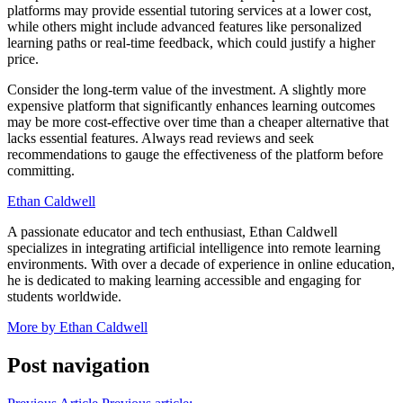
platforms may provide essential tutoring services at a lower cost,
while others might include advanced features like personalized
learning paths or real-time feedback, which could justify a higher
price.
Consider the long-term value of the investment. A slightly more
expensive platform that significantly enhances learning outcomes
may be more cost-effective over time than a cheaper alternative that
lacks essential features. Always read reviews and seek
recommendations to gauge the effectiveness of the platform before
committing.
Ethan Caldwell
A passionate educator and tech enthusiast, Ethan Caldwell
specializes in integrating artificial intelligence into remote learning
environments. With over a decade of experience in online education,
he is dedicated to making learning accessible and engaging for
students worldwide.
More by Ethan Caldwell
Post navigation