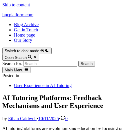
Skip to content
bpcplatform.com
Blog Archive
Get in Touch
Home page
Our Story
Switch to dark mode
Open Search
Search for:
Main Menu
Posted in
User Experience in AI Tutoring
AI Tutoring Platforms: Feedback
Mechanisms and User Experience
by
Ethan Caldwell
•
10/11/2025
•
0
AI tutoring platforms are revolutionizing education by focusing on