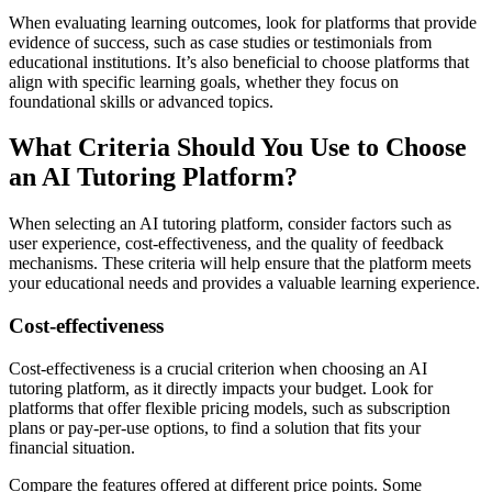
When evaluating learning outcomes, look for platforms that provide
evidence of success, such as case studies or testimonials from
educational institutions. It’s also beneficial to choose platforms that
align with specific learning goals, whether they focus on
foundational skills or advanced topics.
What Criteria Should You Use to Choose
an AI Tutoring Platform?
When selecting an AI tutoring platform, consider factors such as
user experience, cost-effectiveness, and the quality of feedback
mechanisms. These criteria will help ensure that the platform meets
your educational needs and provides a valuable learning experience.
Cost-effectiveness
Cost-effectiveness is a crucial criterion when choosing an AI
tutoring platform, as it directly impacts your budget. Look for
platforms that offer flexible pricing models, such as subscription
plans or pay-per-use options, to find a solution that fits your
financial situation.
Compare the features offered at different price points. Some