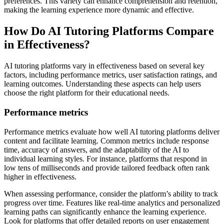
preferences. This variety can enhance comprehension and retention,
making the learning experience more dynamic and effective.
How Do AI Tutoring Platforms Compare
in Effectiveness?
AI tutoring platforms vary in effectiveness based on several key
factors, including performance metrics, user satisfaction ratings, and
learning outcomes. Understanding these aspects can help users
choose the right platform for their educational needs.
Performance metrics
Performance metrics evaluate how well AI tutoring platforms deliver
content and facilitate learning. Common metrics include response
time, accuracy of answers, and the adaptability of the AI to
individual learning styles. For instance, platforms that respond in
low tens of milliseconds and provide tailored feedback often rank
higher in effectiveness.
When assessing performance, consider the platform’s ability to track
progress over time. Features like real-time analytics and personalized
learning paths can significantly enhance the learning experience.
Look for platforms that offer detailed reports on user engagement