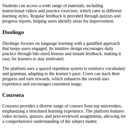
Students can access a wide range of materials, including
instructional videos and practice exercises, which cater to different
learning styles. Regular feedback is provided through quizzes and
progress reports, helping users identify areas for improvement.
Duolingo
Duolingo focuses on language learning with a gamified approach
that keeps users engaged. Its intuitive design encourages daily
practice through bite-sized lessons and instant feedback, making it
easy for learners to stay motivated.
The platform uses a spaced repetition system to reinforce vocabulary
and grammar, adapting to the learner’s pace. Users can track their
progress and earn rewards, which enhances the overall user
experience and encourages consistent usage.
Coursera
Coursera provides a diverse range of courses from top universities,
emphasizing a structured learning experience. The platform features
video lectures, quizzes, and peer-reviewed assignments, allowing for
a comprehensive understanding of the subject matter.