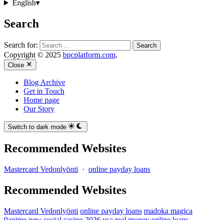
English
▾
Search
Search for:
Copyright © 2025
bpcplatform.com
.
Close
Blog Archive
Get in Touch
Home page
Our Story
Switch to dark mode
Recommended Websites
Mastercard Vedonlyönti
·
online payday loans
Recommended Websites
Mastercard Vedonlyönti
online payday loans
madoka magica
9anime
new social casino 2026 usa real money
online loans