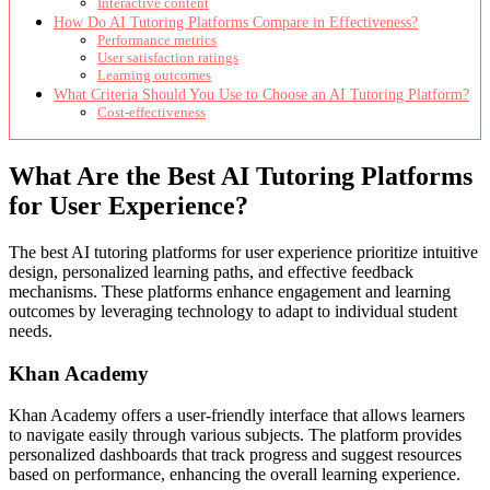
Interactive content
How Do AI Tutoring Platforms Compare in Effectiveness?
Performance metrics
User satisfaction ratings
Learning outcomes
What Criteria Should You Use to Choose an AI Tutoring Platform?
Cost-effectiveness
What Are the Best AI Tutoring Platforms
for User Experience?
The best AI tutoring platforms for user experience prioritize intuitive
design, personalized learning paths, and effective feedback
mechanisms. These platforms enhance engagement and learning
outcomes by leveraging technology to adapt to individual student
needs.
Khan Academy
Khan Academy offers a user-friendly interface that allows learners
to navigate easily through various subjects. The platform provides
personalized dashboards that track progress and suggest resources
based on performance, enhancing the overall learning experience.