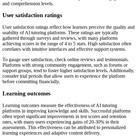
and comprehension levels.
User satisfaction ratings
User satisfaction ratings reflect how learners perceive the quality and
usability of AI tutoring platforms. These ratings are typically
gathered through surveys and reviews, with many platforms
achieving scores in the range of 4 to 5 stars. High satisfaction often
correlates with intuitive interfaces and effective support systems.
To gauge user satisfaction, check online reviews and testimonials.
Platforms with strong community engagement, such as forums or
support groups, tend to foster higher satisfaction levels. Additionally,
consider trial periods that allow users to experience the platform
before committing financially.
Learning outcomes
Learning outcomes measure the effectiveness of AI tutoring
platforms in improving knowledge and skills. Successful platforms
often report significant improvements in test scores and retention
rates, with many users experiencing gains of 20-30% in their
assessments. This effectiveness can be attributed to personalized
learning experiences and adaptive content delivery.