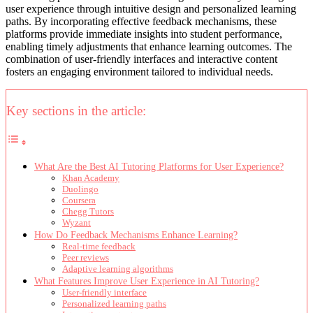
user experience through intuitive design and personalized learning
paths. By incorporating effective feedback mechanisms, these
platforms provide immediate insights into student performance,
enabling timely adjustments that enhance learning outcomes. The
combination of user-friendly interfaces and interactive content
fosters an engaging environment tailored to individual needs.
Key sections in the article:
What Are the Best AI Tutoring Platforms for User Experience?
Khan Academy
Duolingo
Coursera
Chegg Tutors
Wyzant
How Do Feedback Mechanisms Enhance Learning?
Real-time feedback
Peer reviews
Adaptive learning algorithms
What Features Improve User Experience in AI Tutoring?
User-friendly interface
Personalized learning paths