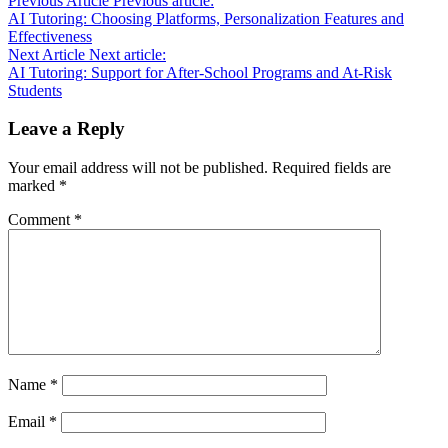
Previous Article
Previous article:
AI Tutoring: Choosing Platforms, Personalization Features and
Effectiveness
Next Article
Next article:
AI Tutoring: Support for After-School Programs and At-Risk
Students
Leave a Reply
Your email address will not be published.
Required fields are
marked
*
Comment
*
Name
*
Email
*