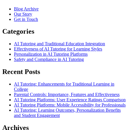
Blog Archive
Our Story
Get in Touch
Categories
AI Tutoring and Traditional Education Integration
Effectiveness of AI Tutoring for Learning Styles
Personalization in AI Tutoring Platforms
Safety and Compliance in AI Tutoring
Recent Posts
AI Tutoring: Enhancements for Traditional Learning in
College
Parental Controls: Importance, Features and Effectiveness
AI Tutoring Platforms: User Experience Ratings Comparison
AI Tutoring Platforms: Mobile Accessibility for Professionals
AI Tutoring: Learning Outcomes, Personalization Benefits
and Student Engagement
Archives