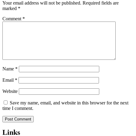
Your email address will not be published.
Required fields are
marked
*
Comment
*
Name
*
Email
*
Website
Save my name, email, and website in this browser for the next
time I comment.
Links