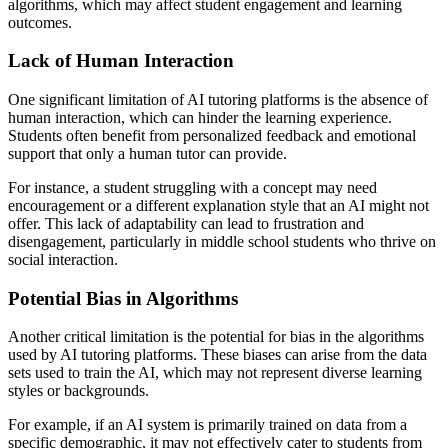
algorithms, which may affect student engagement and learning
outcomes.
Lack of Human Interaction
One significant limitation of AI tutoring platforms is the absence of
human interaction, which can hinder the learning experience.
Students often benefit from personalized feedback and emotional
support that only a human tutor can provide.
For instance, a student struggling with a concept may need
encouragement or a different explanation style that an AI might not
offer. This lack of adaptability can lead to frustration and
disengagement, particularly in middle school students who thrive on
social interaction.
Potential Bias in Algorithms
Another critical limitation is the potential for bias in the algorithms
used by AI tutoring platforms. These biases can arise from the data
sets used to train the AI, which may not represent diverse learning
styles or backgrounds.
For example, if an AI system is primarily trained on data from a
specific demographic, it may not effectively cater to students from