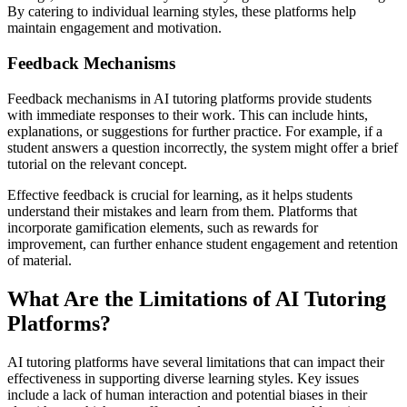
By catering to individual learning styles, these platforms help
maintain engagement and motivation.
Feedback Mechanisms
Feedback mechanisms in AI tutoring platforms provide students
with immediate responses to their work. This can include hints,
explanations, or suggestions for further practice. For example, if a
student answers a question incorrectly, the system might offer a brief
tutorial on the relevant concept.
Effective feedback is crucial for learning, as it helps students
understand their mistakes and learn from them. Platforms that
incorporate gamification elements, such as rewards for
improvement, can further enhance student engagement and retention
of material.
What Are the Limitations of AI Tutoring
Platforms?
AI tutoring platforms have several limitations that can impact their
effectiveness in supporting diverse learning styles. Key issues
include a lack of human interaction and potential biases in their