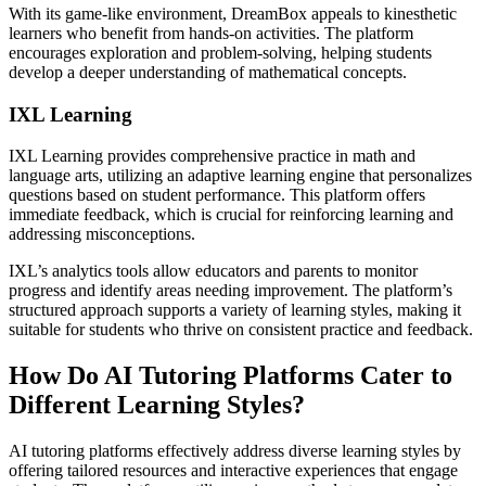
With its game-like environment, DreamBox appeals to kinesthetic
learners who benefit from hands-on activities. The platform
encourages exploration and problem-solving, helping students
develop a deeper understanding of mathematical concepts.
IXL Learning
IXL Learning provides comprehensive practice in math and
language arts, utilizing an adaptive learning engine that personalizes
questions based on student performance. This platform offers
immediate feedback, which is crucial for reinforcing learning and
addressing misconceptions.
IXL’s analytics tools allow educators and parents to monitor
progress and identify areas needing improvement. The platform’s
structured approach supports a variety of learning styles, making it
suitable for students who thrive on consistent practice and feedback.
How Do AI Tutoring Platforms Cater to
Different Learning Styles?
AI tutoring platforms effectively address diverse learning styles by
offering tailored resources and interactive experiences that engage