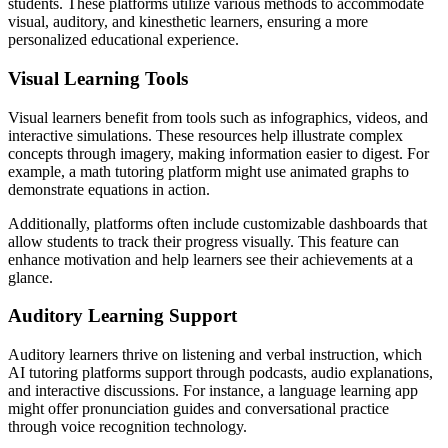
students. These platforms utilize various methods to accommodate
visual, auditory, and kinesthetic learners, ensuring a more
personalized educational experience.
Visual Learning Tools
Visual learners benefit from tools such as infographics, videos, and
interactive simulations. These resources help illustrate complex
concepts through imagery, making information easier to digest. For
example, a math tutoring platform might use animated graphs to
demonstrate equations in action.
Additionally, platforms often include customizable dashboards that
allow students to track their progress visually. This feature can
enhance motivation and help learners see their achievements at a
glance.
Auditory Learning Support
Auditory learners thrive on listening and verbal instruction, which
AI tutoring platforms support through podcasts, audio explanations,
and interactive discussions. For instance, a language learning app
might offer pronunciation guides and conversational practice
through voice recognition technology.