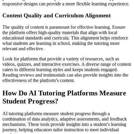
responsive designs can provide a more flexible learning experience.
Content Quality and Curriculum Alignment
The quality of content is paramount for effective learning. Ensure
the platform offers high-quality materials that align with local
educational standards and curricula. This alignment helps reinforce
what students are learning in school, making the tutoring more
relevant and effective.
Look for platforms that provide a variety of resources, such as
videos, quizzes, and interactive exercises. A diverse range of content
caters to different learning styles and keeps students engaged.
Reading reviews and testimonials can also provide insights into the
effectiveness of the platform’s content.
How Do AI Tutoring Platforms Measure
Student Progress?
AI tutoring platforms measure student progress through a
combination of data analytics, adaptive assessments, and feedback
mechanisms. These tools provide insights into a student’s learning
journey, helping educators tailor instruction to meet individual