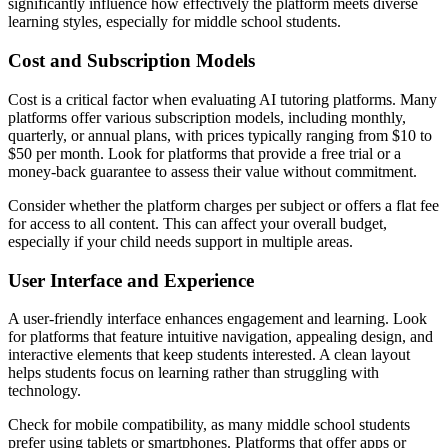
significantly influence how effectively the platform meets diverse
learning styles, especially for middle school students.
Cost and Subscription Models
Cost is a critical factor when evaluating AI tutoring platforms. Many
platforms offer various subscription models, including monthly,
quarterly, or annual plans, with prices typically ranging from $10 to
$50 per month. Look for platforms that provide a free trial or a
money-back guarantee to assess their value without commitment.
Consider whether the platform charges per subject or offers a flat fee
for access to all content. This can affect your overall budget,
especially if your child needs support in multiple areas.
User Interface and Experience
A user-friendly interface enhances engagement and learning. Look
for platforms that feature intuitive navigation, appealing design, and
interactive elements that keep students interested. A clean layout
helps students focus on learning rather than struggling with
technology.
Check for mobile compatibility, as many middle school students
prefer using tablets or smartphones. Platforms that offer apps or