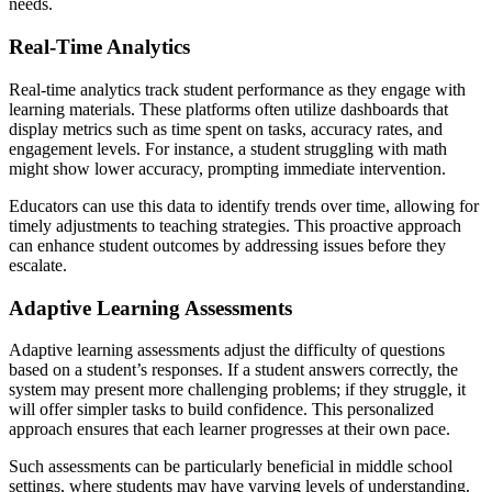
needs.
Real-Time Analytics
Real-time analytics track student performance as they engage with
learning materials. These platforms often utilize dashboards that
display metrics such as time spent on tasks, accuracy rates, and
engagement levels. For instance, a student struggling with math
might show lower accuracy, prompting immediate intervention.
Educators can use this data to identify trends over time, allowing for
timely adjustments to teaching strategies. This proactive approach
can enhance student outcomes by addressing issues before they
escalate.
Adaptive Learning Assessments
Adaptive learning assessments adjust the difficulty of questions
based on a student’s responses. If a student answers correctly, the
system may present more challenging problems; if they struggle, it
will offer simpler tasks to build confidence. This personalized
approach ensures that each learner progresses at their own pace.
Such assessments can be particularly beneficial in middle school
settings, where students may have varying levels of understanding.