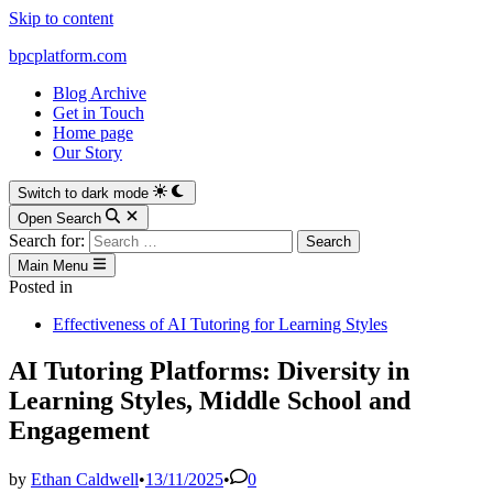
Skip to content
bpcplatform.com
Blog Archive
Get in Touch
Home page
Our Story
Switch to dark mode
Open Search
Search for:
Main Menu
Posted in
Effectiveness of AI Tutoring for Learning Styles
AI Tutoring Platforms: Diversity in
Learning Styles, Middle School and
Engagement
by
Ethan Caldwell
•
13/11/2025
•
0