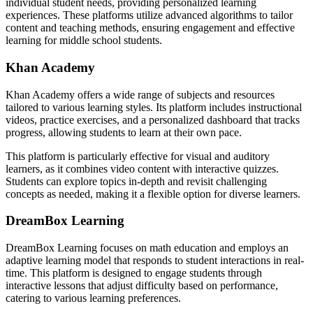
individual student needs, providing personalized learning
experiences. These platforms utilize advanced algorithms to tailor
content and teaching methods, ensuring engagement and effective
learning for middle school students.
Khan Academy
Khan Academy offers a wide range of subjects and resources
tailored to various learning styles. Its platform includes instructional
videos, practice exercises, and a personalized dashboard that tracks
progress, allowing students to learn at their own pace.
This platform is particularly effective for visual and auditory
learners, as it combines video content with interactive quizzes.
Students can explore topics in-depth and revisit challenging
concepts as needed, making it a flexible option for diverse learners.
DreamBox Learning
DreamBox Learning focuses on math education and employs an
adaptive learning model that responds to student interactions in real-
time. This platform is designed to engage students through
interactive lessons that adjust difficulty based on performance,
catering to various learning preferences.