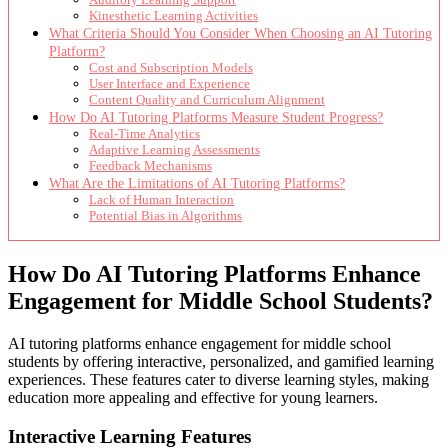
Kinesthetic Learning Activities
What Criteria Should You Consider When Choosing an AI Tutoring
Platform?
Cost and Subscription Models
User Interface and Experience
Content Quality and Curriculum Alignment
How Do AI Tutoring Platforms Measure Student Progress?
Real-Time Analytics
Adaptive Learning Assessments
Feedback Mechanisms
What Are the Limitations of AI Tutoring Platforms?
Lack of Human Interaction
Potential Bias in Algorithms
How Do AI Tutoring Platforms Enhance
Engagement for Middle School Students?
AI tutoring platforms enhance engagement for middle school
students by offering interactive, personalized, and gamified learning
experiences. These features cater to diverse learning styles, making
education more appealing and effective for young learners.
Interactive Learning Features