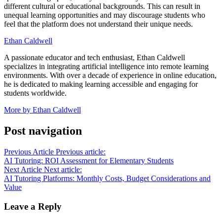
different cultural or educational backgrounds. This can result in
unequal learning opportunities and may discourage students who
feel that the platform does not understand their unique needs.
Ethan Caldwell
A passionate educator and tech enthusiast, Ethan Caldwell
specializes in integrating artificial intelligence into remote learning
environments. With over a decade of experience in online education,
he is dedicated to making learning accessible and engaging for
students worldwide.
More by Ethan Caldwell
Post navigation
Previous Article
Previous article:
AI Tutoring: ROI Assessment for Elementary Students
Next Article
Next article:
AI Tutoring Platforms: Monthly Costs, Budget Considerations and
Value
Leave a Reply