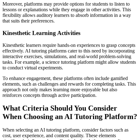
Moreover, platforms may provide options for students to listen to
lessons or explanations while they engage in other activities. This
flexibility allows auditory learners to absorb information in a way
that suits their preferences.
Kinesthetic Learning Activities
Kinesthetic learners require hands-on experiences to grasp concepts
effectively. AI tutoring platforms cater to this need by incorporating
interactive exercises, simulations, and real-world problem-solving
tasks. For example, a science tutoring platform might allow students
to conduct virtual experiments.
To enhance engagement, these platforms often include gamified
elements, such as challenges and rewards for completing tasks. This
approach not only makes learning more enjoyable but also
reinforces concepts through active participation.
What Criteria Should You Consider
When Choosing an AI Tutoring Platform?
When selecting an AI tutoring platform, consider factors such as
cost, user experience, and content quality. These elements