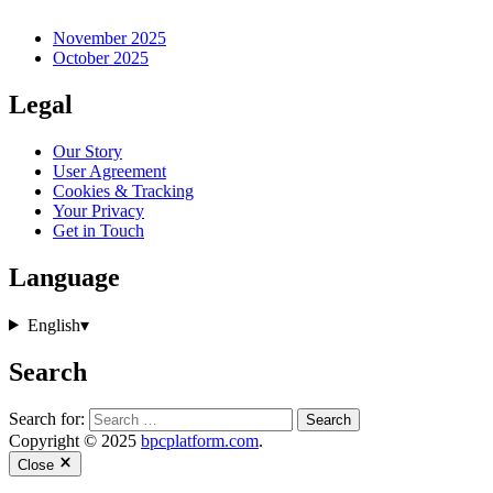
November 2025
October 2025
Legal
Our Story
User Agreement
Cookies & Tracking
Your Privacy
Get in Touch
Language
English
▾
Search
Search for:
Copyright © 2025
bpcplatform.com
.
Close