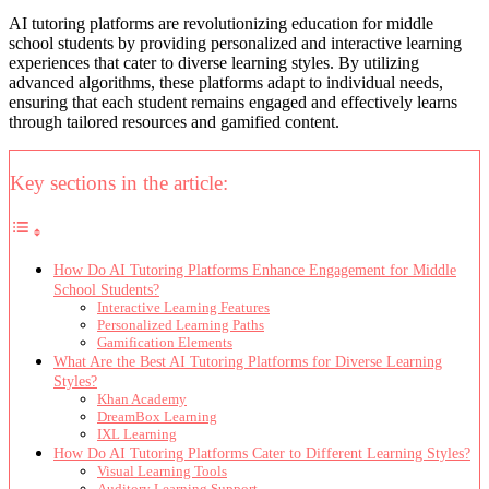
AI tutoring platforms are revolutionizing education for middle
school students by providing personalized and interactive learning
experiences that cater to diverse learning styles. By utilizing
advanced algorithms, these platforms adapt to individual needs,
ensuring that each student remains engaged and effectively learns
through tailored resources and gamified content.
Key sections in the article:
How Do AI Tutoring Platforms Enhance Engagement for Middle
School Students?
Interactive Learning Features
Personalized Learning Paths
Gamification Elements
What Are the Best AI Tutoring Platforms for Diverse Learning
Styles?
Khan Academy
DreamBox Learning
IXL Learning
How Do AI Tutoring Platforms Cater to Different Learning Styles?
Visual Learning Tools
Auditory Learning Support