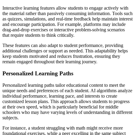
Interactive learning features allow students to engage actively with
the material rather than passively consuming information. Tools such
as quizzes, simulations, and real-time feedback help maintain interest
and encourage participation. For example, platforms may include
drag-and-drop exercises or interactive problem-solving scenarios
that require students to think critically.
These features can also adapt to student performance, providing
additional challenges or support as needed. This adaptability helps
keep students motivated and reduces frustration, ensuring they
remain engaged throughout their learning journey.
Personalized Learning Paths
Personalized learning paths tailor educational content to meet the
unique needs and preferences of each student. AI algorithms analyze
individual performance, learning pace, and interests to create
customized lesson plans. This approach allows students to progress
at their own speed, which is particularly beneficial for middle
schoolers who may have varying levels of understanding in different
subjects.
For instance, a student struggling with math might receive more
foundational exercises, while a peer excelling in the same subject