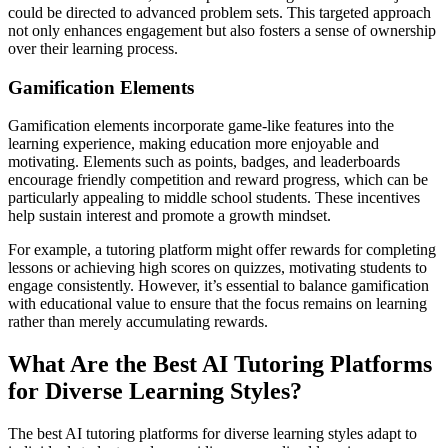
could be directed to advanced problem sets. This targeted approach
not only enhances engagement but also fosters a sense of ownership
over their learning process.
Gamification Elements
Gamification elements incorporate game-like features into the
learning experience, making education more enjoyable and
motivating. Elements such as points, badges, and leaderboards
encourage friendly competition and reward progress, which can be
particularly appealing to middle school students. These incentives
help sustain interest and promote a growth mindset.
For example, a tutoring platform might offer rewards for completing
lessons or achieving high scores on quizzes, motivating students to
engage consistently. However, it’s essential to balance gamification
with educational value to ensure that the focus remains on learning
rather than merely accumulating rewards.
What Are the Best AI Tutoring Platforms
for Diverse Learning Styles?
The best AI tutoring platforms for diverse learning styles adapt to