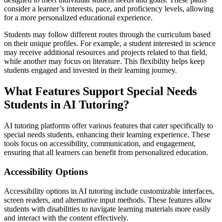
consider a learner’s interests, pace, and proficiency levels, allowing
for a more personalized educational experience.
Students may follow different routes through the curriculum based
on their unique profiles. For example, a student interested in science
may receive additional resources and projects related to that field,
while another may focus on literature. This flexibility helps keep
students engaged and invested in their learning journey.
What Features Support Special Needs
Students in AI Tutoring?
AI tutoring platforms offer various features that cater specifically to
special needs students, enhancing their learning experience. These
tools focus on accessibility, communication, and engagement,
ensuring that all learners can benefit from personalized education.
Accessibility Options
Accessibility options in AI tutoring include customizable interfaces,
screen readers, and alternative input methods. These features allow
students with disabilities to navigate learning materials more easily
and interact with the content effectively.