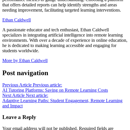
that offers detailed reports can help identify strengths and areas
needing improvement, facilitating targeted learning interventions.
Ethan Caldwell
A passionate educator and tech enthusiast, Ethan Caldwell
specializes in integrating artificial intelligence into remote learning
environments. With over a decade of experience in online education,
he is dedicated to making learning accessible and engaging for
students worldwide.
More by Ethan Caldwell
Post navigation
Previous Article
Previous article:
AI Tutoring Platforms: Saving on Remote Learning Costs
Next Article
Next article:
Adaptive Learning Paths: Student Engagement, Remote Learning
and Impact
Leave a Reply
Your email address will not be published.
Required fields are