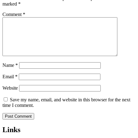
marked
*
Comment
*
Name
*
Email
*
Website
Save my name, email, and website in this browser for the next
time I comment.
Links