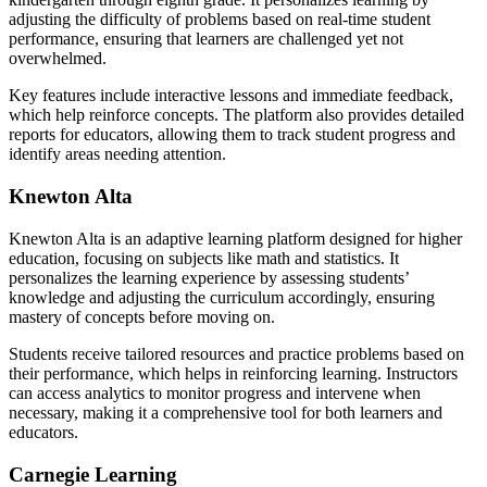
adjusting the difficulty of problems based on real-time student
performance, ensuring that learners are challenged yet not
overwhelmed.
Key features include interactive lessons and immediate feedback,
which help reinforce concepts. The platform also provides detailed
reports for educators, allowing them to track student progress and
identify areas needing attention.
Knewton Alta
Knewton Alta is an adaptive learning platform designed for higher
education, focusing on subjects like math and statistics. It
personalizes the learning experience by assessing students’
knowledge and adjusting the curriculum accordingly, ensuring
mastery of concepts before moving on.
Students receive tailored resources and practice problems based on
their performance, which helps in reinforcing learning. Instructors
can access analytics to monitor progress and intervene when
necessary, making it a comprehensive tool for both learners and
educators.
Carnegie Learning