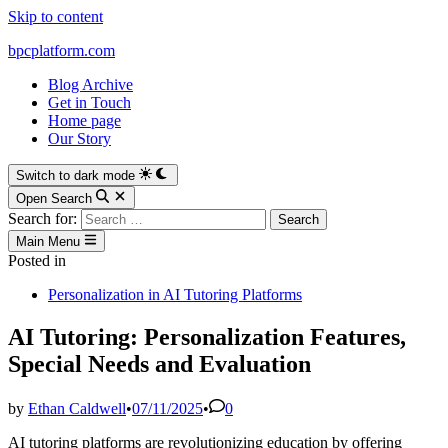
Skip to content
bpcplatform.com
Blog Archive
Get in Touch
Home page
Our Story
Switch to dark mode
Open Search
Search for:
Main Menu
Posted in
Personalization in AI Tutoring Platforms
AI Tutoring: Personalization Features,
Special Needs and Evaluation
by
Ethan Caldwell
•
07/11/2025
•
0
AI tutoring platforms are revolutionizing education by offering