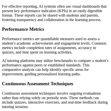
For effective reporting, AI systems often use visual dashboards that
present key performance indicators (KPIs) in an easily digestible
format. These reports can be shared with students and parents,
fostering transparency and collaboration in the learning process.
Performance Metrics
Performance metrics are quantifiable measures used to assess a
student’s academic achievements and engagement levels. Common
metrics include completion rates of assignments, accuracy in
quizzes, and time spent on learning activities.
AI tutoring platforms may utilize benchmarks to compare a student’s
performance against peers or established standards. This
comparative analysis can help identify specific areas for
improvement, guiding personalized learning paths.
Continuous Assessment Techniques
Continuous assessment techniques involve ongoing evaluations
rather than relying solely on periodic tests. These methods can
include quizzes, interactive exercises, and real-time feedback during
tutoring sessions.