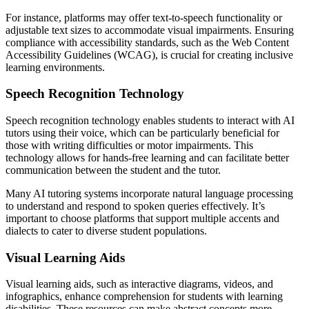
For instance, platforms may offer text-to-speech functionality or
adjustable text sizes to accommodate visual impairments. Ensuring
compliance with accessibility standards, such as the Web Content
Accessibility Guidelines (WCAG), is crucial for creating inclusive
learning environments.
Speech Recognition Technology
Speech recognition technology enables students to interact with AI
tutors using their voice, which can be particularly beneficial for
those with writing difficulties or motor impairments. This
technology allows for hands-free learning and can facilitate better
communication between the student and the tutor.
Many AI tutoring systems incorporate natural language processing
to understand and respond to spoken queries effectively. It’s
important to choose platforms that support multiple accents and
dialects to cater to diverse student populations.
Visual Learning Aids
Visual learning aids, such as interactive diagrams, videos, and
infographics, enhance comprehension for students with learning
disabilities. These resources can make abstract concepts more