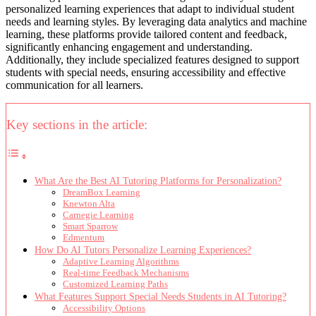
personalized learning experiences that adapt to individual student
needs and learning styles. By leveraging data analytics and machine
learning, these platforms provide tailored content and feedback,
significantly enhancing engagement and understanding.
Additionally, they include specialized features designed to support
students with special needs, ensuring accessibility and effective
communication for all learners.
Key sections in the article:
What Are the Best AI Tutoring Platforms for Personalization?
DreamBox Learning
Knewton Alta
Carnegie Learning
Smart Sparrow
Edmentum
How Do AI Tutors Personalize Learning Experiences?
Adaptive Learning Algorithms
Real-time Feedback Mechanisms
Customized Learning Paths
What Features Support Special Needs Students in AI Tutoring?
Accessibility Options