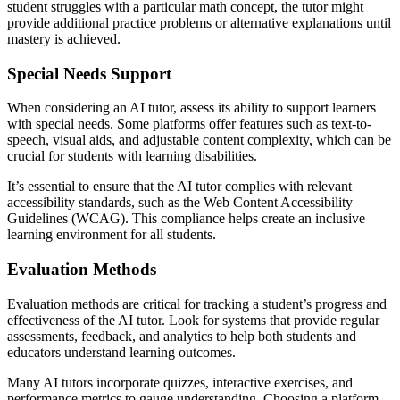
student struggles with a particular math concept, the tutor might
provide additional practice problems or alternative explanations until
mastery is achieved.
Special Needs Support
When considering an AI tutor, assess its ability to support learners
with special needs. Some platforms offer features such as text-to-
speech, visual aids, and adjustable content complexity, which can be
crucial for students with learning disabilities.
It’s essential to ensure that the AI tutor complies with relevant
accessibility standards, such as the Web Content Accessibility
Guidelines (WCAG). This compliance helps create an inclusive
learning environment for all students.
Evaluation Methods
Evaluation methods are critical for tracking a student’s progress and
effectiveness of the AI tutor. Look for systems that provide regular
assessments, feedback, and analytics to help both students and
educators understand learning outcomes.
Many AI tutors incorporate quizzes, interactive exercises, and
performance metrics to gauge understanding. Choosing a platform