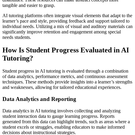
tangible and easier to grasp.
AI tutoring platforms often integrate visual elements that adapt to the
learner’s pace and style, providing feedback and support tailored to
individual needs. Utilizing a mix of visual and auditory materials can
significantly improve retention and engagement among special
needs students.
How Is Student Progress Evaluated in AI
Tutoring?
Student progress in AI tutoring is evaluated through a combination
of data analytics, performance metrics, and continuous assessment
techniques. These methods provide insights into a learner’s strengths
and weaknesses, allowing for tailored educational experiences.
Data Analytics and Reporting
Data analytics in AI tutoring involves collecting and analyzing
student interaction data to gauge learning progress. Reports
generated from this data can highlight trends, such as areas where a
student excels or struggles, enabling educators to make informed
decisions about instructional strategies.