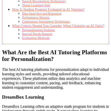
Speech Recognition Technology
Visual Learning Aids
How Is Student Progress Evaluated in AI Tutoring?
Data Analytics and Reporting
Performance Metrics
Continuous Assessment Techniques
What Criteria Should You Consider When Choosing an AI Tutor?
Personalization Features
Special Needs Support
Evaluation Methods
What Are the Best AI Tutoring Platforms
for Personalization?
The best AI tutoring platforms for personalization adapt to individual
learning styles and needs, providing tailored educational
experiences. These platforms utilize data analytics and machine
learning to customize content, pacing, and feedback, enhancing
student engagement and understanding.
DreamBox Learning
DreamBox Learning offers an adaptive math program for students in
kindergarten through eighth grade. It personalizes learning by