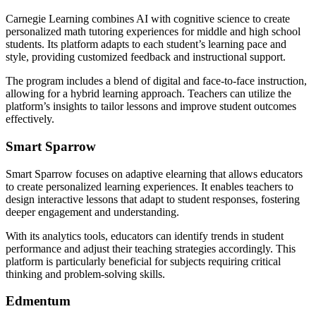
Carnegie Learning combines AI with cognitive science to create
personalized math tutoring experiences for middle and high school
students. Its platform adapts to each student’s learning pace and
style, providing customized feedback and instructional support.
The program includes a blend of digital and face-to-face instruction,
allowing for a hybrid learning approach. Teachers can utilize the
platform’s insights to tailor lessons and improve student outcomes
effectively.
Smart Sparrow
Smart Sparrow focuses on adaptive elearning that allows educators
to create personalized learning experiences. It enables teachers to
design interactive lessons that adapt to student responses, fostering
deeper engagement and understanding.
With its analytics tools, educators can identify trends in student
performance and adjust their teaching strategies accordingly. This
platform is particularly beneficial for subjects requiring critical
thinking and problem-solving skills.
Edmentum