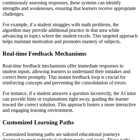
continuously assessing responses, these systems can identify
strengths and weaknesses, ensuring that learners receive appropriate
challenges.
For example, if a student struggles with math problems, the
algorithm may provide additional practice in that area while
advancing in topics where the student excels. This targeted approach
helps maintain motivation and promotes mastery of subjects.
Real-time Feedback Mechanisms
Real-time feedback mechanisms offer immediate responses to
student inputs, allowing learners to understand their mistakes and
correct them promptly. This instant feedback loop is crucial for
reinforcing concepts and preventing the consolidation of errors.
For instance, if a student answers a question incorrectly, the AI tutor
can provide hints or explanations right away, guiding the learner
toward the correct solution. This approach fosters a more interactive
and engaging learning environment.
Customized Learning Paths
Customized learning paths are tailored educational journeys
designed to meet individual student needs and goals. These paths