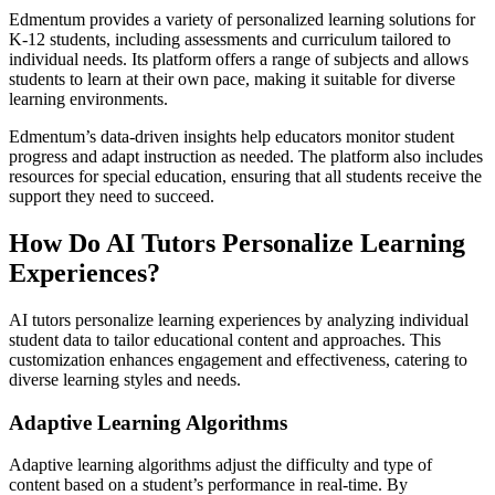
Edmentum provides a variety of personalized learning solutions for
K-12 students, including assessments and curriculum tailored to
individual needs. Its platform offers a range of subjects and allows
students to learn at their own pace, making it suitable for diverse
learning environments.
Edmentum’s data-driven insights help educators monitor student
progress and adapt instruction as needed. The platform also includes
resources for special education, ensuring that all students receive the
support they need to succeed.
How Do AI Tutors Personalize Learning
Experiences?
AI tutors personalize learning experiences by analyzing individual
student data to tailor educational content and approaches. This
customization enhances engagement and effectiveness, catering to
diverse learning styles and needs.
Adaptive Learning Algorithms
Adaptive learning algorithms adjust the difficulty and type of
content based on a student’s performance in real-time. By