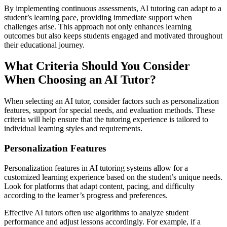
By implementing continuous assessments, AI tutoring can adapt to a
student’s learning pace, providing immediate support when
challenges arise. This approach not only enhances learning
outcomes but also keeps students engaged and motivated throughout
their educational journey.
What Criteria Should You Consider
When Choosing an AI Tutor?
When selecting an AI tutor, consider factors such as personalization
features, support for special needs, and evaluation methods. These
criteria will help ensure that the tutoring experience is tailored to
individual learning styles and requirements.
Personalization Features
Personalization features in AI tutoring systems allow for a
customized learning experience based on the student’s unique needs.
Look for platforms that adapt content, pacing, and difficulty
according to the learner’s progress and preferences.
Effective AI tutors often use algorithms to analyze student
performance and adjust lessons accordingly. For example, if a