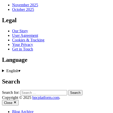
November 2025
October 2025
Legal
Our Story
User Agreement
Cookies & Tracking
Your Privacy
Get in Touch
Language
English
▾
Search
Search for:
Copyright © 2025
bpcplatform.com
.
Close
Blog Archive