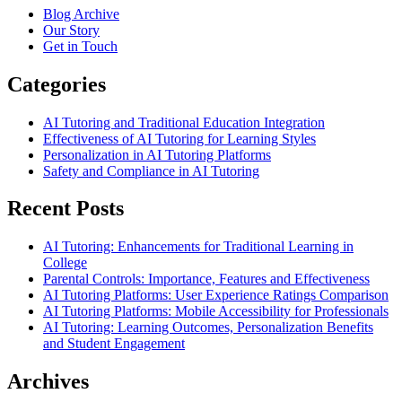
Blog Archive
Our Story
Get in Touch
Categories
AI Tutoring and Traditional Education Integration
Effectiveness of AI Tutoring for Learning Styles
Personalization in AI Tutoring Platforms
Safety and Compliance in AI Tutoring
Recent Posts
AI Tutoring: Enhancements for Traditional Learning in
College
Parental Controls: Importance, Features and Effectiveness
AI Tutoring Platforms: User Experience Ratings Comparison
AI Tutoring Platforms: Mobile Accessibility for Professionals
AI Tutoring: Learning Outcomes, Personalization Benefits
and Student Engagement
Archives