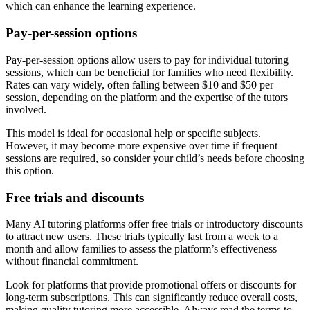
which can enhance the learning experience.
Pay-per-session options
Pay-per-session options allow users to pay for individual tutoring
sessions, which can be beneficial for families who need flexibility.
Rates can vary widely, often falling between $10 and $50 per
session, depending on the platform and the expertise of the tutors
involved.
This model is ideal for occasional help or specific subjects.
However, it may become more expensive over time if frequent
sessions are required, so consider your child’s needs before choosing
this option.
Free trials and discounts
Many AI tutoring platforms offer free trials or introductory discounts
to attract new users. These trials typically last from a week to a
month and allow families to assess the platform’s effectiveness
without financial commitment.
Look for platforms that provide promotional offers or discounts for
long-term subscriptions. This can significantly reduce overall costs,
making quality tutoring more accessible. Always read the terms to