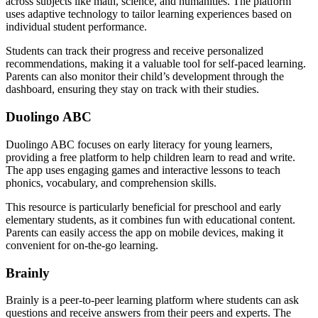
across subjects like math, science, and humanities. The platform
uses adaptive technology to tailor learning experiences based on
individual student performance.
Students can track their progress and receive personalized
recommendations, making it a valuable tool for self-paced learning.
Parents can also monitor their child’s development through the
dashboard, ensuring they stay on track with their studies.
Duolingo ABC
Duolingo ABC focuses on early literacy for young learners,
providing a free platform to help children learn to read and write.
The app uses engaging games and interactive lessons to teach
phonics, vocabulary, and comprehension skills.
This resource is particularly beneficial for preschool and early
elementary students, as it combines fun with educational content.
Parents can easily access the app on mobile devices, making it
convenient for on-the-go learning.
Brainly
Brainly is a peer-to-peer learning platform where students can ask
questions and receive answers from their peers and experts. The