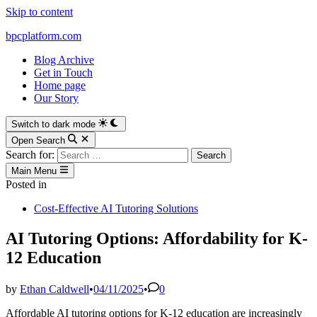
Skip to content
bpcplatform.com
Blog Archive
Get in Touch
Home page
Our Story
Switch to dark mode
Open Search
Search for:
Main Menu
Posted in
Cost-Effective AI Tutoring Solutions
AI Tutoring Options: Affordability for K-
12 Education
by
Ethan Caldwell
•
04/11/2025
•
0
Affordable AI tutoring options for K-12 education are increasingly