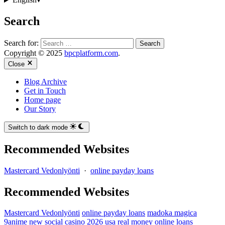
Search
Search for:
Copyright © 2025
bpcplatform.com
.
Close
Blog Archive
Get in Touch
Home page
Our Story
Switch to dark mode
Recommended Websites
Mastercard Vedonlyönti
·
online payday loans
Recommended Websites
Mastercard Vedonlyönti
online payday loans
madoka magica
9anime
new social casino 2026 usa real money
online loans