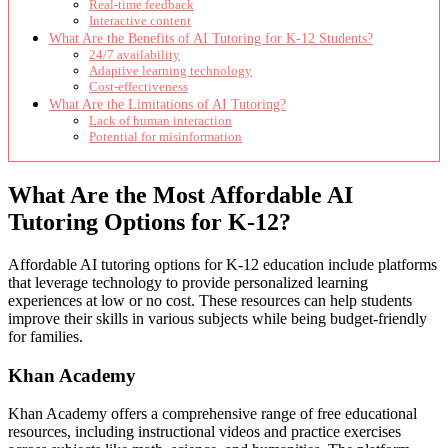
Real-time feedback
Interactive content
What Are the Benefits of AI Tutoring for K-12 Students?
24/7 availability
Adaptive learning technology
Cost-effectiveness
What Are the Limitations of AI Tutoring?
Lack of human interaction
Potential for misinformation
What Are the Most Affordable AI
Tutoring Options for K-12?
Affordable AI tutoring options for K-12 education include platforms
that leverage technology to provide personalized learning
experiences at low or no cost. These resources can help students
improve their skills in various subjects while being budget-friendly
for families.
Khan Academy
Khan Academy offers a comprehensive range of free educational
resources, including instructional videos and practice exercises