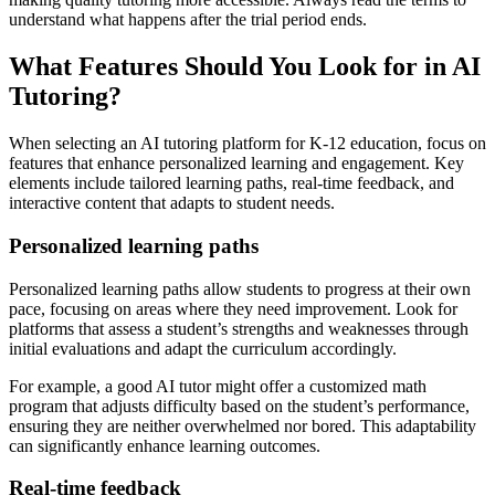
understand what happens after the trial period ends.
What Features Should You Look for in AI
Tutoring?
When selecting an AI tutoring platform for K-12 education, focus on
features that enhance personalized learning and engagement. Key
elements include tailored learning paths, real-time feedback, and
interactive content that adapts to student needs.
Personalized learning paths
Personalized learning paths allow students to progress at their own
pace, focusing on areas where they need improvement. Look for
platforms that assess a student’s strengths and weaknesses through
initial evaluations and adapt the curriculum accordingly.
For example, a good AI tutor might offer a customized math
program that adjusts difficulty based on the student’s performance,
ensuring they are neither overwhelmed nor bored. This adaptability
can significantly enhance learning outcomes.
Real-time feedback