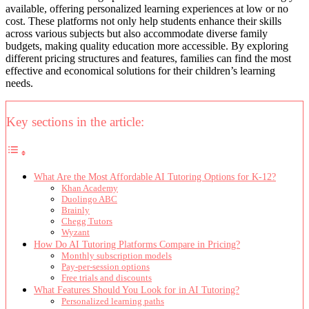
available, offering personalized learning experiences at low or no
cost. These platforms not only help students enhance their skills
across various subjects but also accommodate diverse family
budgets, making quality education more accessible. By exploring
different pricing structures and features, families can find the most
effective and economical solutions for their children’s learning
needs.
Key sections in the article:
What Are the Most Affordable AI Tutoring Options for K-12?
Khan Academy
Duolingo ABC
Brainly
Chegg Tutors
Wyzant
How Do AI Tutoring Platforms Compare in Pricing?
Monthly subscription models
Pay-per-session options
Free trials and discounts
What Features Should You Look for in AI Tutoring?
Personalized learning paths