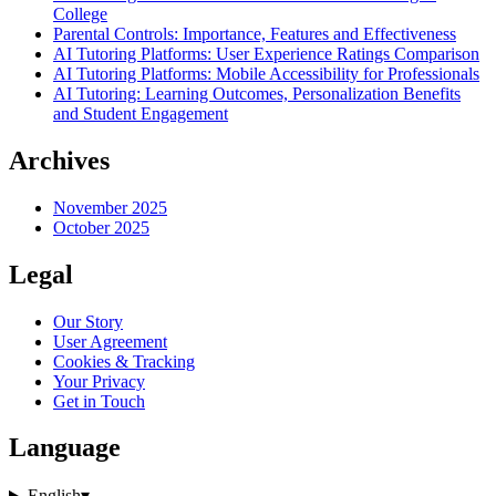
College
Parental Controls: Importance, Features and Effectiveness
AI Tutoring Platforms: User Experience Ratings Comparison
AI Tutoring Platforms: Mobile Accessibility for Professionals
AI Tutoring: Learning Outcomes, Personalization Benefits
and Student Engagement
Archives
November 2025
October 2025
Legal
Our Story
User Agreement
Cookies & Tracking
Your Privacy
Get in Touch
Language
English
▾