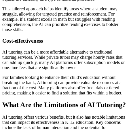
This tailored approach helps identify areas where a student may
struggle, allowing for targeted practice and reinforcement. For
example, if a student excels in math but struggles with reading
comprehension, the AI can prioritize reading exercises to bolster
those skills.
Cost-effectiveness
AI tutoring can be a more affordable alternative to traditional
tutoring services. While private tutors may charge hourly rates that
can add up quickly, many AI platforms offer subscription models or
one-time fees that are significantly lower.
For families looking to enhance their child’s education without
breaking the bank, AI tutoring can provide valuable resources at a
fraction of the cost. Many platforms also offer free trials or tiered
pricing, making it easier to find a solution that fits within a budget.
What Are the Limitations of AI Tutoring?
AI tutoring offers various benefits, but it also has notable limitations
that can impact its effectiveness in K-12 education. Key concerns
include the lack of human interaction and the potential for