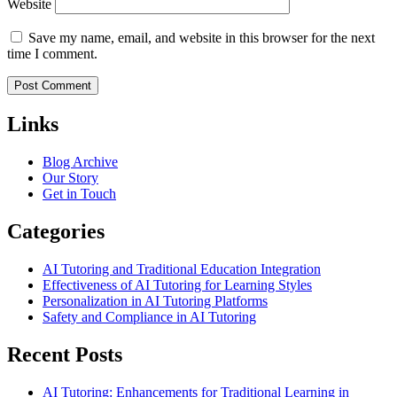
Website
Save my name, email, and website in this browser for the next
time I comment.
Links
Blog Archive
Our Story
Get in Touch
Categories
AI Tutoring and Traditional Education Integration
Effectiveness of AI Tutoring for Learning Styles
Personalization in AI Tutoring Platforms
Safety and Compliance in AI Tutoring
Recent Posts
AI Tutoring: Enhancements for Traditional Learning in