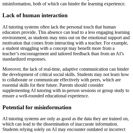
misinformation, both of which can hinder the learning experience.
Lack of human interaction
AI tutoring systems often lack the personal touch that human
educators provide. This absence can lead to a less engaging learning
environment, as students may miss out on the emotional support and
motivation that comes from interacting with a teacher. For example,
a student struggling with a concept may benefit more from a
teacher’s encouragement and tailored feedback than from an AI’s
standardized responses.
Moreover, the lack of real-time, adaptive communication can hinder
the development of critical social skills. Students may not learn how
to collaborate or communicate effectively with peers, which are
essential skills for their future. Parents should consider
supplementing AI tutoring with in-person sessions or group study to
ensure a well-rounded educational experience.
Potential for misinformation
AI tutoring systems are only as good as the data they are trained on,
which can lead to the dissemination of inaccurate information.
Students relying solely on AI may encounter outdated or incorrect