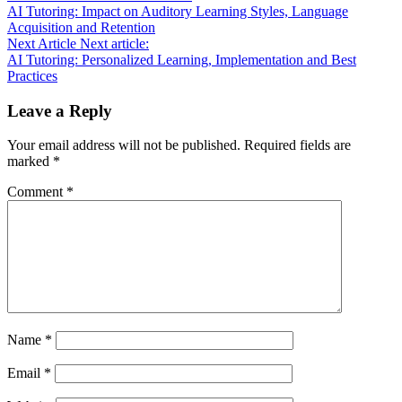
AI Tutoring: Impact on Auditory Learning Styles, Language
Acquisition and Retention
Next Article
Next article:
AI Tutoring: Personalized Learning, Implementation and Best
Practices
Leave a Reply
Your email address will not be published.
Required fields are
marked
*
Comment
*
Name
*
Email
*