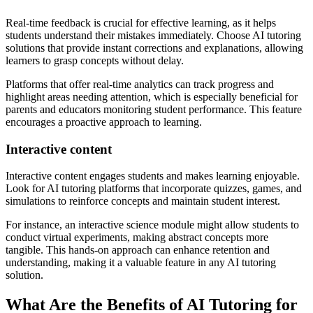
Real-time feedback is crucial for effective learning, as it helps
students understand their mistakes immediately. Choose AI tutoring
solutions that provide instant corrections and explanations, allowing
learners to grasp concepts without delay.
Platforms that offer real-time analytics can track progress and
highlight areas needing attention, which is especially beneficial for
parents and educators monitoring student performance. This feature
encourages a proactive approach to learning.
Interactive content
Interactive content engages students and makes learning enjoyable.
Look for AI tutoring platforms that incorporate quizzes, games, and
simulations to reinforce concepts and maintain student interest.
For instance, an interactive science module might allow students to
conduct virtual experiments, making abstract concepts more
tangible. This hands-on approach can enhance retention and
understanding, making it a valuable feature in any AI tutoring
solution.
What Are the Benefits of AI Tutoring for