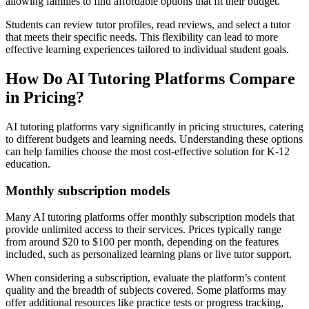
allowing families to find affordable options that fit their budget.
Students can review tutor profiles, read reviews, and select a tutor
that meets their specific needs. This flexibility can lead to more
effective learning experiences tailored to individual student goals.
How Do AI Tutoring Platforms Compare
in Pricing?
AI tutoring platforms vary significantly in pricing structures, catering
to different budgets and learning needs. Understanding these options
can help families choose the most cost-effective solution for K-12
education.
Monthly subscription models
Many AI tutoring platforms offer monthly subscription models that
provide unlimited access to their services. Prices typically range
from around $20 to $100 per month, depending on the features
included, such as personalized learning plans or live tutor support.
When considering a subscription, evaluate the platform’s content
quality and the breadth of subjects covered. Some platforms may
offer additional resources like practice tests or progress tracking,