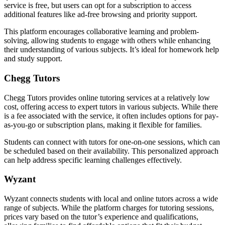
service is free, but users can opt for a subscription to access
additional features like ad-free browsing and priority support.
This platform encourages collaborative learning and problem-
solving, allowing students to engage with others while enhancing
their understanding of various subjects. It’s ideal for homework help
and study support.
Chegg Tutors
Chegg Tutors provides online tutoring services at a relatively low
cost, offering access to expert tutors in various subjects. While there
is a fee associated with the service, it often includes options for pay-
as-you-go or subscription plans, making it flexible for families.
Students can connect with tutors for one-on-one sessions, which can
be scheduled based on their availability. This personalized approach
can help address specific learning challenges effectively.
Wyzant
Wyzant connects students with local and online tutors across a wide
range of subjects. While the platform charges for tutoring sessions,
prices vary based on the tutor’s experience and qualifications,