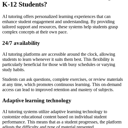
K-12 Students?
AI tutoring offers personalized learning experiences that can
enhance student engagement and understanding. By providing
tailored support and resources, these systems help students grasp
complex concepts at their own pace.
24/7 availability
AI tutoring platforms are accessible around the clock, allowing
students to learn whenever it suits them best. This flexibility is
particularly beneficial for those with busy schedules or varying
study habits.
Students can ask questions, complete exercises, or review materials
at any time, which promotes continuous learning. This on-demand
access can lead to improved retention and mastery of subjects.
Adaptive learning technology
AI tutoring systems utilize adaptive learning technology to
customize educational content based on individual student
performance. This means that as a student progresses, the platform
adjusts the difficulty and type of material presented.