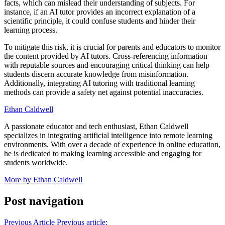
facts, which can mislead their understanding of subjects. For
instance, if an AI tutor provides an incorrect explanation of a
scientific principle, it could confuse students and hinder their
learning process.
To mitigate this risk, it is crucial for parents and educators to monitor
the content provided by AI tutors. Cross-referencing information
with reputable sources and encouraging critical thinking can help
students discern accurate knowledge from misinformation.
Additionally, integrating AI tutoring with traditional learning
methods can provide a safety net against potential inaccuracies.
Ethan Caldwell
A passionate educator and tech enthusiast, Ethan Caldwell
specializes in integrating artificial intelligence into remote learning
environments. With over a decade of experience in online education,
he is dedicated to making learning accessible and engaging for
students worldwide.
More by Ethan Caldwell
Post navigation
Previous Article
Previous article: