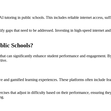
 AI tutoring in public schools. This includes reliable internet access, s
tify gaps that need to be addressed. Investing in high-speed internet and
blic Schools?
s that can significantly enhance student performance and engagement. B
tive.
ive and gamified learning experiences. These platforms often include fea
ercises that adjust in difficulty based on their performance, ensuring 
ng.