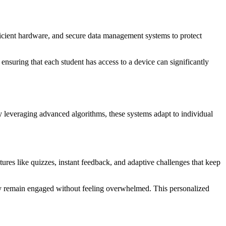
ufficient hardware, and secure data management systems to protect
 ensuring that each student has access to a device can significantly
y leveraging advanced algorithms, these systems adapt to individual
tures like quizzes, instant feedback, and adaptive challenges that keep
they remain engaged without feeling overwhelmed. This personalized