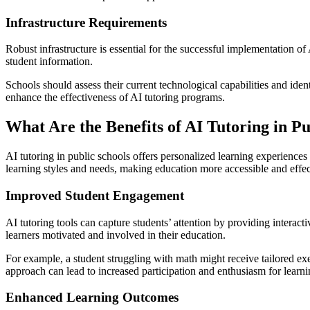
Infrastructure Requirements
Robust infrastructure is essential for the successful implementation of
student information.
Schools should assess their current technological capabilities and iden
enhance the effectiveness of AI tutoring programs.
What Are the Benefits of AI Tutoring in Pu
AI tutoring in public schools offers personalized learning experience
learning styles and needs, making education more accessible and effec
Improved Student Engagement
AI tutoring tools can capture students’ attention by providing interact
learners motivated and involved in their education.
For example, a student struggling with math might receive tailored ex
approach can lead to increased participation and enthusiasm for learni
Enhanced Learning Outcomes