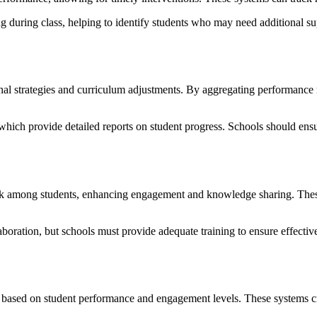
 during class, helping to identify students who may need additional sup
nal strategies and curriculum adjustments. By aggregating performance m
h provide detailed reports on student progress. Schools should ensur
rk among students, enhancing engagement and knowledge sharing. These 
ration, but schools must provide adequate training to ensure effective
e based on student performance and engagement levels. These systems cre