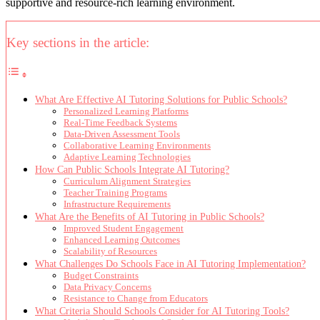
supportive and resource-rich learning environment.
Key sections in the article:
What Are Effective AI Tutoring Solutions for Public Schools?
Personalized Learning Platforms
Real-Time Feedback Systems
Data-Driven Assessment Tools
Collaborative Learning Environments
Adaptive Learning Technologies
How Can Public Schools Integrate AI Tutoring?
Curriculum Alignment Strategies
Teacher Training Programs
Infrastructure Requirements
What Are the Benefits of AI Tutoring in Public Schools?
Improved Student Engagement
Enhanced Learning Outcomes
Scalability of Resources
What Challenges Do Schools Face in AI Tutoring Implementation?
Budget Constraints
Data Privacy Concerns
Resistance to Change from Educators
What Criteria Should Schools Consider for AI Tutoring Tools?