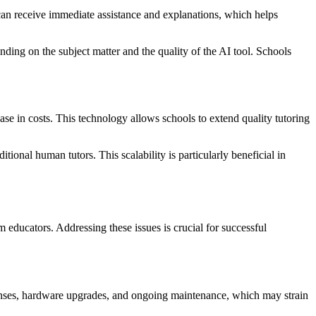
can receive immediate assistance and explanations, which helps
ding on the subject matter and the quality of the AI tool. Schools
ease in costs. This technology allows schools to extend quality tutoring
tional human tutors. This scalability is particularly beneficial in
 educators. Addressing these issues is crucial for successful
icenses, hardware upgrades, and ongoing maintenance, which may strain