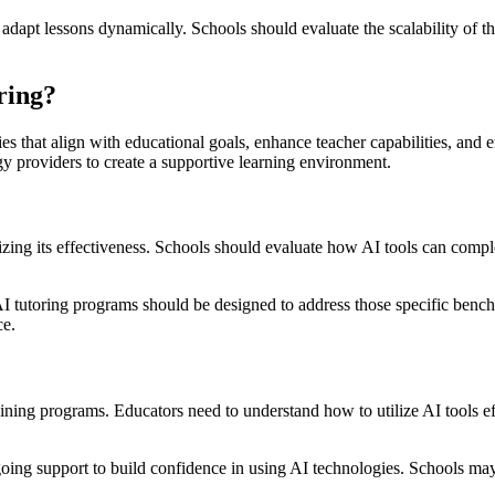
pt lessons dynamically. Schools should evaluate the scalability of the
ring?
es that align with educational goals, enhance teacher capabilities, and en
y providers to create a supportive learning environment.
izing its effectiveness. Schools should evaluate how AI tools can compl
 tutoring programs should be designed to address those specific bench
ce.
ining programs. Educators need to understand how to utilize AI tools eff
ing support to build confidence in using AI technologies. Schools may 