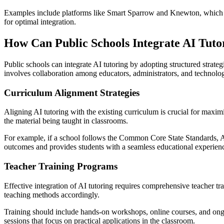
Examples include platforms like Smart Sparrow and Knewton, which ada
for optimal integration.
How Can Public Schools Integrate AI Tuto
Public schools can integrate AI tutoring by adopting structured strategi
involves collaboration among educators, administrators, and technolog
Curriculum Alignment Strategies
Aligning AI tutoring with the existing curriculum is crucial for maxim
the material being taught in classrooms.
For example, if a school follows the Common Core State Standards, AI
outcomes and provides students with a seamless educational experien
Teacher Training Programs
Effective integration of AI tutoring requires comprehensive teacher tra
teaching methods accordingly.
Training should include hands-on workshops, online courses, and ongo
sessions that focus on practical applications in the classroom.