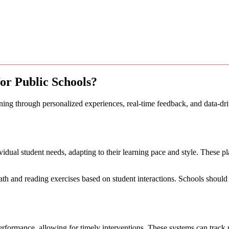
for Public Schools?
arning through personalized experiences, real-time feedback, and data-d
ividual student needs, adapting to their learning pace and style. These 
and reading exercises based on student interactions. Schools should co
rformance, allowing for timely interventions. These systems can track re