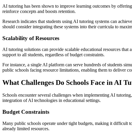
AI tutoring has been shown to improve learning outcomes by offering 
reinforce concepts and boosts retention.
Research indicates that students using AI tutoring systems can achiev
should consider integrating these systems into their curricula to maxim
Scalability of Resources
AI tutoring solutions can provide scalable educational resources that a
support to all students, regardless of budget constraints.
For instance, a single AI platform can serve hundreds of students simul
public schools facing resource limitations, enabling them to deliver c
What Challenges Do Schools Face in AI T
Schools encounter several challenges when implementing AI tutoring, i
integration of AI technologies in educational settings.
Budget Constraints
Many public schools operate under tight budgets, making it difficult 
already limited resources.