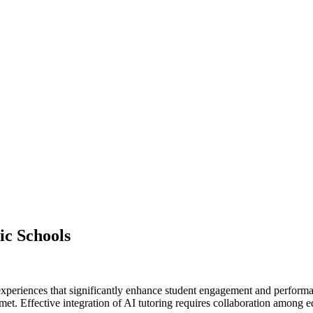
ic Schools
 experiences that significantly enhance student engagement and performa
 met. Effective integration of AI tutoring requires collaboration among e