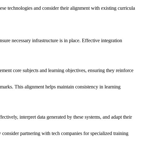
se technologies and consider their alignment with existing curricula
sure necessary infrastructure is in place. Effective integration
ement core subjects and learning objectives, ensuring they reinforce
marks. This alignment helps maintain consistency in learning
ectively, interpret data generated by these systems, and adapt their
consider partnering with tech companies for specialized training