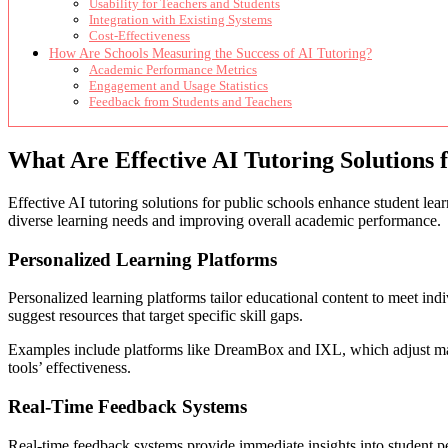
Usability for Teachers and Students
Integration with Existing Systems
Cost-Effectiveness
How Are Schools Measuring the Success of AI Tutoring?
Academic Performance Metrics
Engagement and Usage Statistics
Feedback from Students and Teachers
What Are Effective AI Tutoring Solutions 
Effective AI tutoring solutions for public schools enhance student le
diverse learning needs and improving overall academic performance.
Personalized Learning Platforms
Personalized learning platforms tailor educational content to meet ind
suggest resources that target specific skill gaps.
Examples include platforms like DreamBox and IXL, which adjust math 
tools’ effectiveness.
Real-Time Feedback Systems
Real-time feedback systems provide immediate insights into student pe