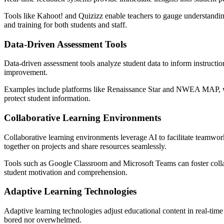
Tools like Kahoot! and Quizizz enable teachers to gauge understanding
and training for both students and staff.
Data-Driven Assessment Tools
Data-driven assessment tools analyze student data to inform instructio
improvement.
Examples include platforms like Renaissance Star and NWEA MAP, whic
protect student information.
Collaborative Learning Environments
Collaborative learning environments leverage AI to facilitate teamwo
together on projects and share resources seamlessly.
Tools such as Google Classroom and Microsoft Teams can foster collabo
student motivation and comprehension.
Adaptive Learning Technologies
Adaptive learning technologies adjust educational content in real-tim
bored nor overwhelmed.