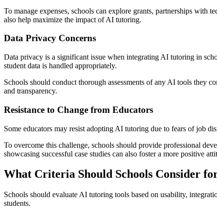
To manage expenses, schools can explore grants, partnerships with tech
also help maximize the impact of AI tutoring.
Data Privacy Concerns
Data privacy is a significant issue when integrating AI tutoring in sc
student data is handled appropriately.
Schools should conduct thorough assessments of any AI tools they cons
and transparency.
Resistance to Change from Educators
Some educators may resist adopting AI tutoring due to fears of job dis
To overcome this challenge, schools should provide professional devel
showcasing successful case studies can also foster a more positive atti
What Criteria Should Schools Consider for
Schools should evaluate AI tutoring tools based on usability, integrati
students.