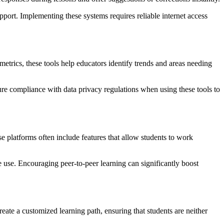
port. Implementing these systems requires reliable internet access
etrics, these tools help educators identify trends and areas needing
e compliance with data privacy regulations when using these tools to
platforms often include features that allow students to work
 use. Encouraging peer-to-peer learning can significantly boost
ate a customized learning path, ensuring that students are neither