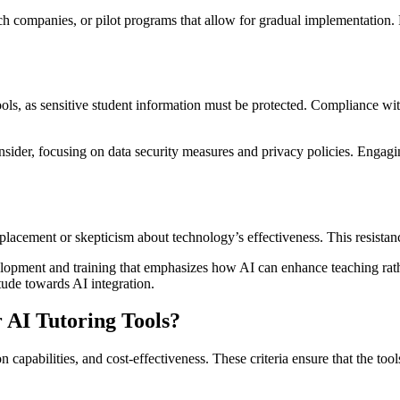
 companies, or pilot programs that allow for gradual implementation. Pri
hools, as sensitive student information must be protected. Compliance wit
ider, focusing on data security measures and privacy policies. Engagin
placement or skepticism about technology’s effectiveness. This resistanc
opment and training that emphasizes how AI can enhance teaching rather
tude towards AI integration.
 AI Tutoring Tools?
on capabilities, and cost-effectiveness. These criteria ensure that the 