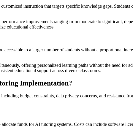
customized instruction that targets specific knowledge gaps. Students 
e performance improvements ranging from moderate to significant, depen
ize educational effectiveness.
re accessible to a larger number of students without a proportional incr
taneously, offering personalized learning paths without the need for addi
onsistent educational support across diverse classrooms.
utoring Implementation?
ncluding budget constraints, data privacy concerns, and resistance from
to allocate funds for AI tutoring systems. Costs can include software l