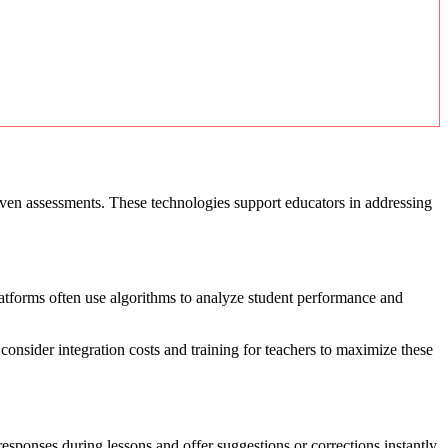
riven assessments. These technologies support educators in addressing
platforms often use algorithms to analyze student performance and
nsider integration costs and training for teachers to maximize these
sponses during lessons and offer suggestions or corrections instantly.