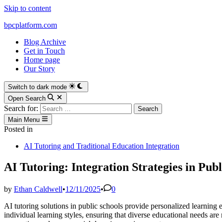
Skip to content
bpcplatform.com
Blog Archive
Get in Touch
Home page
Our Story
Switch to dark mode
Open Search
Search for:
Main Menu
Posted in
AI Tutoring and Traditional Education Integration
AI Tutoring: Integration Strategies in Publ
by
Ethan Caldwell
•
12/11/2025
•
0
AI tutoring solutions in public schools provide personalized learning
individual learning styles, ensuring that diverse educational needs are