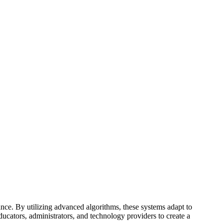
nce. By utilizing advanced algorithms, these systems adapt to
ducators, administrators, and technology providers to create a