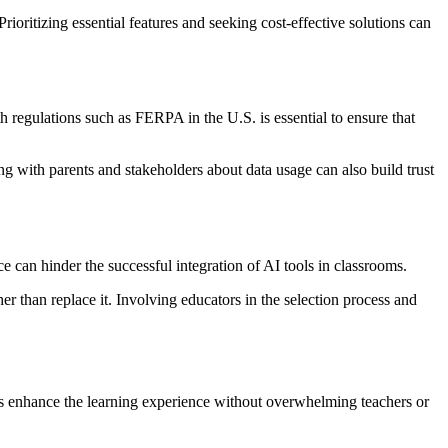
oritizing essential features and seeking cost-effective solutions can
h regulations such as FERPA in the U.S. is essential to ensure that
g with parents and stakeholders about data usage can also build trust
e can hinder the successful integration of AI tools in classrooms.
 than replace it. Involving educators in the selection process and
tools enhance the learning experience without overwhelming teachers or