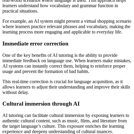
real-world scenarios where language is used. This approach helps
learners understand how vocabulary and grammar function in
practical situations.
For example, an AI system might present a virtual shopping scenario
where learners practice relevant phrases and vocabulary, making the
learning process more engaging and applicable to everyday life.
Immediate error correction
One of the key benefits of AI tutoring is the ability to provide
immediate feedback on language use. When learners make mistakes,
AI systems can instantly correct them, helping to reinforce proper
usage and prevent the formation of bad habits.
This real-time correction is crucial for language acquisition, as it
allows learners to adjust their understanding and improve their skills
without delay.
Cultural immersion through AI
AI tutoring can facilitate cultural immersion by exposing learners to
authentic cultural content, such as music, films, and literature from
the target language’s culture. This exposure enriches the learning
experience and deepens understanding of cultural nuances.