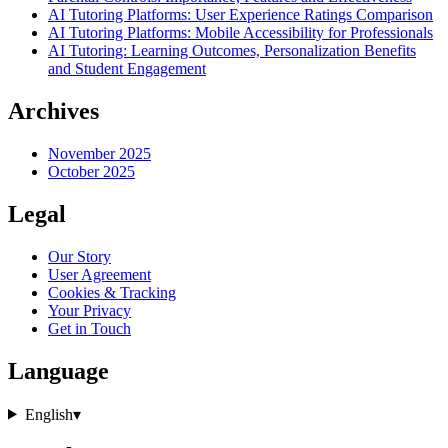
AI Tutoring Platforms: User Experience Ratings Comparison
AI Tutoring Platforms: Mobile Accessibility for Professionals
AI Tutoring: Learning Outcomes, Personalization Benefits
and Student Engagement
Archives
November 2025
October 2025
Legal
Our Story
User Agreement
Cookies & Tracking
Your Privacy
Get in Touch
Language
English
▾