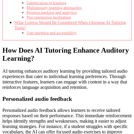
Gamification of learning
Multisensory learning approaches
Progress tracking and analytics
Peer interaction facilitation
What Criteria Should Be Considered When Choosing AI Tutoring
Tools?
User interface and accessibility
How Does AI Tutoring Enhance Auditory
Learning?
AI tutoring enhances auditory learning by providing tailored audio
experiences that cater to individual learning preferences. Through
interactive features, learners can engage with content in a way that
reinforces language acquisition and retention.
Personalized audio feedback
Personalized audio feedback allows learners to receive tailored
responses based on their performance. This immediate reinforcement
helps identify strengths and weaknesses, making it easier to adjust
learning strategies. For instance, if a student struggles with specific
vocabulary, the AI can offer focused audio exercises to improve