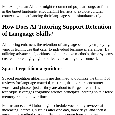
For example, an AI tutor might recommend popular songs or films
in the target language, encouraging learners to explore cultural
contexts while enhancing their language skills simultaneously.
How Does AI Tutoring Support Retention
of Language Skills?
AI tutoring enhances the retention of language skills by employing
various techniques that cater to individual learning preferences. By
utilizing advanced algorithms and interactive methods, these systems
create a more engaging and effective learning environment.
Spaced repetition algorithms
Spaced repetition algorithms are designed to optimize the timing of
reviews for language material, ensuring that learners encounter
words and phrases just as they are about to forget them. This
technique leverages cognitive science principles, helping to reinforce
memory retention over time.
For instance, an AI tutor might schedule vocabulary reviews at
increasing intervals, such as after one day, three days, and then a
week. This method can significantly improve long-term recall