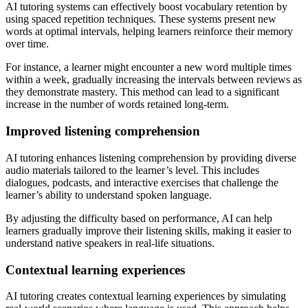
AI tutoring systems can effectively boost vocabulary retention by
using spaced repetition techniques. These systems present new
words at optimal intervals, helping learners reinforce their memory
over time.
For instance, a learner might encounter a new word multiple times
within a week, gradually increasing the intervals between reviews as
they demonstrate mastery. This method can lead to a significant
increase in the number of words retained long-term.
Improved listening comprehension
AI tutoring enhances listening comprehension by providing diverse
audio materials tailored to the learner’s level. This includes
dialogues, podcasts, and interactive exercises that challenge the
learner’s ability to understand spoken language.
By adjusting the difficulty based on performance, AI can help
learners gradually improve their listening skills, making it easier to
understand native speakers in real-life situations.
Contextual learning experiences
AI tutoring creates contextual learning experiences by simulating