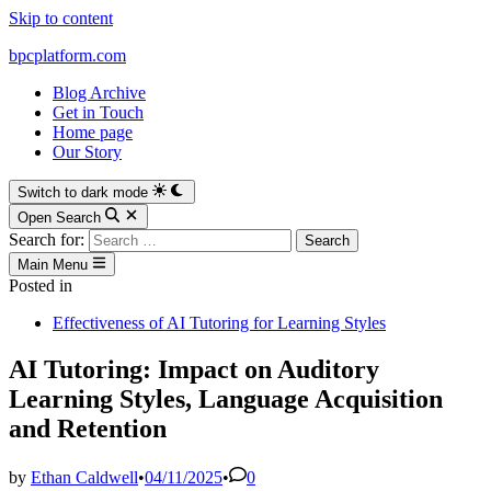
Skip to content
bpcplatform.com
Blog Archive
Get in Touch
Home page
Our Story
Switch to dark mode
Open Search
Search for:
Main Menu
Posted in
Effectiveness of AI Tutoring for Learning Styles
AI Tutoring: Impact on Auditory
Learning Styles, Language Acquisition
and Retention
by
Ethan Caldwell
•
04/11/2025
•
0