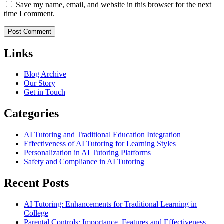
Save my name, email, and website in this browser for the next
time I comment.
Links
Blog Archive
Our Story
Get in Touch
Categories
AI Tutoring and Traditional Education Integration
Effectiveness of AI Tutoring for Learning Styles
Personalization in AI Tutoring Platforms
Safety and Compliance in AI Tutoring
Recent Posts
AI Tutoring: Enhancements for Traditional Learning in
College
Parental Controls: Importance, Features and Effectiveness