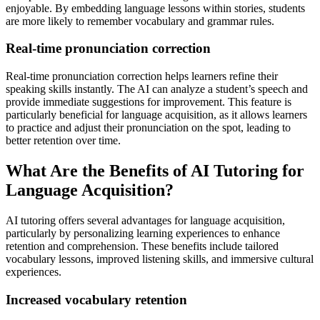
enjoyable. By embedding language lessons within stories, students
are more likely to remember vocabulary and grammar rules.
Real-time pronunciation correction
Real-time pronunciation correction helps learners refine their
speaking skills instantly. The AI can analyze a student’s speech and
provide immediate suggestions for improvement. This feature is
particularly beneficial for language acquisition, as it allows learners
to practice and adjust their pronunciation on the spot, leading to
better retention over time.
What Are the Benefits of AI Tutoring for
Language Acquisition?
AI tutoring offers several advantages for language acquisition,
particularly by personalizing learning experiences to enhance
retention and comprehension. These benefits include tailored
vocabulary lessons, improved listening skills, and immersive cultural
experiences.
Increased vocabulary retention