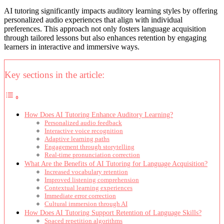
AI tutoring significantly impacts auditory learning styles by offering
personalized audio experiences that align with individual
preferences. This approach not only fosters language acquisition
through tailored lessons but also enhances retention by engaging
learners in interactive and immersive ways.
Key sections in the article:
How Does AI Tutoring Enhance Auditory Learning?
Personalized audio feedback
Interactive voice recognition
Adaptive learning paths
Engagement through storytelling
Real-time pronunciation correction
What Are the Benefits of AI Tutoring for Language Acquisition?
Increased vocabulary retention
Improved listening comprehension
Contextual learning experiences
Immediate error correction
Cultural immersion through AI
How Does AI Tutoring Support Retention of Language Skills?
Spaced repetition algorithms