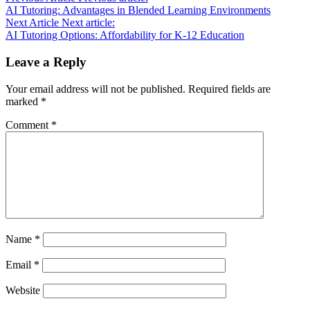
AI Tutoring: Advantages in Blended Learning Environments
Next Article
Next article:
AI Tutoring Options: Affordability for K-12 Education
Leave a Reply
Your email address will not be published.
Required fields are
marked
*
Comment
*
Name
*
Email
*
Website