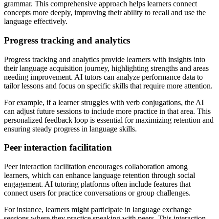
grammar. This comprehensive approach helps learners connect
concepts more deeply, improving their ability to recall and use the
language effectively.
Progress tracking and analytics
Progress tracking and analytics provide learners with insights into
their language acquisition journey, highlighting strengths and areas
needing improvement. AI tutors can analyze performance data to
tailor lessons and focus on specific skills that require more attention.
For example, if a learner struggles with verb conjugations, the AI
can adjust future sessions to include more practice in that area. This
personalized feedback loop is essential for maximizing retention and
ensuring steady progress in language skills.
Peer interaction facilitation
Peer interaction facilitation encourages collaboration among
learners, which can enhance language retention through social
engagement. AI tutoring platforms often include features that
connect users for practice conversations or group challenges.
For instance, learners might participate in language exchange
sessions where they practice speaking with peers. This interaction