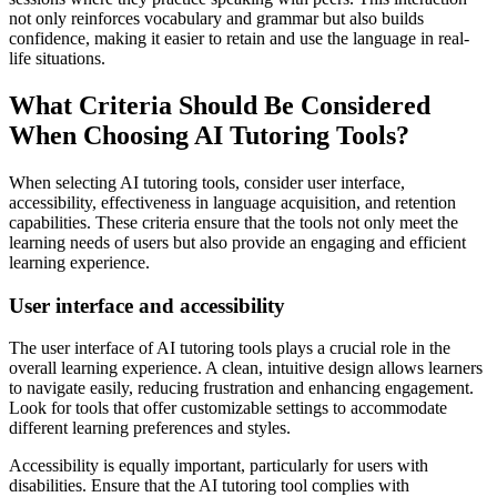
not only reinforces vocabulary and grammar but also builds
confidence, making it easier to retain and use the language in real-
life situations.
What Criteria Should Be Considered
When Choosing AI Tutoring Tools?
When selecting AI tutoring tools, consider user interface,
accessibility, effectiveness in language acquisition, and retention
capabilities. These criteria ensure that the tools not only meet the
learning needs of users but also provide an engaging and efficient
learning experience.
User interface and accessibility
The user interface of AI tutoring tools plays a crucial role in the
overall learning experience. A clean, intuitive design allows learners
to navigate easily, reducing frustration and enhancing engagement.
Look for tools that offer customizable settings to accommodate
different learning preferences and styles.
Accessibility is equally important, particularly for users with
disabilities. Ensure that the AI tutoring tool complies with