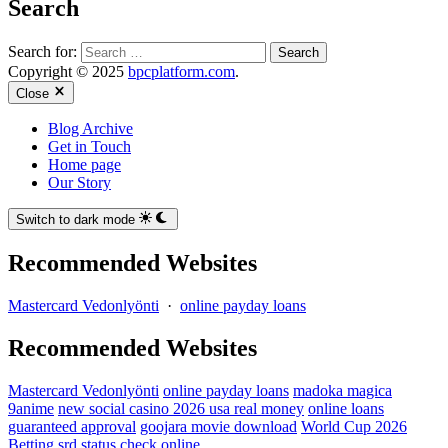
Search
Search for:
Copyright © 2025
bpcplatform.com
.
Close
Blog Archive
Get in Touch
Home page
Our Story
Switch to dark mode
Recommended Websites
Mastercard Vedonlyönti
·
online payday loans
Recommended Websites
Mastercard Vedonlyönti
online payday loans
madoka magica
9anime
new social casino 2026 usa real money
online loans
guaranteed approval
goojara movie download
World Cup 2026
Betting
srd status check online