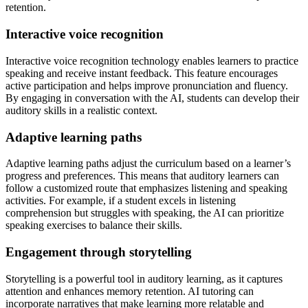
retention.
Interactive voice recognition
Interactive voice recognition technology enables learners to practice
speaking and receive instant feedback. This feature encourages
active participation and helps improve pronunciation and fluency.
By engaging in conversation with the AI, students can develop their
auditory skills in a realistic context.
Adaptive learning paths
Adaptive learning paths adjust the curriculum based on a learner’s
progress and preferences. This means that auditory learners can
follow a customized route that emphasizes listening and speaking
activities. For example, if a student excels in listening
comprehension but struggles with speaking, the AI can prioritize
speaking exercises to balance their skills.
Engagement through storytelling
Storytelling is a powerful tool in auditory learning, as it captures
attention and enhances memory retention. AI tutoring can
incorporate narratives that make learning more relatable and