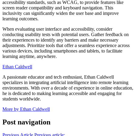
accessibility standards, such as WCAG, to provide features like
screen reader compatibility and keyboard navigation. This
inclusivity can significantly widen the user base and improve
learning outcomes.
When evaluating user interface and accessibility, consider
conducting usability tests with potential users. Gather feedback on
their experiences to identify any barriers and make necessary
adjustments. Prioritize tools that offer a seamless experience across
various devices, including smartphones and tablets, to facilitate
learning anytime, anywhere.
Ethan Caldwell
A passionate educator and tech enthusiast, Ethan Caldwell
specializes in integrating artificial intelligence into remote learning
environments. With over a decade of experience in online education,
he is dedicated to making learning accessible and engaging for
students worldwide.
More by Ethan Caldwell
Post navigation
Previous Article
Previous article: