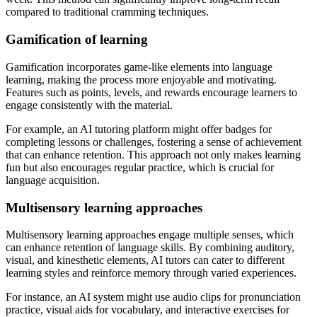
compared to traditional cramming techniques.
Gamification of learning
Gamification incorporates game-like elements into language
learning, making the process more enjoyable and motivating.
Features such as points, levels, and rewards encourage learners to
engage consistently with the material.
For example, an AI tutoring platform might offer badges for
completing lessons or challenges, fostering a sense of achievement
that can enhance retention. This approach not only makes learning
fun but also encourages regular practice, which is crucial for
language acquisition.
Multisensory learning approaches
Multisensory learning approaches engage multiple senses, which
can enhance retention of language skills. By combining auditory,
visual, and kinesthetic elements, AI tutors can cater to different
learning styles and reinforce memory through varied experiences.
For instance, an AI system might use audio clips for pronunciation
practice, visual aids for vocabulary, and interactive exercises for