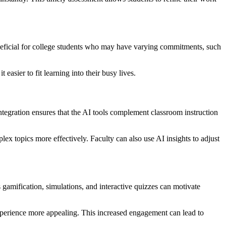
 beneficial for college students who may have varying commitments, such
easier to fit learning into their busy lives.
integration ensures that the AI tools complement classroom instruction
lex topics more effectively. Faculty can also use AI insights to adjust
gamification, simulations, and interactive quizzes can motivate
experience more appealing. This increased engagement can lead to