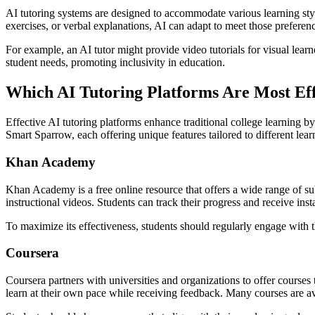
AI tutoring systems are designed to accommodate various learning style
exercises, or verbal explanations, AI can adapt to meet those preferen
For example, an AI tutor might provide video tutorials for visual learner
student needs, promoting inclusivity in education.
Which AI Tutoring Platforms Are Most Eff
Effective AI tutoring platforms enhance traditional college learning
Smart Sparrow, each offering unique features tailored to different lear
Khan Academy
Khan Academy is a free online resource that offers a wide range of sub
instructional videos. Students can track their progress and receive ins
To maximize its effectiveness, students should regularly engage with th
Coursera
Coursera partners with universities and organizations to offer courses
learn at their own pace while receiving feedback. Many courses are avai