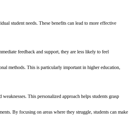
dual student needs. These benefits can lead to more effective
mmediate feedback and support, they are less likely to feel
onal methods. This is particularly important in higher education,
nd weaknesses. This personalized approach helps students grasp
ssments. By focusing on areas where they struggle, students can make