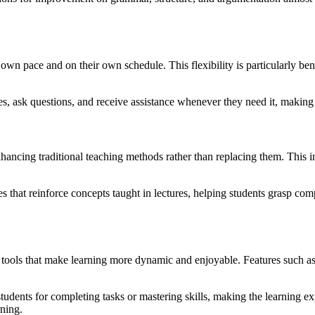
eir own pace and on their own schedule. This flexibility is particularly
, ask questions, and receive assistance whenever they need it, making it 
enhancing traditional teaching methods rather than replacing them. This 
 that reinforce concepts taught in lectures, helping students grasp comp
tools that make learning more dynamic and enjoyable. Features such as 
tudents for completing tasks or mastering skills, making the learning 
rning.