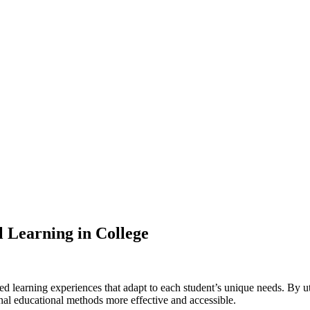
l Learning in College
zed learning experiences that adapt to each student’s unique needs. By 
l educational methods more effective and accessible.