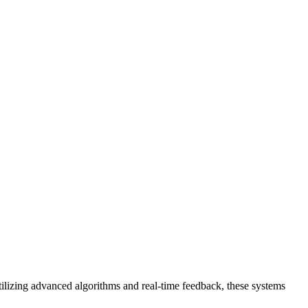
utilizing advanced algorithms and real-time feedback, these systems