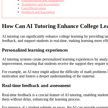
Personalization and Adaptability
Availability and Accessibility
Cost-Effectiveness
Feedback and Assessment
How Can AI Tutoring Enhance College Le
AI tutoring can significantly enhance college learning by providing ta
feedback, and support students in real-time, making learning more eff
Personalized learning experiences
AI tutoring systems create personalized learning experiences by analyz
improvement, ensuring that students receive the support they require 
For example, an AI tutor might adjust the difficulty of math problems 
motivation and fosters a deeper understanding of the material.
Real-time feedback and assessment
Real-time feedback is a crucial feature of AI tutoring, enabling stude
them without delay, enhancing the learning process.
For instance, if a student submits an essay, the AI can provide sugges