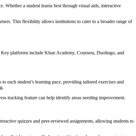
e. Whether a student learns best through visual aids, interactive
ners. This flexibility allows institutions to cater to a broader range of
nces. Key platforms include Khan Academy, Coursera, Duolingo, and
 to each student’s learning pace, providing tailored exercises and
g.
gress tracking feature can help identify areas needing improvement.
interactive quizzes and peer-reviewed assignments, allowing students to