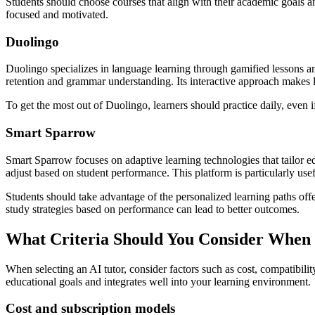
Students should choose courses that align with their academic goals and 
focused and motivated.
Duolingo
Duolingo specializes in language learning through gamified lessons an
retention and grammar understanding. Its interactive approach makes 
To get the most out of Duolingo, learners should practice daily, even 
Smart Sparrow
Smart Sparrow focuses on adaptive learning technologies that tailor ed
adjust based on student performance. This platform is particularly use
Students should take advantage of the personalized learning paths of
study strategies based on performance can lead to better outcomes.
What Criteria Should You Consider When 
When selecting an AI tutor, consider factors such as cost, compatibili
educational goals and integrates well into your learning environment.
Cost and subscription models