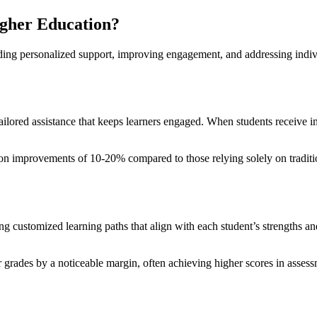
igher Education?
iding personalized support, improving engagement, and addressing indivi
 tailored assistance that keeps learners engaged. When students receive i
ntion improvements of 10-20% compared to those relying solely on traditi
g customized learning paths that align with each student’s strengths a
ir grades by a noticeable margin, often achieving higher scores in asse