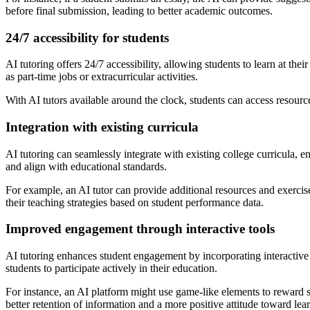
before final submission, leading to better academic outcomes.
24/7 accessibility for students
AI tutoring offers 24/7 accessibility, allowing students to learn at th
as part-time jobs or extracurricular activities.
With AI tutors available around the clock, students can access resources
Integration with existing curricula
AI tutoring can seamlessly integrate with existing college curricula, 
and align with educational standards.
For example, an AI tutor can provide additional resources and exercises
their teaching strategies based on student performance data.
Improved engagement through interactive tools
AI tutoring enhances student engagement by incorporating interactive 
students to participate actively in their education.
For instance, an AI platform might use game-like elements to reward s
better retention of information and a more positive attitude toward lea