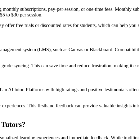
ding monthly subscriptions, pay-per-session, or one-time fees. Monthly s
5 to $30 per session.
offer free trials or discounted rates for students, which can help you a
g management system (LMS), such as Canvas or Blackboard. Compatibilit
 grade syncing. This can save time and reduce frustration, making it easi
an AI tutor. Platforms with high ratings and positive testimonials often 
r experiences. This firsthand feedback can provide valuable insights in
 Tutors?
personalized learning experiences and immediate feedback. While traditio