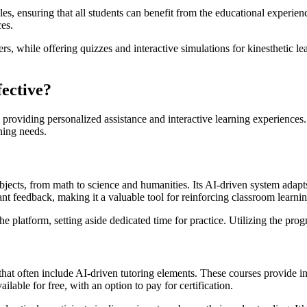
s, ensuring that all students can benefit from the educational experienc
ces.
s, while offering quizzes and interactive simulations for kinesthetic lear
ective?
 by providing personalized assistance and interactive learning experie
ning needs.
jects, from math to science and humanities. Its AI-driven system adapts
tant feedback, making it a valuable tool for reinforcing classroom learnin
e platform, setting aside dedicated time for practice. Utilizing the pro
 that often include AI-driven tutoring elements. These courses provide 
lable for free, with an option to pay for certification.