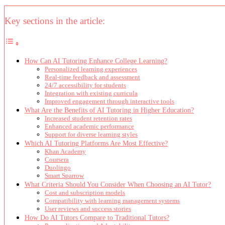
Key sections in the article:
How Can AI Tutoring Enhance College Learning?
Personalized learning experiences
Real-time feedback and assessment
24/7 accessibility for students
Integration with existing curricula
Improved engagement through interactive tools
What Are the Benefits of AI Tutoring in Higher Education?
Increased student retention rates
Enhanced academic performance
Support for diverse learning styles
Which AI Tutoring Platforms Are Most Effective?
Khan Academy
Coursera
Duolingo
Smart Sparrow
What Criteria Should You Consider When Choosing an AI Tutor?
Cost and subscription models
Compatibility with learning management systems
User reviews and success stories
How Do AI Tutors Compare to Traditional Tutors?