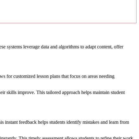
ese systems leverage data and algorithms to adapt content, offer
ows for customized lesson plans that focus on areas needing
eir skills improve. This tailored approach helps maintain student
is instant feedback helps students identify mistakes and learn from
nstantly. This timely assessment allows students to refine their work