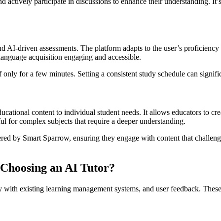
actively participate in discussions to enhance their understanding. It’s 
d AI-driven assessments. The platform adapts to the user’s proficiency 
language acquisition engaging and accessible.
if only for a few minutes. Setting a consistent study schedule can signi
ucational content to individual student needs. It allows educators to cr
ful for complex subjects that require a deeper understanding.
fered by Smart Sparrow, ensuring they engage with content that challen
Choosing an AI Tutor?
ty with existing learning management systems, and user feedback. These 