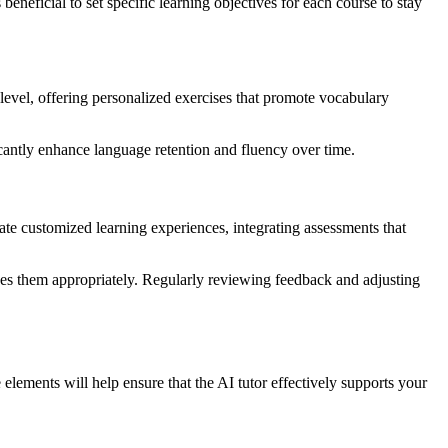
beneficial to set specific learning objectives for each course to stay
level, offering personalized exercises that promote vocabulary
ficantly enhance language retention and fluency over time.
eate customized learning experiences, integrating assessments that
ges them appropriately. Regularly reviewing feedback and adjusting
elements will help ensure that the AI tutor effectively supports your