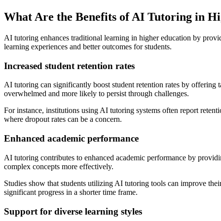
What Are the Benefits of AI Tutoring in H
AI tutoring enhances traditional learning in higher education by prov
learning experiences and better outcomes for students.
Increased student retention rates
AI tutoring can significantly boost student retention rates by offering
overwhelmed and more likely to persist through challenges.
For instance, institutions using AI tutoring systems often report rete
where dropout rates can be a concern.
Enhanced academic performance
AI tutoring contributes to enhanced academic performance by providin
complex concepts more effectively.
Studies show that students utilizing AI tutoring tools can improve the
significant progress in a shorter time frame.
Support for diverse learning styles