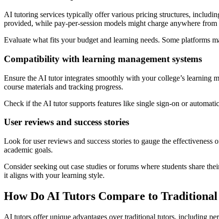
AI tutoring services typically offer various pricing structures, inclu
provided, while pay-per-session models might charge anywhere from $
Evaluate what fits your budget and learning needs. Some platforms may 
Compatibility with learning management systems
Ensure the AI tutor integrates smoothly with your college’s learnin
course materials and tracking progress.
Check if the AI tutor supports features like single sign-on or automatic
User reviews and success stories
Look for user reviews and success stories to gauge the effectiveness of 
academic goals.
Consider seeking out case studies or forums where students share thei
it aligns with your learning style.
How Do AI Tutors Compare to Traditional
AI tutors offer unique advantages over traditional tutors, including 