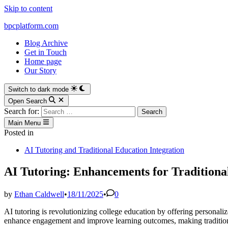
Skip to content
bpcplatform.com
Blog Archive
Get in Touch
Home page
Our Story
Switch to dark mode
Open Search
Search for:
Main Menu
Posted in
AI Tutoring and Traditional Education Integration
AI Tutoring: Enhancements for Traditiona
by
Ethan Caldwell
•
18/11/2025
•
0
AI tutoring is revolutionizing college education by offering personali
enhance engagement and improve learning outcomes, making traditiona