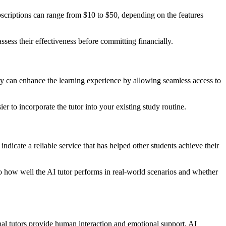
ubscriptions can range from $10 to $50, depending on the features
ssess their effectiveness before committing financially.
y can enhance the learning experience by allowing seamless access to
er to incorporate the tutor into your existing study routine.
indicate a reliable service that has helped other students achieve their
to how well the AI tutor performs in real-world scenarios and whether
nal tutors provide human interaction and emotional support, AI