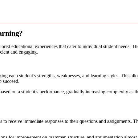
arning?
ilored educational experiences that cater to individual student needs. Th
icient and engaging.
ing each student’s strengths, weaknesses, and learning styles. This all
to succeed.
based on a student’s performance, gradually increasing complexity as th
nts to receive immediate responses to their questions and assignments. Th
tions for improvement on grammar, structure, and argumentation almost i