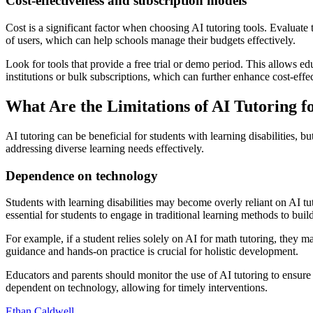
Cost-effectiveness and subscription models
Cost is a significant factor when choosing AI tutoring tools. Evaluate
of users, which can help schools manage their budgets effectively.
Look for tools that provide a free trial or demo period. This allows ed
institutions or bulk subscriptions, which can further enhance cost-effe
What Are the Limitations of AI Tutoring fo
AI tutoring can be beneficial for students with learning disabilities, b
addressing diverse learning needs effectively.
Dependence on technology
Students with learning disabilities may become overly reliant on AI tut
essential for students to engage in traditional learning methods to build
For example, if a student relies solely on AI for math tutoring, they 
guidance and hands-on practice is crucial for holistic development.
Educators and parents should monitor the use of AI tutoring to ensure
dependent on technology, allowing for timely interventions.
Ethan Caldwell