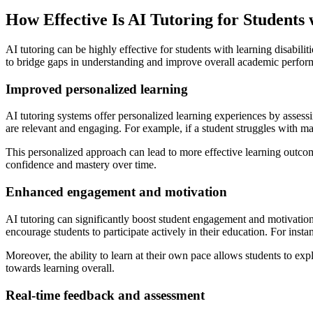
How Effective Is AI Tutoring for Students 
AI tutoring can be highly effective for students with learning disabili
to bridge gaps in understanding and improve overall academic perfor
Improved personalized learning
AI tutoring systems offer personalized learning experiences by assess
are relevant and engaging. For example, if a student struggles with mat
This personalized approach can lead to more effective learning outcome
confidence and mastery over time.
Enhanced engagement and motivation
AI tutoring can significantly boost student engagement and motivatio
encourage students to participate actively in their education. For ins
Moreover, the ability to learn at their own pace allows students to expl
towards learning overall.
Real-time feedback and assessment