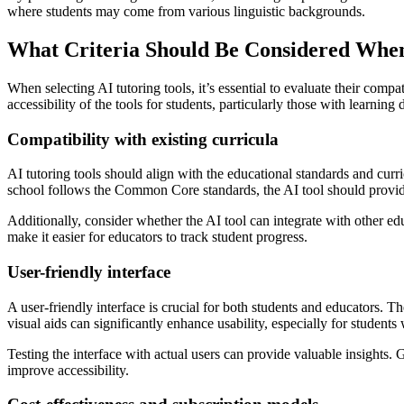
where students may come from various linguistic backgrounds.
What Criteria Should Be Considered When
When selecting AI tutoring tools, it’s essential to evaluate their compat
accessibility of the tools for students, particularly those with learning d
Compatibility with existing curricula
AI tutoring tools should align with the educational standards and curri
school follows the Common Core standards, the AI tool should provide 
Additionally, consider whether the AI tool can integrate with other 
make it easier for educators to track student progress.
User-friendly interface
A user-friendly interface is crucial for both students and educators. Th
visual aids can significantly enhance usability, especially for students w
Testing the interface with actual users can provide valuable insights.
improve accessibility.