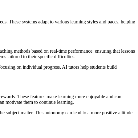
needs. These systems adapt to various learning styles and paces, helping
eaching methods based on real-time performance, ensuring that lessons
 tailored to their specific difficulties.
ocusing on individual progress, AI tutors help students build
t rewards. These features make learning more enjoyable and can
can motivate them to continue learning.
 the subject matter. This autonomy can lead to a more positive attitude