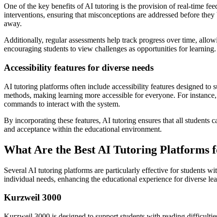
One of the key benefits of AI tutoring is the provision of real-time f
interventions, ensuring that misconceptions are addressed before they 
away.
Additionally, regular assessments help track progress over time, allo
encouraging students to view challenges as opportunities for learning.
Accessibility features for diverse needs
AI tutoring platforms often include accessibility features designed to 
methods, making learning more accessible for everyone. For instance, a
commands to interact with the system.
By incorporating these features, AI tutoring ensures that all students
and acceptance within the educational environment.
What Are the Best AI Tutoring Platforms f
Several AI tutoring platforms are particularly effective for students wit
individual needs, enhancing the educational experience for diverse lea
Kurzweil 3000
Kurzweil 3000 is designed to support students with reading difficulties,