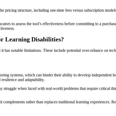
 the pricing structure, including one-time fees versus subscription mode
ucators to assess the tool’s effectiveness before committing to a purchas
ctiveness.
r Learning Disabilities?
ut it has notable limitations. These include potential over-reliance on t
oring systems, which can hinder their ability to develop independent lea
 resilience and adaptability.
may struggle when faced with real-world problems that require critical 
 it complements rather than replaces traditional learning experiences. 