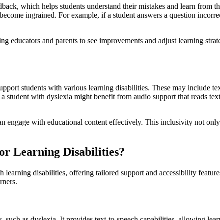
eedback, which helps students understand their mistakes and learn from 
become ingrained. For example, if a student answers a question incorrec
wing educators and parents to see improvements and adjust learning stra
support students with various learning disabilities. These may include te
 student with dyslexia might benefit from audio support that reads text
 can engage with educational content effectively. This inclusivity not o
or Learning Disabilities?
h learning disabilities, offering tailored support and accessibility featur
rners.
 such as dyslexia. It provides text-to-speech capabilities, allowing lear