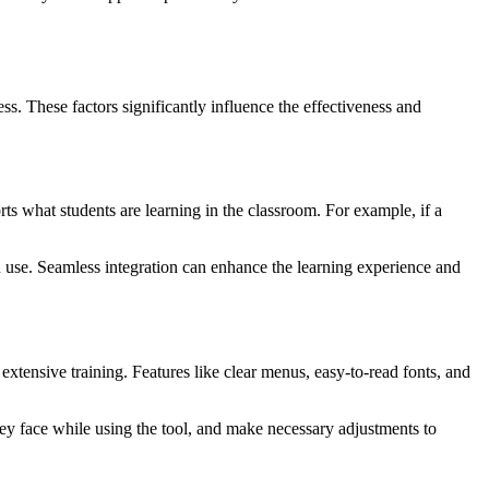
ness. These factors significantly influence the effectiveness and
rts what students are learning in the classroom. For example, if a
 use. Seamless integration can enhance the learning experience and
 extensive training. Features like clear menus, easy-to-read fonts, and
hey face while using the tool, and make necessary adjustments to