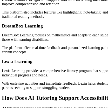
improve comprehension and retention.
This platform also includes features like highlighting, note-taking, and
traditional reading methods.
DreamBox Learning
DreamBox Learning focuses on mathematics and adapts to each student’
those with learning disabilities.
The platform offers real-time feedback and personalized learning path
certain concepts.
Lexia Learning
Lexia Learning provides a comprehensive literacy program that supports
individual progress and needs.
With engaging activities and immediate feedback, Lexia helps students d
parents seeking to support struggling readers.
How Does AI Tutoring Support Accessibili