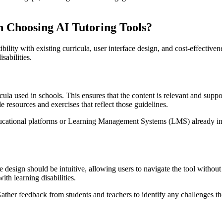
 Choosing AI Tutoring Tools?
ibility with existing curricula, user interface design, and cost-effective
isabilities.
cula used in schools. This ensures that the content is relevant and suppo
resources and exercises that reflect those guidelines.
educational platforms or Learning Management Systems (LMS) already in
e design should be intuitive, allowing users to navigate the tool without
ith learning disabilities.
 Gather feedback from students and teachers to identify any challenges t