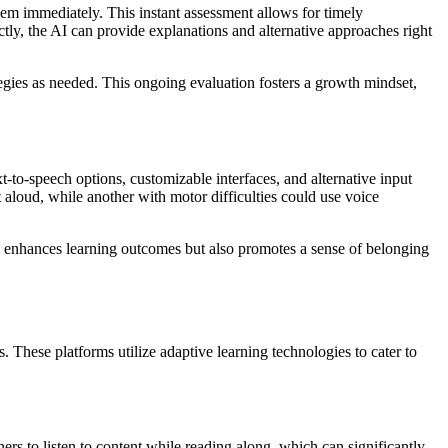
them immediately. This instant assessment allows for timely
tly, the AI can provide explanations and alternative approaches right
tegies as needed. This ongoing evaluation fosters a growth mindset,
xt-to-speech options, customizable interfaces, and alternative input
 aloud, while another with motor difficulties could use voice
nly enhances learning outcomes but also promotes a sense of belonging
es. These platforms utilize adaptive learning technologies to cater to
ners to listen to content while reading along, which can significantly