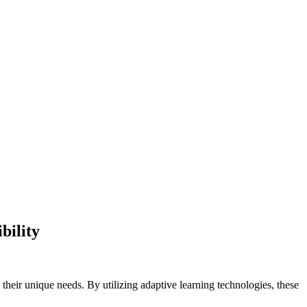
bility
o their unique needs. By utilizing adaptive learning technologies, these