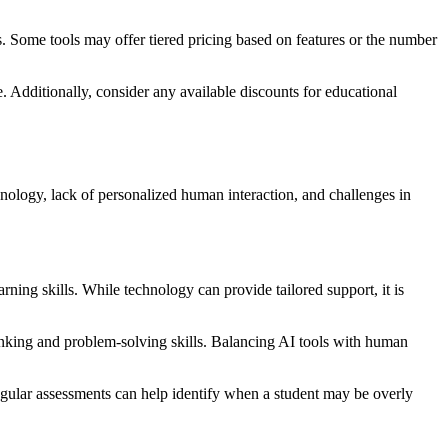
ls. Some tools may offer tiered pricing based on features or the number
e. Additionally, consider any available discounts for educational
echnology, lack of personalized human interaction, and challenges in
rning skills. While technology can provide tailored support, it is
thinking and problem-solving skills. Balancing AI tools with human
Regular assessments can help identify when a student may be overly