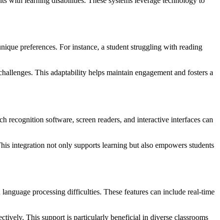
ents with learning disabilities. These systems leverage technology to
unique preferences. For instance, a student struggling with reading
 challenges. This adaptability helps maintain engagement and fosters a
ch recognition software, screen readers, and interactive interfaces can
 This integration not only supports learning but also empowers students
 language processing difficulties. These features can include real-time
ively. This support is particularly beneficial in diverse classrooms