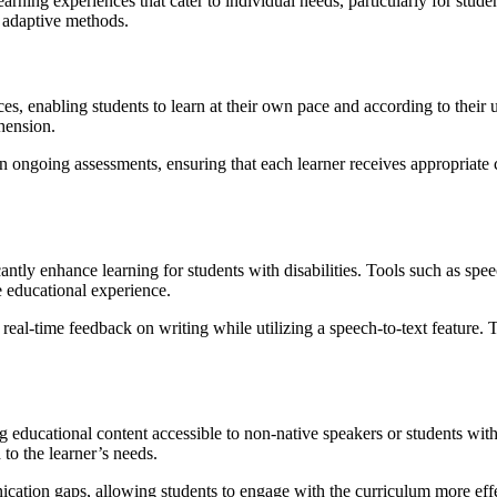
earning experiences that cater to individual needs, particularly for stud
s adaptive methods.
es, enabling students to learn at their own pace and according to their 
hension.
on ongoing assessments, ensuring that each learner receives appropriate
cantly enhance learning for students with disabilities. Tools such as spee
 educational experience.
 real-time feedback on writing while utilizing a speech-to-text feature.
g educational content accessible to non-native speakers or students with
 to the learner’s needs.
ation gaps, allowing students to engage with the curriculum more effect