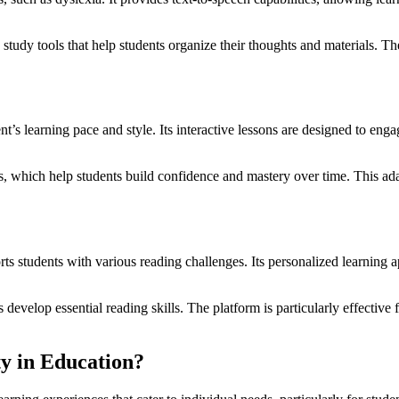
 study tools that help students organize their thoughts and materials. Th
s learning pace and style. Its interactive lessons are designed to eng
s, which help students build confidence and mastery over time. This ada
 students with various reading challenges. Its personalized learning ap
evelop essential reading skills. The platform is particularly effective 
ty in Education?