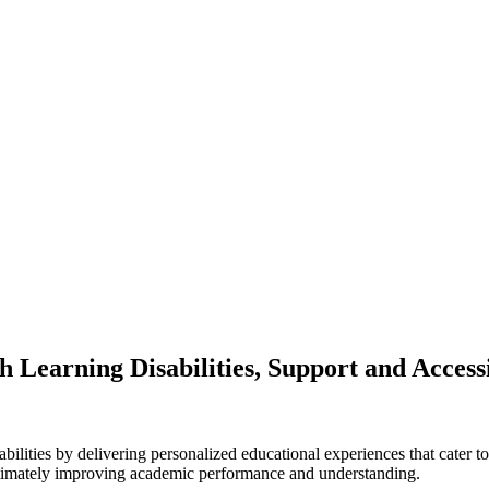
h Learning Disabilities, Support and Accessi
abilities by delivering personalized educational experiences that cater t
 ultimately improving academic performance and understanding.