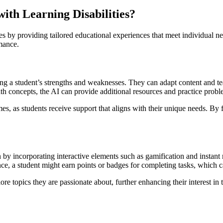
with Learning Disabilities?
ties by providing tailored educational experiences that meet individual 
mance.
ing a student’s strengths and weaknesses. They can adapt content and t
h concepts, the AI can provide additional resources and practice problems
s, as students receive support that aligns with their unique needs. By f
n by incorporating interactive elements such as gamification and instan
tance, a student might earn points or badges for completing tasks, which 
ore topics they are passionate about, further enhancing their interest in