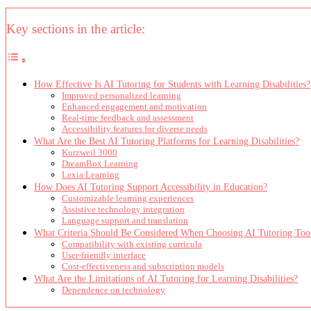
Key sections in the article:
How Effective Is AI Tutoring for Students with Learning Disabilities?
Improved personalized learning
Enhanced engagement and motivation
Real-time feedback and assessment
Accessibility features for diverse needs
What Are the Best AI Tutoring Platforms for Learning Disabilities?
Kurzweil 3000
DreamBox Learning
Lexia Learning
How Does AI Tutoring Support Accessibility in Education?
Customizable learning experiences
Assistive technology integration
Language support and translation
What Criteria Should Be Considered When Choosing AI Tutoring Too
Compatibility with existing curricula
User-friendly interface
Cost-effectiveness and subscription models
What Are the Limitations of AI Tutoring for Learning Disabilities?
Dependence on technology