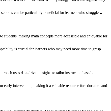
ese tools can be particularly beneficial for learners who struggle with
age students, making math concepts more accessible and enjoyable for
ptability is crucial for learners who may need more time to grasp
proach uses data-driven insights to tailor instruction based on
for early intervention, making it a valuable resource for educators and