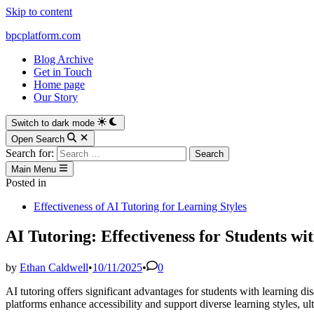
Skip to content
bpcplatform.com
Blog Archive
Get in Touch
Home page
Our Story
Switch to dark mode
Open Search
Search for:
Main Menu
Posted in
Effectiveness of AI Tutoring for Learning Styles
AI Tutoring: Effectiveness for Students wit
by
Ethan Caldwell
•
10/11/2025
•
0
AI tutoring offers significant advantages for students with learning dis
platforms enhance accessibility and support diverse learning styles,