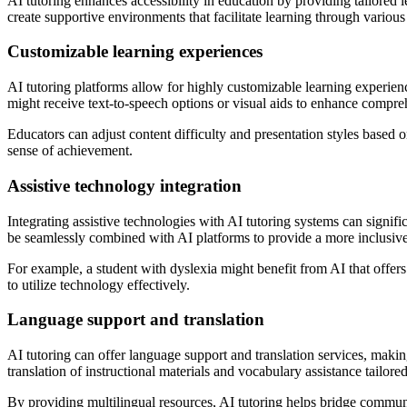
AI tutoring enhances accessibility in education by providing tailored l
create supportive environments that facilitate learning through variou
Customizable learning experiences
AI tutoring platforms allow for highly customizable learning experienc
might receive text-to-speech options or visual aids to enhance compre
Educators can adjust content difficulty and presentation styles based 
sense of achievement.
Assistive technology integration
Integrating assistive technologies with AI tutoring systems can signifi
be seamlessly combined with AI platforms to provide a more inclusive
For example, a student with dyslexia might benefit from AI that offers
to utilize technology effectively.
Language support and translation
AI tutoring can offer language support and translation services, makin
translation of instructional materials and vocabulary assistance tailored
By providing multilingual resources, AI tutoring helps bridge communic