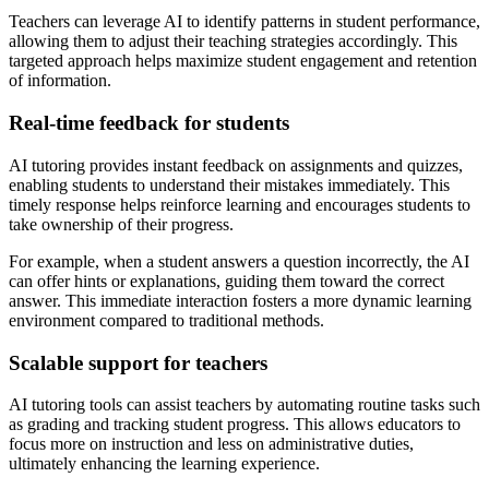
Teachers can leverage AI to identify patterns in student performance,
allowing them to adjust their teaching strategies accordingly. This
targeted approach helps maximize student engagement and retention
of information.
Real-time feedback for students
AI tutoring provides instant feedback on assignments and quizzes,
enabling students to understand their mistakes immediately. This
timely response helps reinforce learning and encourages students to
take ownership of their progress.
For example, when a student answers a question incorrectly, the AI
can offer hints or explanations, guiding them toward the correct
answer. This immediate interaction fosters a more dynamic learning
environment compared to traditional methods.
Scalable support for teachers
AI tutoring tools can assist teachers by automating routine tasks such
as grading and tracking student progress. This allows educators to
focus more on instruction and less on administrative duties,
ultimately enhancing the learning experience.