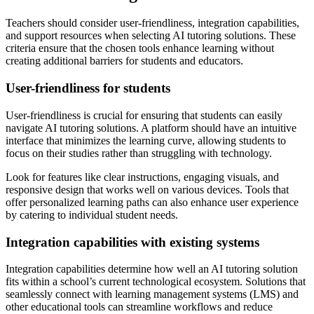
Teachers should consider user-friendliness, integration capabilities,
and support resources when selecting AI tutoring solutions. These
criteria ensure that the chosen tools enhance learning without
creating additional barriers for students and educators.
User-friendliness for students
User-friendliness is crucial for ensuring that students can easily
navigate AI tutoring solutions. A platform should have an intuitive
interface that minimizes the learning curve, allowing students to
focus on their studies rather than struggling with technology.
Look for features like clear instructions, engaging visuals, and
responsive design that works well on various devices. Tools that
offer personalized learning paths can also enhance user experience
by catering to individual student needs.
Integration capabilities with existing systems
Integration capabilities determine how well an AI tutoring solution
fits within a school’s current technological ecosystem. Solutions that
seamlessly connect with learning management systems (LMS) and
other educational tools can streamline workflows and reduce