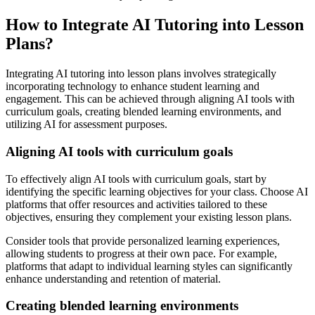
How to Integrate AI Tutoring into Lesson
Plans?
Integrating AI tutoring into lesson plans involves strategically
incorporating technology to enhance student learning and
engagement. This can be achieved through aligning AI tools with
curriculum goals, creating blended learning environments, and
utilizing AI for assessment purposes.
Aligning AI tools with curriculum goals
To effectively align AI tools with curriculum goals, start by
identifying the specific learning objectives for your class. Choose AI
platforms that offer resources and activities tailored to these
objectives, ensuring they complement your existing lesson plans.
Consider tools that provide personalized learning experiences,
allowing students to progress at their own pace. For example,
platforms that adapt to individual learning styles can significantly
enhance understanding and retention of material.
Creating blended learning environments