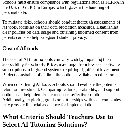
Schools must ensure compliance with regulations such as FERPA in
the U.S. or GDPR in Europe, which govern the handling of
personal data.
To mitigate risks, schools should conduct thorough assessments of
AI tools, focusing on their data protection measures. Establishing
clear policies on data usage and obtaining informed consent from
parents can also help safeguard student privacy.
Cost of AI tools
The cost of AI tutoring tools can vary widely, impacting their
accessibility for schools. Prices may range from low-cost software
subscriptions to high-end systems requiring significant investment.
Budget constraints often limit the options available to educators.
When considering AI tools, schools should evaluate the potential
return on investment. Comparing features, scalability, and support
options can help identify the most cost-effective solutions.
Additionally, exploring grants or partnerships with tech companies
may provide financial assistance for implementation.
What Criteria Should Teachers Use to
Select AI Tutoring Solutions?