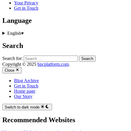
Your Privacy
Get in Touch
Language
English
▾
Search
Search for:
Copyright © 2025
bpcplatform.com
.
Close
Blog Archive
Get in Touch
Home page
Our Story
Switch to dark mode
Recommended Websites