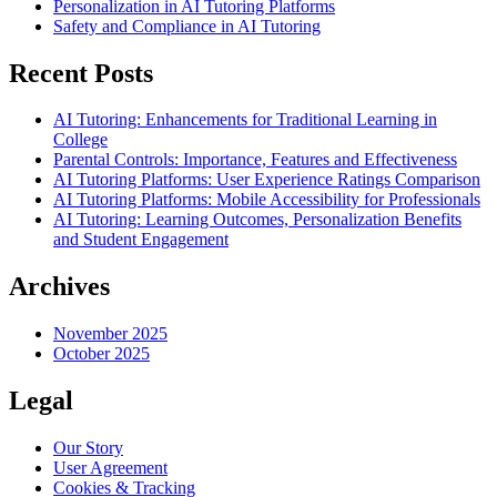
Personalization in AI Tutoring Platforms
Safety and Compliance in AI Tutoring
Recent Posts
AI Tutoring: Enhancements for Traditional Learning in
College
Parental Controls: Importance, Features and Effectiveness
AI Tutoring Platforms: User Experience Ratings Comparison
AI Tutoring Platforms: Mobile Accessibility for Professionals
AI Tutoring: Learning Outcomes, Personalization Benefits
and Student Engagement
Archives
November 2025
October 2025
Legal
Our Story
User Agreement
Cookies & Tracking