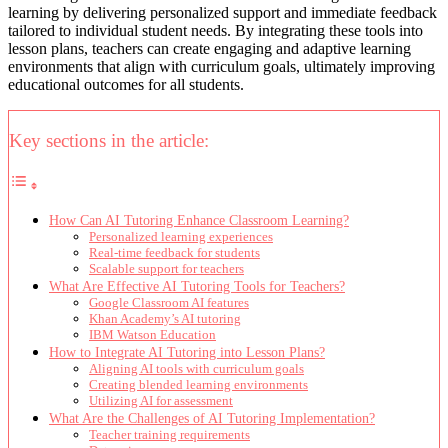
learning by delivering personalized support and immediate feedback
tailored to individual student needs. By integrating these tools into
lesson plans, teachers can create engaging and adaptive learning
environments that align with curriculum goals, ultimately improving
educational outcomes for all students.
Key sections in the article:
How Can AI Tutoring Enhance Classroom Learning?
Personalized learning experiences
Real-time feedback for students
Scalable support for teachers
What Are Effective AI Tutoring Tools for Teachers?
Google Classroom AI features
Khan Academy’s AI tutoring
IBM Watson Education
How to Integrate AI Tutoring into Lesson Plans?
Aligning AI tools with curriculum goals
Creating blended learning environments
Utilizing AI for assessment
What Are the Challenges of AI Tutoring Implementation?
Teacher training requirements