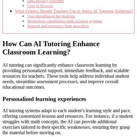
Data privacy concerns
Cost of AI tools
What Criteria Should Teachers Use to Select AI Tutoring Solutions?
User-friendliness for students
Integration capabilities with existing systems
Support and resources from providers
How Can AI Tutoring Enhance
Classroom Learning?
AI tutoring can significantly enhance classroom learning by
providing personalized support, immediate feedback, and scalable
resources for teachers. These tools help address individual student
needs, streamline assessment processes, and improve overall
educational outcomes.
Personalized learning experiences
AI tutoring systems adapt to each student’s learning style and pace,
offering customized lessons and resources. For instance, if a student
struggles with math concepts, the AI can provide additional
exercises tailored to their specific weaknesses, ensuring they grasp
the material before moving on.