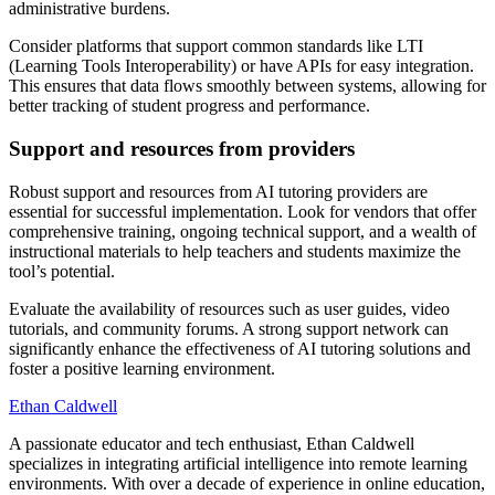
administrative burdens.
Consider platforms that support common standards like LTI
(Learning Tools Interoperability) or have APIs for easy integration.
This ensures that data flows smoothly between systems, allowing for
better tracking of student progress and performance.
Support and resources from providers
Robust support and resources from AI tutoring providers are
essential for successful implementation. Look for vendors that offer
comprehensive training, ongoing technical support, and a wealth of
instructional materials to help teachers and students maximize the
tool’s potential.
Evaluate the availability of resources such as user guides, video
tutorials, and community forums. A strong support network can
significantly enhance the effectiveness of AI tutoring solutions and
foster a positive learning environment.
Ethan Caldwell
A passionate educator and tech enthusiast, Ethan Caldwell
specializes in integrating artificial intelligence into remote learning
environments. With over a decade of experience in online education,