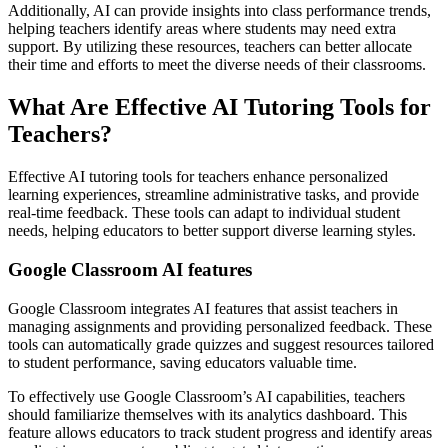
Additionally, AI can provide insights into class performance trends,
helping teachers identify areas where students may need extra
support. By utilizing these resources, teachers can better allocate
their time and efforts to meet the diverse needs of their classrooms.
What Are Effective AI Tutoring Tools for
Teachers?
Effective AI tutoring tools for teachers enhance personalized
learning experiences, streamline administrative tasks, and provide
real-time feedback. These tools can adapt to individual student
needs, helping educators to better support diverse learning styles.
Google Classroom AI features
Google Classroom integrates AI features that assist teachers in
managing assignments and providing personalized feedback. These
tools can automatically grade quizzes and suggest resources tailored
to student performance, saving educators valuable time.
To effectively use Google Classroom’s AI capabilities, teachers
should familiarize themselves with its analytics dashboard. This
feature allows educators to track student progress and identify areas