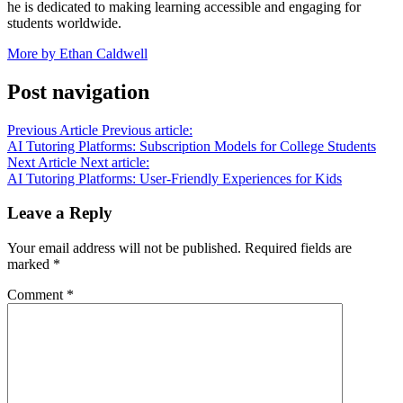
he is dedicated to making learning accessible and engaging for
students worldwide.
More by Ethan Caldwell
Post navigation
Previous Article
Previous article:
AI Tutoring Platforms: Subscription Models for College Students
Next Article
Next article:
AI Tutoring Platforms: User-Friendly Experiences for Kids
Leave a Reply
Your email address will not be published.
Required fields are
marked
*
Comment
*