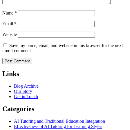
Name
*
Email
*
Website
Save my name, email, and website in this browser for the next
time I comment.
Links
Blog Archive
Our Story
Get in Touch
Categories
AI Tutoring and Traditional Education Integration
Effectiveness of AI Tutoring for Learning Styles