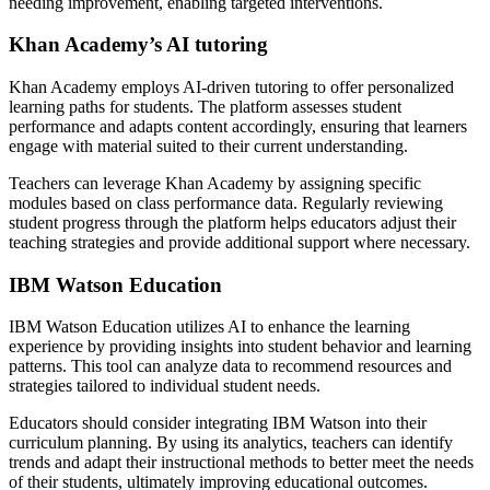
needing improvement, enabling targeted interventions.
Khan Academy’s AI tutoring
Khan Academy employs AI-driven tutoring to offer personalized
learning paths for students. The platform assesses student
performance and adapts content accordingly, ensuring that learners
engage with material suited to their current understanding.
Teachers can leverage Khan Academy by assigning specific
modules based on class performance data. Regularly reviewing
student progress through the platform helps educators adjust their
teaching strategies and provide additional support where necessary.
IBM Watson Education
IBM Watson Education utilizes AI to enhance the learning
experience by providing insights into student behavior and learning
patterns. This tool can analyze data to recommend resources and
strategies tailored to individual student needs.
Educators should consider integrating IBM Watson into their
curriculum planning. By using its analytics, teachers can identify
trends and adapt their instructional methods to better meet the needs
of their students, ultimately improving educational outcomes.