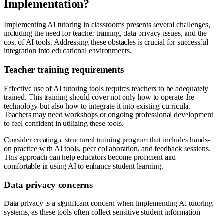
Implementation?
Implementing AI tutoring in classrooms presents several challenges,
including the need for teacher training, data privacy issues, and the
cost of AI tools. Addressing these obstacles is crucial for successful
integration into educational environments.
Teacher training requirements
Effective use of AI tutoring tools requires teachers to be adequately
trained. This training should cover not only how to operate the
technology but also how to integrate it into existing curricula.
Teachers may need workshops or ongoing professional development
to feel confident in utilizing these tools.
Consider creating a structured training program that includes hands-
on practice with AI tools, peer collaboration, and feedback sessions.
This approach can help educators become proficient and
comfortable in using AI to enhance student learning.
Data privacy concerns
Data privacy is a significant concern when implementing AI tutoring
systems, as these tools often collect sensitive student information.