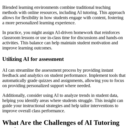
Blended learning environments combine traditional teaching
methods with online resources, including AI tutoring. This approach
allows for flexibility in how students engage with content, fostering
a more personalized learning experience.
In practice, you might assign AI-driven homework that reinforces
classroom lessons or use in-class time for discussions and hands-on
activities. This balance can help maintain student motivation and
improve learning outcomes.
Utilizing AI for assessment
AI can streamline the assessment process by providing instant
feedback and analytics on student performance. Implement tools that
automatically grade quizzes and assignments, allowing you to focus
on providing personalized support where needed.
Additionally, consider using AI to analyze trends in student data,
helping you identify areas where students struggle. This insight can
guide your instructional strategies and help tailor interventions to
improve overall class performance.
What Are the Challenges of AI Tutoring