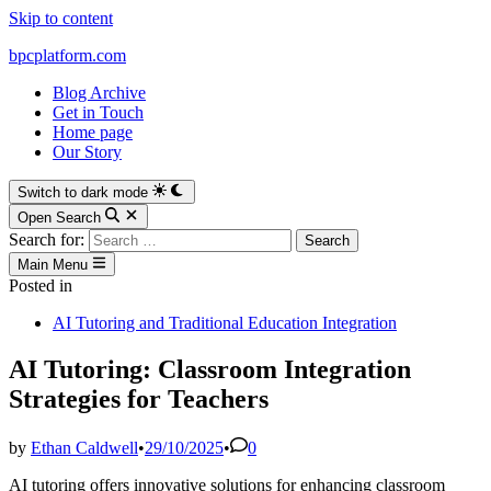
Skip to content
bpcplatform.com
Blog Archive
Get in Touch
Home page
Our Story
Switch to dark mode
Open Search
Search for:
Main Menu
Posted in
AI Tutoring and Traditional Education Integration
AI Tutoring: Classroom Integration
Strategies for Teachers
by
Ethan Caldwell
•
29/10/2025
•
0
AI tutoring offers innovative solutions for enhancing classroom