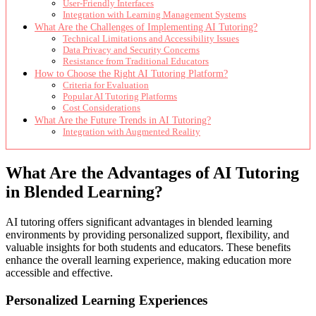
User-Friendly Interfaces
Integration with Learning Management Systems
What Are the Challenges of Implementing AI Tutoring?
Technical Limitations and Accessibility Issues
Data Privacy and Security Concerns
Resistance from Traditional Educators
How to Choose the Right AI Tutoring Platform?
Criteria for Evaluation
Popular AI Tutoring Platforms
Cost Considerations
What Are the Future Trends in AI Tutoring?
Integration with Augmented Reality
What Are the Advantages of AI Tutoring
in Blended Learning?
AI tutoring offers significant advantages in blended learning
environments by providing personalized support, flexibility, and
valuable insights for both students and educators. These benefits
enhance the overall learning experience, making education more
accessible and effective.
Personalized Learning Experiences