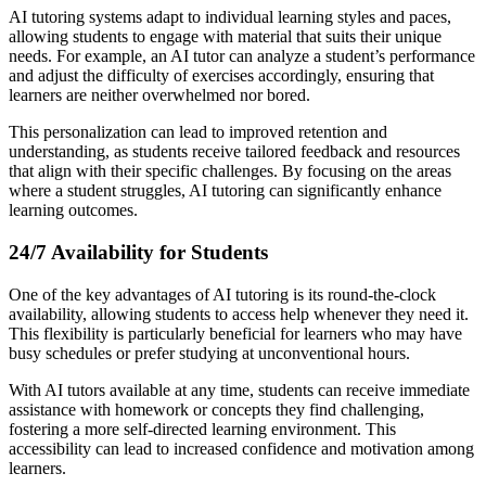
AI tutoring systems adapt to individual learning styles and paces,
allowing students to engage with material that suits their unique
needs. For example, an AI tutor can analyze a student’s performance
and adjust the difficulty of exercises accordingly, ensuring that
learners are neither overwhelmed nor bored.
This personalization can lead to improved retention and
understanding, as students receive tailored feedback and resources
that align with their specific challenges. By focusing on the areas
where a student struggles, AI tutoring can significantly enhance
learning outcomes.
24/7 Availability for Students
One of the key advantages of AI tutoring is its round-the-clock
availability, allowing students to access help whenever they need it.
This flexibility is particularly beneficial for learners who may have
busy schedules or prefer studying at unconventional hours.
With AI tutors available at any time, students can receive immediate
assistance with homework or concepts they find challenging,
fostering a more self-directed learning environment. This
accessibility can lead to increased confidence and motivation among
learners.