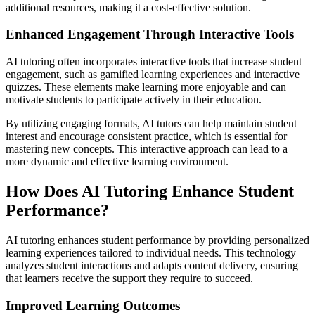
additional resources, making it a cost-effective solution.
Enhanced Engagement Through Interactive Tools
AI tutoring often incorporates interactive tools that increase student
engagement, such as gamified learning experiences and interactive
quizzes. These elements make learning more enjoyable and can
motivate students to participate actively in their education.
By utilizing engaging formats, AI tutors can help maintain student
interest and encourage consistent practice, which is essential for
mastering new concepts. This interactive approach can lead to a
more dynamic and effective learning environment.
How Does AI Tutoring Enhance Student
Performance?
AI tutoring enhances student performance by providing personalized
learning experiences tailored to individual needs. This technology
analyzes student interactions and adapts content delivery, ensuring
that learners receive the support they require to succeed.
Improved Learning Outcomes