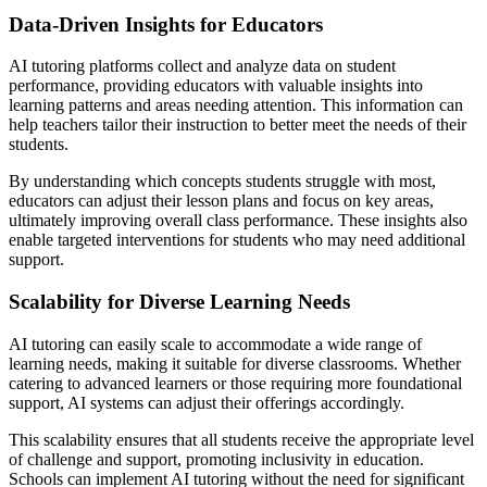
Data-Driven Insights for Educators
AI tutoring platforms collect and analyze data on student
performance, providing educators with valuable insights into
learning patterns and areas needing attention. This information can
help teachers tailor their instruction to better meet the needs of their
students.
By understanding which concepts students struggle with most,
educators can adjust their lesson plans and focus on key areas,
ultimately improving overall class performance. These insights also
enable targeted interventions for students who may need additional
support.
Scalability for Diverse Learning Needs
AI tutoring can easily scale to accommodate a wide range of
learning needs, making it suitable for diverse classrooms. Whether
catering to advanced learners or those requiring more foundational
support, AI systems can adjust their offerings accordingly.
This scalability ensures that all students receive the appropriate level
of challenge and support, promoting inclusivity in education.
Schools can implement AI tutoring without the need for significant