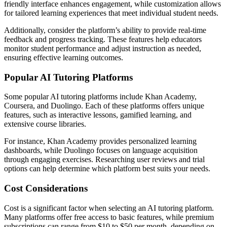
friendly interface enhances engagement, while customization allows
for tailored learning experiences that meet individual student needs.
Additionally, consider the platform’s ability to provide real-time
feedback and progress tracking. These features help educators
monitor student performance and adjust instruction as needed,
ensuring effective learning outcomes.
Popular AI Tutoring Platforms
Some popular AI tutoring platforms include Khan Academy,
Coursera, and Duolingo. Each of these platforms offers unique
features, such as interactive lessons, gamified learning, and
extensive course libraries.
For instance, Khan Academy provides personalized learning
dashboards, while Duolingo focuses on language acquisition
through engaging exercises. Researching user reviews and trial
options can help determine which platform best suits your needs.
Cost Considerations
Cost is a significant factor when selecting an AI tutoring platform.
Many platforms offer free access to basic features, while premium
subscriptions can range from $10 to $50 per month, depending on