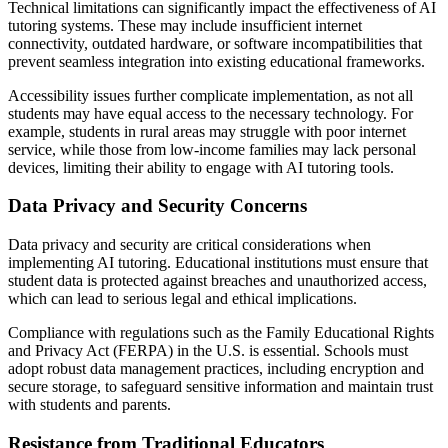
Technical limitations can significantly impact the effectiveness of AI
tutoring systems. These may include insufficient internet
connectivity, outdated hardware, or software incompatibilities that
prevent seamless integration into existing educational frameworks.
Accessibility issues further complicate implementation, as not all
students may have equal access to the necessary technology. For
example, students in rural areas may struggle with poor internet
service, while those from low-income families may lack personal
devices, limiting their ability to engage with AI tutoring tools.
Data Privacy and Security Concerns
Data privacy and security are critical considerations when
implementing AI tutoring. Educational institutions must ensure that
student data is protected against breaches and unauthorized access,
which can lead to serious legal and ethical implications.
Compliance with regulations such as the Family Educational Rights
and Privacy Act (FERPA) in the U.S. is essential. Schools must
adopt robust data management practices, including encryption and
secure storage, to safeguard sensitive information and maintain trust
with students and parents.
Resistance from Traditional Educators