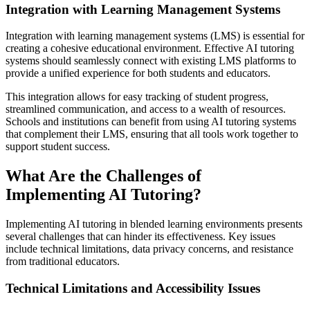
Integration with Learning Management Systems
Integration with learning management systems (LMS) is essential for
creating a cohesive educational environment. Effective AI tutoring
systems should seamlessly connect with existing LMS platforms to
provide a unified experience for both students and educators.
This integration allows for easy tracking of student progress,
streamlined communication, and access to a wealth of resources.
Schools and institutions can benefit from using AI tutoring systems
that complement their LMS, ensuring that all tools work together to
support student success.
What Are the Challenges of
Implementing AI Tutoring?
Implementing AI tutoring in blended learning environments presents
several challenges that can hinder its effectiveness. Key issues
include technical limitations, data privacy concerns, and resistance
from traditional educators.
Technical Limitations and Accessibility Issues