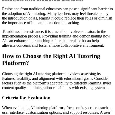
Resistance from traditional educators can pose a significant barrier to
the adoption of AI tutoring. Many teachers may feel threatened by
the introduction of AI, fearing it could replace their roles or diminish
the importance of human interaction in teaching.
To address this resistance, it is crucial to involve educators in the
implementation process. Providing training and demonstrating how
AI can enhance their teaching rather than replace it can help
alleviate concerns and foster a more collaborative environment.
How to Choose the Right AI Tutoring
Platform?
Choosing the right AI tutoring platform involves assessing its
features, usability, and alignment with educational goals. Consider
factors such as the platform’s adaptability to different learning styles,
content quality, and integration capabilities with existing systems.
Criteria for Evaluation
When evaluating AI tutoring platforms, focus on key criteria such as
user interface, customization options, and support resources. A user-