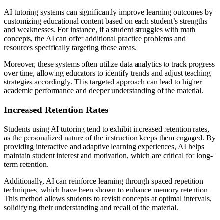
AI tutoring systems can significantly improve learning outcomes by
customizing educational content based on each student’s strengths
and weaknesses. For instance, if a student struggles with math
concepts, the AI can offer additional practice problems and
resources specifically targeting those areas.
Moreover, these systems often utilize data analytics to track progress
over time, allowing educators to identify trends and adjust teaching
strategies accordingly. This targeted approach can lead to higher
academic performance and deeper understanding of the material.
Increased Retention Rates
Students using AI tutoring tend to exhibit increased retention rates,
as the personalized nature of the instruction keeps them engaged. By
providing interactive and adaptive learning experiences, AI helps
maintain student interest and motivation, which are critical for long-
term retention.
Additionally, AI can reinforce learning through spaced repetition
techniques, which have been shown to enhance memory retention.
This method allows students to revisit concepts at optimal intervals,
solidifying their understanding and recall of the material.