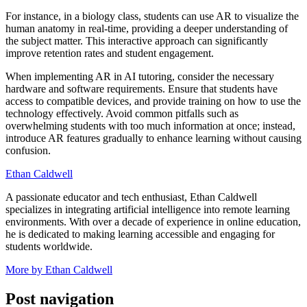
For instance, in a biology class, students can use AR to visualize the
human anatomy in real-time, providing a deeper understanding of
the subject matter. This interactive approach can significantly
improve retention rates and student engagement.
When implementing AR in AI tutoring, consider the necessary
hardware and software requirements. Ensure that students have
access to compatible devices, and provide training on how to use the
technology effectively. Avoid common pitfalls such as
overwhelming students with too much information at once; instead,
introduce AR features gradually to enhance learning without causing
confusion.
Ethan Caldwell
A passionate educator and tech enthusiast, Ethan Caldwell
specializes in integrating artificial intelligence into remote learning
environments. With over a decade of experience in online education,
he is dedicated to making learning accessible and engaging for
students worldwide.
More by Ethan Caldwell
Post navigation