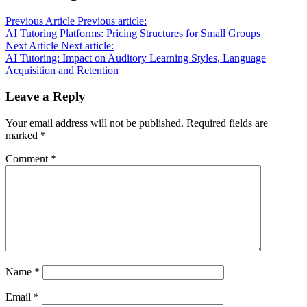
Previous Article
Previous article:
AI Tutoring Platforms: Pricing Structures for Small Groups
Next Article
Next article:
AI Tutoring: Impact on Auditory Learning Styles, Language
Acquisition and Retention
Leave a Reply
Your email address will not be published.
Required fields are
marked
*
Comment
*
Name
*
Email
*