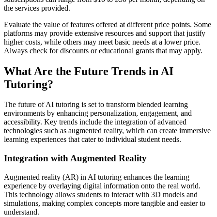
the services provided.
Evaluate the value of features offered at different price points. Some
platforms may provide extensive resources and support that justify
higher costs, while others may meet basic needs at a lower price.
Always check for discounts or educational grants that may apply.
What Are the Future Trends in AI
Tutoring?
The future of AI tutoring is set to transform blended learning
environments by enhancing personalization, engagement, and
accessibility. Key trends include the integration of advanced
technologies such as augmented reality, which can create immersive
learning experiences that cater to individual student needs.
Integration with Augmented Reality
Augmented reality (AR) in AI tutoring enhances the learning
experience by overlaying digital information onto the real world.
This technology allows students to interact with 3D models and
simulations, making complex concepts more tangible and easier to
understand.