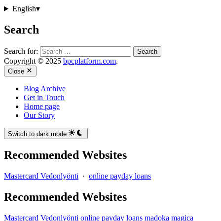
English
▾
Search
Search for:
Copyright © 2025
bpcplatform.com
.
Close
Blog Archive
Get in Touch
Home page
Our Story
Switch to dark mode
Recommended Websites
Mastercard Vedonlyönti
·
online payday loans
Recommended Websites
Mastercard Vedonlyönti
online payday loans
madoka magica