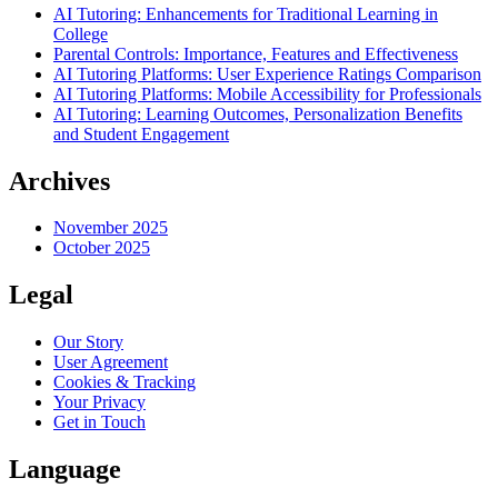
AI Tutoring: Enhancements for Traditional Learning in
College
Parental Controls: Importance, Features and Effectiveness
AI Tutoring Platforms: User Experience Ratings Comparison
AI Tutoring Platforms: Mobile Accessibility for Professionals
AI Tutoring: Learning Outcomes, Personalization Benefits
and Student Engagement
Archives
November 2025
October 2025
Legal
Our Story
User Agreement
Cookies & Tracking
Your Privacy
Get in Touch
Language