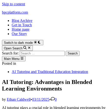
Skip to content
bpcplatform.com
Blog Archive
Get in Touch
Home page
Our Story
Switch to dark mode
Open Search
Search for:
Main Menu
Posted in
AI Tutoring and Traditional Education Integration
AI Tutoring: Advantages in Blended
Learning Environments
by
Ethan Caldwell
•
03/11/2025
•
0
AI tutoring plays a crucial role in blended learning environments by