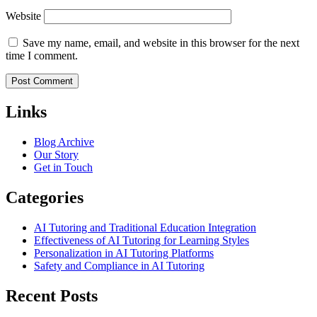
Website
Save my name, email, and website in this browser for the next
time I comment.
Links
Blog Archive
Our Story
Get in Touch
Categories
AI Tutoring and Traditional Education Integration
Effectiveness of AI Tutoring for Learning Styles
Personalization in AI Tutoring Platforms
Safety and Compliance in AI Tutoring
Recent Posts