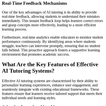
Real-Time Feedback Mechanisms
One of the key advantages of AI tutoring is its ability to provide
real-time feedback, allowing students to understand their mistakes
immediately. This instant feedback loop helps learners correct errors
and grasp concepts more effectively, leading to a more efficient
learning process.
Furthermore, real-time analytics enable educators to monitor student
performance continuously. By identifying areas where students
struggle, teachers can intervene promptly, ensuring that no student
falls behind. This proactive approach fosters a supportive learning
environment that promotes academic success.
What Are the Key Features of Effective
AI Tutoring Systems?
Effective AI tutoring systems are characterized by their ability to
personalize learning experiences, enhance user engagement, and
seamlessly integrate with existing educational frameworks. These
features ensure that learners receive tailored support that meets their
individual needs and learning styles.