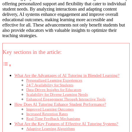
offering personalized support and flexibility that cater to individual
student needs. By analyzing interactions and adapting content
delivery, AI systems enhance engagement and improve overall
educational outcomes, making learning more accessible and
effective for all. These advancements not only benefit students but
also provide educators with valuable insights to optimize their
teaching strategies.
Key sections in the article:
What Are the Advantages of AI Tutoring in Blended Learning?
Personalized Learning Experiences
24/7 Availability for Students
Data-Driven Insights for Educators
Scalability for Diverse Learning Needs
Enhanced Engagement Through Interactive Tools
How Does AI Tutoring Enhance Student Performance?
Improved Learning Outcomes
Increased Retention Rates
Real-Time Feedback Mechanisms
What Are the Key Features of Effective AI Tutoring Systems?
Adaptive Learning Algorithms