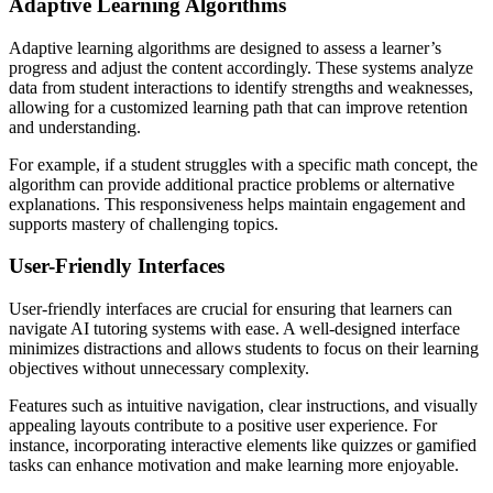
Adaptive Learning Algorithms
Adaptive learning algorithms are designed to assess a learner’s
progress and adjust the content accordingly. These systems analyze
data from student interactions to identify strengths and weaknesses,
allowing for a customized learning path that can improve retention
and understanding.
For example, if a student struggles with a specific math concept, the
algorithm can provide additional practice problems or alternative
explanations. This responsiveness helps maintain engagement and
supports mastery of challenging topics.
User-Friendly Interfaces
User-friendly interfaces are crucial for ensuring that learners can
navigate AI tutoring systems with ease. A well-designed interface
minimizes distractions and allows students to focus on their learning
objectives without unnecessary complexity.
Features such as intuitive navigation, clear instructions, and visually
appealing layouts contribute to a positive user experience. For
instance, incorporating interactive elements like quizzes or gamified
tasks can enhance motivation and make learning more enjoyable.