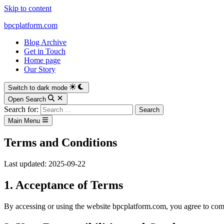
Skip to content
bpcplatform.com
Blog Archive
Get in Touch
Home page
Our Story
Switch to dark mode
Open Search
Search for:
Main Menu
Terms and Conditions
Last updated: 2025-09-22
1. Acceptance of Terms
By accessing or using the website bpcplatform.com, you agree to comp