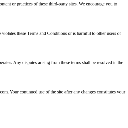
ontent or practices of these third-party sites. We encourage you to
e violates these Terms and Conditions or is harmful to other users of
ates. Any disputes arising from these terms shall be resolved in the
om. Your continued use of the site after any changes constitutes your