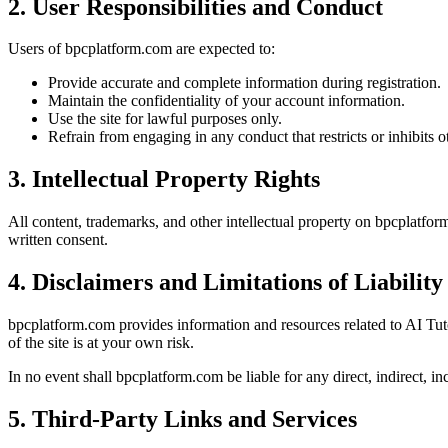
2. User Responsibilities and Conduct
Users of bpcplatform.com are expected to:
Provide accurate and complete information during registration.
Maintain the confidentiality of your account information.
Use the site for lawful purposes only.
Refrain from engaging in any conduct that restricts or inhibits o
3. Intellectual Property Rights
All content, trademarks, and other intellectual property on bpcplatfo
written consent.
4. Disclaimers and Limitations of Liability
bpcplatform.com provides information and resources related to AI Tu
of the site is at your own risk.
In no event shall bpcplatform.com be liable for any direct, indirect, in
5. Third-Party Links and Services