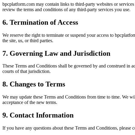
bpcplatform.com may contain links to third-party websites or services 
review the terms and conditions of any third-party services you use.
6. Termination of Access
We reserve the right to terminate or suspend your access to bpcplatfor
the site, us, or third parties.
7. Governing Law and Jurisdiction
These Terms and Conditions shall be governed by and construed in acco
courts of that jurisdiction.
8. Changes to Terms
We may update these Terms and Conditions from time to time. We will 
acceptance of the new terms.
9. Contact Information
If you have any questions about these Terms and Conditions, please c