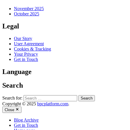
November 2025
October 2025
Legal
Our Story
User Agreement
Cookies & Tracking
Your Privacy
Get in Touch
Language
Search
Search for:
Copyright © 2025
bpcplatform.com
.
Close
Blog Archive
Get in Touch