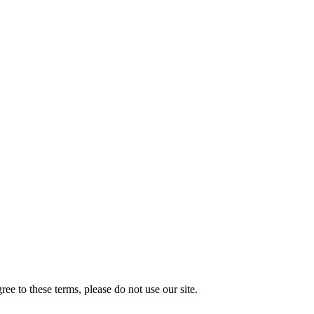
e to these terms, please do not use our site.