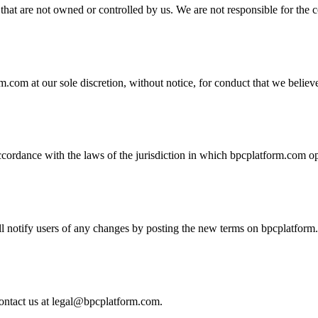
that are not owned or controlled by us. We are not responsible for the c
m.com at our sole discretion, without notice, for conduct that we believ
rdance with the laws of the jurisdiction in which bpcplatform.com oper
notify users of any changes by posting the new terms on bpcplatform.c
ontact us at
legal@bpcplatform.com
.