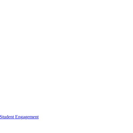
d Student Engagement