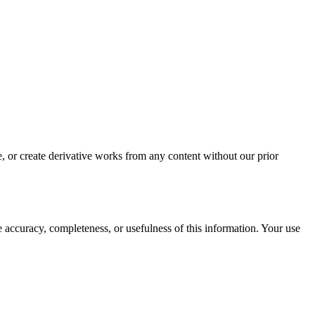
, or create derivative works from any content without our prior
ccuracy, completeness, or usefulness of this information. Your use