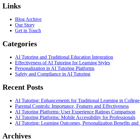
Links
Blog Archive
Our Story
Get in Touch
Categories
AI Tutoring and Traditional Education Integration
Effectiveness of AI Tutoring for Learning Styles
Personalization in AI Tutoring Platforms
Safety and Compliance in AI Tutoring
Recent Posts
AI Tutoring: Enhancements for Traditional Learning in College
Parental Controls: Importance, Features and Effectiveness
AI Tutoring Platforms: User Experience Ratings Comparison
AI Tutoring Platforms: Mobile Accessibility for Professionals
AI Tutoring: Learning Outcomes, Personalization Benefits an
Archives