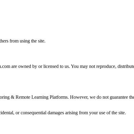
thers from using the site.
rm.com are owned by or licensed to us. You may not reproduce, distribute
toring & Remote Learning Platforms. However, we do not guarantee the a
cidental, or consequential damages arising from your use of the site.