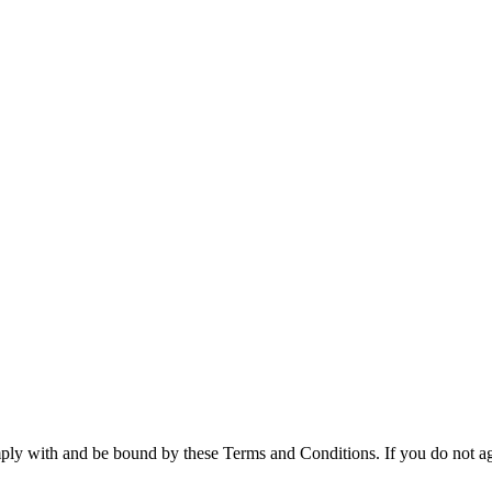
ly with and be bound by these Terms and Conditions. If you do not agre