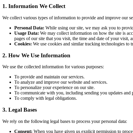
1. Information We Collect
We collect various types of information to provide and improve our se
Personal Data:
While using our site, we may ask you to provide 
Usage Data:
We may collect information on how the site is acc
pages of our site that you visit, the time and date of your visit,
Cookies:
We use cookies and similar tracking technologies to tra
2. How We Use Information
We use the collected information for various purposes:
To provide and maintain our services.
To analyze and improve our website and services.
To personalize your experience on our site.
To communicate with you, including sending you updates and p
To comply with legal obligations.
3. Legal Bases
We rely on the following legal bases to process your personal data:
Consent:
When you have given us explicit permission to proces