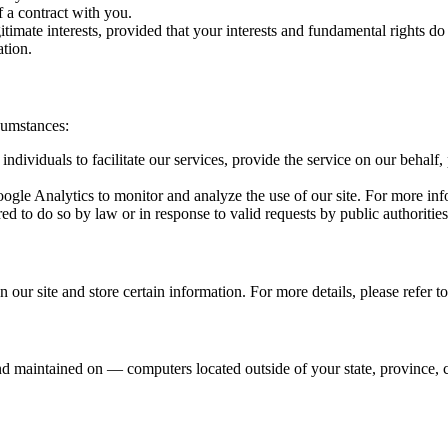
 a contract with you.
imate interests, provided that your interests and fundamental rights do 
tion.
cumstances:
viduals to facilitate our services, provide the service on our behalf, 
gle Analytics to monitor and analyze the use of our site. For more info
d to do so by law or in response to valid requests by public authorities
 our site and store certain information. For more details, please refer t
d maintained on — computers located outside of your state, province, c