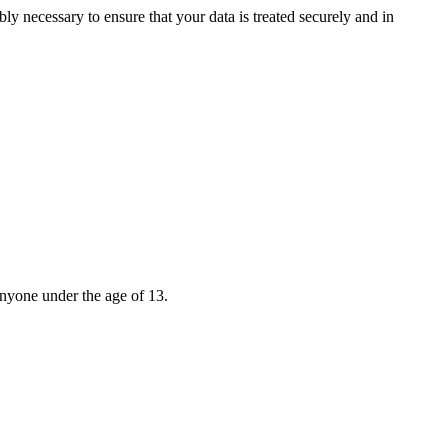
bly necessary to ensure that your data is treated securely and in
anyone under the age of 13.