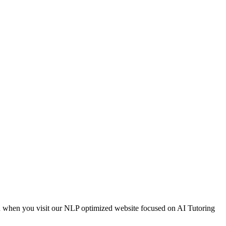
on when you visit our NLP optimized website focused on AI Tutoring