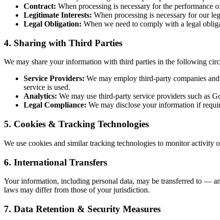
Contract:
When processing is necessary for the performance of
Legitimate Interests:
When processing is necessary for our legit
Legal Obligation:
When we need to comply with a legal obliga
4. Sharing with Third Parties
We may share your information with third parties in the following cir
Service Providers:
We may employ third-party companies and indi
service is used.
Analytics:
We may use third-party service providers such as Goo
Legal Compliance:
We may disclose your information if require
5. Cookies & Tracking Technologies
We use cookies and similar tracking technologies to monitor activity on
6. International Transfers
Your information, including personal data, may be transferred to — an
laws may differ from those of your jurisdiction.
7. Data Retention & Security Measures