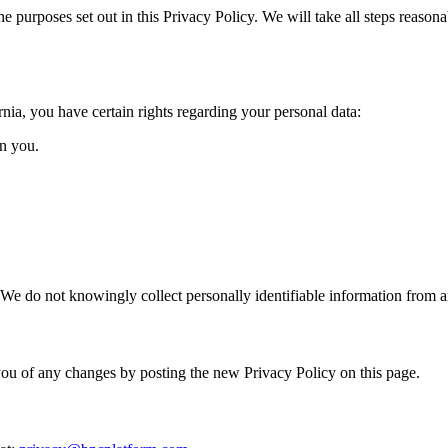
he purposes set out in this Privacy Policy. We will take all steps reasona
ia, you have certain rights regarding your personal data:
on you.
. We do not knowingly collect personally identifiable information from 
ou of any changes by posting the new Privacy Policy on this page.