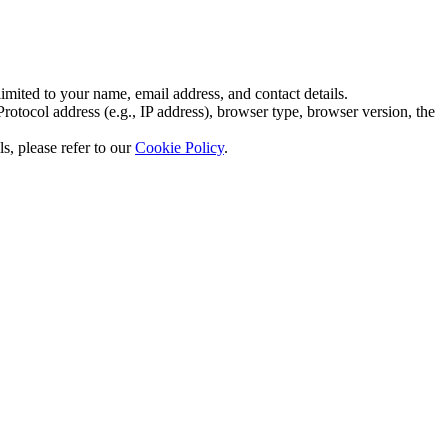
imited to your name, email address, and contact details.
otocol address (e.g., IP address), browser type, browser version, the
s, please refer to our
Cookie Policy
.