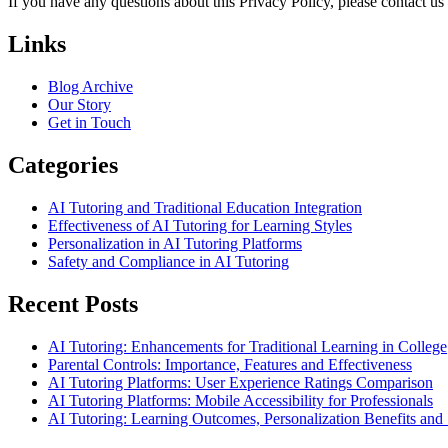
If you have any questions about this Privacy Policy, please contact us
Links
Blog Archive
Our Story
Get in Touch
Categories
AI Tutoring and Traditional Education Integration
Effectiveness of AI Tutoring for Learning Styles
Personalization in AI Tutoring Platforms
Safety and Compliance in AI Tutoring
Recent Posts
AI Tutoring: Enhancements for Traditional Learning in College
Parental Controls: Importance, Features and Effectiveness
AI Tutoring Platforms: User Experience Ratings Comparison
AI Tutoring Platforms: Mobile Accessibility for Professionals
AI Tutoring: Learning Outcomes, Personalization Benefits an