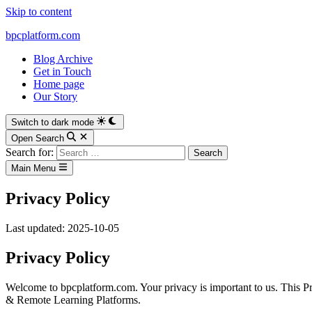
Skip to content
bpcplatform.com
Blog Archive
Get in Touch
Home page
Our Story
Switch to dark mode
Open Search
Search for:
Main Menu
Privacy Policy
Last updated: 2025-10-05
Privacy Policy
Welcome to bpcplatform.com. Your privacy is important to us. This P
& Remote Learning Platforms.