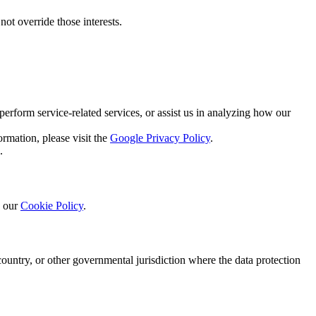
not override those interests.
perform service-related services, or assist us in analyzing how our
rmation, please visit the
Google Privacy Policy
.
.
o our
Cookie Policy
.
ountry, or other governmental jurisdiction where the data protection