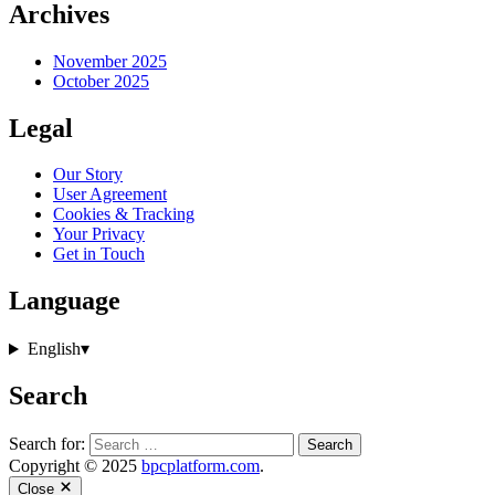
Archives
November 2025
October 2025
Legal
Our Story
User Agreement
Cookies & Tracking
Your Privacy
Get in Touch
Language
English
▾
Search
Search for:
Copyright © 2025
bpcplatform.com
.
Close