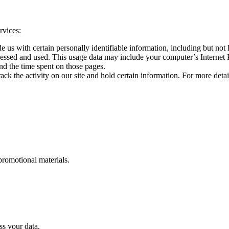
rvices:
us with certain personally identifiable information, including but not l
essed and used. This usage data may include your computer’s Internet Pr
 and the time spent on those pages.
ck the activity on our site and hold certain information. For more detail
romotional materials.
s your data.