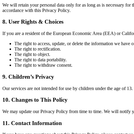
We will retain your personal data only for as long as is necessary for t
accordance with this Privacy Policy.
8. User Rights & Choices
If you are a resident of the European Economic Area (EEA) or Californ
The right to access, update, or delete the information we have 
The right to rectification.
The right to object.
The right to data portability.
The right to withdraw consent.
9. Children’s Privacy
Our services are not intended for use by children under the age of 13
10. Changes to This Policy
We may update our Privacy Policy from time to time. We will notify y
11. Contact Information