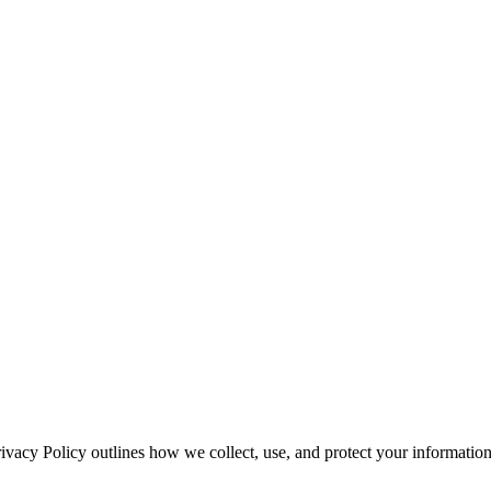
rivacy Policy outlines how we collect, use, and protect your informati