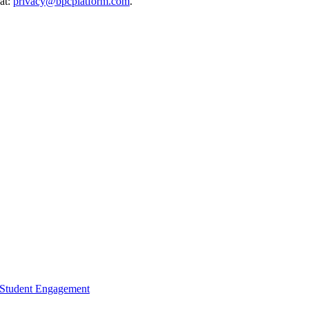
 at:
privacy@bpcplatform.com
.
d Student Engagement