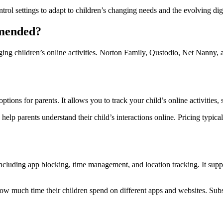
rol settings to adapt to children’s changing needs and the evolving digi
mmended?
aging children’s online activities. Norton Family, Qustodio, Net Nanny, 
 for parents. It allows you to track your child’s online activities, se
help parents understand their child’s interactions online. Pricing typical
, including app blocking, time management, and location tracking. It s
ee how much time their children spend on different apps and websites. Su