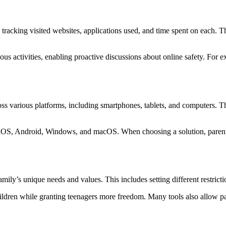
tracking visited websites, applications used, and time spent on each. Thi
us activities, enabling proactive discussions about online safety. For exa
ss various platforms, including smartphones, tablets, and computers. This
 iOS, Android, Windows, and macOS. When choosing a solution, parents s
amily’s unique needs and values. This includes setting different restrict
ildren while granting teenagers more freedom. Many tools also allow par