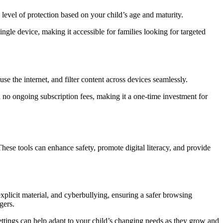
e level of protection based on your child’s age and maturity.
single device, making it accessible for families looking for targeted
e the internet, and filter content across devices seamlessly.
ith no ongoing subscription fees, making it a one-time investment for
These tools can enhance safety, promote digital literacy, and provide
explicit material, and cyberbullying, ensuring a safer browsing
gers.
settings can help adapt to your child’s changing needs as they grow and