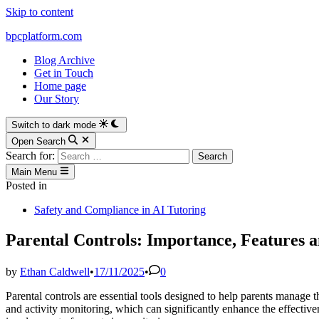
Skip to content
bpcplatform.com
Blog Archive
Get in Touch
Home page
Our Story
Switch to dark mode
Open Search
Search for:
Main Menu
Posted in
Safety and Compliance in AI Tutoring
Parental Controls: Importance, Features a
by
Ethan Caldwell
•
17/11/2025
•
0
Parental controls are essential tools designed to help parents manage th
and activity monitoring, which can significantly enhance the effectiven