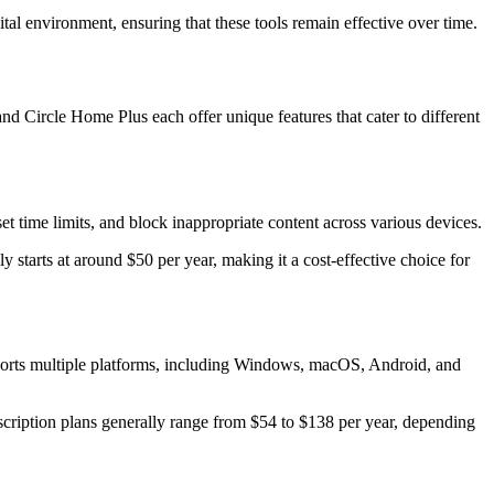
tal environment, ensuring that these tools remain effective over time.
and Circle Home Plus each offer unique features that cater to different
t time limits, and block inappropriate content across various devices.
ly starts at around $50 per year, making it a cost-effective choice for
upports multiple platforms, including Windows, macOS, Android, and
bscription plans generally range from $54 to $138 per year, depending