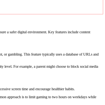
ensure a safer digital environment. Key features include content
ent, or gambling. This feature typically uses a database of URLs and
urity level. For example, a parent might choose to block social media
cessive screen time and encourage healthier habits.
ommon approach is to limit gaming to two hours on weekdays while