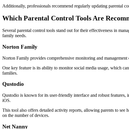
Additionally, professionals recommend regularly updating parental cont
Which Parental Control Tools Are Reco
Several parental control tools stand out for their effectiveness in man
family needs.
Norton Family
Norton Family provides comprehensive monitoring and management options
One key feature is its ability to monitor social media usage, which can 
families.
Qustodio
Qustodio is known for its user-friendly interface and robust features
iOS.
This tool also offers detailed activity reports, allowing parents to s
on the number of devices.
Net Nanny