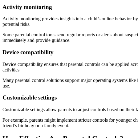
Activity monitoring
Activity monitoring provides insights into a child’s online behavior by 
potential risks.
Some parental control tools send regular reports or alerts about suspicio
immediately and provide guidance.
Device compatibility
Device compatibility ensures that parental controls can be applied acro
activities.
Many parental control solutions support major operating systems like
use.
Customizable settings
Customizable settings allow parents to adjust controls based on their f
For example, parents might implement stricter controls for younger ch
friend’s birthday or a family event.