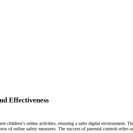
nd Effectiveness
eir children’s online activities, ensuring a safer digital environment. T
ess of online safety measures. The success of parental controls relies on