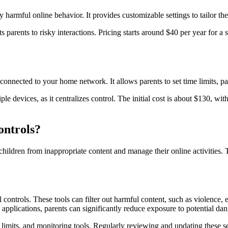
ly harmful online behavior. It provides customizable settings to tailor th
s parents to risky interactions. Pricing starts around $40 per year for a 
onnected to your home network. It allows parents to set time limits, paus
iple devices, as it centralizes control. The initial cost is about $130, w
ontrols?
children from inappropriate content and manage their online activities. 
 controls. These tools can filter out harmful content, such as violence, 
d applications, parents can significantly reduce exposure to potential dan
me limits, and monitoring tools. Regularly reviewing and updating these 