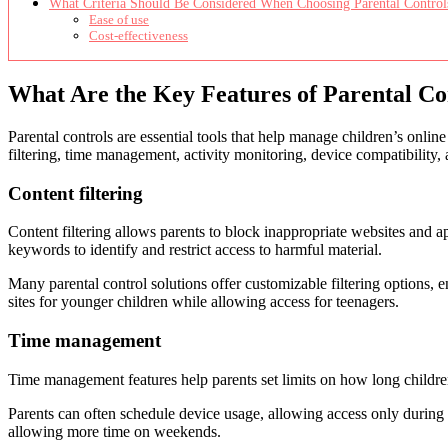
What Criteria Should Be Considered When Choosing Parental Control
Ease of use
Cost-effectiveness
What Are the Key Features of Parental Co
Parental controls are essential tools that help manage children’s online
filtering, time management, activity monitoring, device compatibility, 
Content filtering
Content filtering allows parents to block inappropriate websites and a
keywords to identify and restrict access to harmful material.
Many parental control solutions offer customizable filtering options, e
sites for younger children while allowing access for teenagers.
Time management
Time management features help parents set limits on how long children
Parents can often schedule device usage, allowing access only during
allowing more time on weekends.