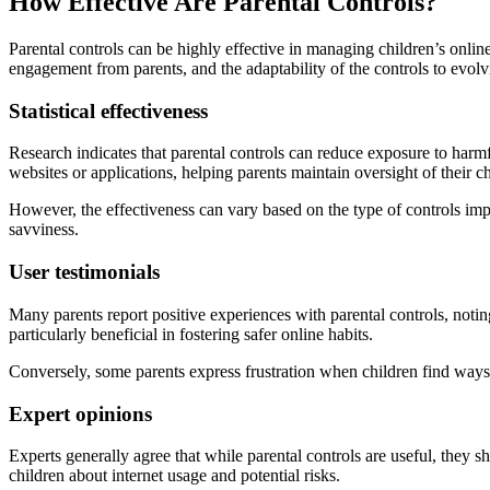
How Effective Are Parental Controls?
Parental controls can be highly effective in managing children’s online
engagement from parents, and the adaptability of the controls to evolv
Statistical effectiveness
Research indicates that parental controls can reduce exposure to harmfu
websites or applications, helping parents maintain oversight of their c
However, the effectiveness can vary based on the type of controls imp
savviness.
User testimonials
Many parents report positive experiences with parental controls, notin
particularly beneficial in fostering safer online habits.
Conversely, some parents express frustration when children find ways t
Expert opinions
Experts generally agree that while parental controls are useful, they 
children about internet usage and potential risks.