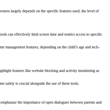
veness largely depends on the specific features used, the level of
ls can effectively limit screen time and restrict access to specific
time management features, depending on the child’s age and tech-
ighlight features like website blocking and activity monitoring as
 safety is crucial alongside the use of these tools.
They emphasize the importance of open dialogues between parents and