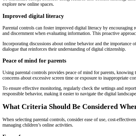
explore new online spaces.
Improved digital literacy
Parental controls can foster improved digital literacy by encouraging r
and discernment when evaluating information. This proactive approac
Incorporating discussions about online behavior and the importance of
dialogue that reinforces their understanding of digital citizenship.
Peace of mind for parents
Using parental controls provides peace of mind for parents, knowing th
concerns about excessive screen time or exposure to inappropriate con
To ensure effective monitoring, regularly check the settings and repor
responsible behavior, making it easier to navigate the digital landscape
What Criteria Should Be Considered When
When selecting parental controls, consider ease of use, cost-effectivene
managing children’s online activities.