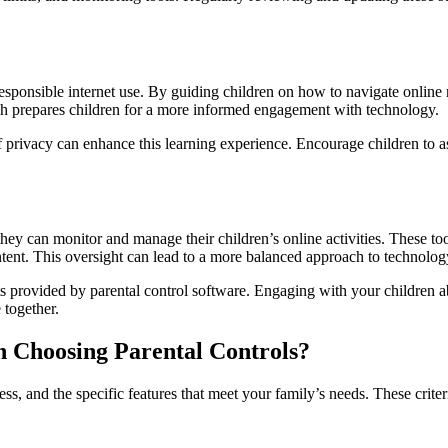
esponsible internet use. By guiding children on how to navigate online r
h prepares children for a more informed engagement with technology.
 privacy can enhance this learning experience. Encourage children to as
ey can monitor and manage their children’s online activities. These tool
tent. This oversight can lead to a more balanced approach to technolog
ts provided by parental control software. Engaging with your children ab
 together.
 Choosing Parental Controls?
ss, and the specific features that meet your family’s needs. These criteri