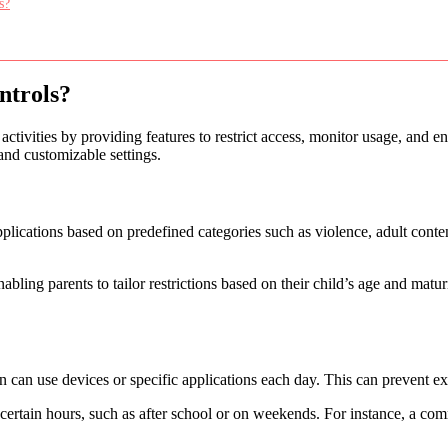
s?
ntrols?
 activities by providing features to restrict access, monitor usage, and 
and customizable settings.
pplications based on predefined categories such as violence, adult cont
nabling parents to tailor restrictions based on their child’s age and mat
 can use devices or specific applications each day. This can prevent ex
 certain hours, such as after school or on weekends. For instance, a c