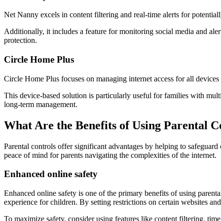
Net Nanny excels in content filtering and real-time alerts for potential
Additionally, it includes a feature for monitoring social media and alert
protection.
Circle Home Plus
Circle Home Plus focuses on managing internet access for all devices c
This device-based solution is particularly useful for families with mult
long-term management.
What Are the Benefits of Using Parental C
Parental controls offer significant advantages by helping to safeguard 
peace of mind for parents navigating the complexities of the internet.
Enhanced online safety
Enhanced online safety is one of the primary benefits of using parental
experience for children. By setting restrictions on certain websites an
To maximize safety, consider using features like content filtering, ti