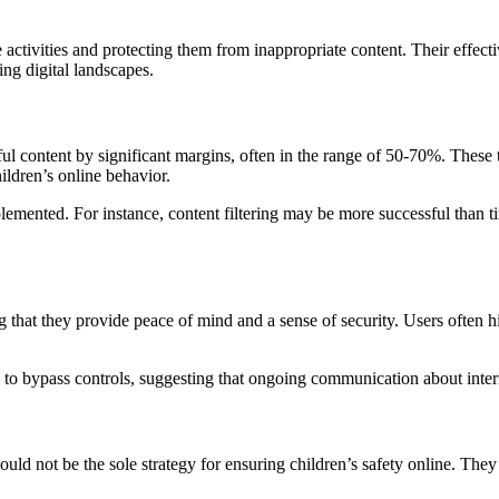
 activities and protecting them from inappropriate content. Their effecti
ing digital landscapes.
l content by significant margins, often in the range of 50-70%. These too
hildren’s online behavior.
lemented. For instance, content filtering may be more successful than 
g that they provide peace of mind and a sense of security. Users often h
o bypass controls, suggesting that ongoing communication about internet
should not be the sole strategy for ensuring children’s safety online. 