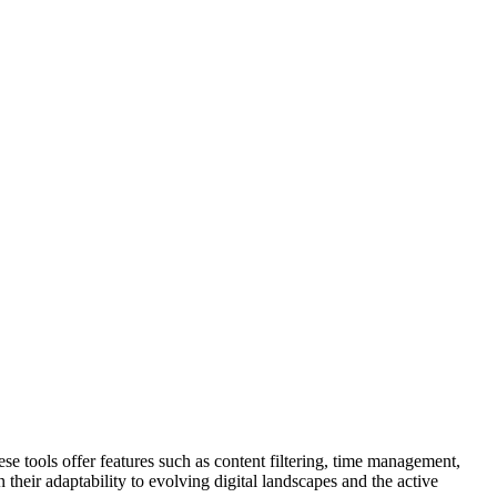
hese tools offer features such as content filtering, time management,
 their adaptability to evolving digital landscapes and the active