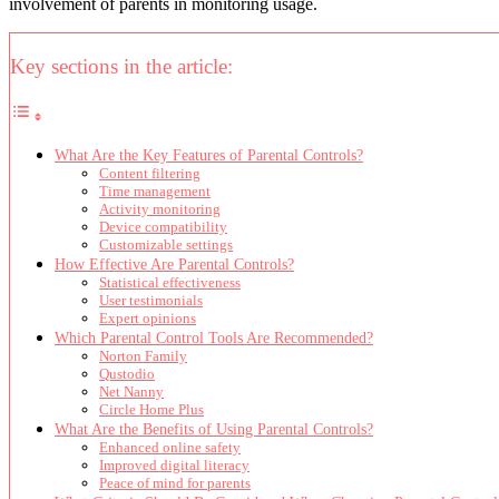
involvement of parents in monitoring usage.
Key sections in the article:
What Are the Key Features of Parental Controls?
Content filtering
Time management
Activity monitoring
Device compatibility
Customizable settings
How Effective Are Parental Controls?
Statistical effectiveness
User testimonials
Expert opinions
Which Parental Control Tools Are Recommended?
Norton Family
Qustodio
Net Nanny
Circle Home Plus
What Are the Benefits of Using Parental Controls?
Enhanced online safety
Improved digital literacy
Peace of mind for parents