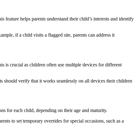
s feature helps parents understand their child’s interests and identify
mple, if a child visits a flagged site, parents can address it
 is crucial as children often use multiple devices for different
hould verify that it works seamlessly on all devices their children
ions for each child, depending on their age and maturity.
ents to set temporary overrides for special occasions, such as a