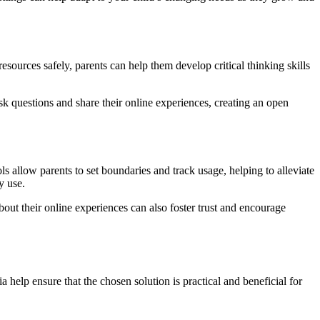
esources safely, parents can help them develop critical thinking skills
k questions and share their online experiences, creating an open
s allow parents to set boundaries and track usage, helping to alleviate
y use.
out their online experiences can also foster trust and encourage
a help ensure that the chosen solution is practical and beneficial for