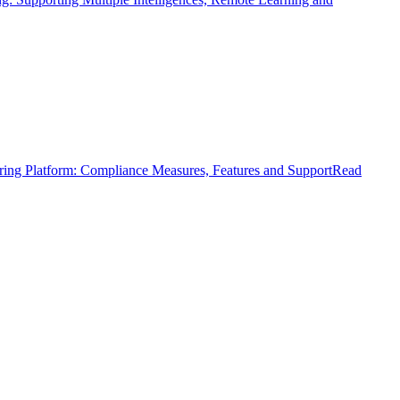
ring Platform: Compliance Measures, Features and Support
Read