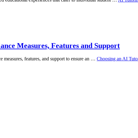
iance Measures, Features and Support
ce measures, features, and support to ensure an …
Choosing an AI Tuto