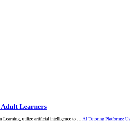
r Adult Learners
 Learning, utilize artificial intelligence to …
AI Tutoring Platforms: Us