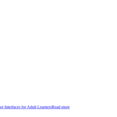
er Interfaces for Adult Learners
Read more