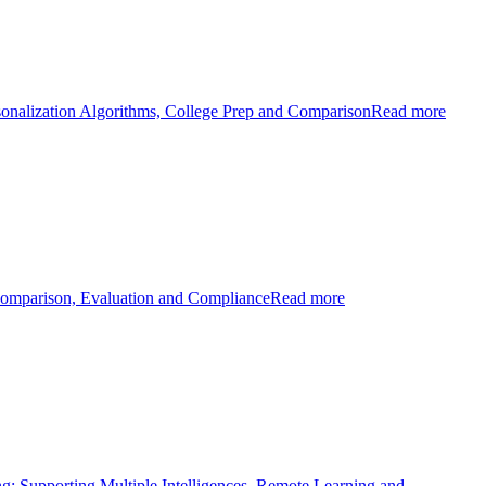
sonalization Algorithms, College Prep and Comparison
Read more
Comparison, Evaluation and Compliance
Read more
ng: Supporting Multiple Intelligences, Remote Learning and