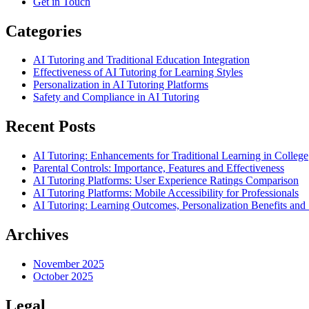
Get in Touch
Categories
AI Tutoring and Traditional Education Integration
Effectiveness of AI Tutoring for Learning Styles
Personalization in AI Tutoring Platforms
Safety and Compliance in AI Tutoring
Recent Posts
AI Tutoring: Enhancements for Traditional Learning in College
Parental Controls: Importance, Features and Effectiveness
AI Tutoring Platforms: User Experience Ratings Comparison
AI Tutoring Platforms: Mobile Accessibility for Professionals
AI Tutoring: Learning Outcomes, Personalization Benefits an
Archives
November 2025
October 2025
Legal