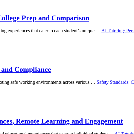
 College Prep and Comparison
ning experiences that cater to each student’s unique …
AI Tutoring: Per
n and Compliance
omoting safe working environments across various …
Safety Standards: 
gences, Remote Learning and Engagement
ed educational experiences that cater to individual student …
AI Tutori