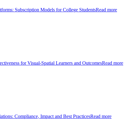
tforms: Subscription Models for College Students
Read more
ectiveness for Visual-Spatial Learners and Outcomes
Read more
ations: Compliance, Impact and Best Practices
Read more