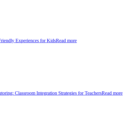
Friendly Experiences for Kids
Read more
toring: Classroom Integration Strategies for Teachers
Read more