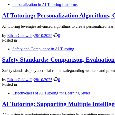
Personalization in AI Tutoring Platforms
AI Tutoring: Personalization Algorithms,
AI tutoring leverages advanced algorithms to create personalized lear
by
Ethan Caldwell
•
28/10/2025
•
0
Posted in
Safety and Compliance in AI Tutoring
Safety Standards: Comparison, Evaluatio
Safety standards play a crucial role in safeguarding workers and pr
by
Ethan Caldwell
•
28/10/2025
•
0
Posted in
Effectiveness of AI Tutoring for Learning Styles
AI Tutoring: Supporting Multiple Intelli
AI tutoring is revolutionizing remote learning by providing personaliz