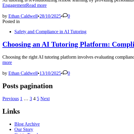
Engagement
Read more
by
Ethan Caldwell
•
28/10/2025
•
0
Posted in
Safety and Compliance in AI Tutoring
Choosing an AI Tutoring Platform: Compl
Choosing the right AI tutoring platform involves evaluating complian
more
by
Ethan Caldwell
•
13/10/2025
•
0
Posts pagination
Previous
1
…
3
4
5
Next
Links
Blog Archive
Our Story