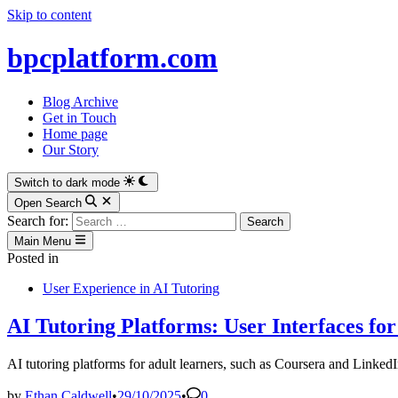
Skip to content
bpcplatform.com
Blog Archive
Get in Touch
Home page
Our Story
Switch to dark mode
Open Search
Search for:
Main Menu
Posted in
User Experience in AI Tutoring
AI Tutoring Platforms: User Interfaces fo
AI tutoring platforms for adult learners, such as Coursera and LinkedIn
by
Ethan Caldwell
•
29/10/2025
•
0