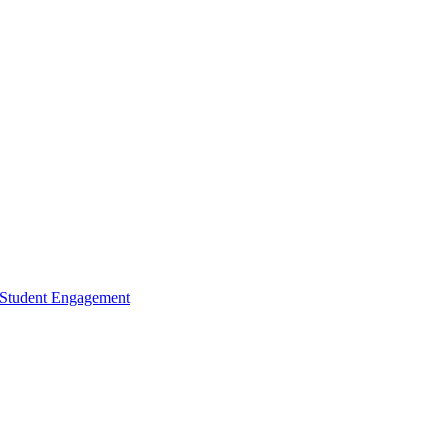
d Student Engagement