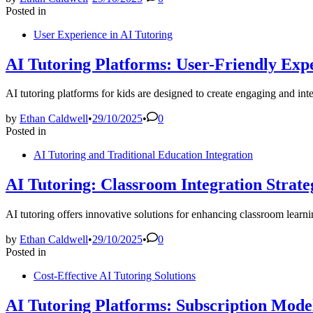
Posted in
User Experience in AI Tutoring
AI Tutoring Platforms: User-Friendly Expe
AI tutoring platforms for kids are designed to create engaging and int
by
Ethan Caldwell
•
29/10/2025
•
0
Posted in
AI Tutoring and Traditional Education Integration
AI Tutoring: Classroom Integration Strate
AI tutoring offers innovative solutions for enhancing classroom lear
by
Ethan Caldwell
•
29/10/2025
•
0
Posted in
Cost-Effective AI Tutoring Solutions
AI Tutoring Platforms: Subscription Model