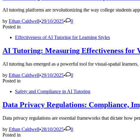
AI tutoring platforms are revolutionizing the way college students ap
by
Ethan Caldwell
•
29/10/2025
•
0
Posted in
Effectiveness of AI Tutoring for Learning Styles
AI Tutoring: Measuring Effectiveness for
AI tutoring has emerged as a powerful tool for visual-spatial learners
by
Ethan Caldwell
•
29/10/2025
•
0
Posted in
Safety and Compliance in AI Tutoring
Data Privacy Regulations: Compliance, Im
Data privacy regulations are essential frameworks that dictate how pe
by
Ethan Caldwell
•
28/10/2025
•
0
Posted in