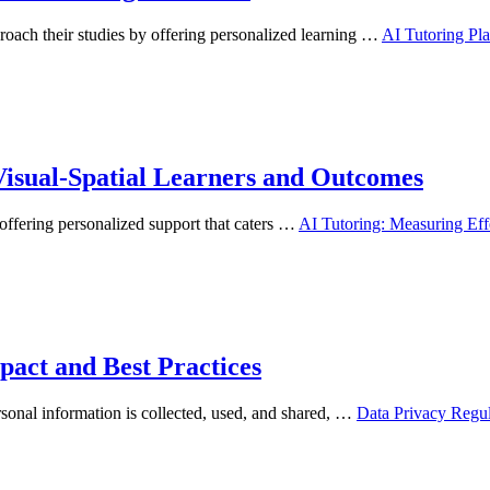
proach their studies by offering personalized learning …
AI Tutoring Pla
 Visual-Spatial Learners and Outcomes
, offering personalized support that caters …
AI Tutoring: Measuring Eff
pact and Best Practices
rsonal information is collected, used, and shared, …
Data Privacy Regul