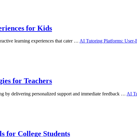
riences for Kids
eractive learning experiences that cater …
AI Tutoring Platforms: User-
gies for Teachers
ning by delivering personalized support and immediate feedback …
AI Tu
s for College Students