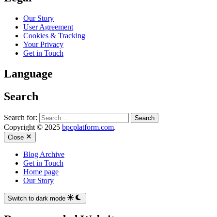
Our Story
User Agreement
Cookies & Tracking
Your Privacy
Get in Touch
Language
Search
Search for:
Copyright © 2025
bpcplatform.com
.
Close
Blog Archive
Get in Touch
Home page
Our Story
Switch to dark mode