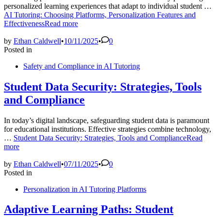
personalized learning experiences that adapt to individual student …
AI Tutoring: Choosing Platforms, Personalization Features and
Effectiveness
Read more
by
Ethan Caldwell
•
10/11/2025
•
0
Posted in
Safety and Compliance in AI Tutoring
Student Data Security: Strategies, Tools
and Compliance
In today’s digital landscape, safeguarding student data is paramount
for educational institutions. Effective strategies combine technology,
…
Student Data Security: Strategies, Tools and Compliance
Read
more
by
Ethan Caldwell
•
07/11/2025
•
0
Posted in
Personalization in AI Tutoring Platforms
Adaptive Learning Paths: Student