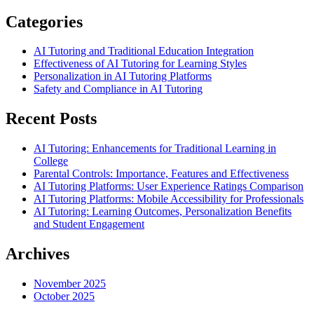
Categories
AI Tutoring and Traditional Education Integration
Effectiveness of AI Tutoring for Learning Styles
Personalization in AI Tutoring Platforms
Safety and Compliance in AI Tutoring
Recent Posts
AI Tutoring: Enhancements for Traditional Learning in
College
Parental Controls: Importance, Features and Effectiveness
AI Tutoring Platforms: User Experience Ratings Comparison
AI Tutoring Platforms: Mobile Accessibility for Professionals
AI Tutoring: Learning Outcomes, Personalization Benefits
and Student Engagement
Archives
November 2025
October 2025