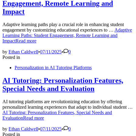
Engagement, Remote Learning and
Impact
Adaptive learning paths play a crucial role in enhancing student
engagement by customizing educational experiences to …
Adaptive
Learning Paths: Student Engagement, Remote Learning and
Impact
Read more
by
Ethan Caldwell
•
07/11/2025
•
0
Posted in
Personalization in AI Tutoring Platforms
AI Tutoring: Personalization Features,
Special Needs and Evaluation
AI tutoring platforms are revolutionizing education by offering
personalized learning experiences that adapt to individual student …
AI Tutoring: Personalization Features, Special Needs and
Evaluation
Read more
by
Ethan Caldwell
•
07/11/2025
•
0
Posted in