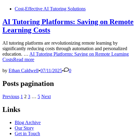
Cost-Effective AI Tutoring Solutions
AI Tutoring Platforms: Saving on Remote
Learning Costs
AI tutoring platforms are revolutionizing remote learning by
significantly reducing costs through automation and personalized
education. …
AI Tutoring Platforms: Saving on Remote Learning
Costs
Read more
by
Ethan Caldwell
•
07/11/2025
•
0
Posts pagination
Previous
1
2
3
…
5
Next
Links
Blog Archive
Our Story
Get in Touch