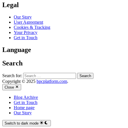
Legal
Our Story
User Agreement
Cookies & Tracking
Your Privacy
Get in Touch
Language
Search
Search for:
Copyright © 2025
bpcplatform.com
.
Close
Blog Archive
Get in Touch
Home page
Our Story
Switch to dark mode