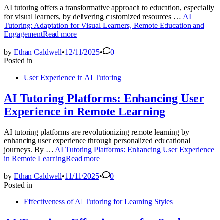
AI tutoring offers a transformative approach to education, especially
for visual learners, by delivering customized resources …
AI
Tutoring: Adaptation for Visual Learners, Remote Education and
Engagement
Read more
by
Ethan Caldwell
•
12/11/2025
•
0
Posted in
User Experience in AI Tutoring
AI Tutoring Platforms: Enhancing User
Experience in Remote Learning
AI tutoring platforms are revolutionizing remote learning by
enhancing user experience through personalized educational
journeys. By …
AI Tutoring Platforms: Enhancing User Experience
in Remote Learning
Read more
by
Ethan Caldwell
•
11/11/2025
•
0
Posted in
Effectiveness of AI Tutoring for Learning Styles