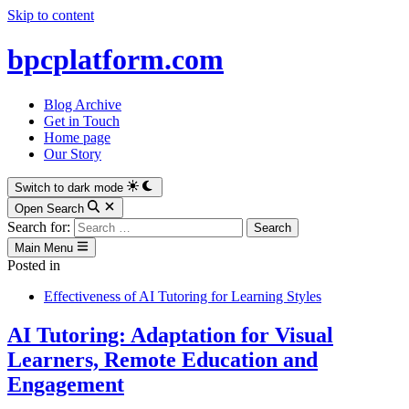
Skip to content
bpcplatform.com
Blog Archive
Get in Touch
Home page
Our Story
Switch to dark mode
Open Search
Search for:
Main Menu
Posted in
Effectiveness of AI Tutoring for Learning Styles
AI Tutoring: Adaptation for Visual
Learners, Remote Education and
Engagement