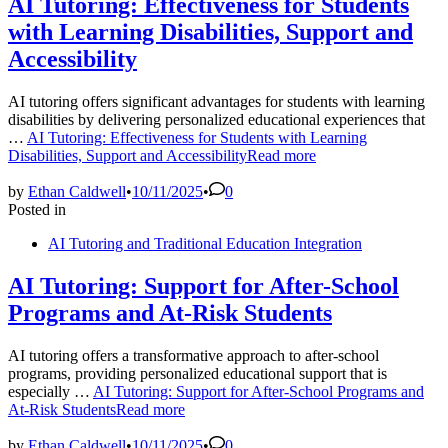
AI Tutoring: Effectiveness for Students
with Learning Disabilities, Support and
Accessibility
AI tutoring offers significant advantages for students with learning
disabilities by delivering personalized educational experiences that
…
AI Tutoring: Effectiveness for Students with Learning
Disabilities, Support and Accessibility
Read more
by
Ethan Caldwell
•
10/11/2025
•
0
Posted in
AI Tutoring and Traditional Education Integration
AI Tutoring: Support for After-School
Programs and At-Risk Students
AI tutoring offers a transformative approach to after-school
programs, providing personalized educational support that is
especially …
AI Tutoring: Support for After-School Programs and
At-Risk Students
Read more
by
Ethan Caldwell
•
10/11/2025
•
0