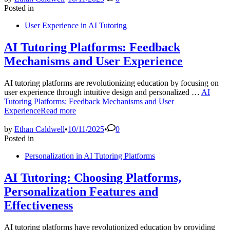
Posted in
User Experience in AI Tutoring
AI Tutoring Platforms: Feedback
Mechanisms and User Experience
AI tutoring platforms are revolutionizing education by focusing on
user experience through intuitive design and personalized …
AI
Tutoring Platforms: Feedback Mechanisms and User
Experience
Read more
by
Ethan Caldwell
•
10/11/2025
•
0
Posted in
Personalization in AI Tutoring Platforms
AI Tutoring: Choosing Platforms,
Personalization Features and
Effectiveness
AI tutoring platforms have revolutionized education by providing