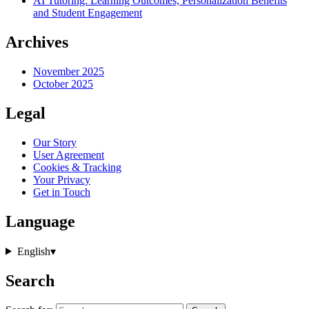
AI Tutoring: Learning Outcomes, Personalization Benefits
and Student Engagement
Archives
November 2025
October 2025
Legal
Our Story
User Agreement
Cookies & Tracking
Your Privacy
Get in Touch
Language
English
▾
Search