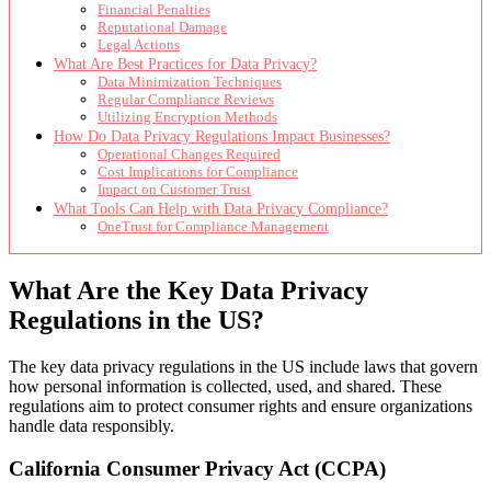
Financial Penalties
Reputational Damage
Legal Actions
What Are Best Practices for Data Privacy?
Data Minimization Techniques
Regular Compliance Reviews
Utilizing Encryption Methods
How Do Data Privacy Regulations Impact Businesses?
Operational Changes Required
Cost Implications for Compliance
Impact on Customer Trust
What Tools Can Help with Data Privacy Compliance?
OneTrust for Compliance Management
What Are the Key Data Privacy
Regulations in the US?
The key data privacy regulations in the US include laws that govern
how personal information is collected, used, and shared. These
regulations aim to protect consumer rights and ensure organizations
handle data responsibly.
California Consumer Privacy Act (CCPA)