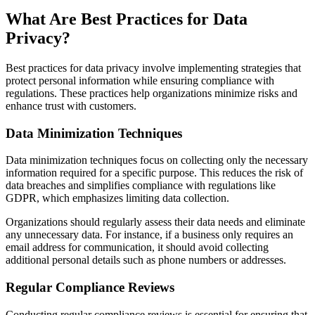
What Are Best Practices for Data
Privacy?
Best practices for data privacy involve implementing strategies that
protect personal information while ensuring compliance with
regulations. These practices help organizations minimize risks and
enhance trust with customers.
Data Minimization Techniques
Data minimization techniques focus on collecting only the necessary
information required for a specific purpose. This reduces the risk of
data breaches and simplifies compliance with regulations like
GDPR, which emphasizes limiting data collection.
Organizations should regularly assess their data needs and eliminate
any unnecessary data. For instance, if a business only requires an
email address for communication, it should avoid collecting
additional personal details such as phone numbers or addresses.
Regular Compliance Reviews
Conducting regular compliance reviews is essential for ensuring that