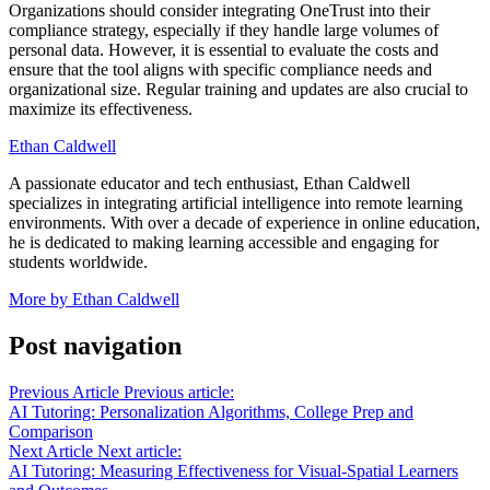
Organizations should consider integrating OneTrust into their
compliance strategy, especially if they handle large volumes of
personal data. However, it is essential to evaluate the costs and
ensure that the tool aligns with specific compliance needs and
organizational size. Regular training and updates are also crucial to
maximize its effectiveness.
Ethan Caldwell
A passionate educator and tech enthusiast, Ethan Caldwell
specializes in integrating artificial intelligence into remote learning
environments. With over a decade of experience in online education,
he is dedicated to making learning accessible and engaging for
students worldwide.
More by Ethan Caldwell
Post navigation
Previous Article
Previous article:
AI Tutoring: Personalization Algorithms, College Prep and
Comparison
Next Article
Next article:
AI Tutoring: Measuring Effectiveness for Visual-Spatial Learners