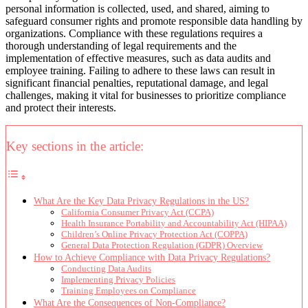
personal information is collected, used, and shared, aiming to
safeguard consumer rights and promote responsible data handling by
organizations. Compliance with these regulations requires a
thorough understanding of legal requirements and the
implementation of effective measures, such as data audits and
employee training. Failing to adhere to these laws can result in
significant financial penalties, reputational damage, and legal
challenges, making it vital for businesses to prioritize compliance
and protect their interests.
Key sections in the article:
What Are the Key Data Privacy Regulations in the US?
California Consumer Privacy Act (CCPA)
Health Insurance Portability and Accountability Act (HIPAA)
Children’s Online Privacy Protection Act (COPPA)
General Data Protection Regulation (GDPR) Overview
How to Achieve Compliance with Data Privacy Regulations?
Conducting Data Audits
Implementing Privacy Policies
Training Employees on Compliance
What Are the Consequences of Non-Compliance?