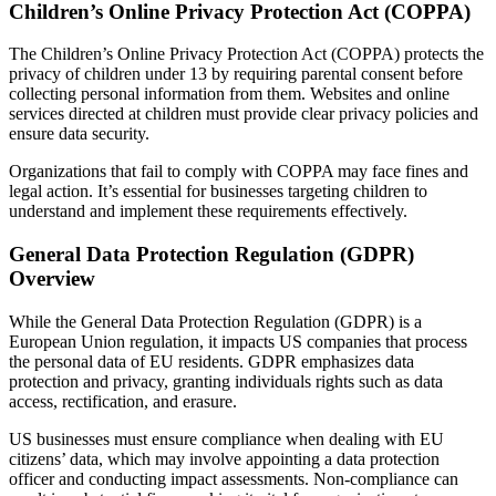
Children’s Online Privacy Protection Act (COPPA)
The Children’s Online Privacy Protection Act (COPPA) protects the
privacy of children under 13 by requiring parental consent before
collecting personal information from them. Websites and online
services directed at children must provide clear privacy policies and
ensure data security.
Organizations that fail to comply with COPPA may face fines and
legal action. It’s essential for businesses targeting children to
understand and implement these requirements effectively.
General Data Protection Regulation (GDPR)
Overview
While the General Data Protection Regulation (GDPR) is a
European Union regulation, it impacts US companies that process
the personal data of EU residents. GDPR emphasizes data
protection and privacy, granting individuals rights such as data
access, rectification, and erasure.
US businesses must ensure compliance when dealing with EU
citizens’ data, which may involve appointing a data protection
officer and conducting impact assessments. Non-compliance can