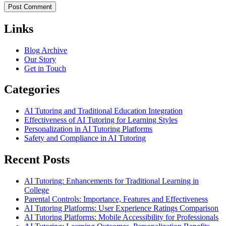
Links
Blog Archive
Our Story
Get in Touch
Categories
AI Tutoring and Traditional Education Integration
Effectiveness of AI Tutoring for Learning Styles
Personalization in AI Tutoring Platforms
Safety and Compliance in AI Tutoring
Recent Posts
AI Tutoring: Enhancements for Traditional Learning in
College
Parental Controls: Importance, Features and Effectiveness
AI Tutoring Platforms: User Experience Ratings Comparison
AI Tutoring Platforms: Mobile Accessibility for Professionals