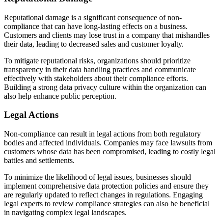
Reputational damage is a significant consequence of non-
compliance that can have long-lasting effects on a business.
Customers and clients may lose trust in a company that mishandles
their data, leading to decreased sales and customer loyalty.
To mitigate reputational risks, organizations should prioritize
transparency in their data handling practices and communicate
effectively with stakeholders about their compliance efforts.
Building a strong data privacy culture within the organization can
also help enhance public perception.
Legal Actions
Non-compliance can result in legal actions from both regulatory
bodies and affected individuals. Companies may face lawsuits from
customers whose data has been compromised, leading to costly legal
battles and settlements.
To minimize the likelihood of legal issues, businesses should
implement comprehensive data protection policies and ensure they
are regularly updated to reflect changes in regulations. Engaging
legal experts to review compliance strategies can also be beneficial
in navigating complex legal landscapes.