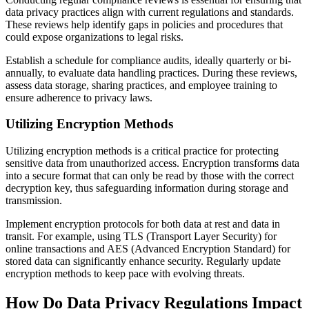
data privacy practices align with current regulations and standards.
These reviews help identify gaps in policies and procedures that
could expose organizations to legal risks.
Establish a schedule for compliance audits, ideally quarterly or bi-
annually, to evaluate data handling practices. During these reviews,
assess data storage, sharing practices, and employee training to
ensure adherence to privacy laws.
Utilizing Encryption Methods
Utilizing encryption methods is a critical practice for protecting
sensitive data from unauthorized access. Encryption transforms data
into a secure format that can only be read by those with the correct
decryption key, thus safeguarding information during storage and
transmission.
Implement encryption protocols for both data at rest and data in
transit. For example, using TLS (Transport Layer Security) for
online transactions and AES (Advanced Encryption Standard) for
stored data can significantly enhance security. Regularly update
encryption methods to keep pace with evolving threats.
How Do Data Privacy Regulations Impact