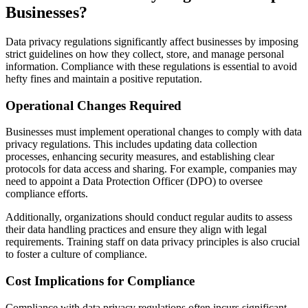
Businesses?
Data privacy regulations significantly affect businesses by imposing
strict guidelines on how they collect, store, and manage personal
information. Compliance with these regulations is essential to avoid
hefty fines and maintain a positive reputation.
Operational Changes Required
Businesses must implement operational changes to comply with data
privacy regulations. This includes updating data collection
processes, enhancing security measures, and establishing clear
protocols for data access and sharing. For example, companies may
need to appoint a Data Protection Officer (DPO) to oversee
compliance efforts.
Additionally, organizations should conduct regular audits to assess
their data handling practices and ensure they align with legal
requirements. Training staff on data privacy principles is also crucial
to foster a culture of compliance.
Cost Implications for Compliance
Compliance with data privacy regulations often incurs significant