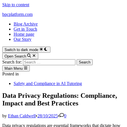
Skip to content
bpcplatform.com
Blog Archive
Get in Touch
Home page
Our Story
Switch to dark mode
Open Search
Search for:
Main Menu
Posted in
Safety and Compliance in AI Tutoring
Data Privacy Regulations: Compliance,
Impact and Best Practices
by
Ethan Caldwell
•
28/10/2025
•
0
Data privacy regulations are essential frameworks that dictate how