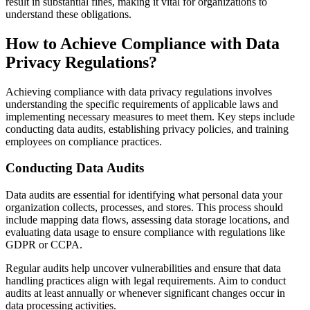
result in substantial fines, making it vital for organizations to
understand these obligations.
How to Achieve Compliance with Data
Privacy Regulations?
Achieving compliance with data privacy regulations involves
understanding the specific requirements of applicable laws and
implementing necessary measures to meet them. Key steps include
conducting data audits, establishing privacy policies, and training
employees on compliance practices.
Conducting Data Audits
Data audits are essential for identifying what personal data your
organization collects, processes, and stores. This process should
include mapping data flows, assessing data storage locations, and
evaluating data usage to ensure compliance with regulations like
GDPR or CCPA.
Regular audits help uncover vulnerabilities and ensure that data
handling practices align with legal requirements. Aim to conduct
audits at least annually or whenever significant changes occur in
data processing activities.