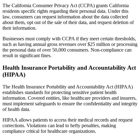
The California Consumer Privacy Act (CCPA) grants California
residents specific rights regarding their personal data. Under this
law, consumers can request information about the data collected
about them, opt out of the sale of their data, and request deletion of
their information.
Businesses must comply with CCPA if they meet certain thresholds,
such as having annual gross revenues over $25 million or processing
the personal data of over 50,000 consumers. Non-compliance can
result in significant fines.
Health Insurance Portability and Accountability Act
(HIPAA)
The Health Insurance Portability and Accountability Act (HIPAA)
establishes standards for protecting sensitive patient health
information. Covered entities, like healthcare providers and insurers,
must implement safeguards to ensure the confidentiality and integrity
of health data.
HIPAA allows patients to access their medical records and request
corrections. Violations can lead to hefty penalties, making
compliance critical for healthcare organizations.