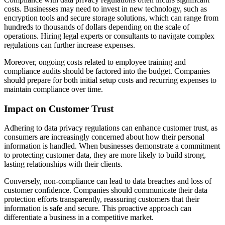
costs. Businesses may need to invest in new technology, such as
encryption tools and secure storage solutions, which can range from
hundreds to thousands of dollars depending on the scale of
operations. Hiring legal experts or consultants to navigate complex
regulations can further increase expenses.
Moreover, ongoing costs related to employee training and
compliance audits should be factored into the budget. Companies
should prepare for both initial setup costs and recurring expenses to
maintain compliance over time.
Impact on Customer Trust
Adhering to data privacy regulations can enhance customer trust, as
consumers are increasingly concerned about how their personal
information is handled. When businesses demonstrate a commitment
to protecting customer data, they are more likely to build strong,
lasting relationships with their clients.
Conversely, non-compliance can lead to data breaches and loss of
customer confidence. Companies should communicate their data
protection efforts transparently, reassuring customers that their
information is safe and secure. This proactive approach can
differentiate a business in a competitive market.