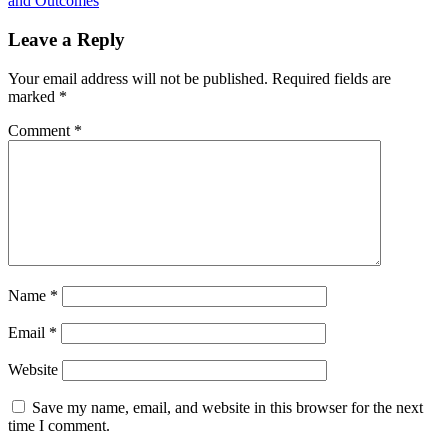
and Outcomes
Leave a Reply
Your email address will not be published.
Required fields are
marked
*
Comment
*
Name
*
Email
*
Website
Save my name, email, and website in this browser for the next
time I comment.