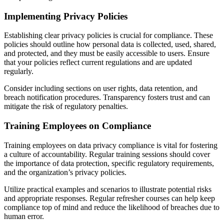
Implementing Privacy Policies
Establishing clear privacy policies is crucial for compliance. These
policies should outline how personal data is collected, used, shared,
and protected, and they must be easily accessible to users. Ensure
that your policies reflect current regulations and are updated
regularly.
Consider including sections on user rights, data retention, and
breach notification procedures. Transparency fosters trust and can
mitigate the risk of regulatory penalties.
Training Employees on Compliance
Training employees on data privacy compliance is vital for fostering
a culture of accountability. Regular training sessions should cover
the importance of data protection, specific regulatory requirements,
and the organization’s privacy policies.
Utilize practical examples and scenarios to illustrate potential risks
and appropriate responses. Regular refresher courses can help keep
compliance top of mind and reduce the likelihood of breaches due to
human error.