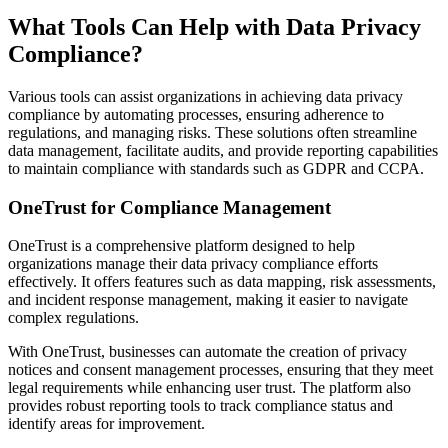
What Tools Can Help with Data Privacy
Compliance?
Various tools can assist organizations in achieving data privacy
compliance by automating processes, ensuring adherence to
regulations, and managing risks. These solutions often streamline
data management, facilitate audits, and provide reporting capabilities
to maintain compliance with standards such as GDPR and CCPA.
OneTrust for Compliance Management
OneTrust is a comprehensive platform designed to help
organizations manage their data privacy compliance efforts
effectively. It offers features such as data mapping, risk assessments,
and incident response management, making it easier to navigate
complex regulations.
With OneTrust, businesses can automate the creation of privacy
notices and consent management processes, ensuring that they meet
legal requirements while enhancing user trust. The platform also
provides robust reporting tools to track compliance status and
identify areas for improvement.