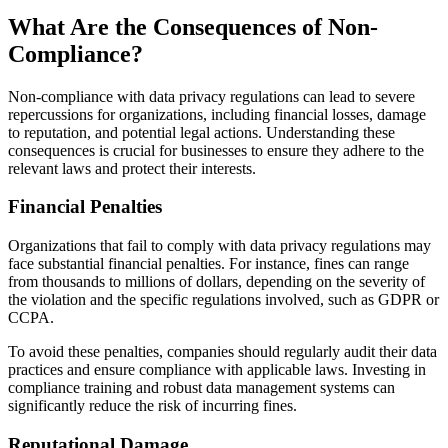
What Are the Consequences of Non-
Compliance?
Non-compliance with data privacy regulations can lead to severe
repercussions for organizations, including financial losses, damage
to reputation, and potential legal actions. Understanding these
consequences is crucial for businesses to ensure they adhere to the
relevant laws and protect their interests.
Financial Penalties
Organizations that fail to comply with data privacy regulations may
face substantial financial penalties. For instance, fines can range
from thousands to millions of dollars, depending on the severity of
the violation and the specific regulations involved, such as GDPR or
CCPA.
To avoid these penalties, companies should regularly audit their data
practices and ensure compliance with applicable laws. Investing in
compliance training and robust data management systems can
significantly reduce the risk of incurring fines.
Reputational Damage