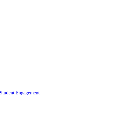
d Student Engagement