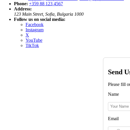
Phone:
+359 88 123 4567
Address:
123 Main Street, Sofia, Bulgaria 1000
Follow us on social media:
Facebook
Instagram
X
YouTube
TikTok
Send U
Please fill 
Name
Email