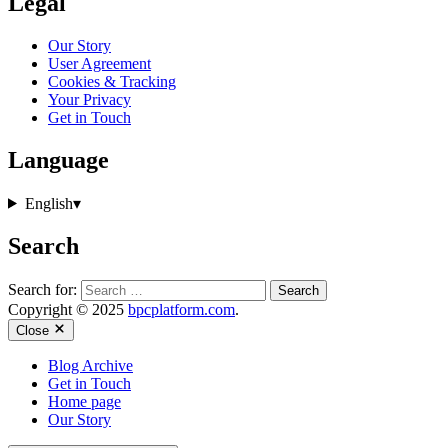
Legal
Our Story
User Agreement
Cookies & Tracking
Your Privacy
Get in Touch
Language
English
▾
Search
Search for:
Copyright © 2025
bpcplatform.com
.
Close
Blog Archive
Get in Touch
Home page
Our Story