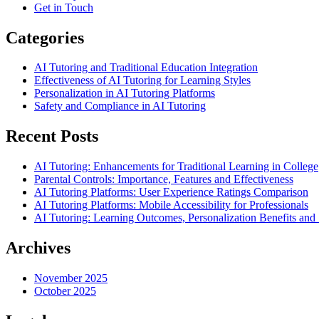
Get in Touch
Categories
AI Tutoring and Traditional Education Integration
Effectiveness of AI Tutoring for Learning Styles
Personalization in AI Tutoring Platforms
Safety and Compliance in AI Tutoring
Recent Posts
AI Tutoring: Enhancements for Traditional Learning in College
Parental Controls: Importance, Features and Effectiveness
AI Tutoring Platforms: User Experience Ratings Comparison
AI Tutoring Platforms: Mobile Accessibility for Professionals
AI Tutoring: Learning Outcomes, Personalization Benefits an
Archives
November 2025
October 2025