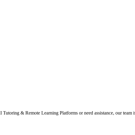
 Tutoring & Remote Learning Platforms or need assistance, our team is