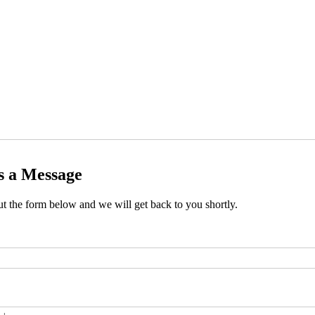
s a Message
out the form below and we will get back to you shortly.