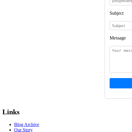
Subject
Message
Links
Blog Archive
Our Story