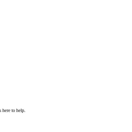
 here to help.