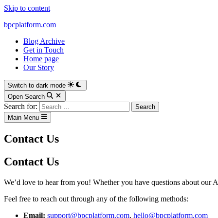
Skip to content
bpcplatform.com
Blog Archive
Get in Touch
Home page
Our Story
Switch to dark mode
Open Search
Search for:
Main Menu
Contact Us
Contact Us
We’d love to hear from you! Whether you have questions about our AI
Feel free to reach out through any of the following methods:
Email:
support@bpcplatform.com
,
hello@bpcplatform.com