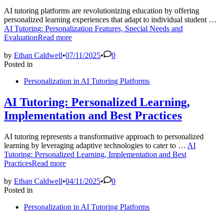
AI tutoring platforms are revolutionizing education by offering
personalized learning experiences that adapt to individual student …
AI Tutoring: Personalization Features, Special Needs and
Evaluation
Read more
by
Ethan Caldwell
•
07/11/2025
•
0
Posted in
Personalization in AI Tutoring Platforms
AI Tutoring: Personalized Learning,
Implementation and Best Practices
AI tutoring represents a transformative approach to personalized
learning by leveraging adaptive technologies to cater to …
AI
Tutoring: Personalized Learning, Implementation and Best
Practices
Read more
by
Ethan Caldwell
•
04/11/2025
•
0
Posted in
Personalization in AI Tutoring Platforms