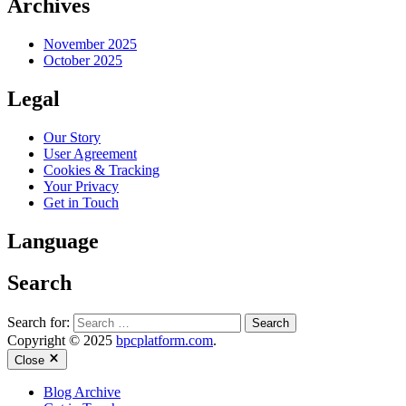
Archives
November 2025
October 2025
Legal
Our Story
User Agreement
Cookies & Tracking
Your Privacy
Get in Touch
Language
Search
Search for:
Copyright © 2025
bpcplatform.com
.
Close
Blog Archive