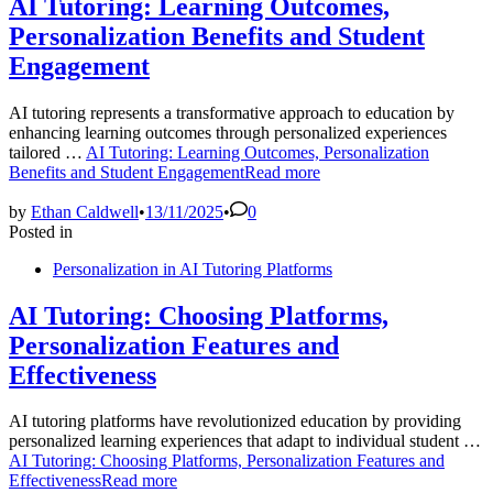
AI Tutoring: Learning Outcomes,
Personalization Benefits and Student
Engagement
AI tutoring represents a transformative approach to education by
enhancing learning outcomes through personalized experiences
tailored …
AI Tutoring: Learning Outcomes, Personalization
Benefits and Student Engagement
Read more
by
Ethan Caldwell
•
13/11/2025
•
0
Posted in
Personalization in AI Tutoring Platforms
AI Tutoring: Choosing Platforms,
Personalization Features and
Effectiveness
AI tutoring platforms have revolutionized education by providing
personalized learning experiences that adapt to individual student …
AI Tutoring: Choosing Platforms, Personalization Features and
Effectiveness
Read more