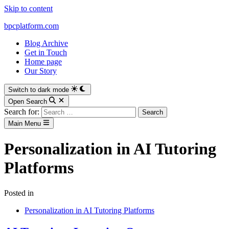
Skip to content
bpcplatform.com
Blog Archive
Get in Touch
Home page
Our Story
Switch to dark mode
Open Search
Search for:
Main Menu
Personalization in AI Tutoring
Platforms
Posted in
Personalization in AI Tutoring Platforms