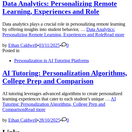
Data Analytics: Personalizing Remote
Learning, Experiences and Role
Data analytics plays a crucial role in personalizing remote learning
by offering insights into student behavior, …
Data Analytics:
Personalizing Remote Learning, Experiences and Role
Read more
by
Ethan Caldwell
•
03/11/2025
•
0
Posted in
Personalization in AI Tutoring Platforms
AI Tutoring: Personalization Algorithms,
College Prep and Comparison
AI tutoring leverages advanced algorithms to create personalized
learning experiences that cater to each student’s unique …
AI
Tutoring: Personalization Algorithms, College Prep and
Comparison
Read more
by
Ethan Caldwell
•
28/10/2025
•
0