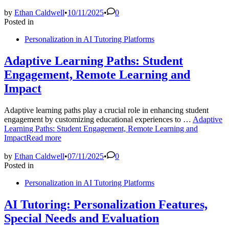
by
Ethan Caldwell
•
10/11/2025
•
0
Posted in
Personalization in AI Tutoring Platforms
Adaptive Learning Paths: Student
Engagement, Remote Learning and
Impact
Adaptive learning paths play a crucial role in enhancing student
engagement by customizing educational experiences to …
Adaptive
Learning Paths: Student Engagement, Remote Learning and
Impact
Read more
by
Ethan Caldwell
•
07/11/2025
•
0
Posted in
Personalization in AI Tutoring Platforms
AI Tutoring: Personalization Features,
Special Needs and Evaluation