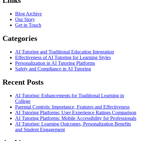
Links
Blog Archive
Our Story
Get in Touch
Categories
AI Tutoring and Traditional Education Integration
Effectiveness of AI Tutoring for Learning Styles
Personalization in AI Tutoring Platforms
Safety and Compliance in AI Tutoring
Recent Posts
AI Tutoring: Enhancements for Traditional Learning in
College
Parental Controls: Importance, Features and Effectiveness
AI Tutoring Platforms: User Experience Ratings Comparison
AI Tutoring Platforms: Mobile Accessibility for Professionals
AI Tutoring: Learning Outcomes, Personalization Benefits
and Student Engagement