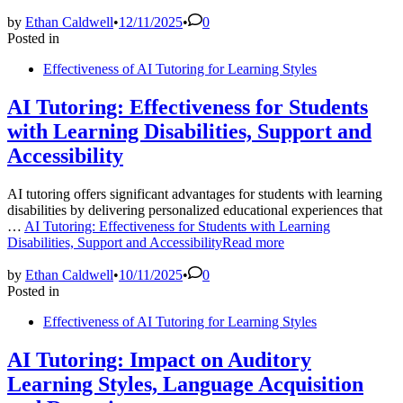
by
Ethan Caldwell
•
12/11/2025
•
0
Posted in
Effectiveness of AI Tutoring for Learning Styles
AI Tutoring: Effectiveness for Students
with Learning Disabilities, Support and
Accessibility
AI tutoring offers significant advantages for students with learning
disabilities by delivering personalized educational experiences that
…
AI Tutoring: Effectiveness for Students with Learning
Disabilities, Support and Accessibility
Read more
by
Ethan Caldwell
•
10/11/2025
•
0
Posted in
Effectiveness of AI Tutoring for Learning Styles
AI Tutoring: Impact on Auditory
Learning Styles, Language Acquisition