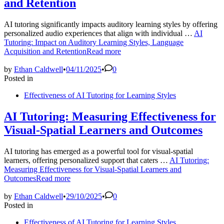
and Retention
AI tutoring significantly impacts auditory learning styles by offering
personalized audio experiences that align with individual …
AI
Tutoring: Impact on Auditory Learning Styles, Language
Acquisition and Retention
Read more
by
Ethan Caldwell
•
04/11/2025
•
0
Posted in
Effectiveness of AI Tutoring for Learning Styles
AI Tutoring: Measuring Effectiveness for
Visual-Spatial Learners and Outcomes
AI tutoring has emerged as a powerful tool for visual-spatial
learners, offering personalized support that caters …
AI Tutoring:
Measuring Effectiveness for Visual-Spatial Learners and
Outcomes
Read more
by
Ethan Caldwell
•
29/10/2025
•
0
Posted in
Effectiveness of AI Tutoring for Learning Styles