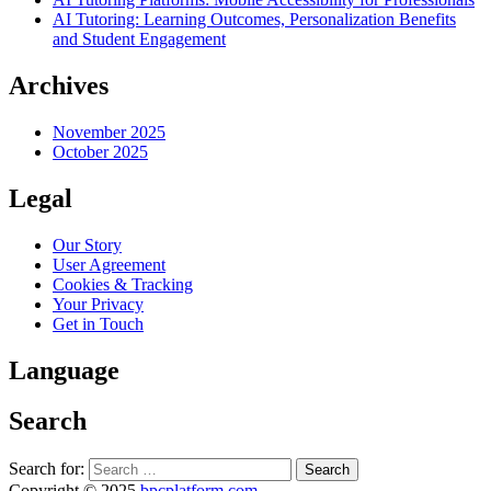
AI Tutoring: Learning Outcomes, Personalization Benefits
and Student Engagement
Archives
November 2025
October 2025
Legal
Our Story
User Agreement
Cookies & Tracking
Your Privacy
Get in Touch
Language
Search
Search for:
Copyright © 2025
bpcplatform.com
.