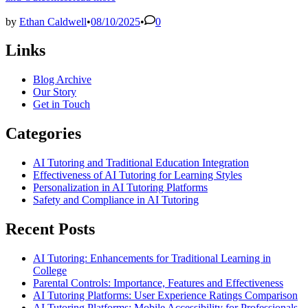
by
Ethan Caldwell
•
08/10/2025
•
0
Links
Blog Archive
Our Story
Get in Touch
Categories
AI Tutoring and Traditional Education Integration
Effectiveness of AI Tutoring for Learning Styles
Personalization in AI Tutoring Platforms
Safety and Compliance in AI Tutoring
Recent Posts
AI Tutoring: Enhancements for Traditional Learning in
College
Parental Controls: Importance, Features and Effectiveness
AI Tutoring Platforms: User Experience Ratings Comparison
AI Tutoring Platforms: Mobile Accessibility for Professionals