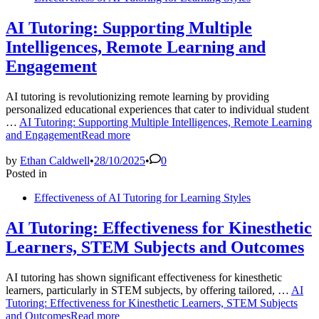
AI Tutoring: Supporting Multiple
Intelligences, Remote Learning and
Engagement
AI tutoring is revolutionizing remote learning by providing
personalized educational experiences that cater to individual student
…
AI Tutoring: Supporting Multiple Intelligences, Remote Learning
and Engagement
Read more
by
Ethan Caldwell
•
28/10/2025
•
0
Posted in
Effectiveness of AI Tutoring for Learning Styles
AI Tutoring: Effectiveness for Kinesthetic
Learners, STEM Subjects and Outcomes
AI tutoring has shown significant effectiveness for kinesthetic
learners, particularly in STEM subjects, by offering tailored, …
AI
Tutoring: Effectiveness for Kinesthetic Learners, STEM Subjects
and Outcomes
Read more