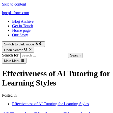
Skip to content
bpcplatform.com
Blog Archive
Get in Touch
Home page
Our Story
Switch to dark mode
Open Search
Search for:
Main Menu
Effectiveness of AI Tutoring for
Learning Styles
Posted in
Effectiveness of AI Tutoring for Learning Styles