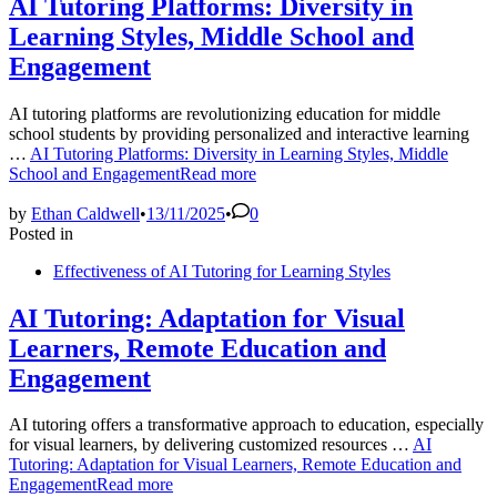
AI Tutoring Platforms: Diversity in
Learning Styles, Middle School and
Engagement
AI tutoring platforms are revolutionizing education for middle
school students by providing personalized and interactive learning
…
AI Tutoring Platforms: Diversity in Learning Styles, Middle
School and Engagement
Read more
by
Ethan Caldwell
•
13/11/2025
•
0
Posted in
Effectiveness of AI Tutoring for Learning Styles
AI Tutoring: Adaptation for Visual
Learners, Remote Education and
Engagement
AI tutoring offers a transformative approach to education, especially
for visual learners, by delivering customized resources …
AI
Tutoring: Adaptation for Visual Learners, Remote Education and
Engagement
Read more