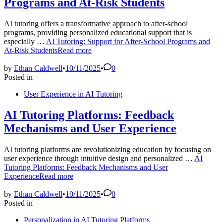
Programs and At-Risk Students
AI tutoring offers a transformative approach to after-school
programs, providing personalized educational support that is
especially …
AI Tutoring: Support for After-School Programs and
At-Risk Students
Read more
by
Ethan Caldwell
•
10/11/2025
•
0
Posted in
User Experience in AI Tutoring
AI Tutoring Platforms: Feedback
Mechanisms and User Experience
AI tutoring platforms are revolutionizing education by focusing on
user experience through intuitive design and personalized …
AI
Tutoring Platforms: Feedback Mechanisms and User
Experience
Read more
by
Ethan Caldwell
•
10/11/2025
•
0
Posted in
Personalization in AI Tutoring Platforms