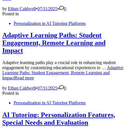
by
Ethan Caldwell
•
07/11/2025
•
0
Posted in
Personalization in AI Tutoring Platforms
Adaptive Learning Paths: Student
Engagement, Remote Learning and
Impact
Adaptive learning paths play a crucial role in enhancing student
engagement by customizing educational experiences to …
Adaptive
Learning Paths: Student Engagement, Remote Learning and
Impact
Read more
by
Ethan Caldwell
•
07/11/2025
•
0
Posted in
Personalization in AI Tutoring Platforms
AI Tutoring: Personalization Features,
Special Needs and Evaluation