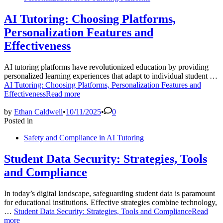
AI Tutoring: Choosing Platforms,
Personalization Features and
Effectiveness
AI tutoring platforms have revolutionized education by providing
personalized learning experiences that adapt to individual student …
AI Tutoring: Choosing Platforms, Personalization Features and
Effectiveness
Read more
by
Ethan Caldwell
•
10/11/2025
•
0
Posted in
Safety and Compliance in AI Tutoring
Student Data Security: Strategies, Tools
and Compliance
In today’s digital landscape, safeguarding student data is paramount
for educational institutions. Effective strategies combine technology,
…
Student Data Security: Strategies, Tools and Compliance
Read
more