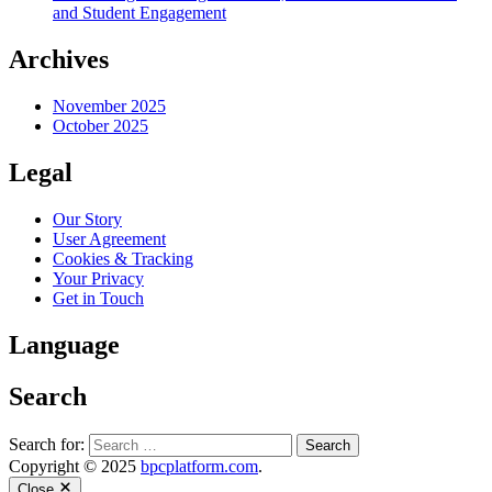
and Student Engagement
Archives
November 2025
October 2025
Legal
Our Story
User Agreement
Cookies & Tracking
Your Privacy
Get in Touch
Language
Search
Search for:
Copyright © 2025
bpcplatform.com
.
Close