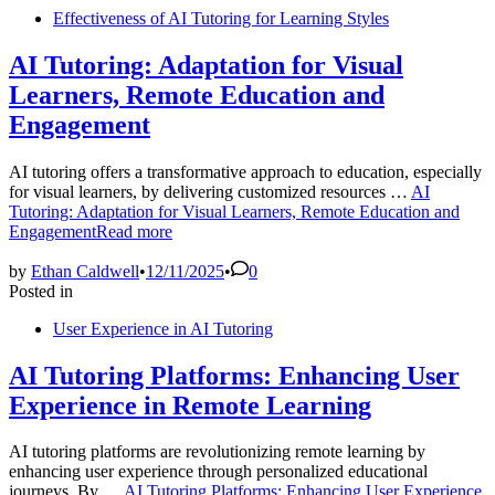
Effectiveness of AI Tutoring for Learning Styles
AI Tutoring: Adaptation for Visual
Learners, Remote Education and
Engagement
AI tutoring offers a transformative approach to education, especially
for visual learners, by delivering customized resources …
AI
Tutoring: Adaptation for Visual Learners, Remote Education and
Engagement
Read more
by
Ethan Caldwell
•
12/11/2025
•
0
Posted in
User Experience in AI Tutoring
AI Tutoring Platforms: Enhancing User
Experience in Remote Learning
AI tutoring platforms are revolutionizing remote learning by
enhancing user experience through personalized educational
journeys. By …
AI Tutoring Platforms: Enhancing User Experience