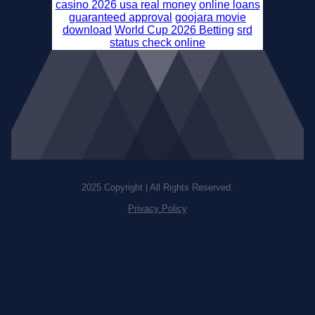
casino 2026 usa real money
online loans
guaranteed approval
goojara movie
download
World Cup 2026 Betting
srd
status check online
2025 Copyright | All Rights Reserved.
Privacy Policy