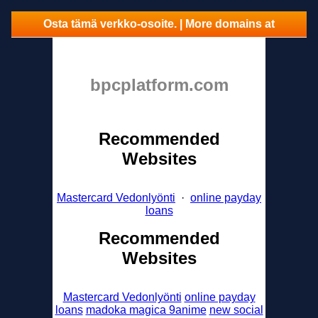
Osta tämä verkko-osoite. | More domains at
Seo.Domains
bpcplatform.com
Recommended
Websites
Mastercard Vedonlyönti
·
online payday
loans
Recommended
Websites
Mastercard Vedonlyönti
online payday
loans
madoka magica 9anime
new social