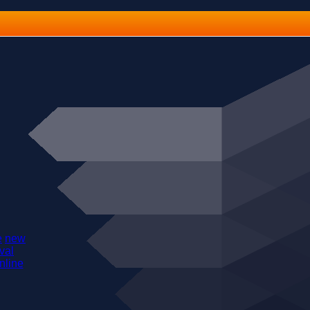
e
new
val
nline