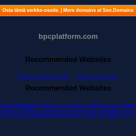
Osta tämä verkko-osoite. | More domains at Seo.Domains
bpcplatform.com
Recommended Websites
Mastercard Vedonlyönti
·
online payday loans
Recommended Websites
ercard Vedonlyönti
online payday loans
madoka magica 9anim
cial casino 2026 usa real money
online loans guaranteed appro
ara movie download
World Cup 2026 Betting
srd status check o