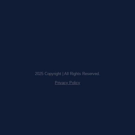
2025 Copyright | All Rights Reserved.
Privacy Policy