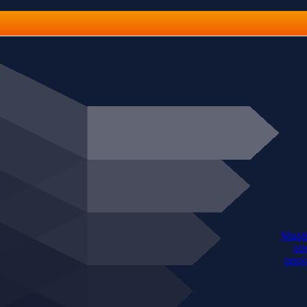
Mast
so
gooj