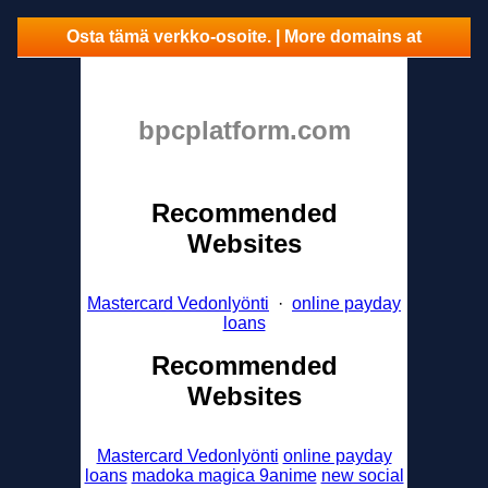
Osta tämä verkko-osoite. | More domains at
Seo.Domains
bpcplatform.com
Recommended
Websites
Mastercard Vedonlyönti
·
online payday
loans
Recommended
Websites
Mastercard Vedonlyönti
online payday
loans
madoka magica 9anime
new social