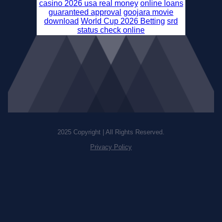
casino 2026 usa real money
online loans
guaranteed approval
goojara movie
download
World Cup 2026 Betting
srd
status check online
2025 Copyright | All Rights Reserved.
Privacy Policy