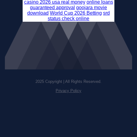
casino 2026 usa real money
online loans
guaranteed approval
goojara movie
download
World Cup 2026 Betting
srd
status check online
2025 Copyright | All Rights Reserved.
Privacy Policy