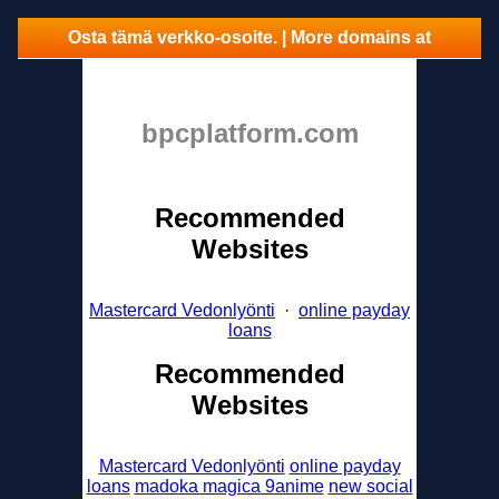
Osta tämä verkko-osoite. | More domains at
Seo.Domains
bpcplatform.com
Recommended
Websites
Mastercard Vedonlyönti
·
online payday
loans
Recommended
Websites
Mastercard Vedonlyönti
online payday
loans
madoka magica 9anime
new social