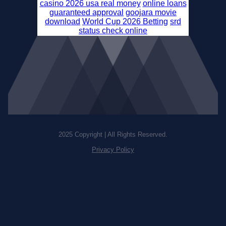
casino 2026 usa real money
online loans
guaranteed approval
goojara movie
download
World Cup 2026 Betting
srd
status check online
2025 Copyright | All Rights Reserved.
Privacy Policy