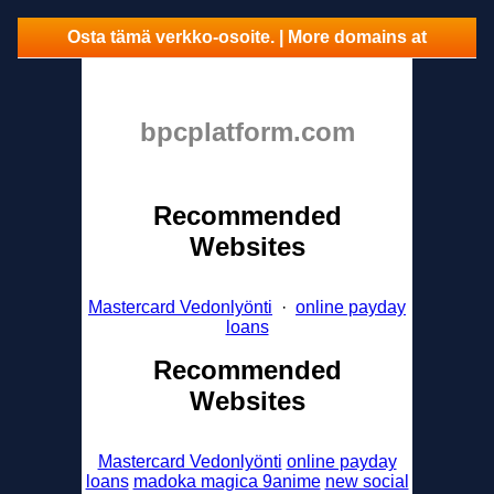
Osta tämä verkko-osoite. | More domains at
Seo.Domains
bpcplatform.com
Recommended
Websites
Mastercard Vedonlyönti
·
online payday
loans
Recommended
Websites
Mastercard Vedonlyönti
online payday
loans
madoka magica 9anime
new social