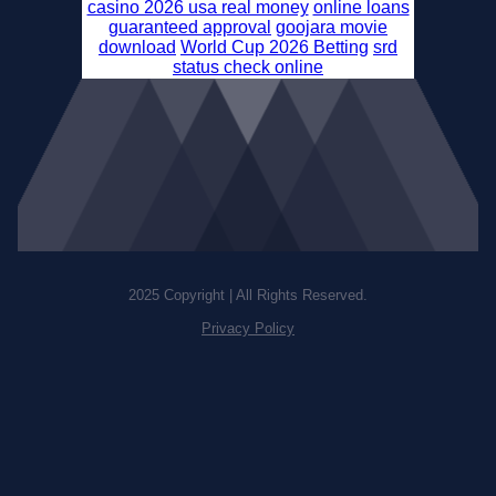
casino 2026 usa real money
online loans
guaranteed approval
goojara movie
download
World Cup 2026 Betting
srd
status check online
2025 Copyright | All Rights Reserved.
Privacy Policy