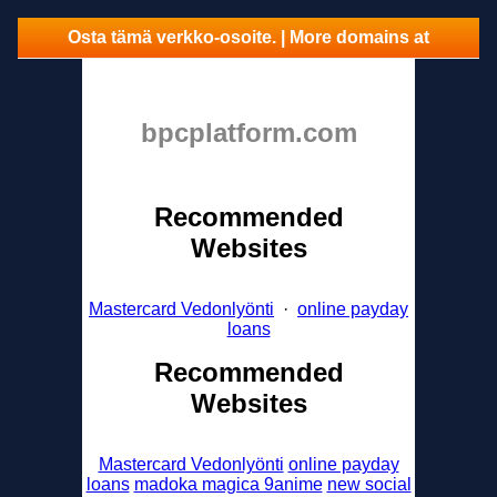
Osta tämä verkko-osoite. | More domains at
Seo.Domains
bpcplatform.com
Recommended
Websites
Mastercard Vedonlyönti
·
online payday
loans
Recommended
Websites
Mastercard Vedonlyönti
online payday
loans
madoka magica 9anime
new social