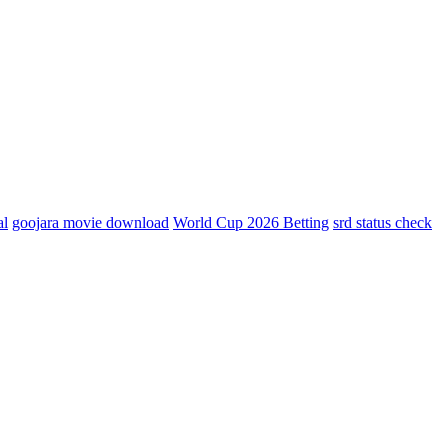
al
goojara movie download
World Cup 2026 Betting
srd status check