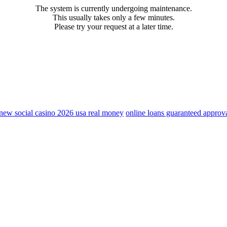
The system is currently undergoing maintenance.
This usually takes only a few minutes.
Please try your request at a later time.
new social casino 2026 usa real money
online loans guaranteed approv