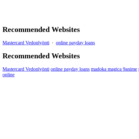
Recommended Websites
Mastercard Vedonlyönti
·
online payday loans
Recommended Websites
Mastercard Vedonlyönti
online payday loans
madoka magica 9anime
online