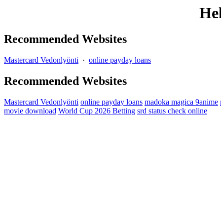
Hel
Recommended Websites
Mastercard Vedonlyönti
·
online payday loans
Recommended Websites
Mastercard Vedonlyönti
online payday loans
madoka magica 9anime
movie download
World Cup 2026 Betting
srd status check online