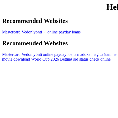
Hel
Recommended Websites
Mastercard Vedonlyönti
·
online payday loans
Recommended Websites
Mastercard Vedonlyönti
online payday loans
madoka magica 9anime
movie download
World Cup 2026 Betting
srd status check online