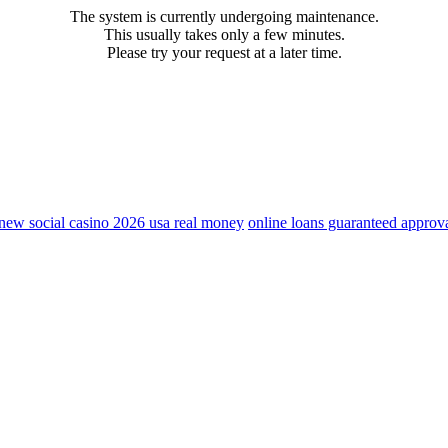
The system is currently undergoing maintenance.
This usually takes only a few minutes.
Please try your request at a later time.
new social casino 2026 usa real money
online loans guaranteed approv