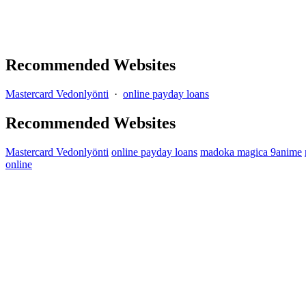
Recommended Websites
Mastercard Vedonlyönti
·
online payday loans
Recommended Websites
Mastercard Vedonlyönti
online payday loans
madoka magica 9anime
online