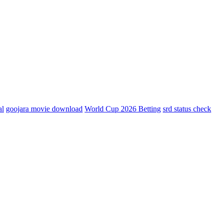
al
goojara movie download
World Cup 2026 Betting
srd status check